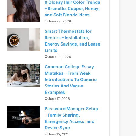
8 Glossy Hair Color Trends
– Brunette, Copper, Honey,
and Soft Blonde Ideas
June 23, 2026
Smart Thermostats for
Renters – Installation,
Energy Savings, and Lease
Limits
June 22, 2026
Common College Essay
Mistakes – From Weak
Introductions To Generic
Stories And Vague
Examples
June 17, 2026
Password Manager Setup
– Family Sharing,
Emergency Access, and
Device Sync
June 15, 2026