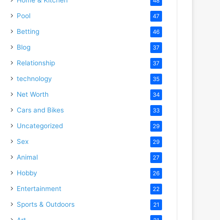
48
Pool
47
Betting
46
Blog
37
Relationship
37
technology
35
Net Worth
34
Cars and Bikes
33
Uncategorized
29
Sex
29
Animal
27
Hobby
26
Entertainment
22
Sports & Outdoors
21
Art