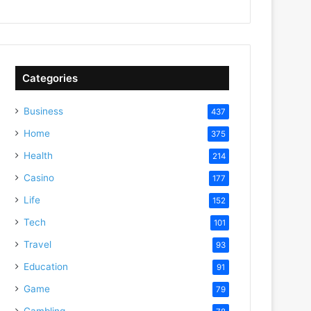
Categories
Business
437
Home
375
Health
214
Casino
177
Life
152
Tech
101
Travel
93
Education
91
Game
79
Gambling