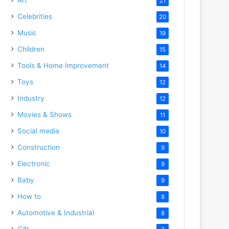
21
Celebrities
20
Music
19
Children
15
Tools & Home Improvement
14
Toys
12
Industry
12
Movies & Shows
11
Social media
10
Construction
9
Electronic
9
Baby
9
How to
8
Automotive & Industrial
8
Gift