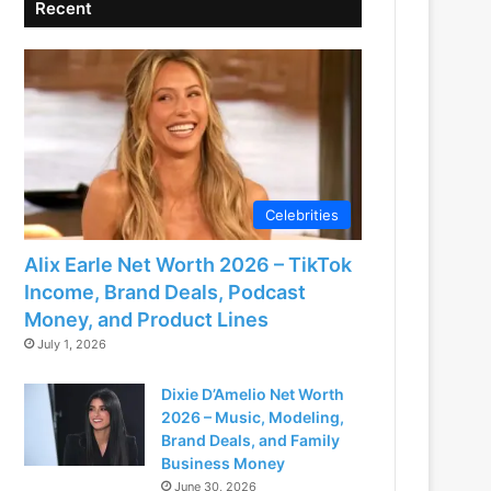
Recent
Celebrities
Alix Earle Net Worth 2026 – TikTok
Income, Brand Deals, Podcast
Money, and Product Lines
July 1, 2026
Dixie D’Amelio Net Worth
2026 – Music, Modeling,
Brand Deals, and Family
Business Money
June 30, 2026