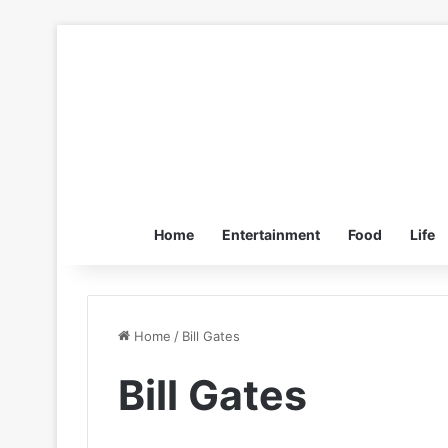
Home
Entertainment
Food
Life
Home
/
Bill Gates
Bill Gates