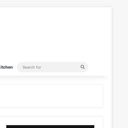
Search
itchen
for