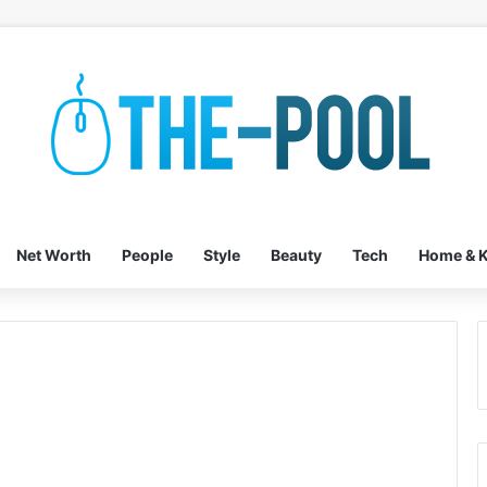
Net Worth
People
Style
Beauty
Tech
Home & K