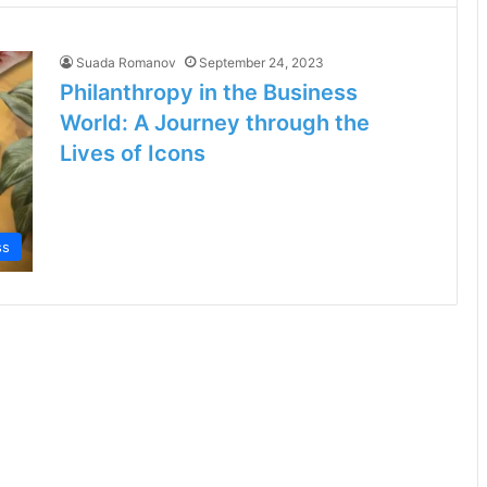
Suada Romanov
September 24, 2023
Philanthropy in the Business
World: A Journey through the
Lives of Icons
ss