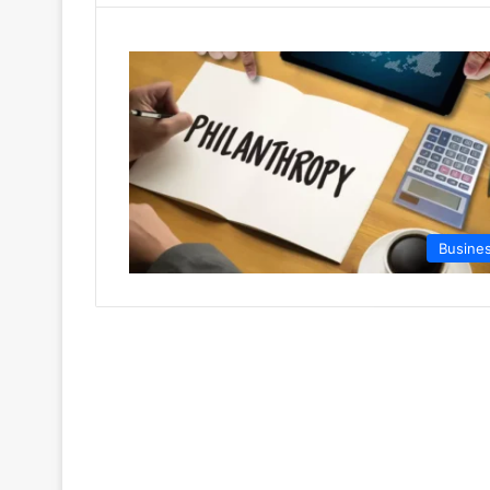
Busine