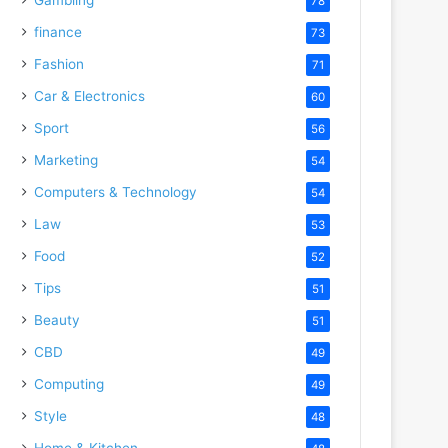
78
finance
73
Fashion
71
Car & Electronics
60
Sport
56
Marketing
54
Computers & Technology
54
Law
53
Food
52
Tips
51
Beauty
51
CBD
49
Computing
49
Style
48
Home & Kitchen