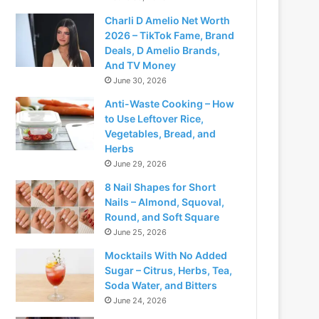
Charli D Amelio Net Worth
2026 – TikTok Fame, Brand
Deals, D Amelio Brands,
And TV Money
June 30, 2026
Anti-Waste Cooking – How
to Use Leftover Rice,
Vegetables, Bread, and
Herbs
June 29, 2026
8 Nail Shapes for Short
Nails – Almond, Squoval,
Round, and Soft Square
June 25, 2026
Mocktails With No Added
Sugar – Citrus, Herbs, Tea,
Soda Water, and Bitters
June 24, 2026