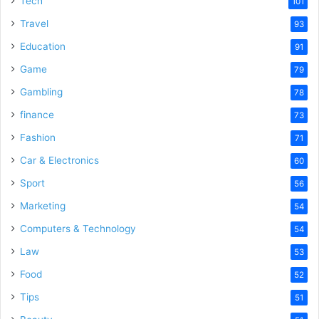
Tech
101
Travel
93
Education
91
Game
79
Gambling
78
finance
73
Fashion
71
Car & Electronics
60
Sport
56
Marketing
54
Computers & Technology
54
Law
53
Food
52
Tips
51