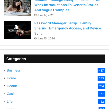
Weak Introductions To Generic Stories
And Vague Examples
June 17, 2026
Password Manager Setup – Family
Sharing, Emergency Access, and Device
Sync
June 15, 2026
Categories
Business
437
Home
375
Health
214
Casino
177
Life
152