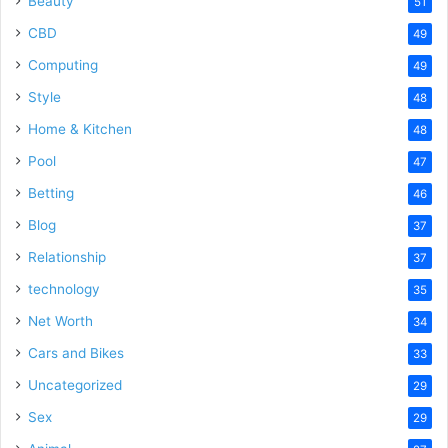
Beauty
51
CBD
49
Computing
49
Style
48
Home & Kitchen
48
Pool
47
Betting
46
Blog
37
Relationship
37
technology
35
Net Worth
34
Cars and Bikes
33
Uncategorized
29
Sex
29