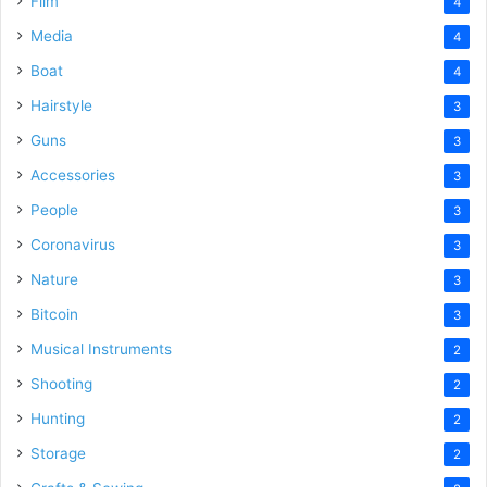
Film
4
Media
4
Boat
4
Hairstyle
3
Guns
3
Accessories
3
People
3
Coronavirus
3
Nature
3
Bitcoin
3
Musical Instruments
2
Shooting
2
Hunting
2
Storage
2