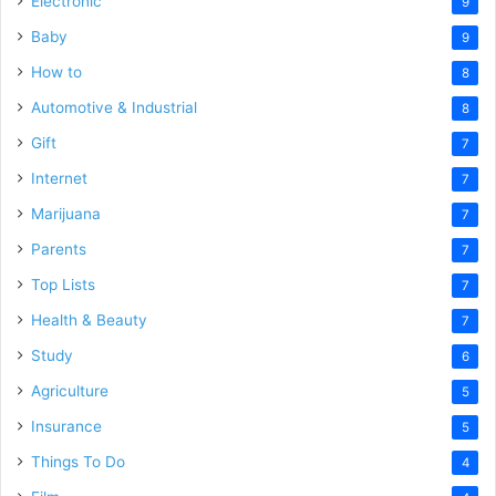
Electronic
9
Baby
9
How to
8
Automotive & Industrial
8
Gift
7
Internet
7
Marijuana
7
Parents
7
Top Lists
7
Health & Beauty
7
Study
6
Agriculture
5
Insurance
5
Things To Do
4