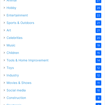
Animal
27
Hobby
26
Entertainment
22
Sports & Outdoors
21
Art
21
Celebrities
20
Music
19
Children
15
Tools & Home Improvement
14
Toys
12
Industry
12
Movies & Shows
11
Social media
10
Construction
9