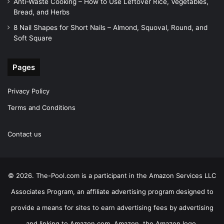
Anti-Waste Cooking – How to Use Leftover Rice, Vegetables,
Bread, and Herbs
8 Nail Shapes for Short Nails – Almond, Squoval, Round, and
Soft Square
Pages
Privacy Policy
Terms and Conditions
Contact us
© 2026. The-Pool.com is a participant in the Amazon Services LLC
Associates Program, an affiliate advertising program designed to
provide a means for sites to earn advertising fees by advertising
and linking to Amazon.com. Amazon, the Amazon logo,