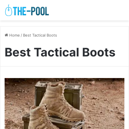
Home
/
Best Tactical Boots
Best Tactical Boots