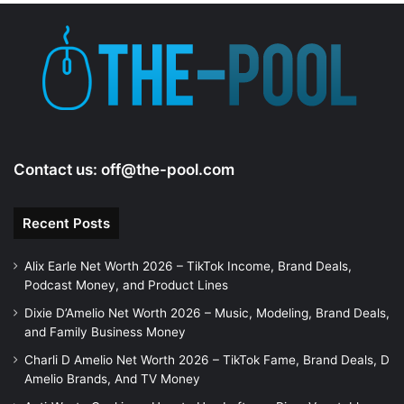
Contact us:
off@the-pool.com
Recent Posts
Alix Earle Net Worth 2026 – TikTok Income, Brand Deals,
Podcast Money, and Product Lines
Dixie D’Amelio Net Worth 2026 – Music, Modeling, Brand Deals,
and Family Business Money
Charli D Amelio Net Worth 2026 – TikTok Fame, Brand Deals, D
Amelio Brands, And TV Money