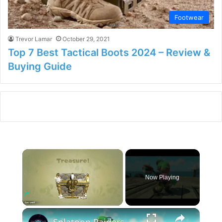
Footwear
Trevor Lamar
October 29, 2021
Top 7 Best Tactical Boots 2024 – Review &
Buying Guide
×
Now Playing
×
Unmute