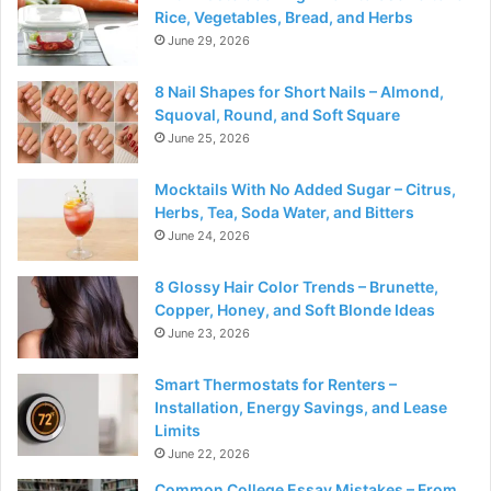
Rice, Vegetables, Bread, and Herbs
June 29, 2026
8 Nail Shapes for Short Nails – Almond,
Squoval, Round, and Soft Square
June 25, 2026
Mocktails With No Added Sugar – Citrus,
Herbs, Tea, Soda Water, and Bitters
June 24, 2026
8 Glossy Hair Color Trends – Brunette,
Copper, Honey, and Soft Blonde Ideas
June 23, 2026
Smart Thermostats for Renters –
Installation, Energy Savings, and Lease
Limits
June 22, 2026
Common College Essay Mistakes – From