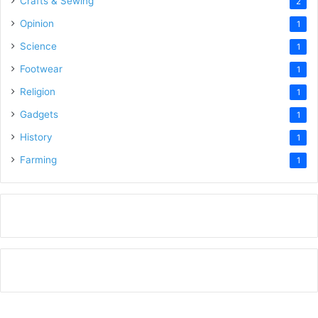
Crafts & Sewing
2
Opinion
1
Science
1
Footwear
1
Religion
1
Gadgets
1
History
1
Farming
1