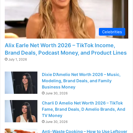
d
e
Celebrities
o
Alix Earle Net Worth 2026 – TikTok Income,
Brand Deals, Podcast Money, and Product Lines
July 1, 2026
Dixie D’Amelio Net Worth 2026 – Music,
Modeling, Brand Deals, and Family
Business Money
June 30, 2026
Charli D Amelio Net Worth 2026 – TikTok
Fame, Brand Deals, D Amelio Brands, And
TV Money
June 30, 2026
Anti-Waste Cooking – How to Use Leftover