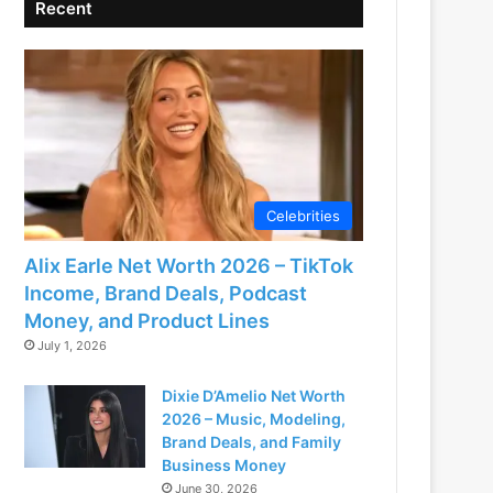
Recent
Celebrities
Alix Earle Net Worth 2026 – TikTok
Income, Brand Deals, Podcast
Money, and Product Lines
July 1, 2026
Dixie D’Amelio Net Worth
2026 – Music, Modeling,
Brand Deals, and Family
Business Money
June 30, 2026