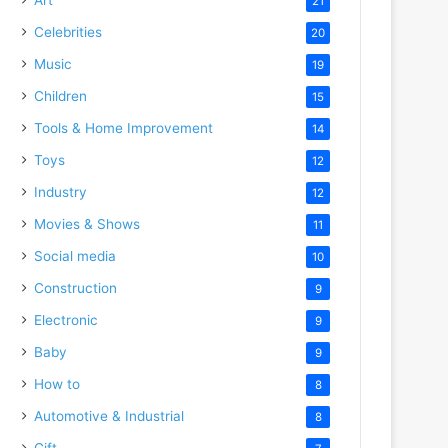
21
Celebrities
20
Music
19
Children
15
Tools & Home Improvement
14
Toys
12
Industry
12
Movies & Shows
11
Social media
10
Construction
9
Electronic
9
Baby
9
How to
8
Automotive & Industrial
8
Gift