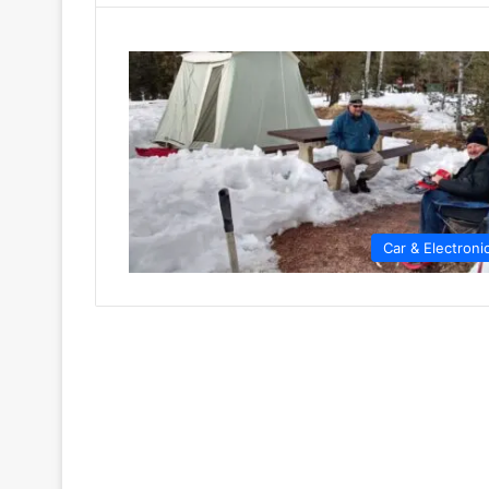
Car & Electroni