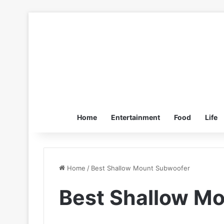
Home
Entertainment
Food
Life
Home
/
Best Shallow Mount Subwoofer
Best Shallow M