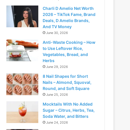
Charli D Amelio Net Worth
2026 – TikTok Fame, Brand
Deals, D Amelio Brands,
And TV Money
June 30, 2026
Anti-Waste Cooking – How
to Use Leftover Rice,
Vegetables, Bread, and
Herbs
June 29, 2026
8 Nail Shapes for Short
Nails – Almond, Squoval,
Round, and Soft Square
June 25, 2026
Mocktails With No Added
Sugar – Citrus, Herbs, Tea,
Soda Water, and Bitters
June 24, 2026