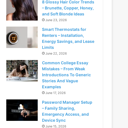
8 Glossy Hair Color Trends
– Brunette, Copper, Honey,
and Soft Blonde Ideas
June 23, 2026
Smart Thermostats for
Renters – Installation,
Energy Savings, and Lease
Limits
June 22, 2026
Common College Essay
Mistakes – From Weak
Introductions To Generic
Stories And Vague
Examples
June 17, 2026
Password Manager Setup
– Family Sharing,
Emergency Access, and
Device Sync
June 15, 2026