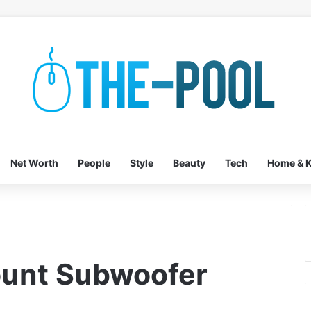
Net Worth
People
Style
Beauty
Tech
Home & K
ount Subwoofer