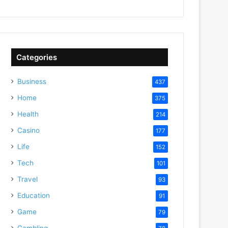
Categories
Business
437
Home
375
Health
214
Casino
177
Life
152
Tech
101
Travel
93
Education
91
Game
79
Gambling