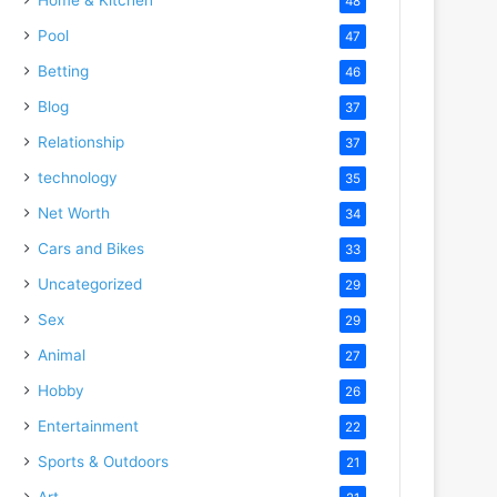
48
Pool
47
Betting
46
Blog
37
Relationship
37
technology
35
Net Worth
34
Cars and Bikes
33
Uncategorized
29
Sex
29
Animal
27
Hobby
26
Entertainment
22
Sports & Outdoors
21
Art