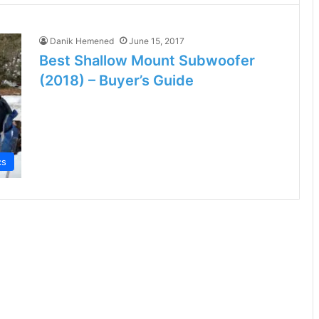
Danik Hemened
June 15, 2017
Best Shallow Mount Subwoofer
(2018) – Buyer’s Guide
cs