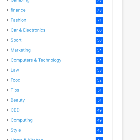
78
finance
73
Fashion
71
Car & Electronics
60
Sport
56
Marketing
54
Computers & Technology
54
Law
53
Food
52
Tips
51
Beauty
51
CBD
49
Computing
49
Style
48
Home & Kitchen