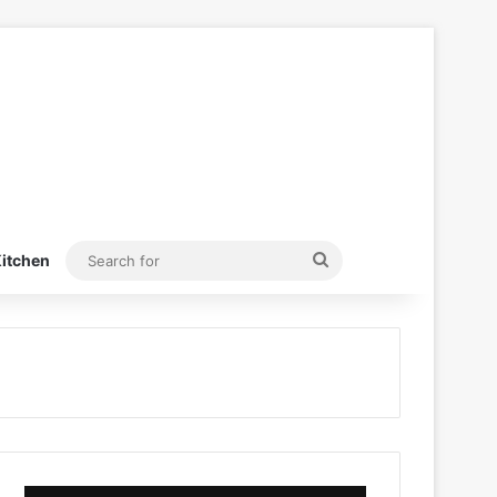
Search
itchen
for