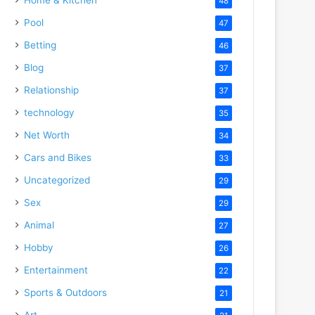
48
Pool
47
Betting
46
Blog
37
Relationship
37
technology
35
Net Worth
34
Cars and Bikes
33
Uncategorized
29
Sex
29
Animal
27
Hobby
26
Entertainment
22
Sports & Outdoors
21
Art