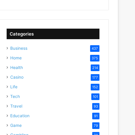
Categories
Business
437
Home
375
Health
214
Casino
177
Life
152
Tech
101
Travel
93
Education
91
Game
79
Gambling