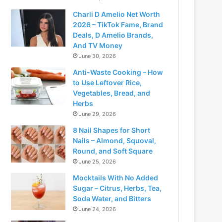
Charli D Amelio Net Worth
2026 – TikTok Fame, Brand
Deals, D Amelio Brands,
And TV Money
June 30, 2026
Anti-Waste Cooking – How
to Use Leftover Rice,
Vegetables, Bread, and
Herbs
June 29, 2026
8 Nail Shapes for Short
Nails – Almond, Squoval,
Round, and Soft Square
June 25, 2026
Mocktails With No Added
Sugar – Citrus, Herbs, Tea,
Soda Water, and Bitters
June 24, 2026