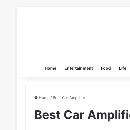
Home
Entertainment
Food
Life
Home
/
Best Car Amplifier
Best Car Amplifi