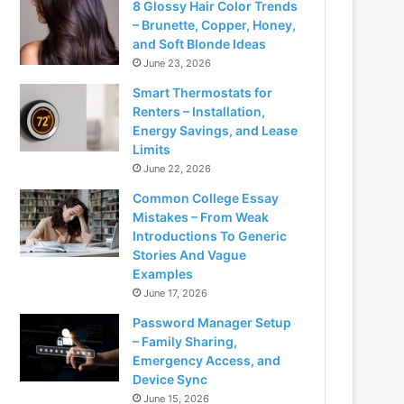
8 Glossy Hair Color Trends
– Brunette, Copper, Honey,
and Soft Blonde Ideas
June 23, 2026
Smart Thermostats for
Renters – Installation,
Energy Savings, and Lease
Limits
June 22, 2026
Common College Essay
Mistakes – From Weak
Introductions To Generic
Stories And Vague
Examples
June 17, 2026
Password Manager Setup
– Family Sharing,
Emergency Access, and
Device Sync
June 15, 2026