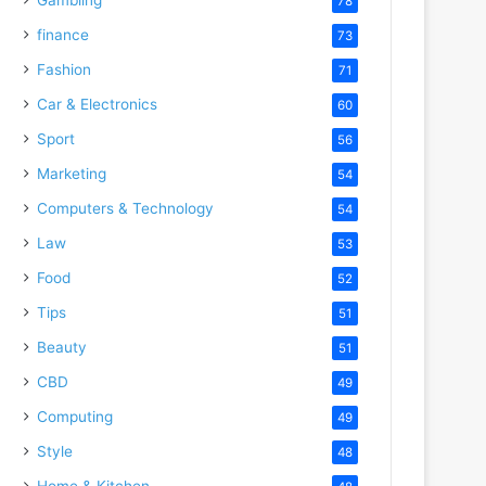
78
finance
73
Fashion
71
Car & Electronics
60
Sport
56
Marketing
54
Computers & Technology
54
Law
53
Food
52
Tips
51
Beauty
51
CBD
49
Computing
49
Style
48
Home & Kitchen