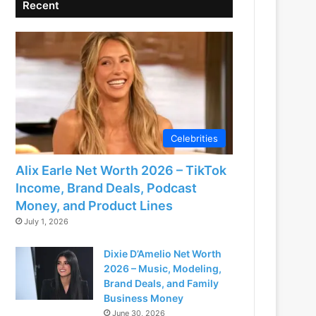
Recent
Celebrities
Alix Earle Net Worth 2026 – TikTok
Income, Brand Deals, Podcast
Money, and Product Lines
July 1, 2026
Dixie D’Amelio Net Worth
2026 – Music, Modeling,
Brand Deals, and Family
Business Money
June 30, 2026