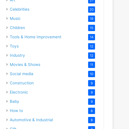
21
Celebrities
20
Music
19
Children
15
Tools & Home Improvement
14
Toys
12
Industry
12
Movies & Shows
11
Social media
10
Construction
9
Electronic
9
Baby
9
How to
8
Automotive & Industrial
8
Gift