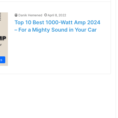
Danik Hemened
April 8, 2022
Top 10 Best 1000-Watt Amp 2024
– For a Mighty Sound in Your Car
cs