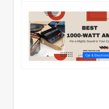
Car & Electroni