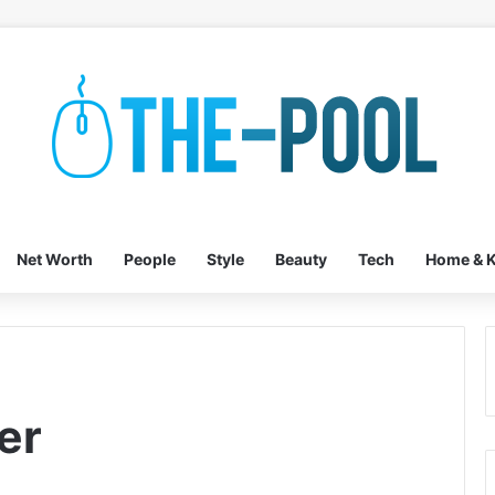
Net Worth
People
Style
Beauty
Tech
Home & K
er