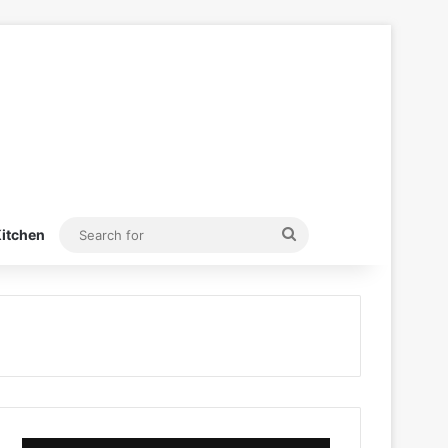
Search
itchen
for