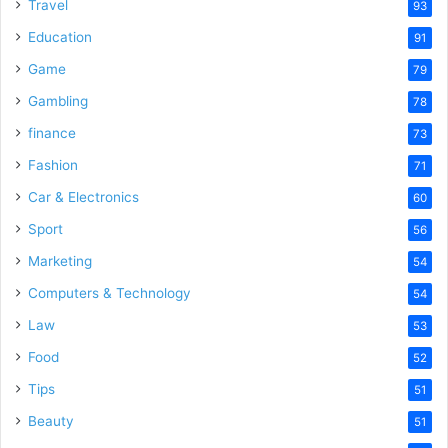
Travel
93
Education
91
Game
79
Gambling
78
finance
73
Fashion
71
Car & Electronics
60
Sport
56
Marketing
54
Computers & Technology
54
Law
53
Food
52
Tips
51
Beauty
51