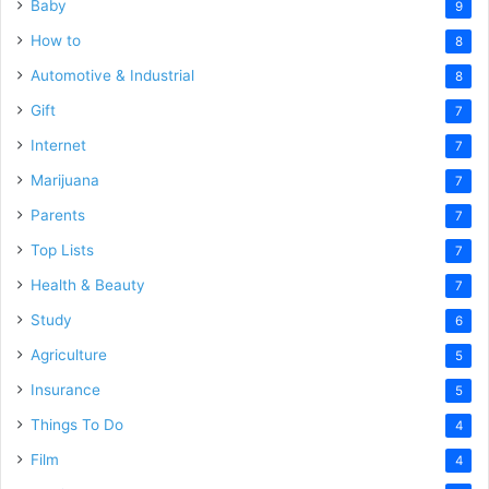
Baby
9
How to
8
Automotive & Industrial
8
Gift
7
Internet
7
Marijuana
7
Parents
7
Top Lists
7
Health & Beauty
7
Study
6
Agriculture
5
Insurance
5
Things To Do
4
Film
4