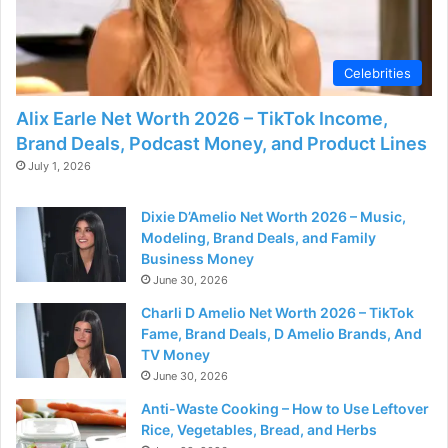
Celebrities
Alix Earle Net Worth 2026 – TikTok Income,
Brand Deals, Podcast Money, and Product Lines
July 1, 2026
Dixie D’Amelio Net Worth 2026 – Music,
Modeling, Brand Deals, and Family
Business Money
June 30, 2026
Charli D Amelio Net Worth 2026 – TikTok
Fame, Brand Deals, D Amelio Brands, And
TV Money
June 30, 2026
Anti-Waste Cooking – How to Use Leftover
Rice, Vegetables, Bread, and Herbs