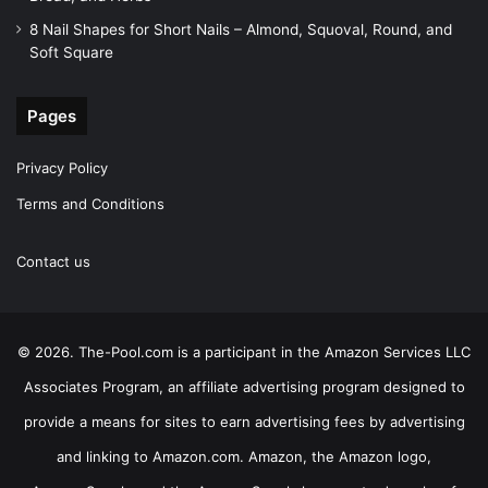
8 Nail Shapes for Short Nails – Almond, Squoval, Round, and
Soft Square
Pages
Privacy Policy
Terms and Conditions
Contact us
© 2026. The-Pool.com is a participant in the Amazon Services LLC
Associates Program, an affiliate advertising program designed to
provide a means for sites to earn advertising fees by advertising
and linking to Amazon.com. Amazon, the Amazon logo,