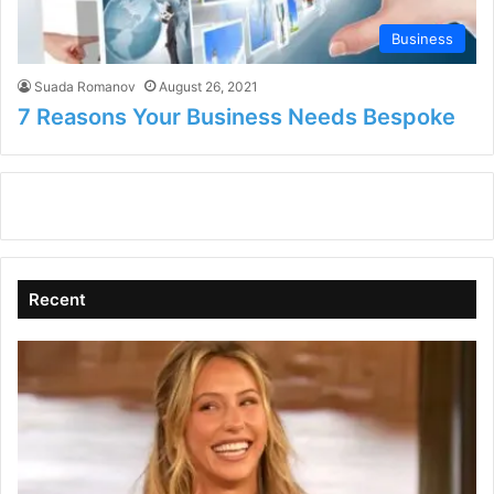
Business
Suada Romanov
August 26, 2021
7 Reasons Your Business Needs Bespoke
Recent