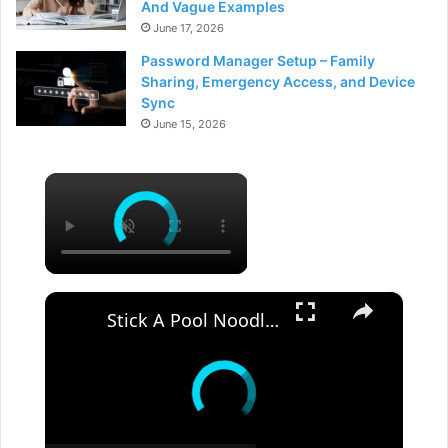
And Vague Examples
June 17, 2026
Password Manager Setup – Family
Sharing, Emergency Access, and Device
Sync
June 15, 2026
×
×
Stick A Pool Noodle Into A Tomato Cage For This Brilliant Outdoor Hack