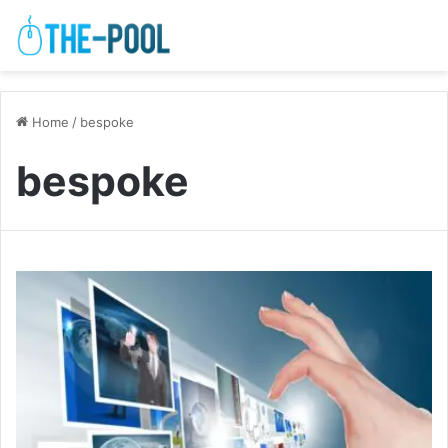
Home
/
bespoke
bespoke