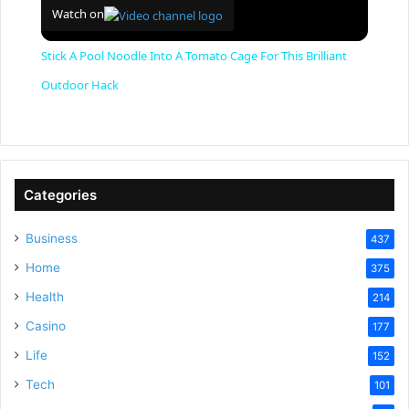
Watch on
Stick A Pool Noodle Into A Tomato Cage For This Brilliant
Outdoor Hack
Categories
Business
437
Home
375
Health
214
Casino
177
Life
152
Tech
101