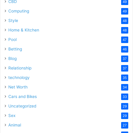
CBD
49
Computing
49
Style
48
Home & Kitchen
48
Pool
47
Betting
46
Blog
37
Relationship
37
technology
35
Net Worth
34
Cars and Bikes
33
Uncategorized
29
Sex
29
Animal
27