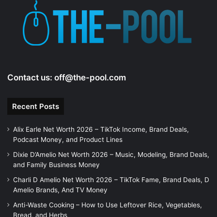
Contact us:
off@the-pool.com
Recent Posts
Alix Earle Net Worth 2026 – TikTok Income, Brand Deals,
Podcast Money, and Product Lines
Dixie D’Amelio Net Worth 2026 – Music, Modeling, Brand Deals,
and Family Business Money
Charli D Amelio Net Worth 2026 – TikTok Fame, Brand Deals, D
Amelio Brands, And TV Money
Anti-Waste Cooking – How to Use Leftover Rice, Vegetables,
Bread, and Herbs