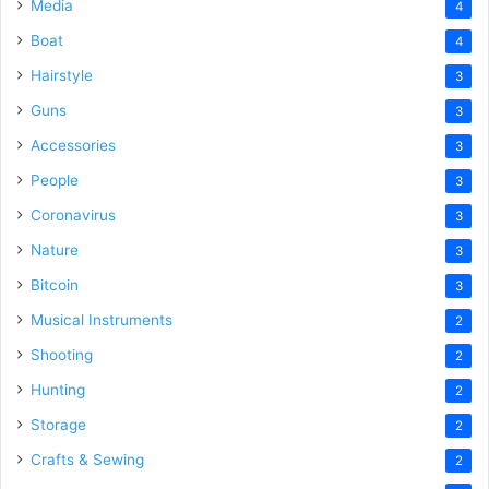
Media
4
Boat
4
Hairstyle
3
Guns
3
Accessories
3
People
3
Coronavirus
3
Nature
3
Bitcoin
3
Musical Instruments
2
Shooting
2
Hunting
2
Storage
2
Crafts & Sewing
2