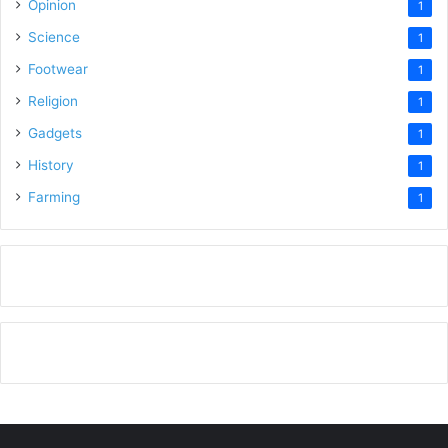
Opinion
1
Science
1
Footwear
1
Religion
1
Gadgets
1
History
1
Farming
1