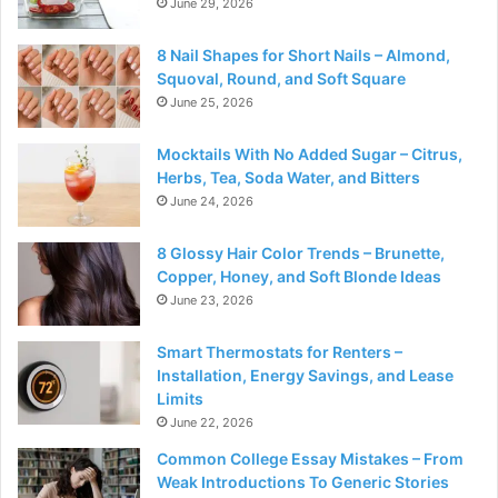
June 29, 2026
8 Nail Shapes for Short Nails – Almond,
Squoval, Round, and Soft Square
June 25, 2026
Mocktails With No Added Sugar – Citrus,
Herbs, Tea, Soda Water, and Bitters
June 24, 2026
8 Glossy Hair Color Trends – Brunette,
Copper, Honey, and Soft Blonde Ideas
June 23, 2026
Smart Thermostats for Renters –
Installation, Energy Savings, and Lease
Limits
June 22, 2026
Common College Essay Mistakes – From
Weak Introductions To Generic Stories