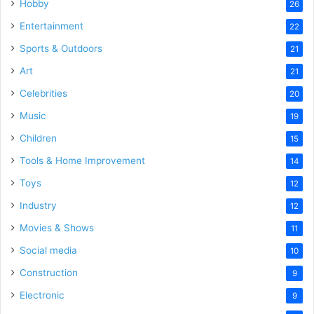
Hobby
26
Entertainment
22
Sports & Outdoors
21
Art
21
Celebrities
20
Music
19
Children
15
Tools & Home Improvement
14
Toys
12
Industry
12
Movies & Shows
11
Social media
10
Construction
9
Electronic
9