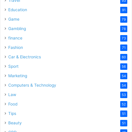
Travel
93
Education
91
Game
79
Gambling
78
finance
73
Fashion
71
Car & Electronics
60
Sport
56
Marketing
54
Computers & Technology
54
Law
53
Food
52
Tips
51
Beauty
51