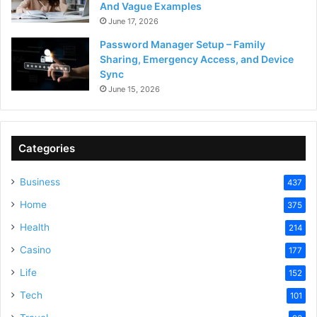
And Vague Examples
June 17, 2026
Password Manager Setup – Family
Sharing, Emergency Access, and Device
Sync
June 15, 2026
Categories
Business
437
Home
375
Health
214
Casino
177
Life
152
Tech
101