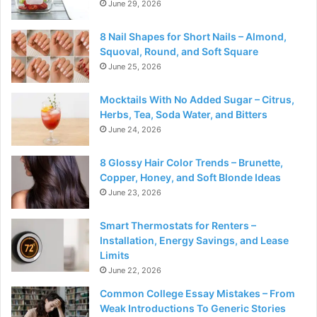
June 29, 2026
8 Nail Shapes for Short Nails – Almond,
Squoval, Round, and Soft Square
June 25, 2026
Mocktails With No Added Sugar – Citrus,
Herbs, Tea, Soda Water, and Bitters
June 24, 2026
8 Glossy Hair Color Trends – Brunette,
Copper, Honey, and Soft Blonde Ideas
June 23, 2026
Smart Thermostats for Renters –
Installation, Energy Savings, and Lease
Limits
June 22, 2026
Common College Essay Mistakes – From
Weak Introductions To Generic Stories