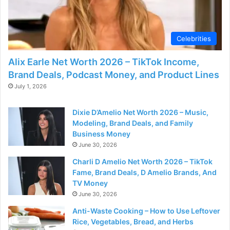
d
e
Celebrities
Alix Earle Net Worth 2026 – TikTok Income,
o
Brand Deals, Podcast Money, and Product Lines
July 1, 2026
Dixie D’Amelio Net Worth 2026 – Music,
Modeling, Brand Deals, and Family
Business Money
June 30, 2026
Charli D Amelio Net Worth 2026 – TikTok
Fame, Brand Deals, D Amelio Brands, And
TV Money
June 30, 2026
Anti-Waste Cooking – How to Use Leftover
Rice, Vegetables, Bread, and Herbs