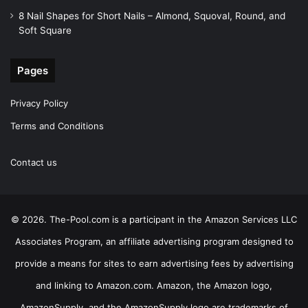
8 Nail Shapes for Short Nails – Almond, Squoval, Round, and
Soft Square
Pages
Privacy Policy
Terms and Conditions
Contact us
© 2026. The-Pool.com is a participant in the Amazon Services LLC
Associates Program, an affiliate advertising program designed to
provide a means for sites to earn advertising fees by advertising
and linking to Amazon.com. Amazon, the Amazon logo,
AmazonSupply, and the AmazonSupply logo are trademarks of