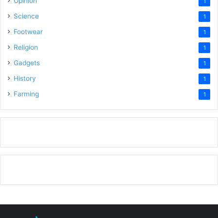
Opinion
1
Science
1
Footwear
1
Religion
1
Gadgets
1
History
1
Farming
1