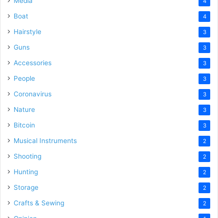
Media
4
Boat
4
Hairstyle
3
Guns
3
Accessories
3
People
3
Coronavirus
3
Nature
3
Bitcoin
3
Musical Instruments
2
Shooting
2
Hunting
2
Storage
2
Crafts & Sewing
2