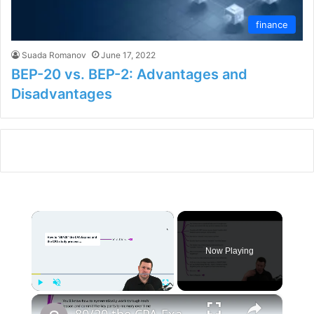
finance
Suada Romanov
June 17, 2022
BEP-20 vs. BEP-2: Advantages and
Disadvantages
×
Now Playing
×
Play
Unmute
Fullscreen