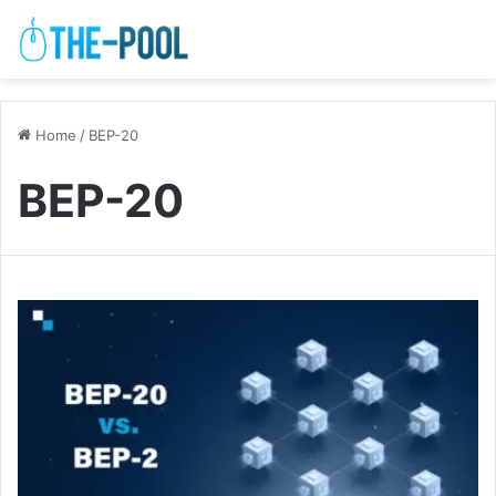
Home
/
BEP-20
BEP-20