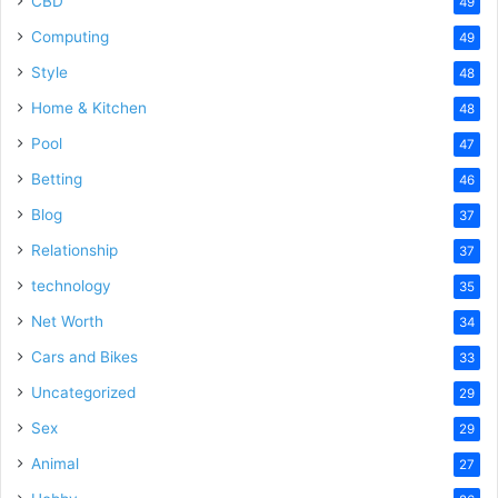
CBD
49
Computing
49
Style
48
Home & Kitchen
48
Pool
47
Betting
46
Blog
37
Relationship
37
technology
35
Net Worth
34
Cars and Bikes
33
Uncategorized
29
Sex
29
Animal
27