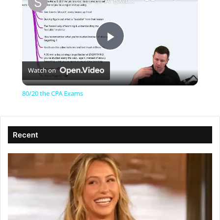
80/20 the CPA Exams
P
Watch on
l
80/20 the CPA Exams
a
Recent
y
V
i