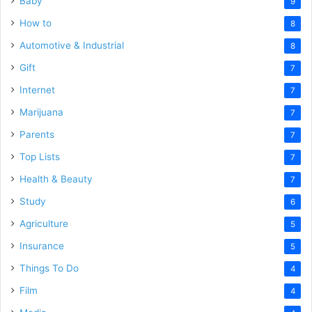
Baby
9
How to
8
Automotive & Industrial
8
Gift
7
Internet
7
Marijuana
7
Parents
7
Top Lists
7
Health & Beauty
7
Study
6
Agriculture
5
Insurance
5
Things To Do
4
Film
4