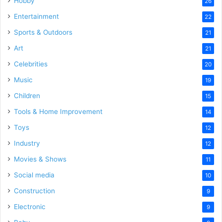
Hobby
26
Entertainment
22
Sports & Outdoors
21
Art
21
Celebrities
20
Music
19
Children
15
Tools & Home Improvement
14
Toys
12
Industry
12
Movies & Shows
11
Social media
10
Construction
9
Electronic
9