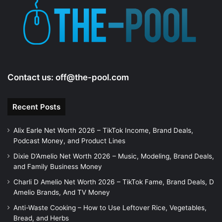
Contact us:
off@the-pool.com
Recent Posts
Alix Earle Net Worth 2026 – TikTok Income, Brand Deals,
Podcast Money, and Product Lines
Dixie D’Amelio Net Worth 2026 – Music, Modeling, Brand Deals,
and Family Business Money
Charli D Amelio Net Worth 2026 – TikTok Fame, Brand Deals, D
Amelio Brands, And TV Money
Anti-Waste Cooking – How to Use Leftover Rice, Vegetables,
Bread, and Herbs