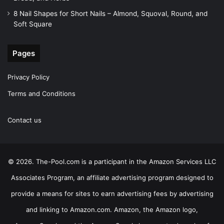
8 Nail Shapes for Short Nails – Almond, Squoval, Round, and
Soft Square
Pages
Privacy Policy
Terms and Conditions
Contact us
© 2026. The-Pool.com is a participant in the Amazon Services LLC
Associates Program, an affiliate advertising program designed to
provide a means for sites to earn advertising fees by advertising
and linking to Amazon.com. Amazon, the Amazon logo,