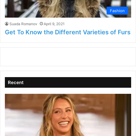
Fashion
Suada Romanov
April 9, 2021
Get To Know the Different Varieties of Furs
Recent