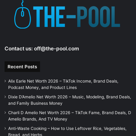
Contact us:
off@the-pool.com
Recent Posts
Alix Earle Net Worth 2026 – TikTok Income, Brand Deals,
Podcast Money, and Product Lines
Dixie D’Amelio Net Worth 2026 – Music, Modeling, Brand Deals,
and Family Business Money
Charli D Amelio Net Worth 2026 – TikTok Fame, Brand Deals, D
Amelio Brands, And TV Money
Anti-Waste Cooking – How to Use Leftover Rice, Vegetables,
Bread, and Herbs