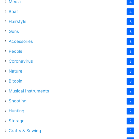
Media
4
Boat
4
Hairstyle
3
Guns
3
Accessories
3
People
3
Coronavirus
3
Nature
3
Bitcoin
3
Musical Instruments
2
Shooting
2
Hunting
2
Storage
2
Crafts & Sewing
2