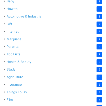
Baby
9
How to
8
Automotive & Industrial
8
Gift
7
Internet
7
Marijuana
7
Parents
7
Top Lists
7
Health & Beauty
7
Study
6
Agriculture
5
Insurance
5
Things To Do
4
Film
4