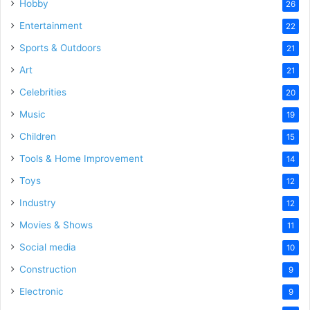
Hobby
26
Entertainment
22
Sports & Outdoors
21
Art
21
Celebrities
20
Music
19
Children
15
Tools & Home Improvement
14
Toys
12
Industry
12
Movies & Shows
11
Social media
10
Construction
9
Electronic
9