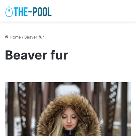
Home
/
Beaver fur
Beaver fur