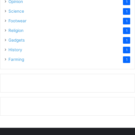
Opinion
1
Science
1
Footwear
1
Religion
1
Gadgets
1
History
1
Farming
1