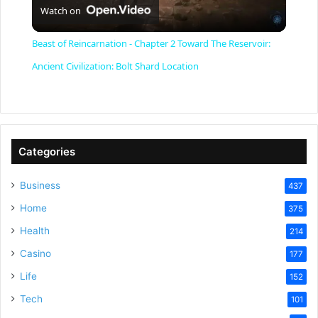
Watch on
l
Beast of Reincarnation - Chapter 2 Toward The Reservoir:
a
Ancient Civilization: Bolt Shard Location
y
V
Categories
Business
437
i
Home
375
Health
d
214
Casino
177
e
Life
152
Tech
101