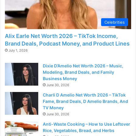
Celebrities
Alix Earle Net Worth 2026 – TikTok Income,
Brand Deals, Podcast Money, and Product Lines
July 1, 2026
Dixie D’Amelio Net Worth 2026 – Music,
Modeling, Brand Deals, and Family
Business Money
June 30, 2026
Charli D Amelio Net Worth 2026 – TikTok
Fame, Brand Deals, D Amelio Brands, And
TV Money
June 30, 2026
Anti-Waste Cooking – How to Use Leftover
Rice, Vegetables, Bread, and Herbs