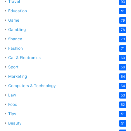
o
Travel
93
Education
91
Game
79
Gambling
78
finance
73
Fashion
71
Car & Electronics
60
Sport
56
Marketing
54
Computers & Technology
54
Law
53
Food
52
Tips
51
Beauty
51