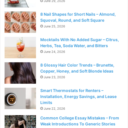
June 29, 2026
8 Nail Shapes for Short Nails – Almond,
Squoval, Round, and Soft Square
June 25, 2026
Mocktails With No Added Sugar – Citrus,
Herbs, Tea, Soda Water, and Bitters
June 24, 2026
8 Glossy Hair Color Trends – Brunette,
Copper, Honey, and Soft Blonde Ideas
June 23, 2026
Smart Thermostats for Renters –
Installation, Energy Savings, and Lease
Limits
June 22, 2026
Common College Essay Mistakes – From
Weak Introductions To Generic Stories