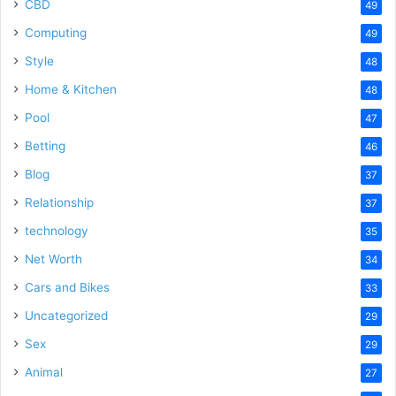
CBD
49
Computing
49
Style
48
Home & Kitchen
48
Pool
47
Betting
46
Blog
37
Relationship
37
technology
35
Net Worth
34
Cars and Bikes
33
Uncategorized
29
Sex
29
Animal
27