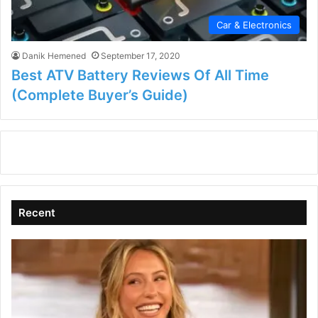
Car & Electronics
Danik Hemened
September 17, 2020
Best ATV Battery Reviews Of All Time
(Complete Buyer’s Guide)
Recent