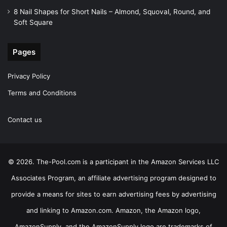
8 Nail Shapes for Short Nails – Almond, Squoval, Round, and
Soft Square
Pages
Privacy Policy
Terms and Conditions
Contact us
© 2026. The-Pool.com is a participant in the Amazon Services LLC
Associates Program, an affiliate advertising program designed to
provide a means for sites to earn advertising fees by advertising
and linking to Amazon.com. Amazon, the Amazon logo,
AmazonSupply, and the AmazonSupply logo are trademarks of