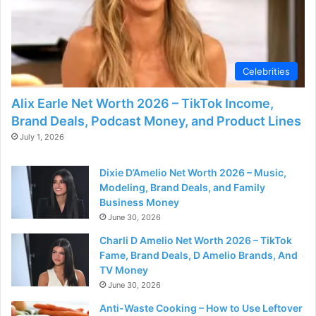
Celebrities
Alix Earle Net Worth 2026 – TikTok Income,
Brand Deals, Podcast Money, and Product Lines
July 1, 2026
Dixie D’Amelio Net Worth 2026 – Music,
Modeling, Brand Deals, and Family
Business Money
June 30, 2026
Charli D Amelio Net Worth 2026 – TikTok
Fame, Brand Deals, D Amelio Brands, And
TV Money
June 30, 2026
Anti-Waste Cooking – How to Use Leftover