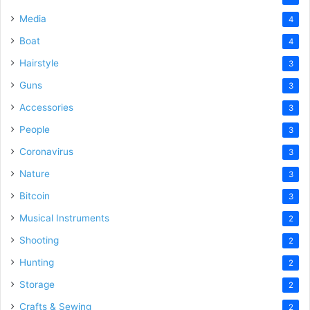
Media
4
Boat
4
Hairstyle
3
Guns
3
Accessories
3
People
3
Coronavirus
3
Nature
3
Bitcoin
3
Musical Instruments
2
Shooting
2
Hunting
2
Storage
2
Crafts & Sewing
2