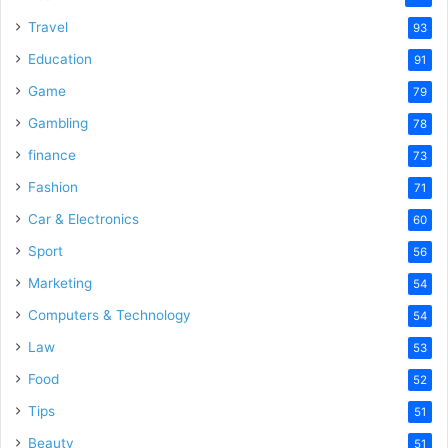
Travel
93
Education
91
Game
79
Gambling
78
finance
73
Fashion
71
Car & Electronics
60
Sport
56
Marketing
54
Computers & Technology
54
Law
53
Food
52
Tips
51
Beauty
51