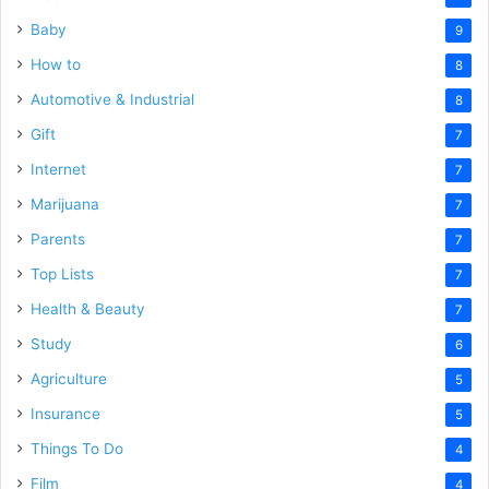
Baby
9
How to
8
Automotive & Industrial
8
Gift
7
Internet
7
Marijuana
7
Parents
7
Top Lists
7
Health & Beauty
7
Study
6
Agriculture
5
Insurance
5
Things To Do
4
Film
4