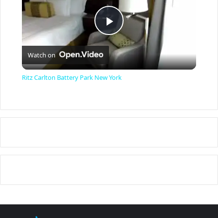
P
Watch on
l
Ritz Carlton Battery Park New York
a
y
V
i
d