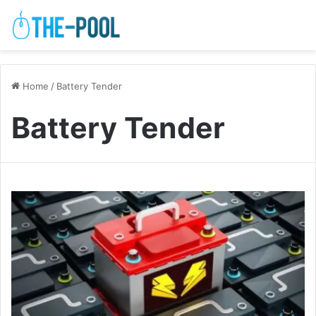
Home
/
Battery Tender
Battery Tender