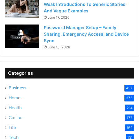
Weak Introductions To Generic Stories
And Vague Examples
June 17, 2026
Password Manager Setup – Family
Sharing, Emergency Access, and Device
Sync
June 15, 2026
Categories
Business
437
Home
375
Health
214
Casino
177
Life
152
Tech
101