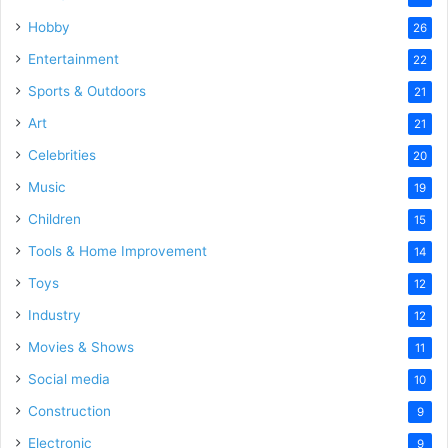
Hobby
26
Entertainment
22
Sports & Outdoors
21
Art
21
Celebrities
20
Music
19
Children
15
Tools & Home Improvement
14
Toys
12
Industry
12
Movies & Shows
11
Social media
10
Construction
9
Electronic
9