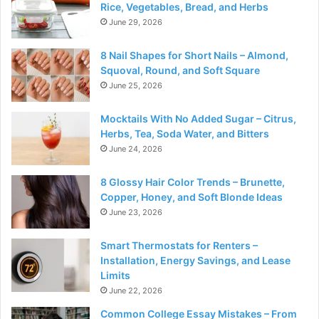
Rice, Vegetables, Bread, and Herbs
June 29, 2026
8 Nail Shapes for Short Nails – Almond,
Squoval, Round, and Soft Square
June 25, 2026
Mocktails With No Added Sugar – Citrus,
Herbs, Tea, Soda Water, and Bitters
June 24, 2026
8 Glossy Hair Color Trends – Brunette,
Copper, Honey, and Soft Blonde Ideas
June 23, 2026
Smart Thermostats for Renters –
Installation, Energy Savings, and Lease
Limits
June 22, 2026
Common College Essay Mistakes – From