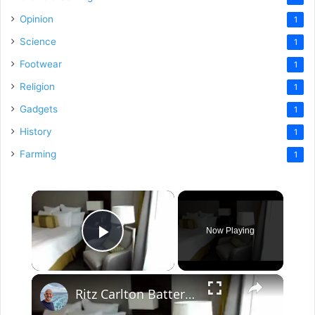
Opinion
1
Science
1
Footwear
1
Religion
1
Gadgets
1
History
1
Farming
1
×
Now Playing
Play Video
×
Ritz Carlton Battery Park New York