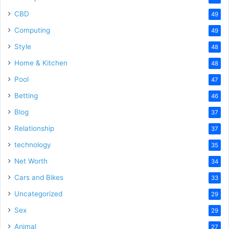
CBD
49
Computing
49
Style
48
Home & Kitchen
48
Pool
47
Betting
46
Blog
37
Relationship
37
technology
35
Net Worth
34
Cars and Bikes
33
Uncategorized
29
Sex
29
Animal
27