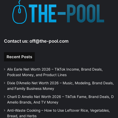
e
o
Contact us:
off@the-pool.com
Recent Posts
Alix Earle Net Worth 2026 – TikTok Income, Brand Deals,
Podcast Money, and Product Lines
Dixie D’Amelio Net Worth 2026 – Music, Modeling, Brand Deals,
and Family Business Money
Charli D Amelio Net Worth 2026 – TikTok Fame, Brand Deals, D
Amelio Brands, And TV Money
Anti-Waste Cooking – How to Use Leftover Rice, Vegetables,
Bread, and Herbs