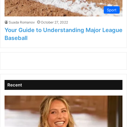
Sport
Suada Romanov
October 27, 2022
Your Guide to Understanding Major League
Baseball
Recent