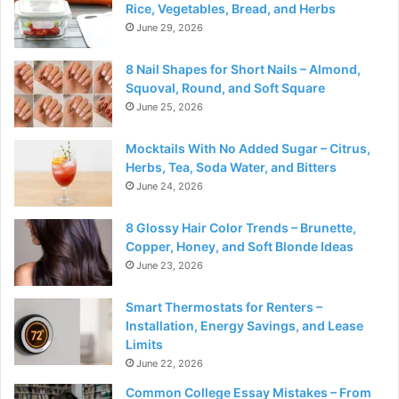
Rice, Vegetables, Bread, and Herbs
June 29, 2026
8 Nail Shapes for Short Nails – Almond,
Squoval, Round, and Soft Square
June 25, 2026
Mocktails With No Added Sugar – Citrus,
Herbs, Tea, Soda Water, and Bitters
June 24, 2026
8 Glossy Hair Color Trends – Brunette,
Copper, Honey, and Soft Blonde Ideas
June 23, 2026
Smart Thermostats for Renters –
Installation, Energy Savings, and Lease
Limits
June 22, 2026
Common College Essay Mistakes – From