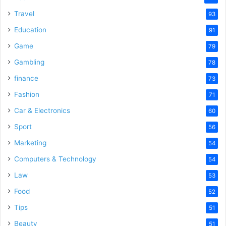
Travel
93
Education
91
Game
79
Gambling
78
finance
73
Fashion
71
Car & Electronics
60
Sport
56
Marketing
54
Computers & Technology
54
Law
53
Food
52
Tips
51
Beauty
51