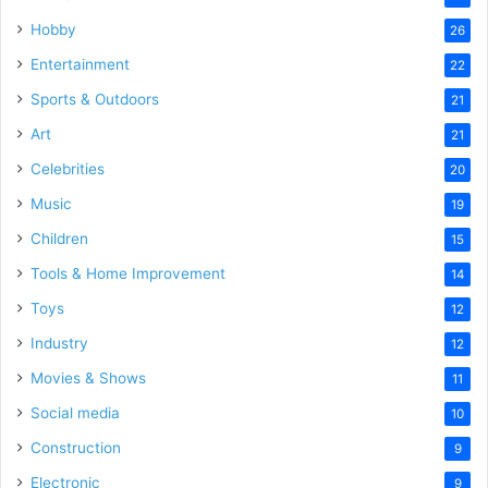
Hobby
26
Entertainment
22
Sports & Outdoors
21
Art
21
Celebrities
20
Music
19
Children
15
Tools & Home Improvement
14
Toys
12
Industry
12
Movies & Shows
11
Social media
10
Construction
9
Electronic
9