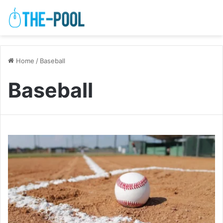
Home
/
Baseball
Baseball