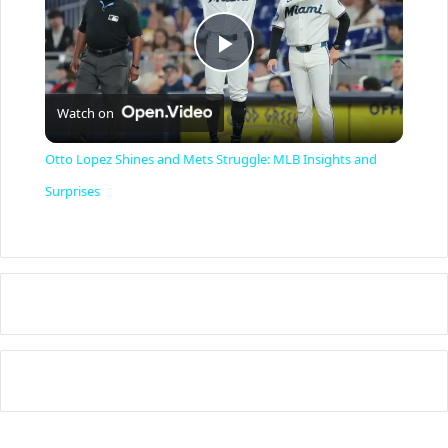
P
Watch on
l
Otto Lopez Shines and Mets Struggle: MLB Insights and
a
Surprises
y
V
i
d