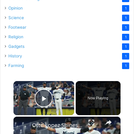
Opinion
1
Science
1
Footwear
1
Religion
1
Gadgets
1
History
1
Farming
1
×
Now Playing
Play Video
×
Otto Lopez Shines and Mets Struggle: MLB Insights and Surprises