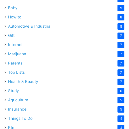
Baby
9
How to
8
Automotive & Industrial
8
Gift
7
Internet
7
Marijuana
7
Parents
7
Top Lists
7
Health & Beauty
7
Study
6
Agriculture
5
Insurance
5
Things To Do
4
Film
4