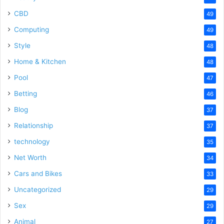
CBD
49
Computing
49
Style
48
Home & Kitchen
48
Pool
47
Betting
46
Blog
37
Relationship
37
technology
35
Net Worth
34
Cars and Bikes
33
Uncategorized
29
Sex
29
Animal
27