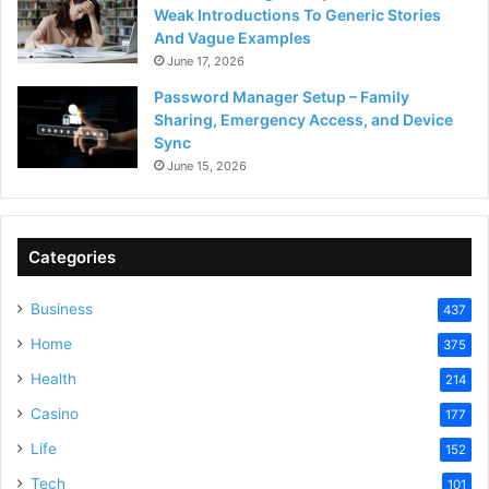
Weak Introductions To Generic Stories
And Vague Examples
June 17, 2026
Password Manager Setup – Family
Sharing, Emergency Access, and Device
Sync
June 15, 2026
Categories
Business
437
Home
375
Health
214
Casino
177
Life
152
Tech
101