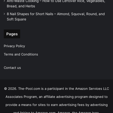
Anti-Waste Cooking – How to Use Leftover Rice, Vegetables,
Bread, and Herbs
8 Nail Shapes for Short Nails – Almond, Squoval, Round, and
Soft Square
Pages
Privacy Policy
Terms and Conditions
Contact us
© 2026. The-Pool.com is a participant in the Amazon Services LLC
Associates Program, an affiliate advertising program designed to
provide a means for sites to earn advertising fees by advertising
and linking to Amazon.com. Amazon, the Amazon logo,