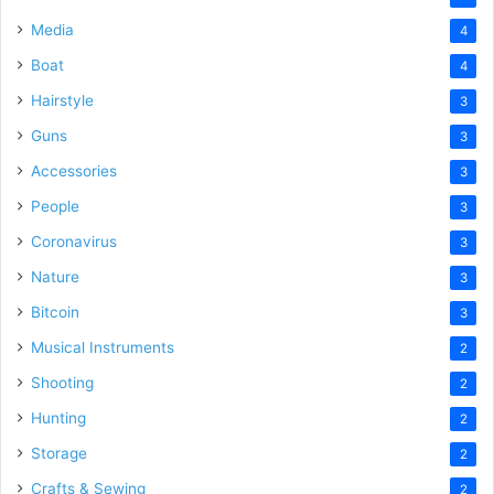
Media
4
Boat
4
Hairstyle
3
Guns
3
Accessories
3
People
3
Coronavirus
3
Nature
3
Bitcoin
3
Musical Instruments
2
Shooting
2
Hunting
2
Storage
2
Crafts & Sewing
2