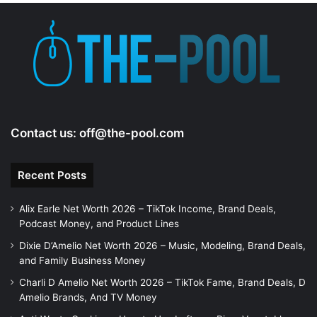
e
o
Contact us:
off@the-pool.com
Recent Posts
Alix Earle Net Worth 2026 – TikTok Income, Brand Deals,
Podcast Money, and Product Lines
Dixie D’Amelio Net Worth 2026 – Music, Modeling, Brand Deals,
and Family Business Money
Charli D Amelio Net Worth 2026 – TikTok Fame, Brand Deals, D
Amelio Brands, And TV Money