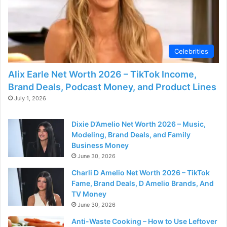
Celebrities
Alix Earle Net Worth 2026 – TikTok Income,
Brand Deals, Podcast Money, and Product Lines
July 1, 2026
Dixie D’Amelio Net Worth 2026 – Music,
Modeling, Brand Deals, and Family
Business Money
June 30, 2026
Charli D Amelio Net Worth 2026 – TikTok
Fame, Brand Deals, D Amelio Brands, And
TV Money
June 30, 2026
Anti-Waste Cooking – How to Use Leftover