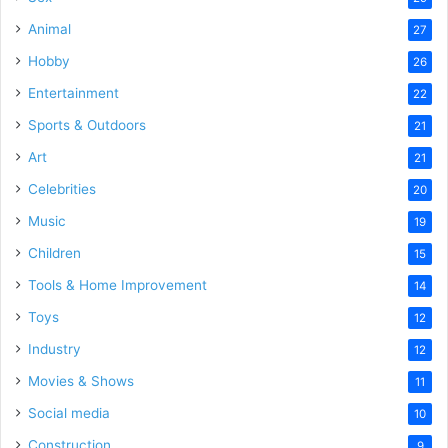
Animal
27
Hobby
26
Entertainment
22
Sports & Outdoors
21
Art
21
Celebrities
20
Music
19
Children
15
Tools & Home Improvement
14
Toys
12
Industry
12
Movies & Shows
11
Social media
10
Construction
9