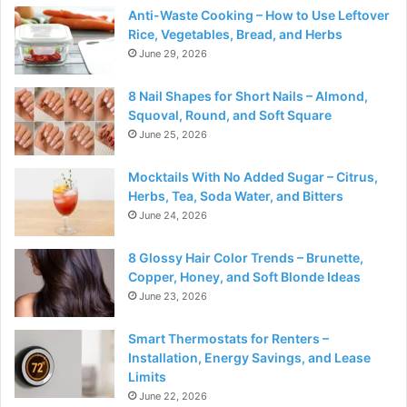
Anti-Waste Cooking – How to Use Leftover
Rice, Vegetables, Bread, and Herbs
June 29, 2026
8 Nail Shapes for Short Nails – Almond,
Squoval, Round, and Soft Square
June 25, 2026
Mocktails With No Added Sugar – Citrus,
Herbs, Tea, Soda Water, and Bitters
June 24, 2026
8 Glossy Hair Color Trends – Brunette,
Copper, Honey, and Soft Blonde Ideas
June 23, 2026
Smart Thermostats for Renters –
Installation, Energy Savings, and Lease
Limits
June 22, 2026