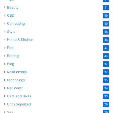
Beauty
51
CBD
49
Computing
49
Style
48
Home & Kitchen
48
Pool
47
Betting
46
Blog
37
Relationship
37
technology
35
Net Worth
34
Cars and Bikes
33
Uncategorized
29
Sex
29