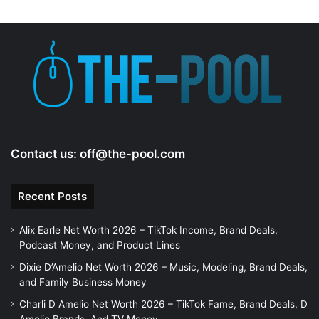
Contact us:
off@the-pool.com
Recent Posts
Alix Earle Net Worth 2026 – TikTok Income, Brand Deals,
Podcast Money, and Product Lines
Dixie D’Amelio Net Worth 2026 – Music, Modeling, Brand Deals,
and Family Business Money
Charli D Amelio Net Worth 2026 – TikTok Fame, Brand Deals, D