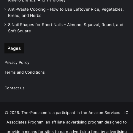
Amelio Brands, And TV Money
Anti-Waste Cooking – How to Use Leftover Rice, Vegetables,
Bread, and Herbs
8 Nail Shapes for Short Nails – Almond, Squoval, Round, and
Soft Square
Pages
Privacy Policy
Terms and Conditions
Contact us
© 2026. The-Pool.com is a participant in the Amazon Services LLC
Associates Program, an affiliate advertising program designed to
provide a means for sites to earn advertising fees by advertising