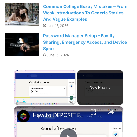
Common College Essay Mistakes – From
Weak Introductions To Generic Stories
And Vague Examples
June 17, 2026
Password Manager Setup – Family
Sharing, Emergency Access, and Device
Sync
June 15, 2026
×
Now Playing
×
Play
Unmute
Fullscreen
How to DEPOSIT FUNDS to PAYPAL ACCOUNT Transfer Money from Bank or Card to PayPal 2024