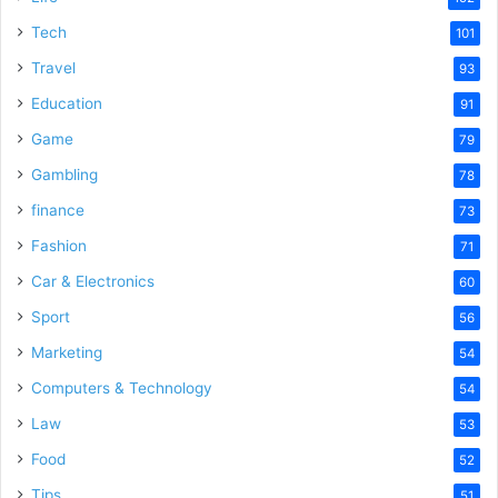
e
Tech
101
o
Travel
93
Education
91
Game
79
Gambling
78
finance
73
Fashion
71
Car & Electronics
60
Sport
56
Marketing
54
Computers & Technology
54
Law
53
Food
52
Tips
51