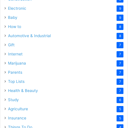
Electronic
9
Baby
9
How to
8
Automotive & Industrial
8
Gift
7
Internet
7
Marijuana
7
Parents
7
Top Lists
7
Health & Beauty
7
Study
6
Agriculture
5
Insurance
5
Things To Do
4