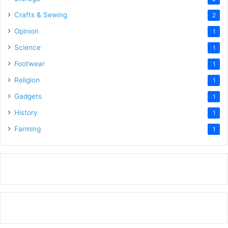
Crafts & Sewing
2
Opinion
1
Science
1
Footwear
1
Religion
1
Gadgets
1
History
1
Farming
1