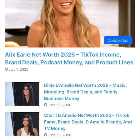
Celebrities
Alix Earle Net Worth 2026 – TikTok Income,
Brand Deals, Podcast Money, and Product Lines
July 1, 2026
Dixie D’Amelio Net Worth 2026 – Music,
Modeling, Brand Deals, and Family
Business Money
June 30, 2026
Charli D Amelio Net Worth 2026 – TikTok
Fame, Brand Deals, D Amelio Brands, And
TV Money
June 30, 2026