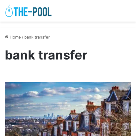
Home
/
bank transfer
bank transfer