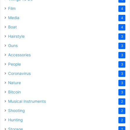
Film
4
Media
4
Boat
4
Hairstyle
3
Guns
3
Accessories
3
People
3
Coronavirus
3
Nature
3
Bitcoin
3
Musical Instruments
2
Shooting
2
Hunting
2
Storage
2