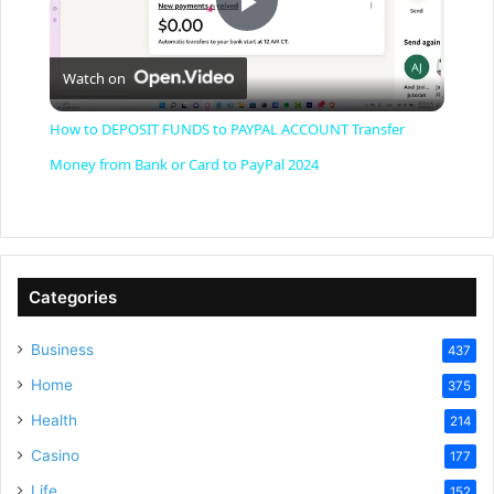
P
Watch on
l
How to DEPOSIT FUNDS to PAYPAL ACCOUNT Transfer
a
Money from Bank or Card to PayPal 2024
y
V
Categories
Business
437
i
Home
375
Health
d
214
Casino
177
Life
152