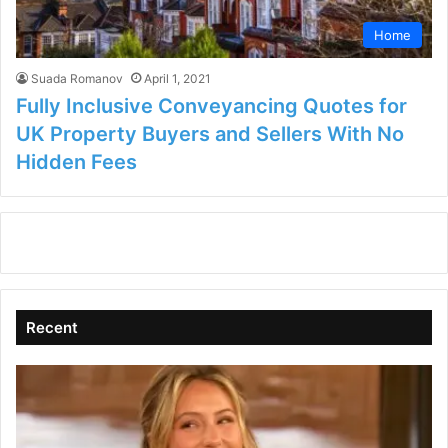
Home
Suada Romanov
April 1, 2021
Fully Inclusive Conveyancing Quotes for
UK Property Buyers and Sellers With No
Hidden Fees
Recent