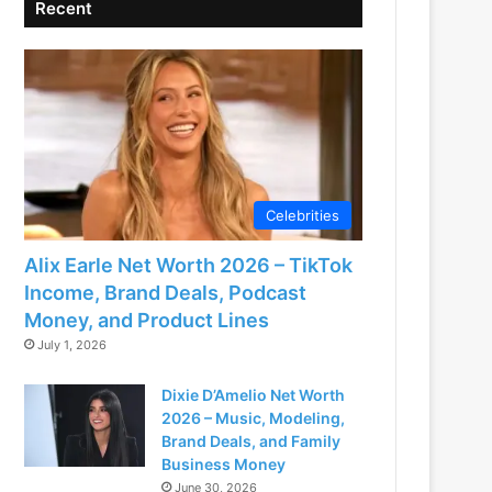
Recent
Celebrities
Alix Earle Net Worth 2026 – TikTok
Income, Brand Deals, Podcast
Money, and Product Lines
July 1, 2026
Dixie D’Amelio Net Worth
2026 – Music, Modeling,
Brand Deals, and Family
Business Money
June 30, 2026