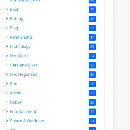
48
Pool
47
Betting
46
Blog
37
Relationship
37
technology
35
Net Worth
34
Cars and Bikes
33
Uncategorized
29
Sex
29
Animal
27
Hobby
26
Entertainment
22
Sports & Outdoors
21
Art