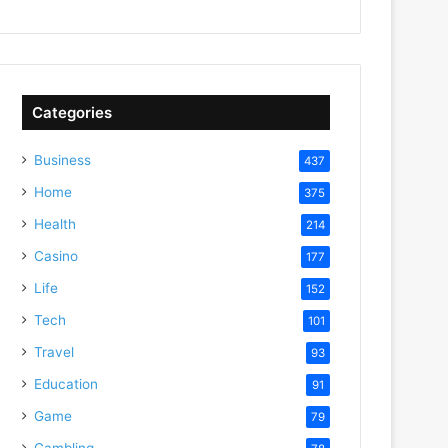
Categories
Business
437
Home
375
Health
214
Casino
177
Life
152
Tech
101
Travel
93
Education
91
Game
79
Gambling