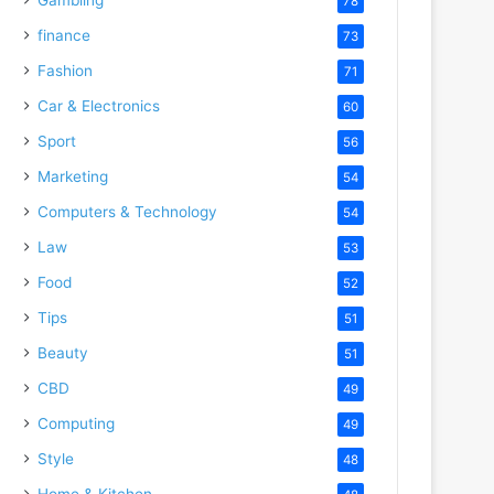
78
finance
73
Fashion
71
Car & Electronics
60
Sport
56
Marketing
54
Computers & Technology
54
Law
53
Food
52
Tips
51
Beauty
51
CBD
49
Computing
49
Style
48
Home & Kitchen