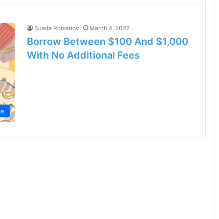
Suada Romanov
March 4, 2022
Borrow Between $100 And $1,000
With No Additional Fees
ce