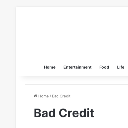
Home
Entertainment
Food
Life
Home
/
Bad Credit
Bad Credit