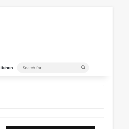
Search
itchen
for