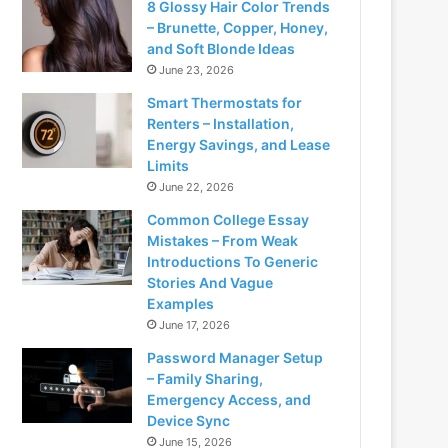
8 Glossy Hair Color Trends
– Brunette, Copper, Honey,
and Soft Blonde Ideas
June 23, 2026
Smart Thermostats for
Renters – Installation,
Energy Savings, and Lease
Limits
June 22, 2026
Common College Essay
Mistakes – From Weak
Introductions To Generic
Stories And Vague
Examples
June 17, 2026
Password Manager Setup
– Family Sharing,
Emergency Access, and
Device Sync
June 15, 2026