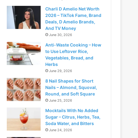
Charli D Amelio Net Worth
2026 – TikTok Fame, Brand
Deals, D Amelio Brands,
And TV Money
June 30, 2026
Anti-Waste Cooking – How
to Use Leftover Rice,
Vegetables, Bread, and
Herbs
June 29, 2026
8 Nail Shapes for Short
Nails – Almond, Squoval,
Round, and Soft Square
June 25, 2026
Mocktails With No Added
Sugar – Citrus, Herbs, Tea,
Soda Water, and Bitters
June 24, 2026