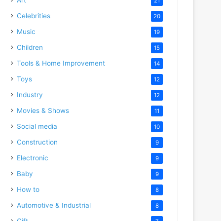
21
Celebrities
20
Music
19
Children
15
Tools & Home Improvement
14
Toys
12
Industry
12
Movies & Shows
11
Social media
10
Construction
9
Electronic
9
Baby
9
How to
8
Automotive & Industrial
8
Gift