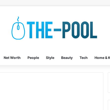
Net Worth
People
Style
Beauty
Tech
Home & K