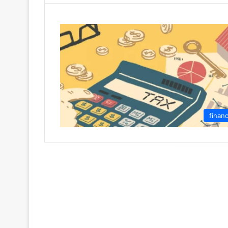
finan