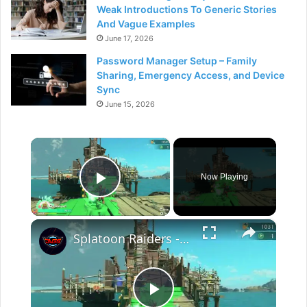
Weak Introductions To Generic Stories
And Vague Examples
June 17, 2026
Password Manager Setup – Family
Sharing, Emergency Access, and Device
Sync
June 15, 2026
×
Now Playing
Play Video
×
Splatoon Raiders - Hideout Ship: Construct Weapon Upgrading: Weapon Stash Gameplay