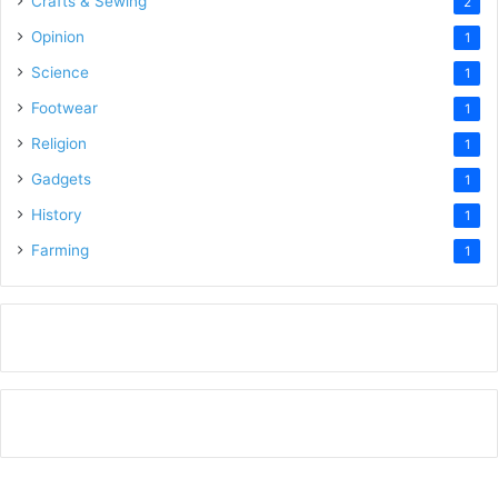
Crafts & Sewing
2
Opinion
1
Science
1
Footwear
1
Religion
1
Gadgets
1
History
1
Farming
1