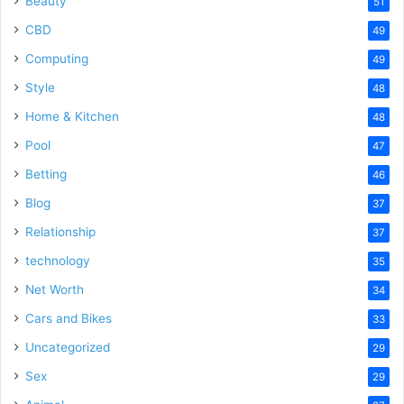
Beauty
51
CBD
49
Computing
49
Style
48
Home & Kitchen
48
Pool
47
Betting
46
Blog
37
Relationship
37
technology
35
Net Worth
34
Cars and Bikes
33
Uncategorized
29
Sex
29