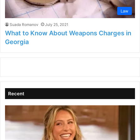
Law
Suada Romanov
July 25, 2021
What to Know About Weapons Charges in
Georgia
Recent