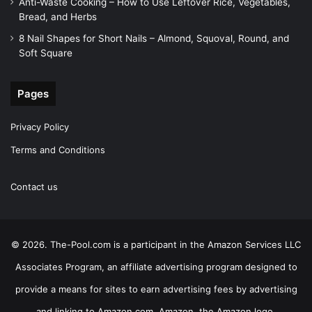
Anti-Waste Cooking – How to Use Leftover Rice, Vegetables,
Bread, and Herbs
8 Nail Shapes for Short Nails – Almond, Squoval, Round, and
Soft Square
Pages
Privacy Policy
Terms and Conditions
Contact us
© 2026. The-Pool.com is a participant in the Amazon Services LLC
Associates Program, an affiliate advertising program designed to
provide a means for sites to earn advertising fees by advertising
and linking to Amazon.com. Amazon, the Amazon logo,