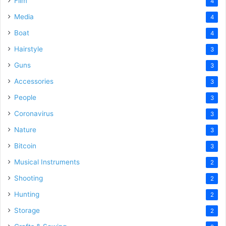
Film
4
Media
4
Boat
4
Hairstyle
3
Guns
3
Accessories
3
People
3
Coronavirus
3
Nature
3
Bitcoin
3
Musical Instruments
2
Shooting
2
Hunting
2
Storage
2