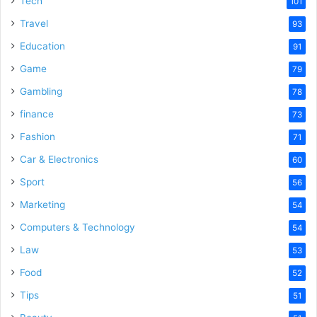
Tech
101
o
Travel
93
Education
91
Game
79
Gambling
78
finance
73
Fashion
71
Car & Electronics
60
Sport
56
Marketing
54
Computers & Technology
54
Law
53
Food
52
Tips
51