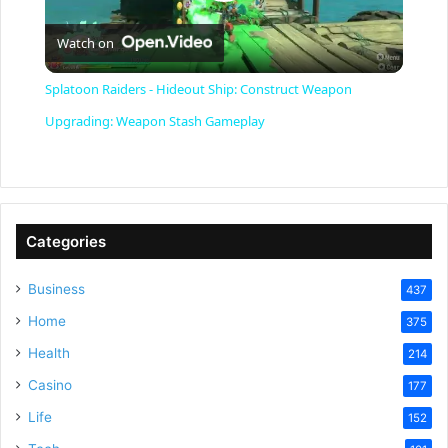
P
Watch on
l
Splatoon Raiders - Hideout Ship: Construct Weapon
a
Upgrading: Weapon Stash Gameplay
y
V
Categories
Business
437
i
Home
375
Health
d
214
Casino
177
e
Life
152