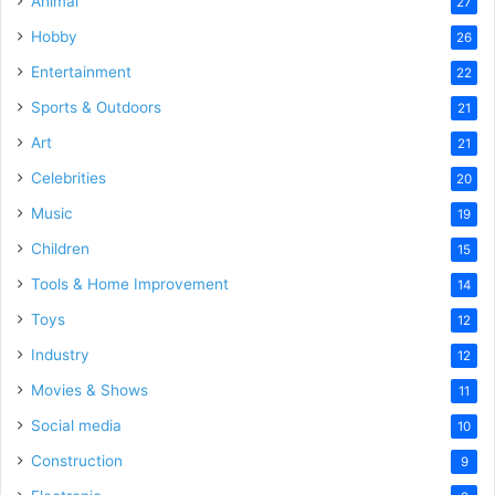
Animal
27
Hobby
26
Entertainment
22
Sports & Outdoors
21
Art
21
Celebrities
20
Music
19
Children
15
Tools & Home Improvement
14
Toys
12
Industry
12
Movies & Shows
11
Social media
10
Construction
9