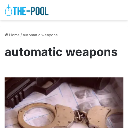
Home
/
automatic weapons
automatic weapons