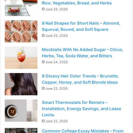
Rice, Vegetables, Bread, and Herbs
June 29, 2026
8 Nail Shapes for Short Nails – Almond,
Squoval, Round, and Soft Square
June 25, 2026
Mocktails With No Added Sugar – Citrus,
Herbs, Tea, Soda Water, and Bitters
June 24, 2026
8 Glossy Hair Color Trends – Brunette,
Copper, Honey, and Soft Blonde Ideas
June 23, 2026
Smart Thermostats for Renters –
Installation, Energy Savings, and Lease
Limits
June 22, 2026
Common College Essay Mistakes – From