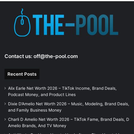
Contact us:
off@the-pool.com
Recent Posts
Alix Earle Net Worth 2026 – TikTok Income, Brand Deals,
Podcast Money, and Product Lines
Dixie D’Amelio Net Worth 2026 – Music, Modeling, Brand Deals,
and Family Business Money
Charli D Amelio Net Worth 2026 – TikTok Fame, Brand Deals, D
Amelio Brands, And TV Money