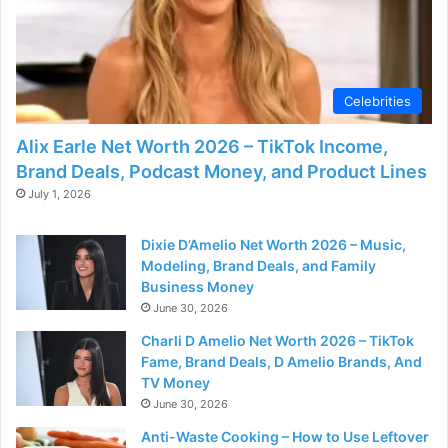
Celebrities
Alix Earle Net Worth 2026 – TikTok Income,
Brand Deals, Podcast Money, and Product Lines
July 1, 2026
Dixie D’Amelio Net Worth 2026 – Music,
Modeling, Brand Deals, and Family
Business Money
June 30, 2026
Charli D Amelio Net Worth 2026 – TikTok
Fame, Brand Deals, D Amelio Brands, And
TV Money
June 30, 2026
Anti-Waste Cooking – How to Use Leftover