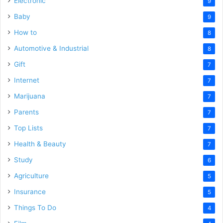
Electronic
9
Baby
9
How to
8
Automotive & Industrial
8
Gift
7
Internet
7
Marijuana
7
Parents
7
Top Lists
7
Health & Beauty
7
Study
6
Agriculture
5
Insurance
5
Things To Do
4