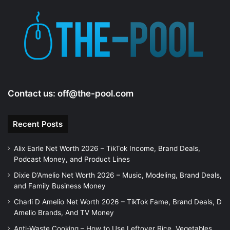
Contact us:
off@the-pool.com
Recent Posts
Alix Earle Net Worth 2026 – TikTok Income, Brand Deals,
Podcast Money, and Product Lines
Dixie D’Amelio Net Worth 2026 – Music, Modeling, Brand Deals,
and Family Business Money
Charli D Amelio Net Worth 2026 – TikTok Fame, Brand Deals, D
Amelio Brands, And TV Money
Anti-Waste Cooking – How to Use Leftover Rice, Vegetables,