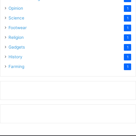
Opinion
1
Science
1
Footwear
1
Religion
1
Gadgets
1
History
1
Farming
1