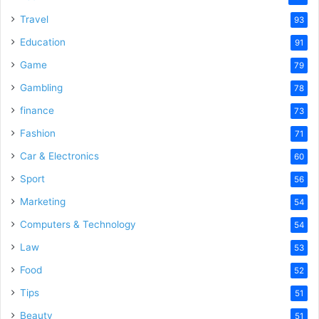
Travel
93
Education
91
Game
79
Gambling
78
finance
73
Fashion
71
Car & Electronics
60
Sport
56
Marketing
54
Computers & Technology
54
Law
53
Food
52
Tips
51
Beauty
51