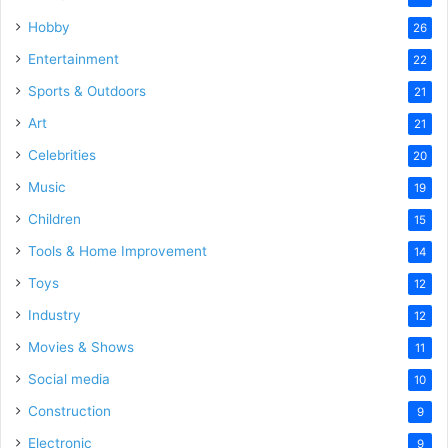
Hobby
26
Entertainment
22
Sports & Outdoors
21
Art
21
Celebrities
20
Music
19
Children
15
Tools & Home Improvement
14
Toys
12
Industry
12
Movies & Shows
11
Social media
10
Construction
9
Electronic
9