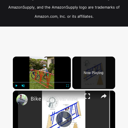
AmazonSupply, and the AmazonSupply logo are trademarks of
Amazon.com, Inc. or its affiliates.
×
Now Playing
×
Play
Unmute
Fullscreen
Bike Rack Overview
Play