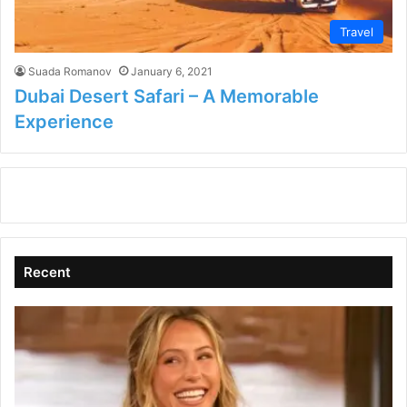
Travel
Suada Romanov
January 6, 2021
Dubai Desert Safari – A Memorable
Experience
Recent