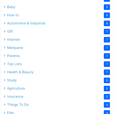
Baby
9
How to
8
Automotive & Industrial
8
Gift
7
Internet
7
Marijuana
7
Parents
7
Top Lists
7
Health & Beauty
7
Study
6
Agriculture
5
Insurance
5
Things To Do
4
Film
4