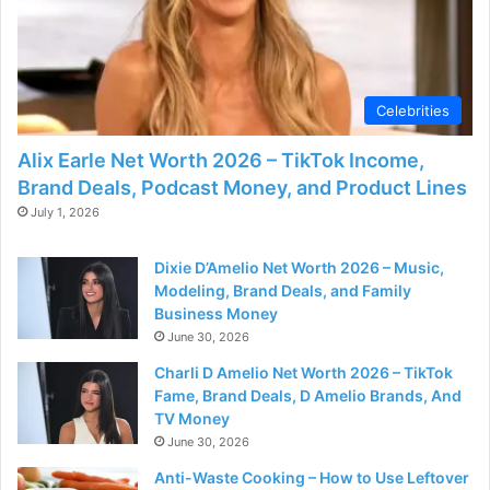
Celebrities
Alix Earle Net Worth 2026 – TikTok Income,
Brand Deals, Podcast Money, and Product Lines
July 1, 2026
Dixie D’Amelio Net Worth 2026 – Music,
Modeling, Brand Deals, and Family
Business Money
June 30, 2026
Charli D Amelio Net Worth 2026 – TikTok
Fame, Brand Deals, D Amelio Brands, And
TV Money
June 30, 2026
Anti-Waste Cooking – How to Use Leftover