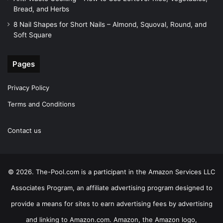
Bread, and Herbs
8 Nail Shapes for Short Nails – Almond, Squoval, Round, and
Soft Square
Pages
Privacy Policy
Terms and Conditions
Contact us
© 2026. The-Pool.com is a participant in the Amazon Services LLC
Associates Program, an affiliate advertising program designed to
provide a means for sites to earn advertising fees by advertising
and linking to Amazon.com. Amazon, the Amazon logo,