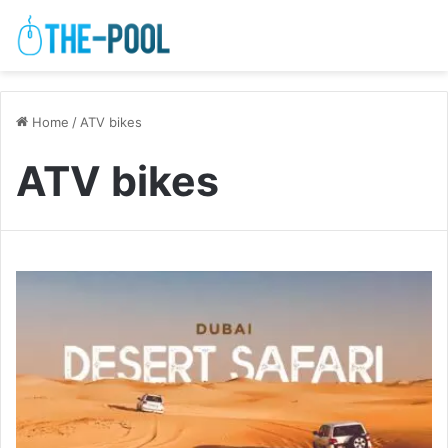
Home
/
ATV bikes
ATV bikes