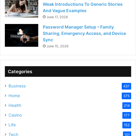
Weak Introductions To Generic Stories
And Vague Examples
June 17, 2026
Password Manager Setup – Family
Sharing, Emergency Access, and Device
Sync
June 15, 2026
Categories
Business
437
Home
375
Health
214
Casino
177
Life
152
Tech
101