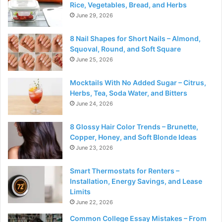
Rice, Vegetables, Bread, and Herbs
June 29, 2026
8 Nail Shapes for Short Nails – Almond,
Squoval, Round, and Soft Square
June 25, 2026
Mocktails With No Added Sugar – Citrus,
Herbs, Tea, Soda Water, and Bitters
June 24, 2026
8 Glossy Hair Color Trends – Brunette,
Copper, Honey, and Soft Blonde Ideas
June 23, 2026
Smart Thermostats for Renters –
Installation, Energy Savings, and Lease
Limits
June 22, 2026
Common College Essay Mistakes – From