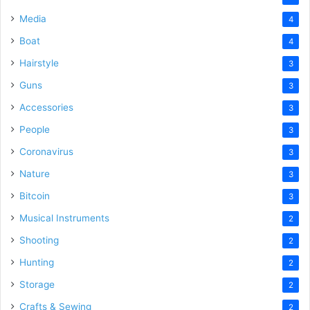
Media
4
Boat
4
Hairstyle
3
Guns
3
Accessories
3
People
3
Coronavirus
3
Nature
3
Bitcoin
3
Musical Instruments
2
Shooting
2
Hunting
2
Storage
2
Crafts & Sewing
2