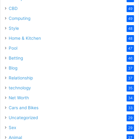
CBD
49
Computing
49
Style
48
Home & Kitchen
48
Pool
47
Betting
46
Blog
37
Relationship
37
technology
35
Net Worth
34
Cars and Bikes
33
Uncategorized
29
Sex
29
Animal
27