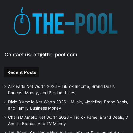
d
e
o
Contact us:
off@the-pool.com
Recent Posts
Alix Earle Net Worth 2026 – TikTok Income, Brand Deals,
Podcast Money, and Product Lines
Dixie D’Amelio Net Worth 2026 – Music, Modeling, Brand Deals,
and Family Business Money
Charli D Amelio Net Worth 2026 – TikTok Fame, Brand Deals, D
Amelio Brands, And TV Money
Anti-Waste Cooking – How to Use Leftover Rice, Vegetables,