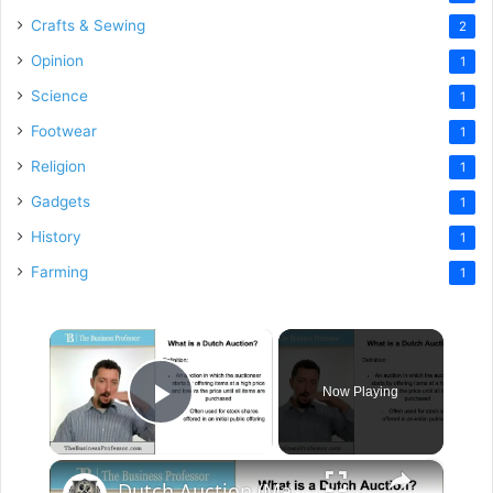
Crafts & Sewing
2
Opinion
1
Science
1
Footwear
1
Religion
1
Gadgets
1
History
1
Farming
1
×
Now Playing
Play Video
×
Dutch Auction (Marketing)