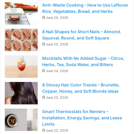
Anti-Waste Cooking – How to Use Leftover
Rice, Vegetables, Bread, and Herbs
June 29, 2026
8 Nail Shapes for Short Nails – Almond,
Squoval, Round, and Soft Square
June 25, 2026
Mocktails With No Added Sugar – Citrus,
Herbs, Tea, Soda Water, and Bitters
June 24, 2026
8 Glossy Hair Color Trends – Brunette,
Copper, Honey, and Soft Blonde Ideas
June 23, 2026
Smart Thermostats for Renters –
Installation, Energy Savings, and Lease
Limits
June 22, 2026