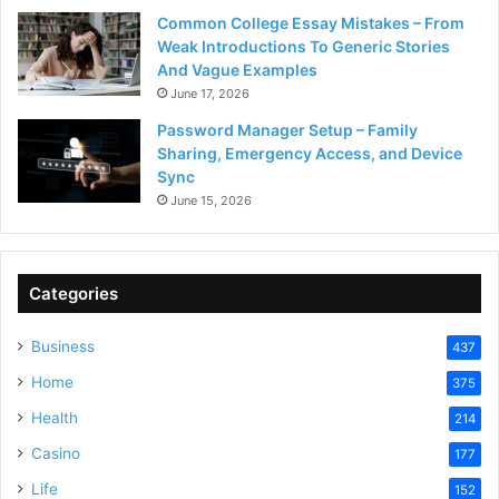
Common College Essay Mistakes – From
Weak Introductions To Generic Stories
And Vague Examples
June 17, 2026
Password Manager Setup – Family
Sharing, Emergency Access, and Device
Sync
June 15, 2026
Categories
Business
437
Home
375
Health
214
Casino
177
Life
152