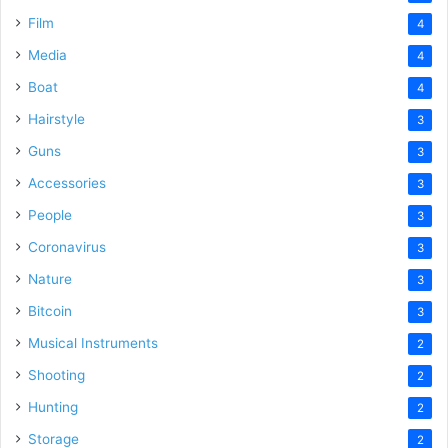
Film
4
Media
4
Boat
4
Hairstyle
3
Guns
3
Accessories
3
People
3
Coronavirus
3
Nature
3
Bitcoin
3
Musical Instruments
2
Shooting
2
Hunting
2
Storage
2