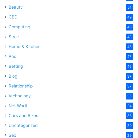
Beauty
51
CBD
49
Computing
49
Style
48
Home & Kitchen
48
Pool
47
Betting
46
Blog
37
Relationship
37
technology
35
Net Worth
34
Cars and Bikes
33
Uncategorized
29
Sex
29