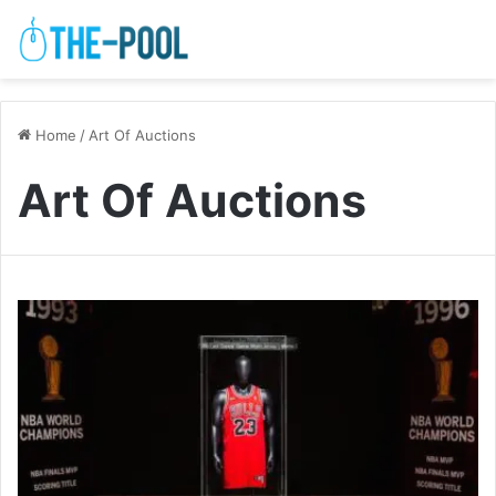
Home
/
Art Of Auctions
Art Of Auctions