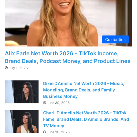
Celebrities
Alix Earle Net Worth 2026 – TikTok Income,
Brand Deals, Podcast Money, and Product Lines
July 1, 2026
Dixie D’Amelio Net Worth 2026 – Music,
Modeling, Brand Deals, and Family
Business Money
June 30, 2026
Charli D Amelio Net Worth 2026 – TikTok
Fame, Brand Deals, D Amelio Brands, And
TV Money
June 30, 2026