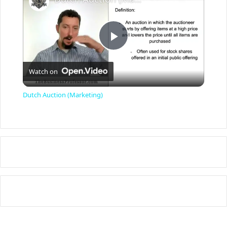
P
Watch on
l
Dutch Auction (Marketing)
a
y
V
i