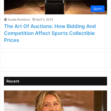
Sport
Suada Romanov
April 5, 2023
The Art Of Auctions: How Bidding And
Competition Affect Sports Collectible
Prices
Recent