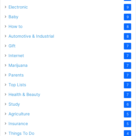
Electronic
9
Baby
9
How to
8
Automotive & Industrial
8
Gift
7
Internet
7
Marijuana
7
Parents
7
Top Lists
7
Health & Beauty
7
Study
6
Agriculture
5
Insurance
5
Things To Do
4