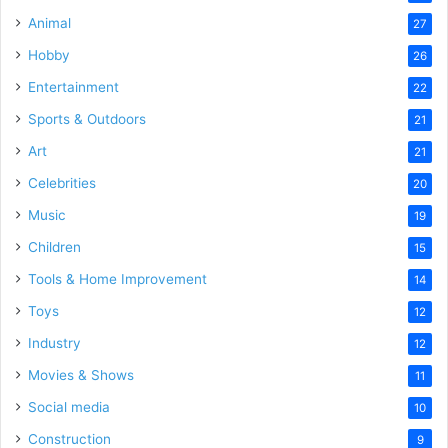
Animal
27
Hobby
26
Entertainment
22
Sports & Outdoors
21
Art
21
Celebrities
20
Music
19
Children
15
Tools & Home Improvement
14
Toys
12
Industry
12
Movies & Shows
11
Social media
10
Construction
9