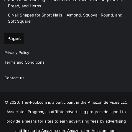
Bread, and Herbs
8 Nail Shapes for Short Nails – Almond, Squoval, Round, and
Soft Square
Pages
Privacy Policy
Terms and Conditions
Contact us
© 2026. The-Pool.com is a participant in the Amazon Services LLC
Associates Program, an affiliate advertising program designed to
provide a means for sites to earn advertising fees by advertising
and linking to Amazon.com. Amazon, the Amazon logo,