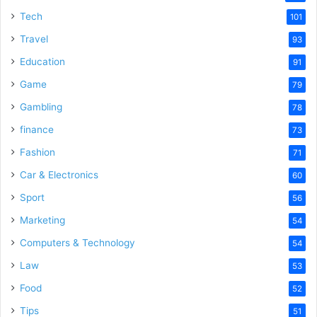
Tech
101
Travel
93
Education
91
Game
79
Gambling
78
finance
73
Fashion
71
Car & Electronics
60
Sport
56
Marketing
54
Computers & Technology
54
Law
53
Food
52
Tips
51