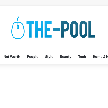
Net Worth
People
Style
Beauty
Tech
Home & K