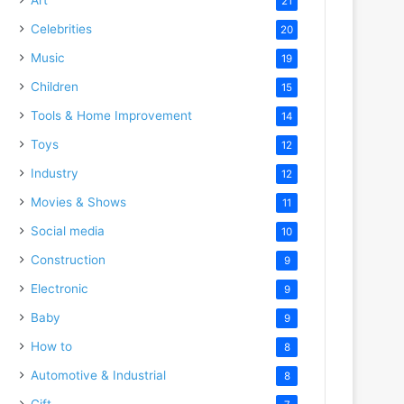
21
Celebrities
20
Music
19
Children
15
Tools & Home Improvement
14
Toys
12
Industry
12
Movies & Shows
11
Social media
10
Construction
9
Electronic
9
Baby
9
How to
8
Automotive & Industrial
8
Gift