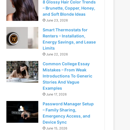
8 Glossy Hair Color Trends
– Brunette, Copper, Honey,
and Soft Blonde Ideas
June 23, 2026
Smart Thermostats for
Renters – Installation,
Energy Savings, and Lease
Limits
June 22, 2026
Common College Essay
Mistakes – From Weak
Introductions To Generic
Stories And Vague
Examples
June 17, 2026
Password Manager Setup
– Family Sharing,
Emergency Access, and
Device Sync
June 15, 2026