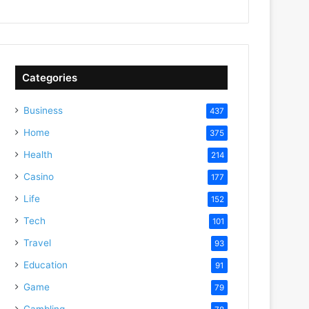
Categories
Business
437
Home
375
Health
214
Casino
177
Life
152
Tech
101
Travel
93
Education
91
Game
79
Gambling