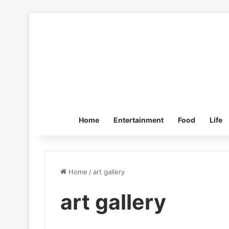
Home
Entertainment
Food
Life
Home
/
art gallery
art gallery