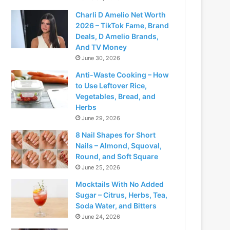
Charli D Amelio Net Worth
2026 – TikTok Fame, Brand
Deals, D Amelio Brands,
And TV Money
June 30, 2026
Anti-Waste Cooking – How
to Use Leftover Rice,
Vegetables, Bread, and
Herbs
June 29, 2026
8 Nail Shapes for Short
Nails – Almond, Squoval,
Round, and Soft Square
June 25, 2026
Mocktails With No Added
Sugar – Citrus, Herbs, Tea,
Soda Water, and Bitters
June 24, 2026