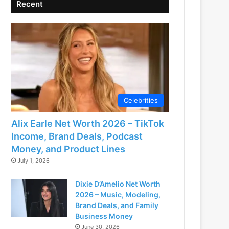
Recent
Celebrities
Alix Earle Net Worth 2026 – TikTok
Income, Brand Deals, Podcast
Money, and Product Lines
July 1, 2026
Dixie D’Amelio Net Worth
2026 – Music, Modeling,
Brand Deals, and Family
Business Money
June 30, 2026