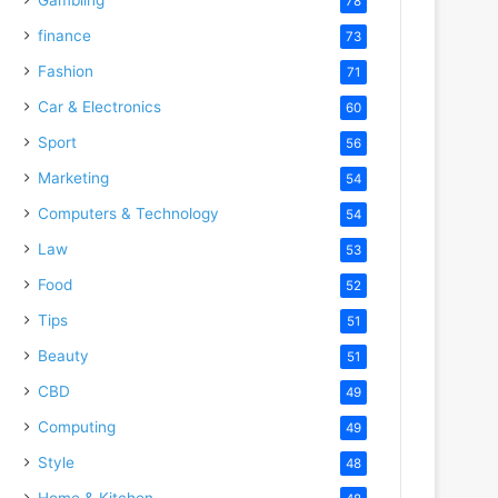
78
finance
73
Fashion
71
Car & Electronics
60
Sport
56
Marketing
54
Computers & Technology
54
Law
53
Food
52
Tips
51
Beauty
51
CBD
49
Computing
49
Style
48
Home & Kitchen