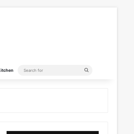
Search
itchen
for