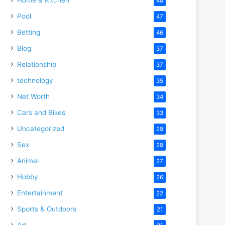
48
Pool
47
Betting
46
Blog
37
Relationship
37
technology
35
Net Worth
34
Cars and Bikes
33
Uncategorized
29
Sex
29
Animal
27
Hobby
26
Entertainment
22
Sports & Outdoors
21
Art