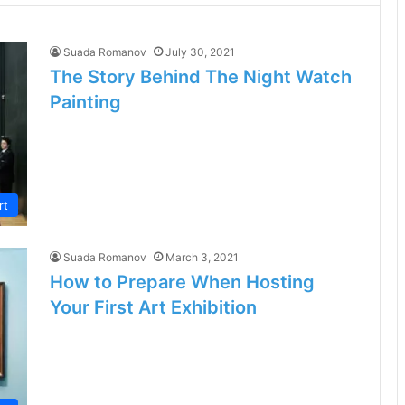
Suada Romanov
July 30, 2021
The Story Behind The Night Watch
Painting
rt
Suada Romanov
March 3, 2021
How to Prepare When Hosting
Your First Art Exhibition