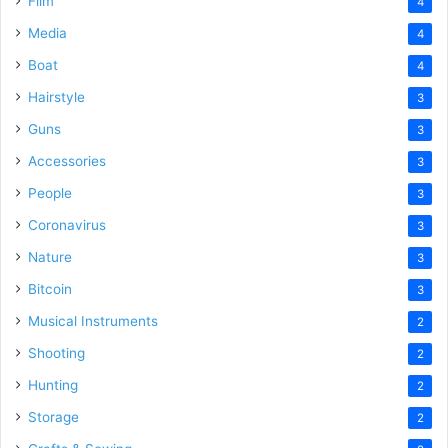
Film
4
Media
4
Boat
4
Hairstyle
3
Guns
3
Accessories
3
People
3
Coronavirus
3
Nature
3
Bitcoin
3
Musical Instruments
2
Shooting
2
Hunting
2
Storage
2