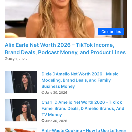
d
e
Celebrities
o
Alix Earle Net Worth 2026 – TikTok Income,
Brand Deals, Podcast Money, and Product Lines
July 1, 2026
Dixie D’Amelio Net Worth 2026 – Music,
Modeling, Brand Deals, and Family
Business Money
June 30, 2026
Charli D Amelio Net Worth 2026 – TikTok
Fame, Brand Deals, D Amelio Brands, And
TV Money
June 30, 2026
Anti-Waste Cooking – How to Use Leftover