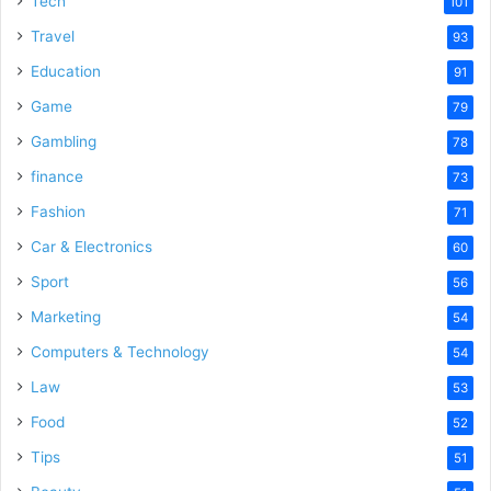
Tech
101
Travel
93
Education
91
Game
79
Gambling
78
finance
73
Fashion
71
Car & Electronics
60
Sport
56
Marketing
54
Computers & Technology
54
Law
53
Food
52
Tips
51