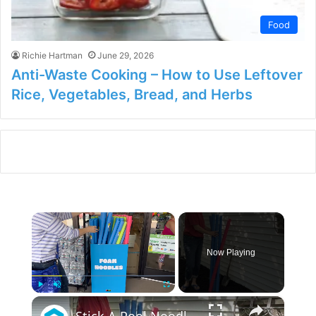
Food
Richie Hartman
June 29, 2026
Anti-Waste Cooking – How to Use Leftover
Rice, Vegetables, Bread, and Herbs
×
Now Playing
×
Play
Unmute
Fullscreen