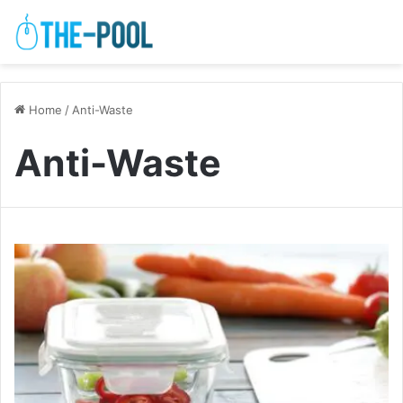
Home
/
Anti-Waste
Anti-Waste