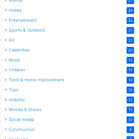
Animal
27
Hobby
26
Entertainment
22
Sports & Outdoors
21
Art
21
Celebrities
20
Music
19
Children
15
Tools & Home Improvement
14
Toys
12
Industry
12
Movies & Shows
11
Social media
10
Construction
9