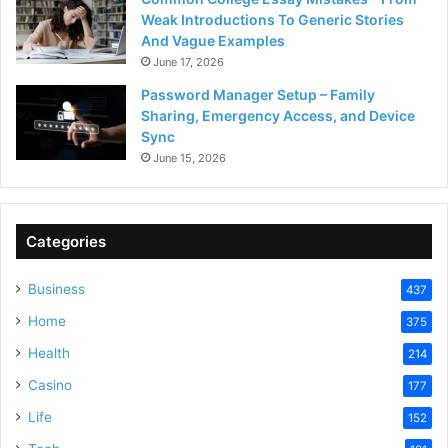
Weak Introductions To Generic Stories
And Vague Examples
June 17, 2026
Password Manager Setup – Family
Sharing, Emergency Access, and Device
Sync
June 15, 2026
Categories
Business
437
Home
375
Health
214
Casino
177
Life
152