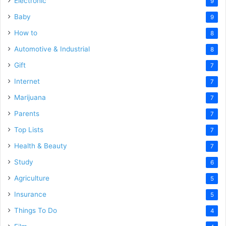
Electronic
9
Baby
9
How to
8
Automotive & Industrial
8
Gift
7
Internet
7
Marijuana
7
Parents
7
Top Lists
7
Health & Beauty
7
Study
6
Agriculture
5
Insurance
5
Things To Do
4