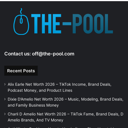
Contact us:
off@the-pool.com
Recent Posts
Alix Earle Net Worth 2026 – TikTok Income, Brand Deals,
Podcast Money, and Product Lines
Dixie D’Amelio Net Worth 2026 – Music, Modeling, Brand Deals,
and Family Business Money
Charli D Amelio Net Worth 2026 – TikTok Fame, Brand Deals, D
Amelio Brands, And TV Money