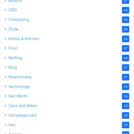
Beauty
51
CBD
49
Computing
49
Style
48
Home & Kitchen
48
Pool
47
Betting
46
Blog
37
Relationship
37
technology
35
Net Worth
34
Cars and Bikes
33
Uncategorized
29
Sex
29