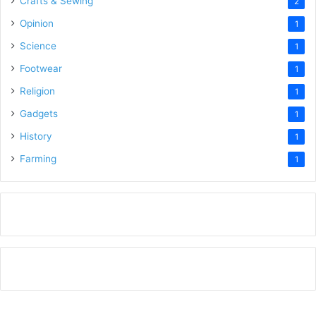
Crafts & Sewing
2
Opinion
1
Science
1
Footwear
1
Religion
1
Gadgets
1
History
1
Farming
1