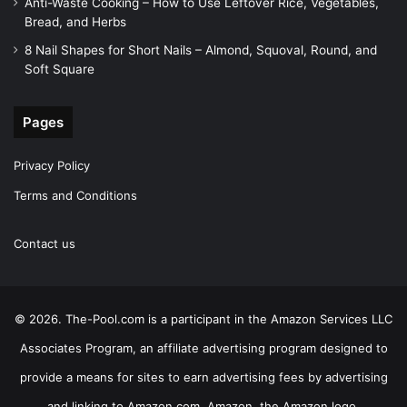
Anti-Waste Cooking – How to Use Leftover Rice, Vegetables,
Bread, and Herbs
8 Nail Shapes for Short Nails – Almond, Squoval, Round, and
Soft Square
Pages
Privacy Policy
Terms and Conditions
Contact us
© 2026. The-Pool.com is a participant in the Amazon Services LLC
Associates Program, an affiliate advertising program designed to
provide a means for sites to earn advertising fees by advertising
and linking to Amazon.com. Amazon, the Amazon logo,