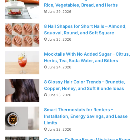
Rice, Vegetables, Bread, and Herbs
June 29, 2026
8 Nail Shapes for Short Nails – Almond,
Squoval, Round, and Soft Square
June 25, 2026
Mocktails With No Added Sugar – Citrus,
Herbs, Tea, Soda Water, and Bitters
June 24, 2026
8 Glossy Hair Color Trends – Brunette,
Copper, Honey, and Soft Blonde Ideas
June 23, 2026
Smart Thermostats for Renters –
Installation, Energy Savings, and Lease
Limits
June 22, 2026
Common College Essay Mistakes – From