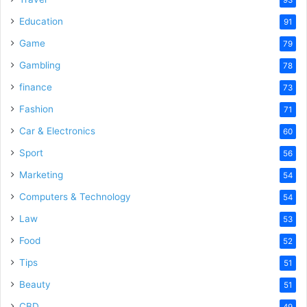
Education
91
Game
79
Gambling
78
finance
73
Fashion
71
Car & Electronics
60
Sport
56
Marketing
54
Computers & Technology
54
Law
53
Food
52
Tips
51
Beauty
51
CBD
49