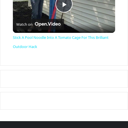
P
Watch on
l
Stick A Pool Noodle Into A Tomato Cage For This Brilliant
a
Outdoor Hack
y
V
i
d