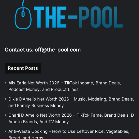
e
o
Contact us:
off@the-pool.com
Recent Posts
Alix Earle Net Worth 2026 – TikTok Income, Brand Deals,
Podcast Money, and Product Lines
Dixie D’Amelio Net Worth 2026 – Music, Modeling, Brand Deals,
and Family Business Money
Charli D Amelio Net Worth 2026 – TikTok Fame, Brand Deals, D
Amelio Brands, And TV Money
Anti-Waste Cooking – How to Use Leftover Rice, Vegetables,
Bread, and Herbs