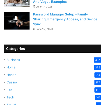
And Vague Examples
June 17, 2026
Password Manager Setup – Family
Sharing, Emergency Access, and Device
Sync
June 15, 2026
Categories
Business
437
Home
375
Health
214
Casino
177
Life
152
Tech
101
Travel
93