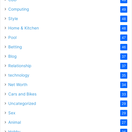
Computing
49
Style
48
Home & Kitchen
48
Pool
47
Betting
46
Blog
37
Relationship
37
technology
35
Net Worth
34
Cars and Bikes
33
Uncategorized
29
Sex
29
Animal
27
Hobby
26