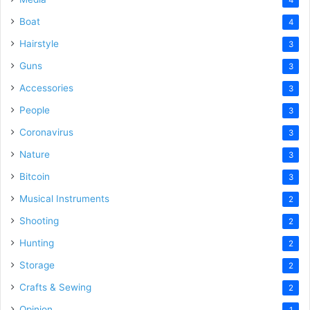
Boat
4
Hairstyle
3
Guns
3
Accessories
3
People
3
Coronavirus
3
Nature
3
Bitcoin
3
Musical Instruments
2
Shooting
2
Hunting
2
Storage
2
Crafts & Sewing
2
Opinion
1