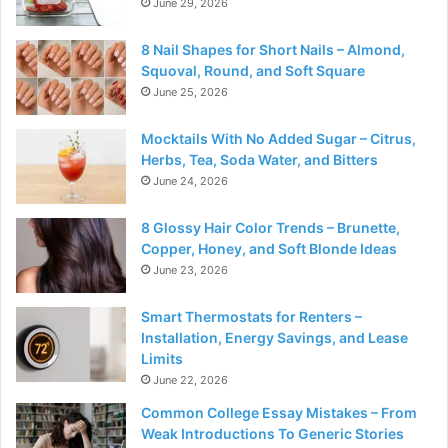
June 29, 2026
8 Nail Shapes for Short Nails – Almond,
Squoval, Round, and Soft Square
June 25, 2026
Mocktails With No Added Sugar – Citrus,
Herbs, Tea, Soda Water, and Bitters
June 24, 2026
8 Glossy Hair Color Trends – Brunette,
Copper, Honey, and Soft Blonde Ideas
June 23, 2026
Smart Thermostats for Renters –
Installation, Energy Savings, and Lease
Limits
June 22, 2026
Common College Essay Mistakes – From
Weak Introductions To Generic Stories