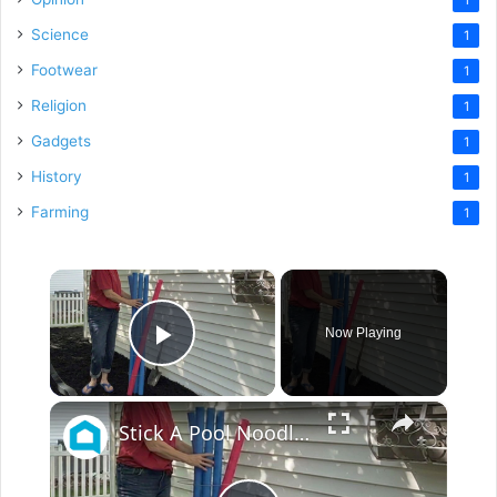
Science
1
Footwear
1
Religion
1
Gadgets
1
History
1
Farming
1
×
Now Playing
Play Video
×
Stick A Pool Noodle Into A Tomato Cage For This Brilliant Outdoor Hack