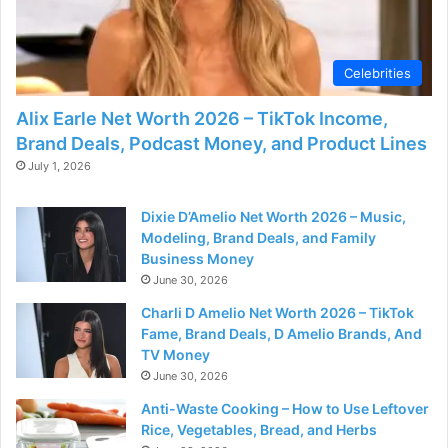
Celebrities
Alix Earle Net Worth 2026 – TikTok Income,
Brand Deals, Podcast Money, and Product Lines
July 1, 2026
Dixie D’Amelio Net Worth 2026 – Music,
Modeling, Brand Deals, and Family
Business Money
June 30, 2026
Charli D Amelio Net Worth 2026 – TikTok
Fame, Brand Deals, D Amelio Brands, And
TV Money
June 30, 2026
Anti-Waste Cooking – How to Use Leftover
Rice, Vegetables, Bread, and Herbs