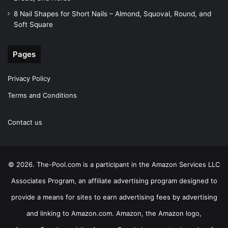
8 Nail Shapes for Short Nails – Almond, Squoval, Round, and
Soft Square
Pages
Privacy Policy
Terms and Conditions
Contact us
© 2026. The-Pool.com is a participant in the Amazon Services LLC
Associates Program, an affiliate advertising program designed to
provide a means for sites to earn advertising fees by advertising
and linking to Amazon.com. Amazon, the Amazon logo,