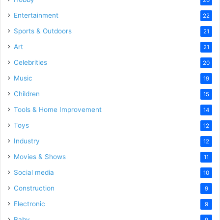
Entertainment
22
Sports & Outdoors
21
Art
21
Celebrities
20
Music
19
Children
15
Tools & Home Improvement
14
Toys
12
Industry
12
Movies & Shows
11
Social media
10
Construction
9
Electronic
9
Baby
9