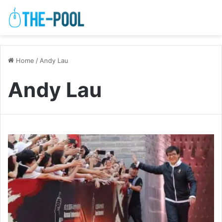
Home
/
Andy Lau
Andy Lau