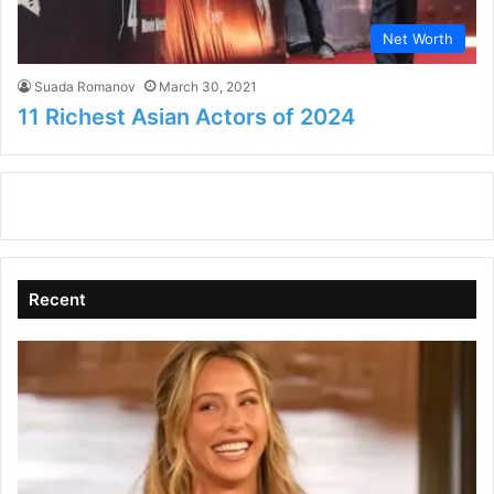
Net Worth
Suada Romanov
March 30, 2021
11 Richest Asian Actors of 2024
Recent