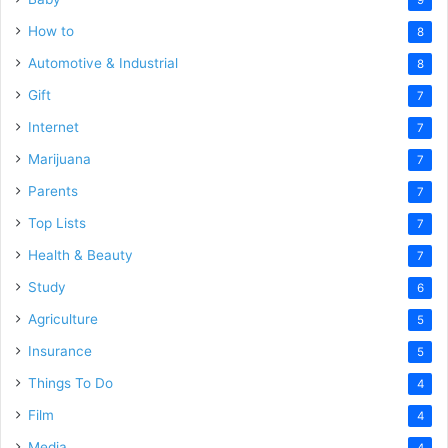
How to
8
Automotive & Industrial
8
Gift
7
Internet
7
Marijuana
7
Parents
7
Top Lists
7
Health & Beauty
7
Study
6
Agriculture
5
Insurance
5
Things To Do
4
Film
4
Media
4