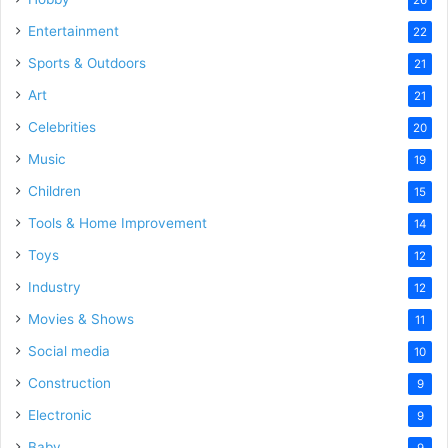
Entertainment
22
Sports & Outdoors
21
Art
21
Celebrities
20
Music
19
Children
15
Tools & Home Improvement
14
Toys
12
Industry
12
Movies & Shows
11
Social media
10
Construction
9
Electronic
9
Baby
9