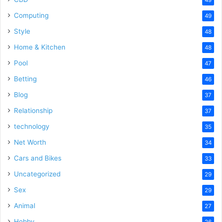
Computing
49
Style
48
Home & Kitchen
48
Pool
47
Betting
46
Blog
37
Relationship
37
technology
35
Net Worth
34
Cars and Bikes
33
Uncategorized
29
Sex
29
Animal
27
Hobby
26