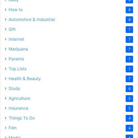
How to
8
Automotive & Industrial
8
Gift
7
Internet
7
Marijuana
7
Parents
7
Top Lists
7
Health & Beauty
7
Study
6
Agriculture
5
Insurance
5
Things To Do
4
Film
4
Media
4