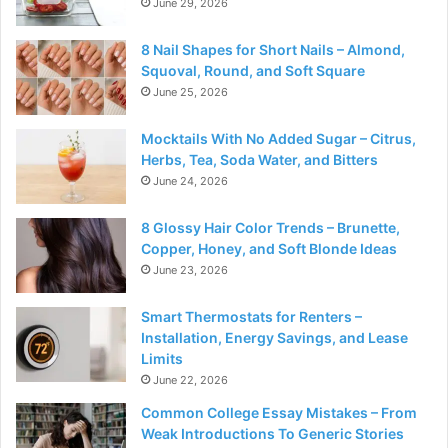
June 29, 2026
8 Nail Shapes for Short Nails – Almond,
Squoval, Round, and Soft Square
June 25, 2026
Mocktails With No Added Sugar – Citrus,
Herbs, Tea, Soda Water, and Bitters
June 24, 2026
8 Glossy Hair Color Trends – Brunette,
Copper, Honey, and Soft Blonde Ideas
June 23, 2026
Smart Thermostats for Renters –
Installation, Energy Savings, and Lease
Limits
June 22, 2026
Common College Essay Mistakes – From
Weak Introductions To Generic Stories