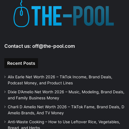
e
o
Contact us:
off@the-pool.com
Recent Posts
Alix Earle Net Worth 2026 – TikTok Income, Brand Deals,
Podcast Money, and Product Lines
Dixie D’Amelio Net Worth 2026 – Music, Modeling, Brand Deals,
and Family Business Money
Charli D Amelio Net Worth 2026 – TikTok Fame, Brand Deals, D
Amelio Brands, And TV Money
Anti-Waste Cooking – How to Use Leftover Rice, Vegetables,
Bread, and Herbs