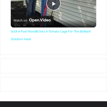
P
Watch on
l
Stick A Pool Noodle Into A Tomato Cage For This Brilliant
a
Outdoor Hack
y
V
i
d