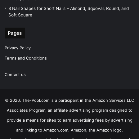
8 Nail Shapes for Short Nails – Almond, Squoval, Round, and
Soft Square
Pages
Privacy Policy
Terms and Conditions
Contact us
© 2026. The-Pool.com is a participant in the Amazon Services LLC
Associates Program, an affiliate advertising program designed to
provide a means for sites to earn advertising fees by advertising
and linking to Amazon.com. Amazon, the Amazon logo,