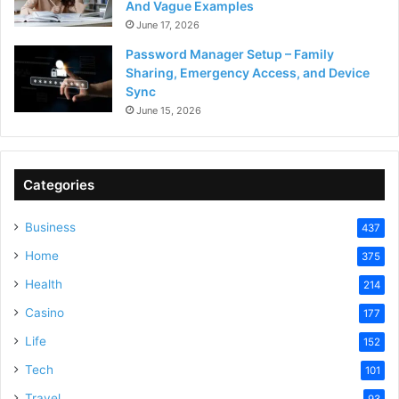
And Vague Examples
June 17, 2026
Password Manager Setup – Family
Sharing, Emergency Access, and Device
Sync
June 15, 2026
Categories
Business
437
Home
375
Health
214
Casino
177
Life
152
Tech
101
Travel
93