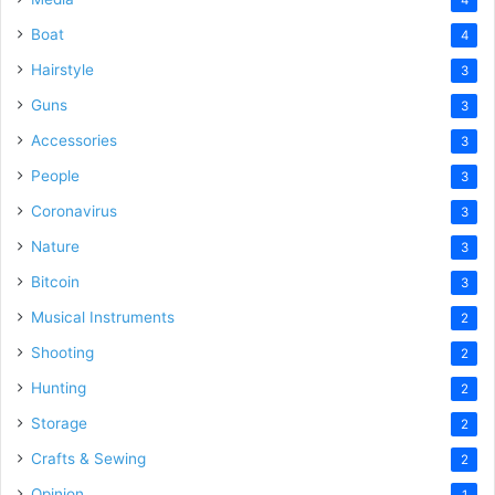
Boat
4
Hairstyle
3
Guns
3
Accessories
3
People
3
Coronavirus
3
Nature
3
Bitcoin
3
Musical Instruments
2
Shooting
2
Hunting
2
Storage
2
Crafts & Sewing
2
Opinion
1