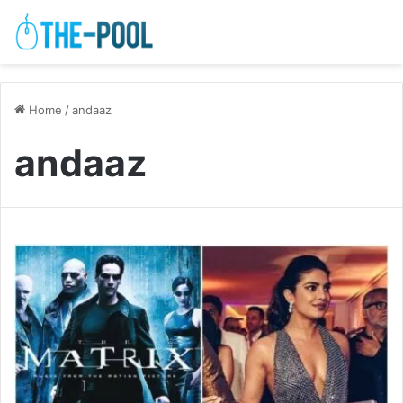
Home
/
andaaz
andaaz