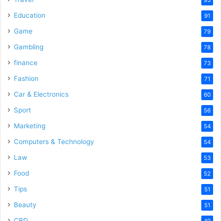
Education
91
Game
79
Gambling
78
finance
73
Fashion
71
Car & Electronics
60
Sport
56
Marketing
54
Computers & Technology
54
Law
53
Food
52
Tips
51
Beauty
51
CBD
49