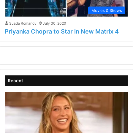
Movies & Shows
Suada Romanov
July 30, 2020
Priyanka Chopra to Star in New Matrix 4
Recent