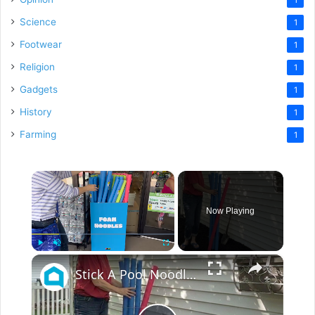
Science
1
Footwear
1
Religion
1
Gadgets
1
History
1
Farming
1
×
Now Playing
×
Play
Unmute
Fullscreen
Stick A Pool Noodle Into A Tomato Cage For This Brilliant Outdoor Hack