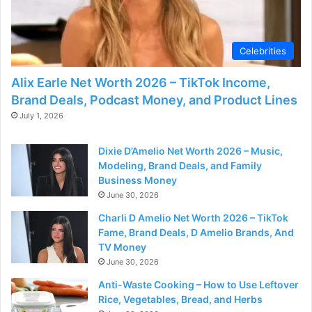
Celebrities
Alix Earle Net Worth 2026 – TikTok Income,
Brand Deals, Podcast Money, and Product Lines
July 1, 2026
Dixie D’Amelio Net Worth 2026 – Music,
Modeling, Brand Deals, and Family
Business Money
June 30, 2026
Charli D Amelio Net Worth 2026 – TikTok
Fame, Brand Deals, D Amelio Brands, And
TV Money
June 30, 2026
Anti-Waste Cooking – How to Use Leftover
Rice, Vegetables, Bread, and Herbs