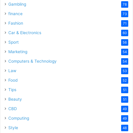
Gambling
78
finance
73
Fashion
71
Car & Electronics
60
Sport
56
Marketing
54
Computers & Technology
54
Law
53
Food
52
Tips
51
Beauty
51
CBD
49
Computing
49
Style
48