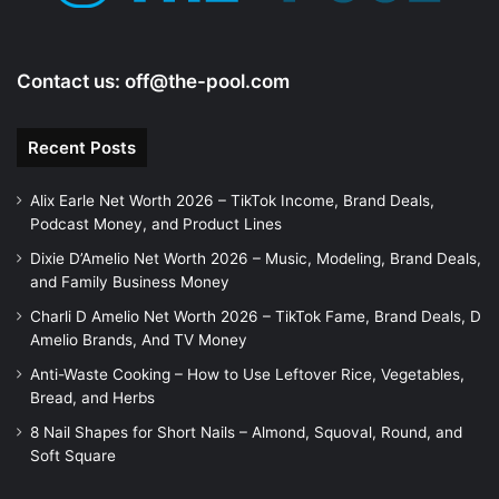
Contact us:
off@the-pool.com
Recent Posts
Alix Earle Net Worth 2026 – TikTok Income, Brand Deals,
Podcast Money, and Product Lines
Dixie D’Amelio Net Worth 2026 – Music, Modeling, Brand Deals,
and Family Business Money
Charli D Amelio Net Worth 2026 – TikTok Fame, Brand Deals, D
Amelio Brands, And TV Money
Anti-Waste Cooking – How to Use Leftover Rice, Vegetables,
Bread, and Herbs
8 Nail Shapes for Short Nails – Almond, Squoval, Round, and
Soft Square