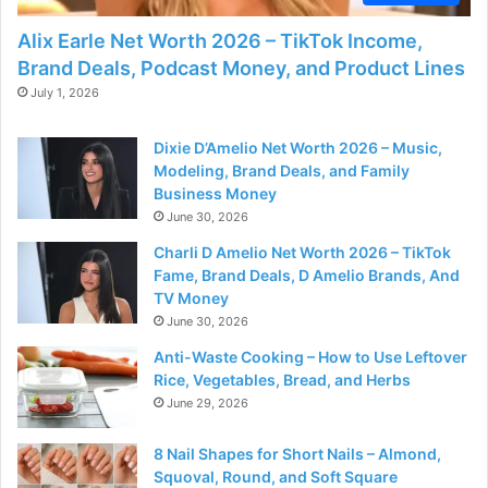
Alix Earle Net Worth 2026 – TikTok Income,
Brand Deals, Podcast Money, and Product Lines
July 1, 2026
Dixie D’Amelio Net Worth 2026 – Music,
Modeling, Brand Deals, and Family
Business Money
June 30, 2026
Charli D Amelio Net Worth 2026 – TikTok
Fame, Brand Deals, D Amelio Brands, And
TV Money
June 30, 2026
Anti-Waste Cooking – How to Use Leftover
Rice, Vegetables, Bread, and Herbs
June 29, 2026
8 Nail Shapes for Short Nails – Almond,
Squoval, Round, and Soft Square