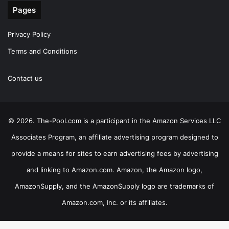
Pages
Privacy Policy
Terms and Conditions
Contact us
© 2026. The-Pool.com is a participant in the Amazon Services LLC
Associates Program, an affiliate advertising program designed to
provide a means for sites to earn advertising fees by advertising
and linking to Amazon.com. Amazon, the Amazon logo,
AmazonSupply, and the AmazonSupply logo are trademarks of
Amazon.com, Inc. or its affiliates.