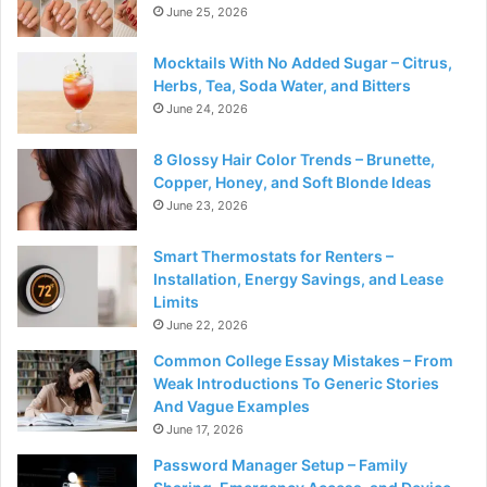
June 25, 2026
Mocktails With No Added Sugar – Citrus,
Herbs, Tea, Soda Water, and Bitters
June 24, 2026
8 Glossy Hair Color Trends – Brunette,
Copper, Honey, and Soft Blonde Ideas
June 23, 2026
Smart Thermostats for Renters –
Installation, Energy Savings, and Lease
Limits
June 22, 2026
Common College Essay Mistakes – From
Weak Introductions To Generic Stories
And Vague Examples
June 17, 2026
Password Manager Setup – Family