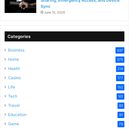
Sharing, Emergency Access, and Device
Sync
June 15, 2026
Categories
Business
437
Home
375
Health
214
Casino
177
Life
152
Tech
101
Travel
93
Education
91
Game
79