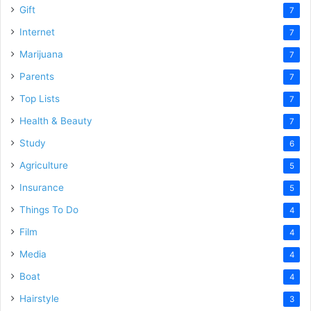
Gift
7
Internet
7
Marijuana
7
Parents
7
Top Lists
7
Health & Beauty
7
Study
6
Agriculture
5
Insurance
5
Things To Do
4
Film
4
Media
4
Boat
4
Hairstyle
3