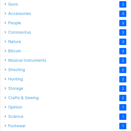
Guns
3
Accessories
3
People
3
Coronavirus
3
Nature
3
Bitcoin
3
Musical Instruments
2
Shooting
2
Hunting
2
Storage
2
Crafts & Sewing
2
Opinion
1
Science
1
Footwear
1