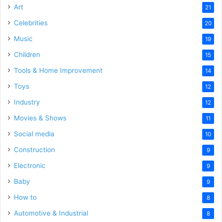
Art
21
Celebrities
20
Music
19
Children
15
Tools & Home Improvement
14
Toys
12
Industry
12
Movies & Shows
11
Social media
10
Construction
9
Electronic
9
Baby
9
How to
8
Automotive & Industrial
8