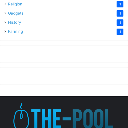
Religion
1
Gadgets
1
History
1
Farming
1