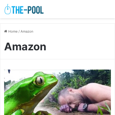
Home
/
Amazon
Amazon