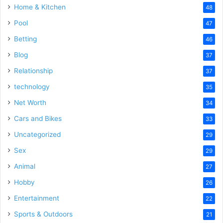
Home & Kitchen
48
Pool
47
Betting
46
Blog
37
Relationship
37
technology
35
Net Worth
34
Cars and Bikes
33
Uncategorized
29
Sex
29
Animal
27
Hobby
26
Entertainment
22
Sports & Outdoors
21