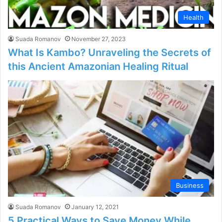
Health
Suada Romanov
November 27, 2023
What Is Kambo? Unraveling the Secrets of
this Ancient Amazonian Healing Ritual
Business
Suada Romanov
January 12, 2021
5 Practical Ways to Save Money While