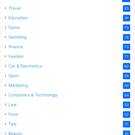
Travel
93
Education
91
Game
79
Gambling
78
finance
73
Fashion
71
Car & Electronics
60
Sport
56
Marketing
54
Computers & Technology
54
Law
53
Food
52
Tips
51
Beauty
51