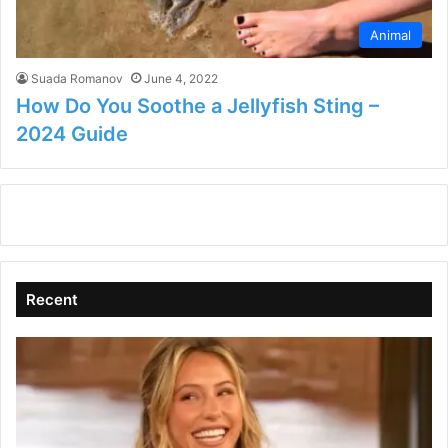
Animal
Suada Romanov
June 4, 2022
How Do You Soothe a Jellyfish Sting –
2024 Guide
Recent