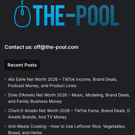
e
o
Contact us:
off@the-pool.com
Recent Posts
Alix Earle Net Worth 2026 – TikTok Income, Brand Deals,
Podcast Money, and Product Lines
Dixie D’Amelio Net Worth 2026 – Music, Modeling, Brand Deals,
and Family Business Money
Charli D Amelio Net Worth 2026 – TikTok Fame, Brand Deals, D
Amelio Brands, And TV Money
Anti-Waste Cooking – How to Use Leftover Rice, Vegetables,
Bread, and Herbs