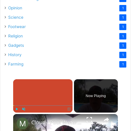
Opinion
1
Science
1
Footwear
1
Religion
1
Gadgets
1
History
1
Farming
1
×
Now Playing
×
Play
Unmute
Fullscreen
Cloudy Pool Water After Shocking?