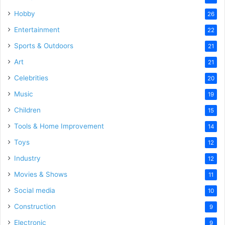
Hobby
26
Entertainment
22
Sports & Outdoors
21
Art
21
Celebrities
20
Music
19
Children
15
Tools & Home Improvement
14
Toys
12
Industry
12
Movies & Shows
11
Social media
10
Construction
9
Electronic
9