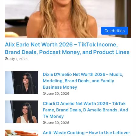
Celebrities
Alix Earle Net Worth 2026 – TikTok Income,
Brand Deals, Podcast Money, and Product Lines
July 1, 2026
Dixie D’Amelio Net Worth 2026 – Music,
Modeling, Brand Deals, and Family
Business Money
June 30, 2026
Charli D Amelio Net Worth 2026 – TikTok
Fame, Brand Deals, D Amelio Brands, And
TV Money
June 30, 2026
Anti-Waste Cooking – How to Use Leftover