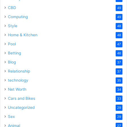
CBD
49
Computing
49
Style
48
Home & Kitchen
48
Pool
47
Betting
46
Blog
37
Relationship
37
technology
35
Net Worth
34
Cars and Bikes
33
Uncategorized
29
Sex
29
Animal
27