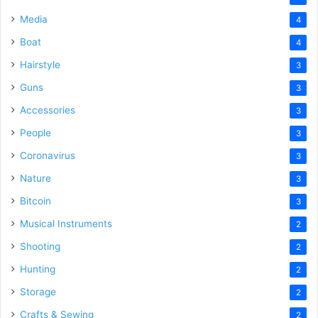
Media
4
Boat
4
Hairstyle
3
Guns
3
Accessories
3
People
3
Coronavirus
3
Nature
3
Bitcoin
3
Musical Instruments
2
Shooting
2
Hunting
2
Storage
2
Crafts & Sewing
2