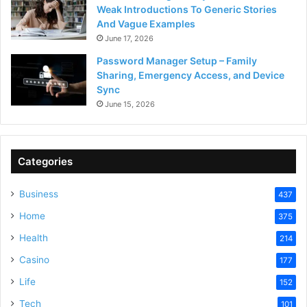
Weak Introductions To Generic Stories
And Vague Examples
June 17, 2026
Password Manager Setup – Family
Sharing, Emergency Access, and Device
Sync
June 15, 2026
Categories
Business
437
Home
375
Health
214
Casino
177
Life
152
Tech
101