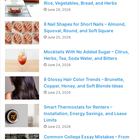
Rice, Vegetables, Bread, and Herbs
June 29, 2026
8 Nail Shapes for Short Nails – Almond,
Squoval, Round, and Soft Square
June 25, 2026
Mocktails With No Added Sugar – Citrus,
Herbs, Tea, Soda Water, and Bitters
June 24, 2026
8 Glossy Hair Color Trends – Brunette,
Copper, Honey, and Soft Blonde Ideas
June 23, 2026
Smart Thermostats for Renters –
Installation, Energy Savings, and Lease
Limits
June 22, 2026
Common College Essay Mistakes – From