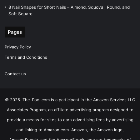
8 Nail Shapes for Short Nails – Almond, Squoval, Round, and
Soft Square
Pages
Privacy Policy
Terms and Conditions
Contact us
© 2026. The-Pool.com is a participant in the Amazon Services LLC
Associates Program, an affiliate advertising program designed to
provide a means for sites to earn advertising fees by advertising
and linking to Amazon.com. Amazon, the Amazon logo,
AmazonSupply, and the AmazonSupply logo are trademarks of