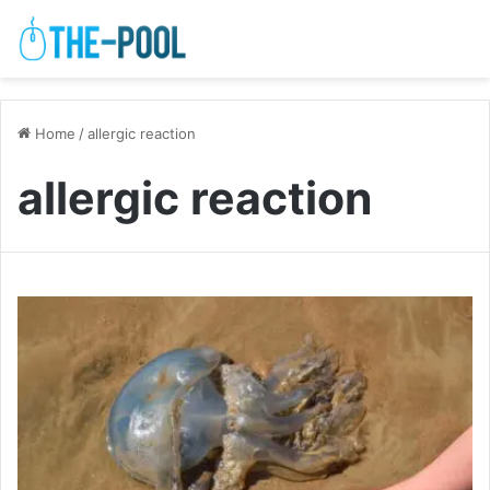
Home
/
allergic reaction
allergic reaction