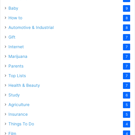
Baby
9
How to
8
Automotive & Industrial
8
Gift
7
Internet
7
Marijuana
7
Parents
7
Top Lists
7
Health & Beauty
7
Study
6
Agriculture
5
Insurance
5
Things To Do
4
Film
4