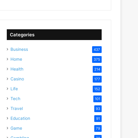
Categories
Business
437
Home
375
Health
214
Casino
177
Life
152
Tech
101
Travel
93
Education
91
Game
79
Gambling