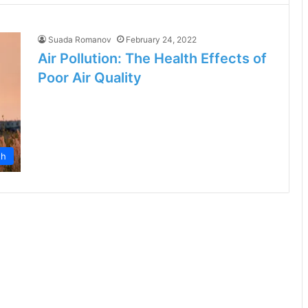
Suada Romanov
February 24, 2022
Air Pollution: The Health Effects of
Poor Air Quality
th