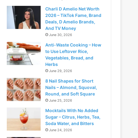
Charli D Amelio Net Worth
2026 – TikTok Fame, Brand
Deals, D Amelio Brands,
And TV Money
June 30, 2026
Anti-Waste Cooking – How
to Use Leftover Rice,
Vegetables, Bread, and
Herbs
June 29, 2026
8 Nail Shapes for Short
Nails – Almond, Squoval,
Round, and Soft Square
June 25, 2026
Mocktails With No Added
Sugar – Citrus, Herbs, Tea,
Soda Water, and Bitters
June 24, 2026