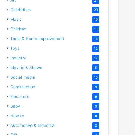
21
Celebrities
20
Music
19
Children
15
Tools & Home Improvement
14
Toys
12
Industry
12
Movies & Shows
11
Social media
10
Construction
9
Electronic
9
Baby
9
How to
8
Automotive & Industrial
8
Gift