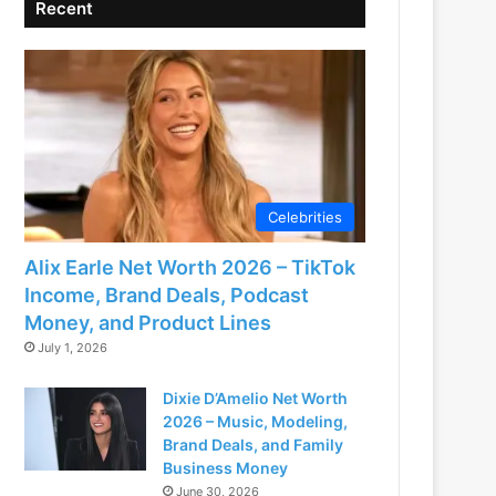
Recent
Celebrities
Alix Earle Net Worth 2026 – TikTok
Income, Brand Deals, Podcast
Money, and Product Lines
July 1, 2026
Dixie D’Amelio Net Worth
2026 – Music, Modeling,
Brand Deals, and Family
Business Money
June 30, 2026