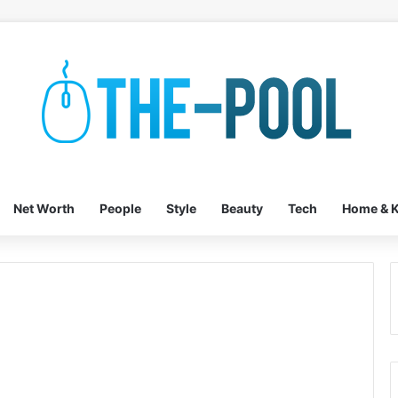
Net Worth
People
Style
Beauty
Tech
Home & K