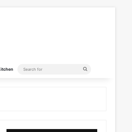
Search
itchen
for