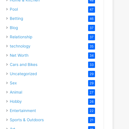
48
Pool
47
Betting
46
Blog
37
Relationship
37
technology
35
Net Worth
34
Cars and Bikes
33
Uncategorized
29
Sex
29
Animal
27
Hobby
26
Entertainment
22
Sports & Outdoors
21
Art