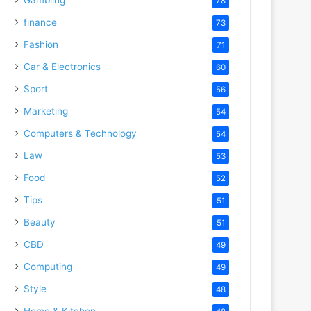
78
finance
73
Fashion
71
Car & Electronics
60
Sport
56
Marketing
54
Computers & Technology
54
Law
53
Food
52
Tips
51
Beauty
51
CBD
49
Computing
49
Style
48
Home & Kitchen