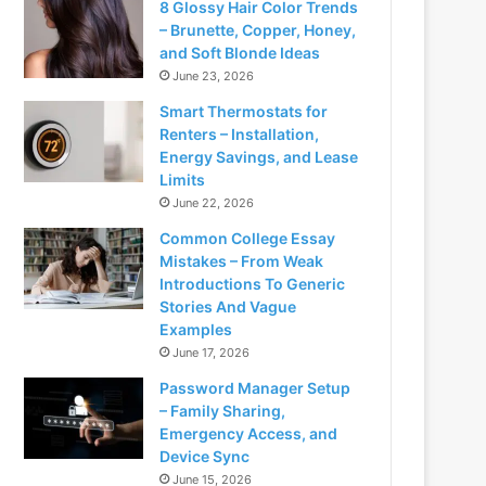
8 Glossy Hair Color Trends
– Brunette, Copper, Honey,
and Soft Blonde Ideas
June 23, 2026
Smart Thermostats for
Renters – Installation,
Energy Savings, and Lease
Limits
June 22, 2026
Common College Essay
Mistakes – From Weak
Introductions To Generic
Stories And Vague
Examples
June 17, 2026
Password Manager Setup
– Family Sharing,
Emergency Access, and
Device Sync
June 15, 2026