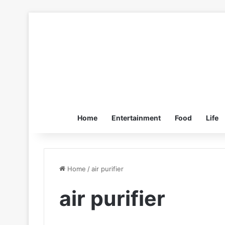
Home
Entertainment
Food
Life
Home
/
air purifier
air purifier