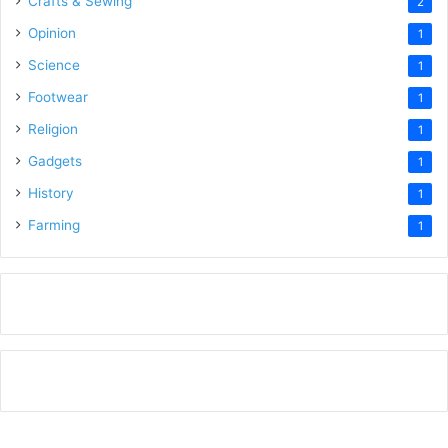
Crafts & Sewing
2
Opinion
1
Science
1
Footwear
1
Religion
1
Gadgets
1
History
1
Farming
1