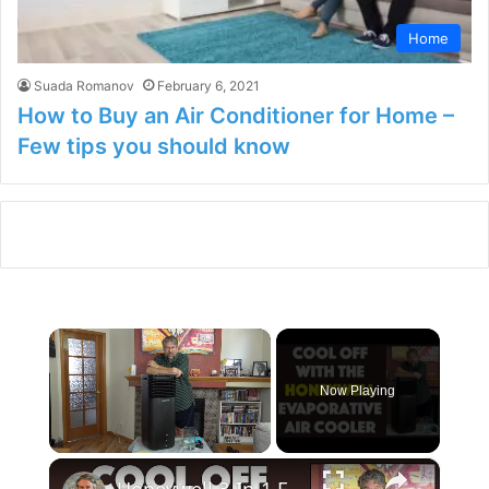
Home
Suada Romanov
February 6, 2021
How to Buy an Air Conditioner for Home –
Few tips you should know
×
Now Playing
×
Unmute