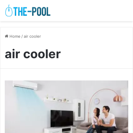
Home
/
air cooler
air cooler