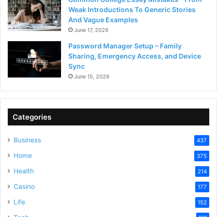
Weak Introductions To Generic Stories
And Vague Examples
June 17, 2026
Password Manager Setup – Family
Sharing, Emergency Access, and Device
Sync
June 15, 2026
Categories
Business
437
Home
375
Health
214
Casino
177
Life
152