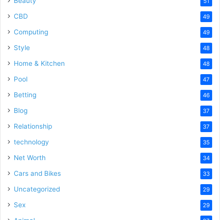
Beauty
51
CBD
49
Computing
49
Style
48
Home & Kitchen
48
Pool
47
Betting
46
Blog
37
Relationship
37
technology
35
Net Worth
34
Cars and Bikes
33
Uncategorized
29
Sex
29