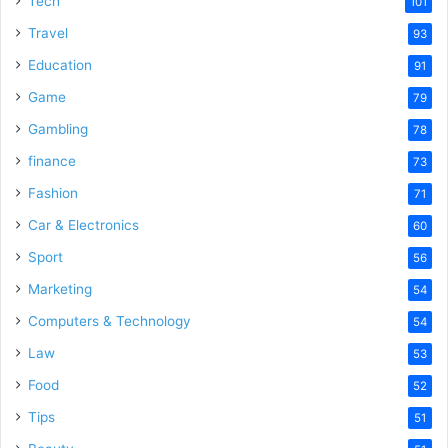
Tech
101
Travel
93
Education
91
Game
79
Gambling
78
finance
73
Fashion
71
Car & Electronics
60
Sport
56
Marketing
54
Computers & Technology
54
Law
53
Food
52
Tips
51