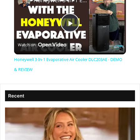
Honeywell 3-In-1 Evaporative Air Cooler DLC203AE - DEMO & REVIEW
P
Watch on
l
Honeywell 3-In-1 Evaporative Air Cooler DLC203AE - DEMO
a
& REVIEW
y
Recent
V
i