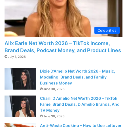
d
e
Celebrities
o
Alix Earle Net Worth 2026 – TikTok Income,
Brand Deals, Podcast Money, and Product Lines
July 1, 2026
Dixie D’Amelio Net Worth 2026 – Music,
Modeling, Brand Deals, and Family
Business Money
June 30, 2026
Charli D Amelio Net Worth 2026 – TikTok
Fame, Brand Deals, D Amelio Brands, And
TV Money
June 30, 2026
Anti-Waste Cooking – How to Use Leftover