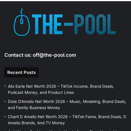
Contact us:
off@the-pool.com
Recent Posts
Alix Earle Net Worth 2026 – TikTok Income, Brand Deals,
Podcast Money, and Product Lines
Dixie D’Amelio Net Worth 2026 – Music, Modeling, Brand Deals,
and Family Business Money
Charli D Amelio Net Worth 2026 – TikTok Fame, Brand Deals, D
Amelio Brands, And TV Money