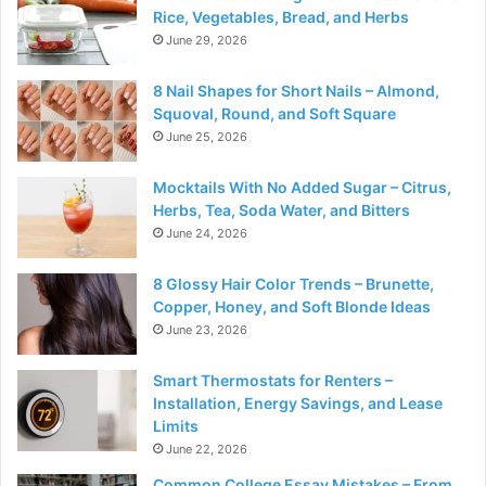
Rice, Vegetables, Bread, and Herbs
June 29, 2026
8 Nail Shapes for Short Nails – Almond,
Squoval, Round, and Soft Square
June 25, 2026
Mocktails With No Added Sugar – Citrus,
Herbs, Tea, Soda Water, and Bitters
June 24, 2026
8 Glossy Hair Color Trends – Brunette,
Copper, Honey, and Soft Blonde Ideas
June 23, 2026
Smart Thermostats for Renters –
Installation, Energy Savings, and Lease
Limits
June 22, 2026
Common College Essay Mistakes – From