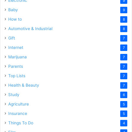
Electronic
9
Baby
9
How to
8
Automotive & Industrial
8
Gift
7
Internet
7
Marijuana
7
Parents
7
Top Lists
7
Health & Beauty
7
Study
6
Agriculture
5
Insurance
5
Things To Do
4