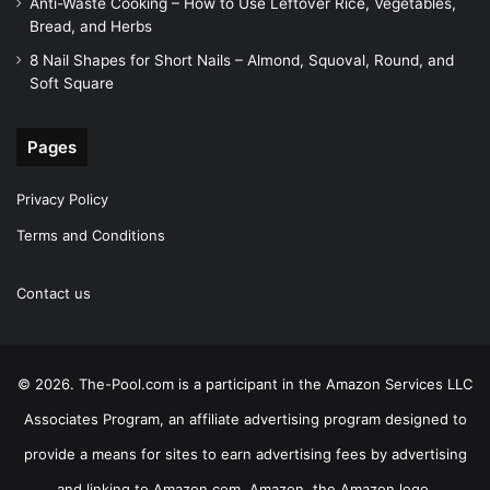
Anti-Waste Cooking – How to Use Leftover Rice, Vegetables,
Bread, and Herbs
8 Nail Shapes for Short Nails – Almond, Squoval, Round, and
Soft Square
Pages
Privacy Policy
Terms and Conditions
Contact us
© 2026. The-Pool.com is a participant in the Amazon Services LLC
Associates Program, an affiliate advertising program designed to
provide a means for sites to earn advertising fees by advertising
and linking to Amazon.com. Amazon, the Amazon logo,