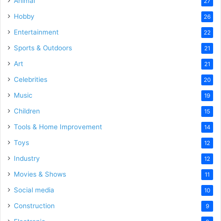
Animal
27
Hobby
26
Entertainment
22
Sports & Outdoors
21
Art
21
Celebrities
20
Music
19
Children
15
Tools & Home Improvement
14
Toys
12
Industry
12
Movies & Shows
11
Social media
10
Construction
9