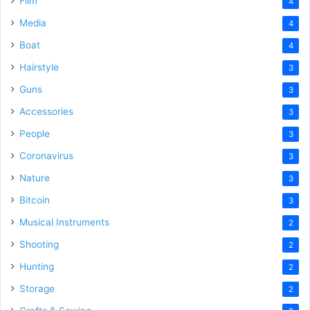
Film
4
Media
4
Boat
4
Hairstyle
3
Guns
3
Accessories
3
People
3
Coronavirus
3
Nature
3
Bitcoin
3
Musical Instruments
2
Shooting
2
Hunting
2
Storage
2