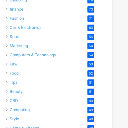
78
finance
73
Fashion
71
Car & Electronics
60
Sport
56
Marketing
54
Computers & Technology
54
Law
53
Food
52
Tips
51
Beauty
51
CBD
49
Computing
49
Style
48
Home & Kitchen