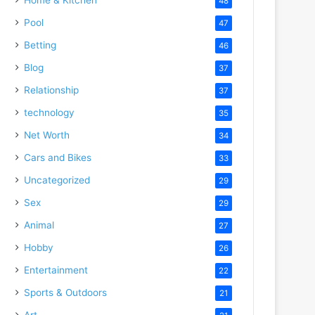
48
Pool
47
Betting
46
Blog
37
Relationship
37
technology
35
Net Worth
34
Cars and Bikes
33
Uncategorized
29
Sex
29
Animal
27
Hobby
26
Entertainment
22
Sports & Outdoors
21
Art