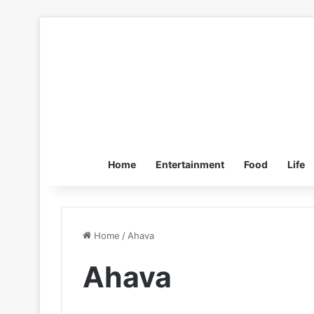
Home
Entertainment
Food
Life
Home
/
Ahava
Ahava