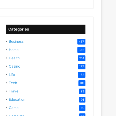
Categories
Business
437
Home
375
Health
214
Casino
177
Life
152
Tech
101
Travel
93
Education
91
Game
79
Gambling