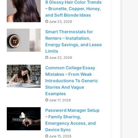
8 Glossy Hair Color Trends
– Brunette, Copper, Honey,
and Soft Blonde Ideas
June 23, 2026
Smart Thermostats for
Renters – Installation,
Energy Savings, and Lease
Limits
June 22, 2026
Common College Essay
Mistakes – From Weak
Introductions To Generic
Stories And Vague
Examples
June 17, 2026
Password Manager Setup
– Family Sharing,
Emergency Access, and
Device Sync
June 15, 2026