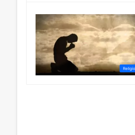
Religi