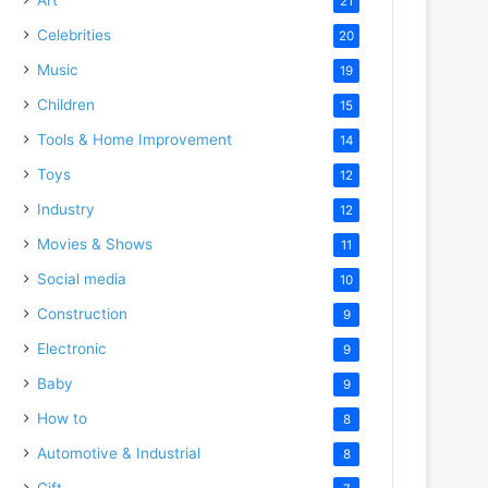
21
Celebrities
20
Music
19
Children
15
Tools & Home Improvement
14
Toys
12
Industry
12
Movies & Shows
11
Social media
10
Construction
9
Electronic
9
Baby
9
How to
8
Automotive & Industrial
8
Gift