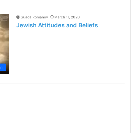
Suada Romanov
March 11, 2020
Jewish Attitudes and Beliefs
on