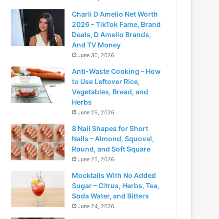
Charli D Amelio Net Worth
2026 – TikTok Fame, Brand
Deals, D Amelio Brands,
And TV Money
June 30, 2026
Anti-Waste Cooking – How
to Use Leftover Rice,
Vegetables, Bread, and
Herbs
June 29, 2026
8 Nail Shapes for Short
Nails – Almond, Squoval,
Round, and Soft Square
June 25, 2026
Mocktails With No Added
Sugar – Citrus, Herbs, Tea,
Soda Water, and Bitters
June 24, 2026