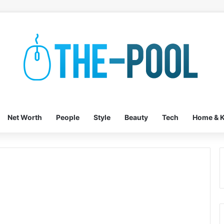
Net Worth
People
Style
Beauty
Tech
Home & K