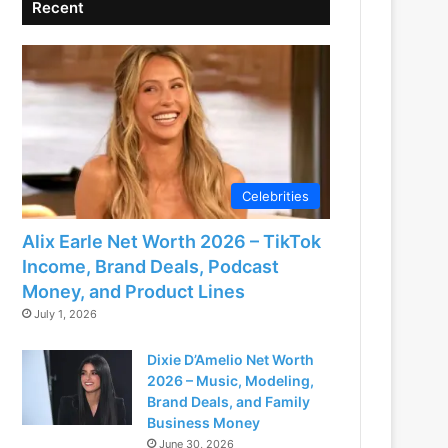
Recent
Celebrities
Alix Earle Net Worth 2026 – TikTok
Income, Brand Deals, Podcast
Money, and Product Lines
July 1, 2026
Dixie D’Amelio Net Worth
2026 – Music, Modeling,
Brand Deals, and Family
Business Money
June 30, 2026