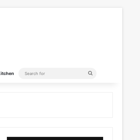
Search
itchen
for