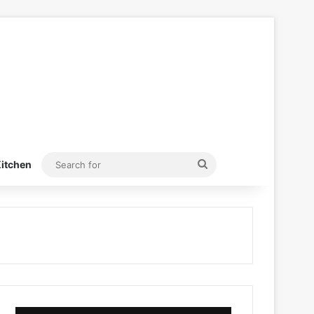
Search
itchen
for