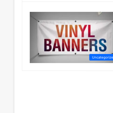
Uncategoriz