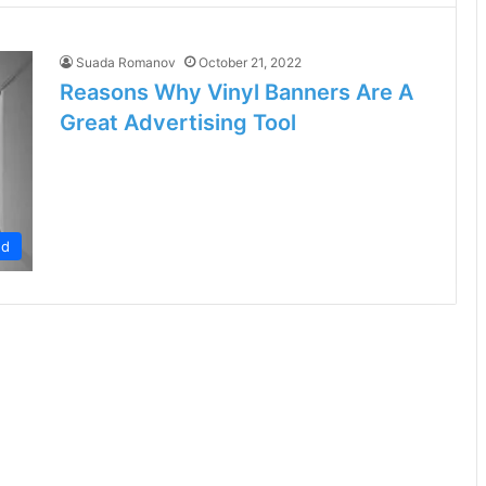
Suada Romanov
October 21, 2022
Reasons Why Vinyl Banners Are A
Great Advertising Tool
ed