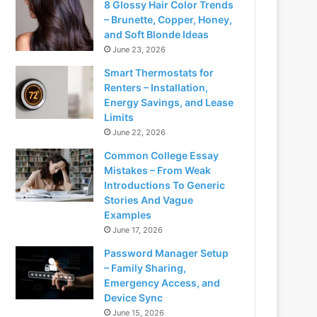
8 Glossy Hair Color Trends
– Brunette, Copper, Honey,
and Soft Blonde Ideas
June 23, 2026
Smart Thermostats for
Renters – Installation,
Energy Savings, and Lease
Limits
June 22, 2026
Common College Essay
Mistakes – From Weak
Introductions To Generic
Stories And Vague
Examples
June 17, 2026
Password Manager Setup
– Family Sharing,
Emergency Access, and
Device Sync
June 15, 2026