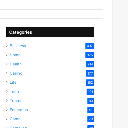
Categories
Business
437
Home
375
Health
214
Casino
177
Life
152
Tech
101
Travel
93
Education
91
Game
79
Gambling