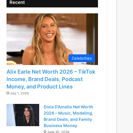
Recent
Celebrities
Alix Earle Net Worth 2026 – TikTok
Income, Brand Deals, Podcast
Money, and Product Lines
July 1, 2026
Dixie D’Amelio Net Worth
2026 – Music, Modeling,
Brand Deals, and Family
Business Money
June 30, 2026