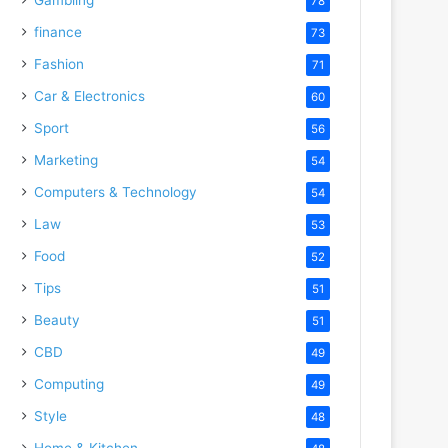
78
finance
73
Fashion
71
Car & Electronics
60
Sport
56
Marketing
54
Computers & Technology
54
Law
53
Food
52
Tips
51
Beauty
51
CBD
49
Computing
49
Style
48
Home & Kitchen