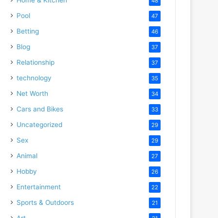
48
Pool
47
Betting
46
Blog
37
Relationship
37
technology
35
Net Worth
34
Cars and Bikes
33
Uncategorized
29
Sex
29
Animal
27
Hobby
26
Entertainment
22
Sports & Outdoors
21
Art