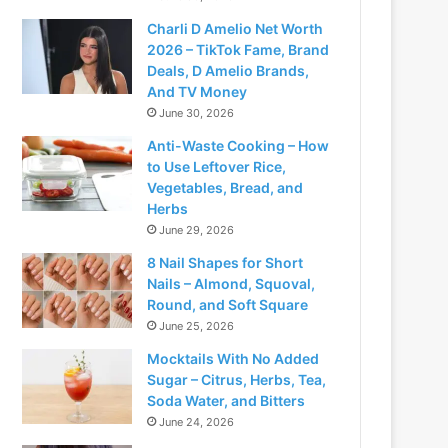
Charli D Amelio Net Worth
2026 – TikTok Fame, Brand
Deals, D Amelio Brands,
And TV Money
June 30, 2026
Anti-Waste Cooking – How
to Use Leftover Rice,
Vegetables, Bread, and
Herbs
June 29, 2026
8 Nail Shapes for Short
Nails – Almond, Squoval,
Round, and Soft Square
June 25, 2026
Mocktails With No Added
Sugar – Citrus, Herbs, Tea,
Soda Water, and Bitters
June 24, 2026