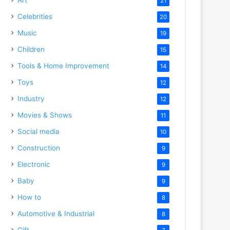
21
Celebrities
20
Music
19
Children
15
Tools & Home Improvement
14
Toys
12
Industry
12
Movies & Shows
11
Social media
10
Construction
9
Electronic
9
Baby
9
How to
8
Automotive & Industrial
8
Gift