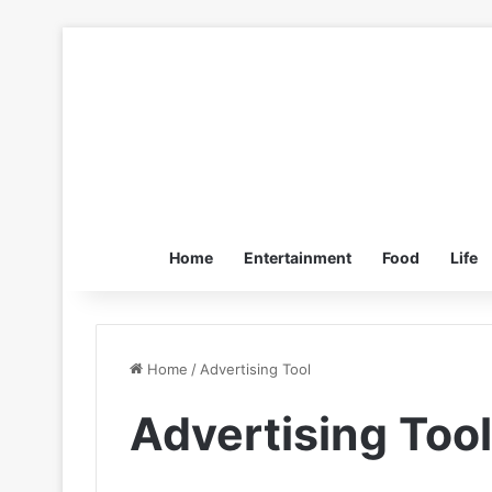
Home
Entertainment
Food
Life
Home
/
Advertising Tool
Advertising Tool