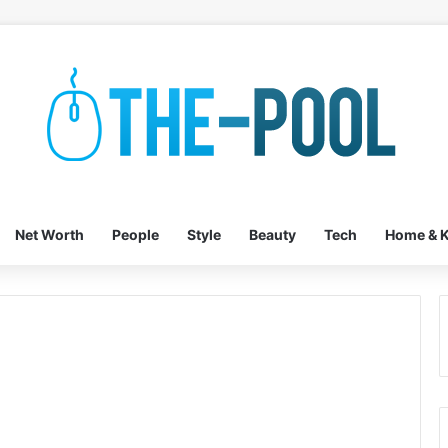
Net Worth
People
Style
Beauty
Tech
Home & K