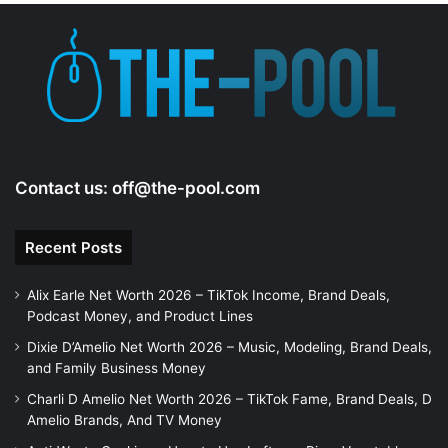
Contact us:
off@the-pool.com
Recent Posts
Alix Earle Net Worth 2026 – TikTok Income, Brand Deals,
Podcast Money, and Product Lines
Dixie D’Amelio Net Worth 2026 – Music, Modeling, Brand Deals,
and Family Business Money
Charli D Amelio Net Worth 2026 – TikTok Fame, Brand Deals, D
Amelio Brands, And TV Money