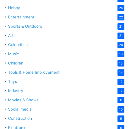
Hobby
26
Entertainment
22
Sports & Outdoors
21
Art
21
Celebrities
20
Music
19
Children
15
Tools & Home Improvement
14
Toys
12
Industry
12
Movies & Shows
11
Social media
10
Construction
9
Electronic
9