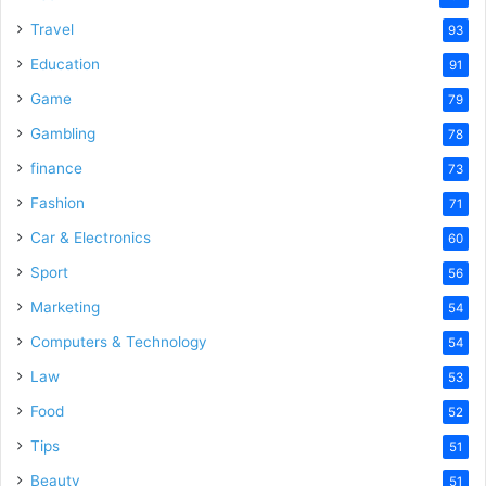
Travel
93
Education
91
Game
79
Gambling
78
finance
73
Fashion
71
Car & Electronics
60
Sport
56
Marketing
54
Computers & Technology
54
Law
53
Food
52
Tips
51
Beauty
51