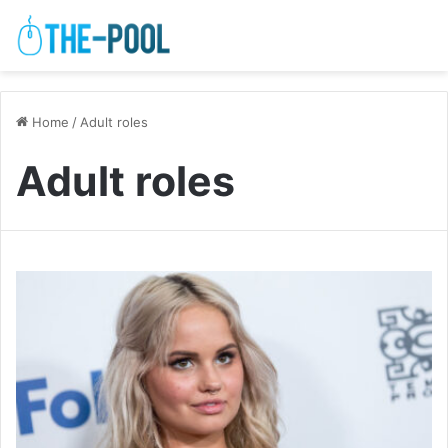
Home
/
Adult roles
Adult roles