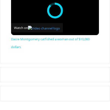
Watch on
Dacre Montgomery catfished a woman out of $10,000
dollars