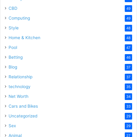
CBD
49
Computing
49
Style
48
Home & Kitchen
48
Pool
47
Betting
46
Blog
37
Relationship
37
technology
35
Net Worth
34
Cars and Bikes
33
Uncategorized
29
Sex
29
Animal
27