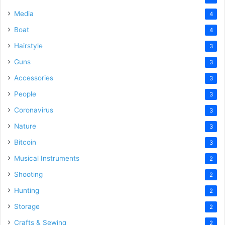
Media
4
Boat
4
Hairstyle
3
Guns
3
Accessories
3
People
3
Coronavirus
3
Nature
3
Bitcoin
3
Musical Instruments
2
Shooting
2
Hunting
2
Storage
2
Crafts & Sewing
2