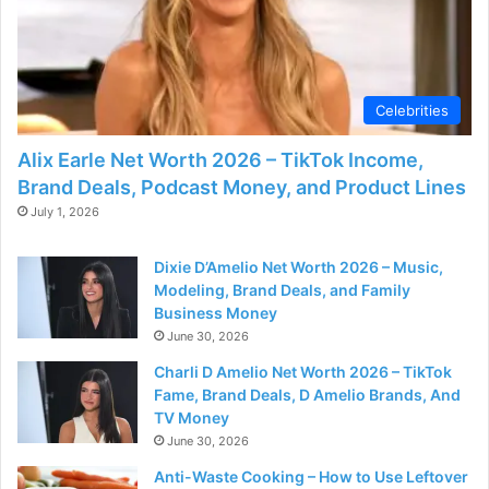
Celebrities
Alix Earle Net Worth 2026 – TikTok Income,
Brand Deals, Podcast Money, and Product Lines
July 1, 2026
Dixie D’Amelio Net Worth 2026 – Music,
Modeling, Brand Deals, and Family
Business Money
June 30, 2026
Charli D Amelio Net Worth 2026 – TikTok
Fame, Brand Deals, D Amelio Brands, And
TV Money
June 30, 2026
Anti-Waste Cooking – How to Use Leftover