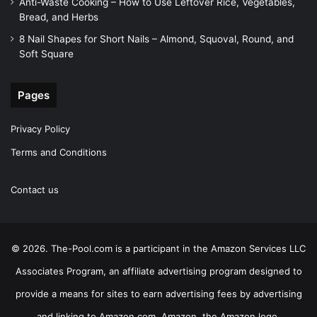
Anti-Waste Cooking – How to Use Leftover Rice, Vegetables,
Bread, and Herbs
8 Nail Shapes for Short Nails – Almond, Squoval, Round, and
Soft Square
Pages
Privacy Policy
Terms and Conditions
Contact us
© 2026. The-Pool.com is a participant in the Amazon Services LLC
Associates Program, an affiliate advertising program designed to
provide a means for sites to earn advertising fees by advertising
and linking to Amazon.com. Amazon, the Amazon logo,