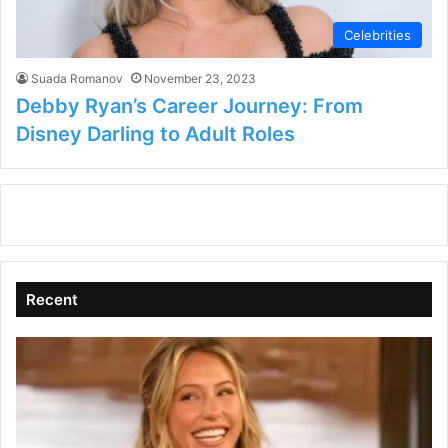
Celebrities
Suada Romanov
November 23, 2023
Debby Ryan’s Career Journey: From
Disney Darling to Adult Roles
Recent