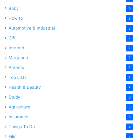
Baby
9
How to
8
Automotive & Industrial
8
Gift
7
Internet
7
Marijuana
7
Parents
7
Top Lists
7
Health & Beauty
7
Study
6
Agriculture
5
Insurance
5
Things To Do
4
Film
4