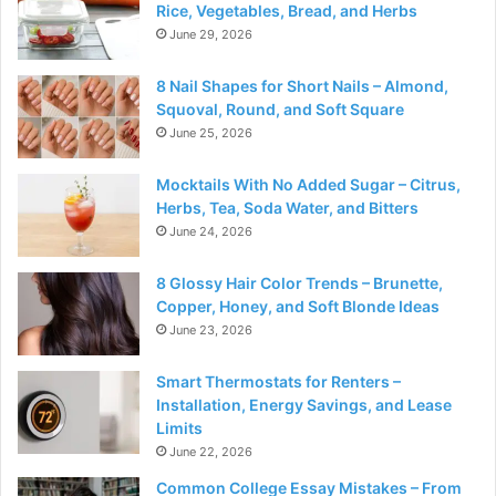
Rice, Vegetables, Bread, and Herbs
June 29, 2026
8 Nail Shapes for Short Nails – Almond,
Squoval, Round, and Soft Square
June 25, 2026
Mocktails With No Added Sugar – Citrus,
Herbs, Tea, Soda Water, and Bitters
June 24, 2026
8 Glossy Hair Color Trends – Brunette,
Copper, Honey, and Soft Blonde Ideas
June 23, 2026
Smart Thermostats for Renters –
Installation, Energy Savings, and Lease
Limits
June 22, 2026
Common College Essay Mistakes – From