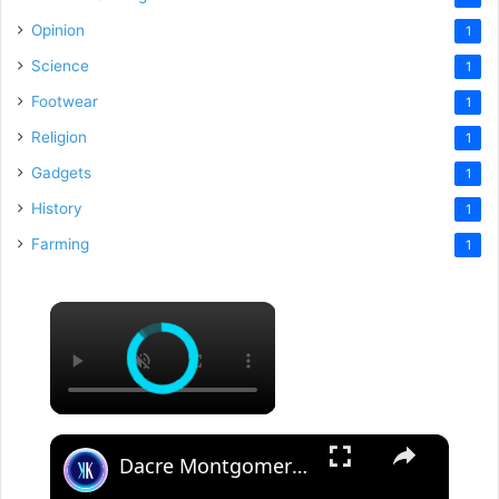
Opinion
1
Science
1
Footwear
1
Religion
1
Gadgets
1
History
1
Farming
1
×
×
Dacre Montgomery catfished a woman out of $10,000 dollars