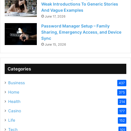
Weak Introductions To Generic Stories
And Vague Examples
June 17, 2026
Password Manager Setup – Family
Sharing, Emergency Access, and Device
Sync
June 15, 2026
Categories
Business
437
Home
375
Health
214
Casino
177
Life
152
Tech
101