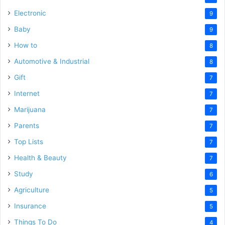
Electronic
9
Baby
9
How to
8
Automotive & Industrial
8
Gift
7
Internet
7
Marijuana
7
Parents
7
Top Lists
7
Health & Beauty
7
Study
6
Agriculture
5
Insurance
5
Things To Do
4