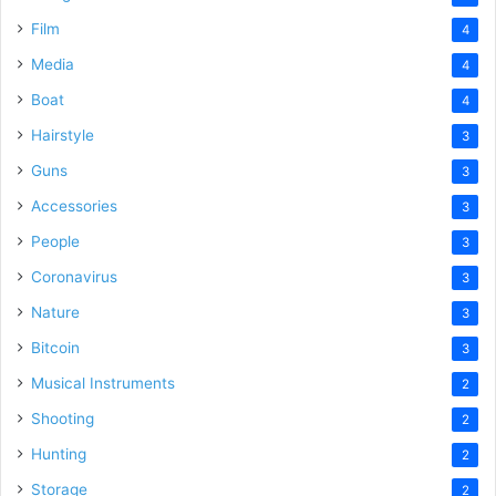
Film
4
Media
4
Boat
4
Hairstyle
3
Guns
3
Accessories
3
People
3
Coronavirus
3
Nature
3
Bitcoin
3
Musical Instruments
2
Shooting
2
Hunting
2
Storage
2