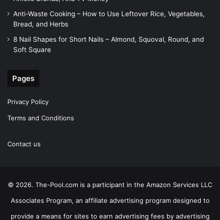
Anti-Waste Cooking – How to Use Leftover Rice, Vegetables,
Bread, and Herbs
8 Nail Shapes for Short Nails – Almond, Squoval, Round, and
Soft Square
Pages
Privacy Policy
Terms and Conditions
Contact us
© 2026. The-Pool.com is a participant in the Amazon Services LLC
Associates Program, an affiliate advertising program designed to
provide a means for sites to earn advertising fees by advertising