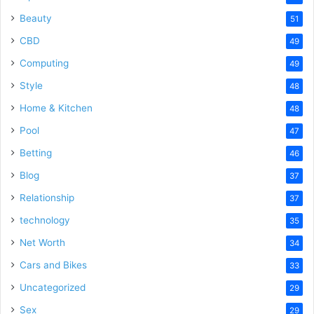
Beauty
51
CBD
49
Computing
49
Style
48
Home & Kitchen
48
Pool
47
Betting
46
Blog
37
Relationship
37
technology
35
Net Worth
34
Cars and Bikes
33
Uncategorized
29
Sex
29