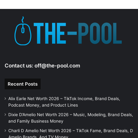
Contact us:
off@the-pool.com
Recent Posts
Alix Earle Net Worth 2026 – TikTok Income, Brand Deals,
Podcast Money, and Product Lines
Dixie D’Amelio Net Worth 2026 – Music, Modeling, Brand Deals,
and Family Business Money
Charli D Amelio Net Worth 2026 – TikTok Fame, Brand Deals, D
Amelio Brands, And TV Money