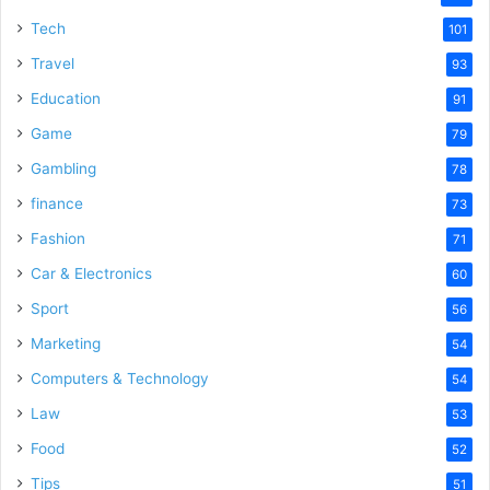
e
Tech
101
Travel
93
o
Education
91
Game
79
Gambling
78
finance
73
Fashion
71
Car & Electronics
60
Sport
56
Marketing
54
Computers & Technology
54
Law
53
Food
52
Tips
51