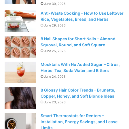
June 30, 2026
Anti-Waste Cooking – How to Use Leftover
Rice, Vegetables, Bread, and Herbs
June 29, 2026
8 Nail Shapes for Short Nails – Almond,
Squoval, Round, and Soft Square
June 25, 2026
Mocktails With No Added Sugar – Citrus,
Herbs, Tea, Soda Water, and Bitters
June 24, 2026
8 Glossy Hair Color Trends – Brunette,
Copper, Honey, and Soft Blonde Ideas
June 23, 2026
Smart Thermostats for Renters –
Installation, Energy Savings, and Lease
Limits