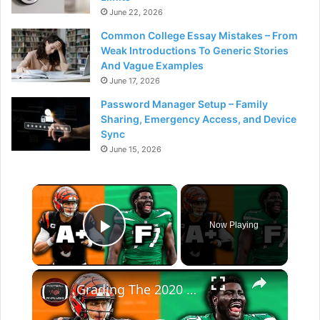
June 22, 2026
Common College Essay Mistakes – From
Weak Introductions To Generic Stories
And Vague Examples
June 17, 2026
Password Manager Setup – Family
Sharing, Emergency Access, and Device
Sync
June 15, 2026
×
Now Playing
Play Video
×
Grading The 2020 NFL Draft Five Years Later (Picks 1-16)