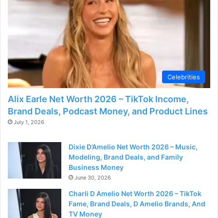
Celebrities
Alix Earle Net Worth 2026 – TikTok Income,
Brand Deals, Podcast Money, and Product Lines
July 1, 2026
Dixie D’Amelio Net Worth 2026 – Music,
Modeling, Brand Deals, and Family
Business Money
June 30, 2026
Charli D Amelio Net Worth 2026 – TikTok
Fame, Brand Deals, D Amelio Brands, And
TV Money