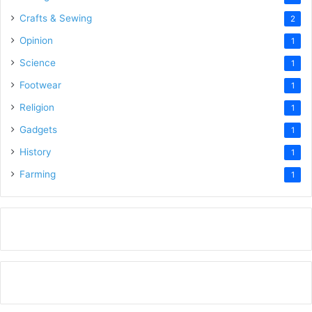
Crafts & Sewing
2
Opinion
1
Science
1
Footwear
1
Religion
1
Gadgets
1
History
1
Farming
1