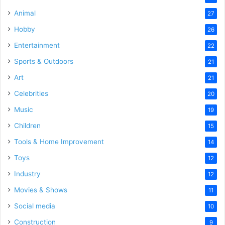
Animal
27
Hobby
26
Entertainment
22
Sports & Outdoors
21
Art
21
Celebrities
20
Music
19
Children
15
Tools & Home Improvement
14
Toys
12
Industry
12
Movies & Shows
11
Social media
10
Construction
9