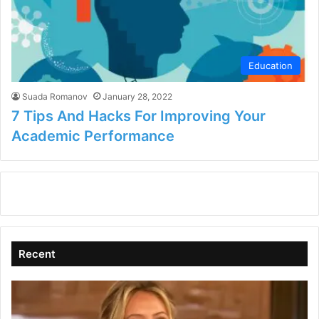
Education
Suada Romanov
January 28, 2022
7 Tips And Hacks For Improving Your
Academic Performance
Recent