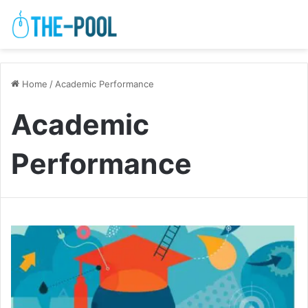
Home
/
Academic Performance
Academic
Performance