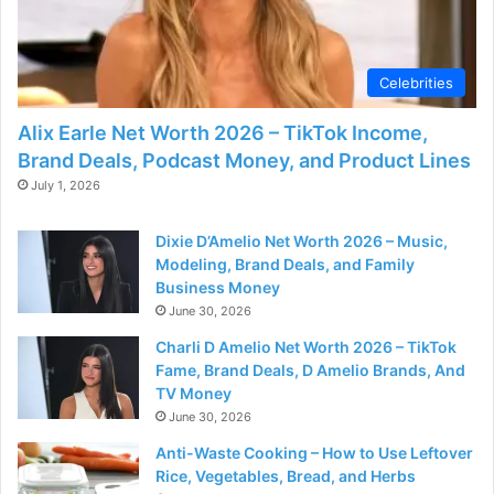
d
e
Celebrities
Alix Earle Net Worth 2026 – TikTok Income,
o
Brand Deals, Podcast Money, and Product Lines
July 1, 2026
Dixie D’Amelio Net Worth 2026 – Music,
Modeling, Brand Deals, and Family
Business Money
June 30, 2026
Charli D Amelio Net Worth 2026 – TikTok
Fame, Brand Deals, D Amelio Brands, And
TV Money
June 30, 2026
Anti-Waste Cooking – How to Use Leftover
Rice, Vegetables, Bread, and Herbs