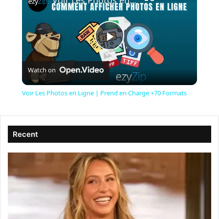
Voir Les Photos en Ligne | Prend en Charge +70 Formats
P
Watch on
l
Voir Les Photos en Ligne | Prend en Charge +70 Formats
a
Recent
y
V
i