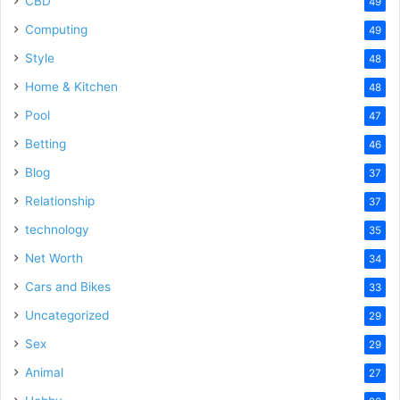
CBD
49
Computing
49
Style
48
Home & Kitchen
48
Pool
47
Betting
46
Blog
37
Relationship
37
technology
35
Net Worth
34
Cars and Bikes
33
Uncategorized
29
Sex
29
Animal
27