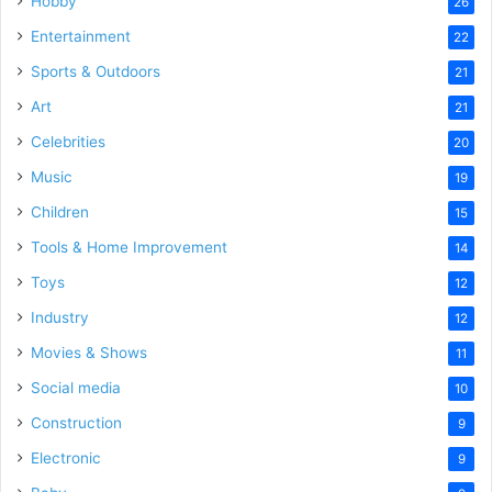
Hobby
26
Entertainment
22
Sports & Outdoors
21
Art
21
Celebrities
20
Music
19
Children
15
Tools & Home Improvement
14
Toys
12
Industry
12
Movies & Shows
11
Social media
10
Construction
9
Electronic
9