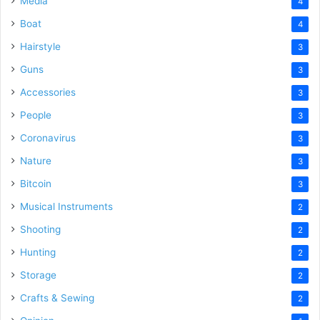
Media
4
Boat
4
Hairstyle
3
Guns
3
Accessories
3
People
3
Coronavirus
3
Nature
3
Bitcoin
3
Musical Instruments
2
Shooting
2
Hunting
2
Storage
2
Crafts & Sewing
2