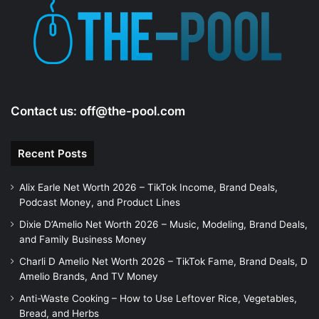
Contact us:
off@the-pool.com
Recent Posts
Alix Earle Net Worth 2026 – TikTok Income, Brand Deals,
Podcast Money, and Product Lines
Dixie D’Amelio Net Worth 2026 – Music, Modeling, Brand Deals,
and Family Business Money
Charli D Amelio Net Worth 2026 – TikTok Fame, Brand Deals, D
Amelio Brands, And TV Money
Anti-Waste Cooking – How to Use Leftover Rice, Vegetables,
Bread, and Herbs