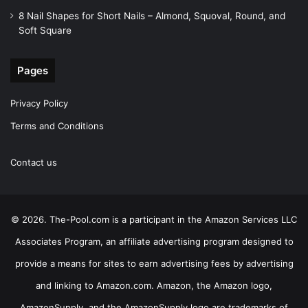
8 Nail Shapes for Short Nails – Almond, Squoval, Round, and
Soft Square
Pages
Privacy Policy
Terms and Conditions
Contact us
© 2026. The-Pool.com is a participant in the Amazon Services LLC
Associates Program, an affiliate advertising program designed to
provide a means for sites to earn advertising fees by advertising
and linking to Amazon.com. Amazon, the Amazon logo,
AmazonSupply, and the AmazonSupply logo are trademarks of