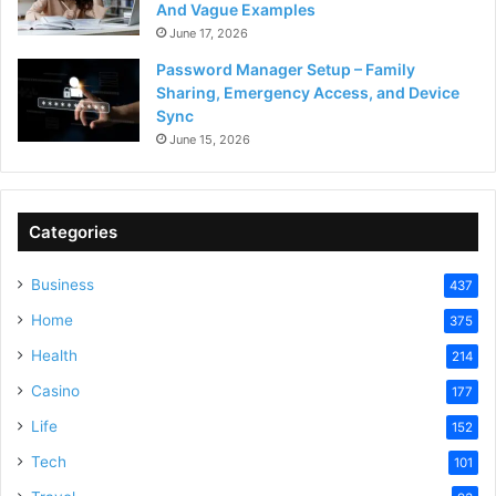
And Vague Examples
June 17, 2026
Password Manager Setup – Family
Sharing, Emergency Access, and Device
Sync
June 15, 2026
Categories
Business
437
Home
375
Health
214
Casino
177
Life
152
Tech
101