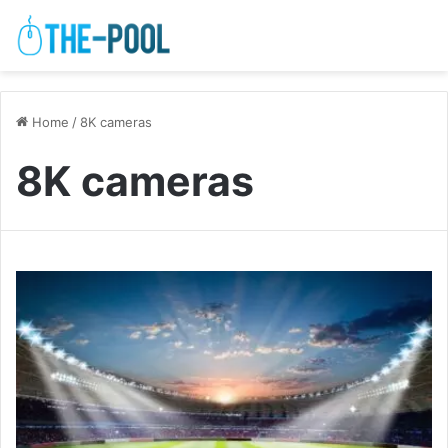
Home
/
8K cameras
8K cameras