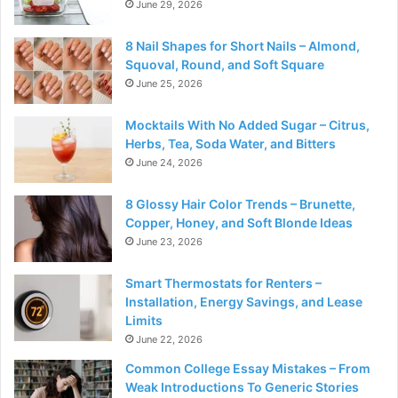
June 29, 2026
8 Nail Shapes for Short Nails – Almond,
Squoval, Round, and Soft Square
June 25, 2026
Mocktails With No Added Sugar – Citrus,
Herbs, Tea, Soda Water, and Bitters
June 24, 2026
8 Glossy Hair Color Trends – Brunette,
Copper, Honey, and Soft Blonde Ideas
June 23, 2026
Smart Thermostats for Renters –
Installation, Energy Savings, and Lease
Limits
June 22, 2026
Common College Essay Mistakes – From
Weak Introductions To Generic Stories