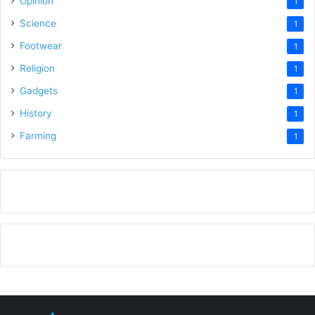
Opinion
1
Science
1
Footwear
1
Religion
1
Gadgets
1
History
1
Farming
1