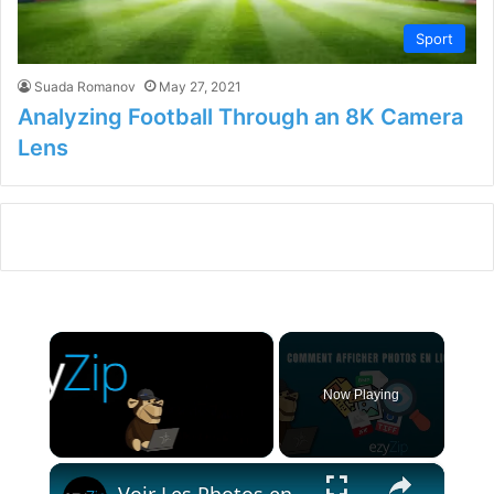
Sport
Suada Romanov
May 27, 2021
Analyzing Football Through an 8K Camera
Lens
×
Now Playing
×
Unmute