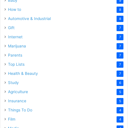
Baby
9
How to
8
Automotive & Industrial
8
Gift
7
Internet
7
Marijuana
7
Parents
7
Top Lists
7
Health & Beauty
7
Study
6
Agriculture
5
Insurance
5
Things To Do
4
Film
4