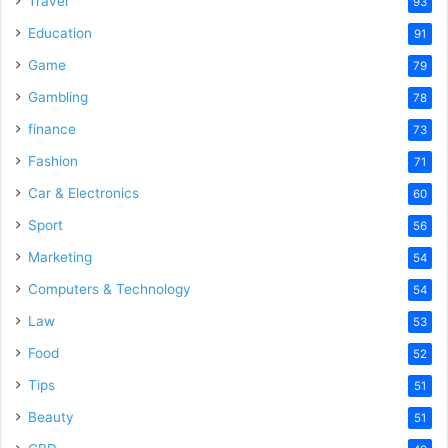
Travel
93
Education
91
Game
79
Gambling
78
finance
73
Fashion
71
Car & Electronics
60
Sport
56
Marketing
54
Computers & Technology
54
Law
53
Food
52
Tips
51
Beauty
51