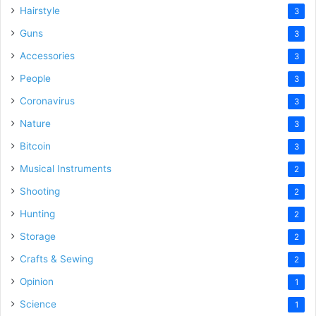
Hairstyle
3
Guns
3
Accessories
3
People
3
Coronavirus
3
Nature
3
Bitcoin
3
Musical Instruments
2
Shooting
2
Hunting
2
Storage
2
Crafts & Sewing
2
Opinion
1
Science
1