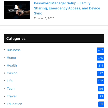
Password Manager Setup – Family
Sharing, Emergency Access, and Device
Sync
June 15, 2026
Categories
Business
437
Home
375
Health
214
Casino
177
Life
152
Tech
101
Travel
93
Education
91