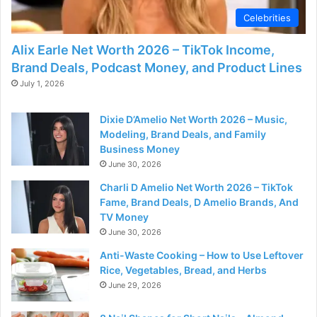
Celebrities
Alix Earle Net Worth 2026 – TikTok Income,
Brand Deals, Podcast Money, and Product Lines
July 1, 2026
Dixie D’Amelio Net Worth 2026 – Music,
Modeling, Brand Deals, and Family
Business Money
June 30, 2026
Charli D Amelio Net Worth 2026 – TikTok
Fame, Brand Deals, D Amelio Brands, And
TV Money
June 30, 2026
Anti-Waste Cooking – How to Use Leftover
Rice, Vegetables, Bread, and Herbs
June 29, 2026