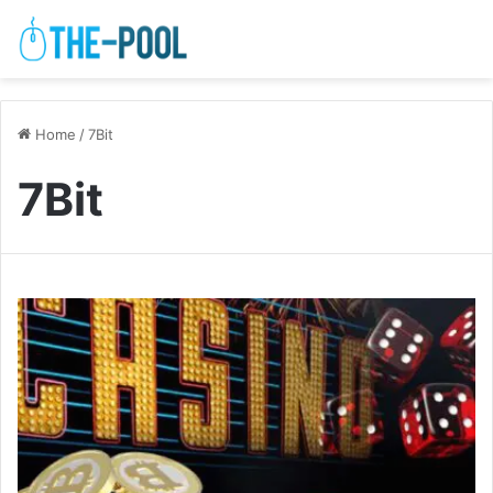
Home
/
7Bit
7Bit