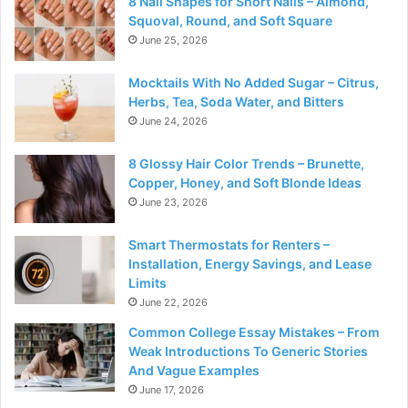
8 Nail Shapes for Short Nails – Almond,
Squoval, Round, and Soft Square
June 25, 2026
Mocktails With No Added Sugar – Citrus,
Herbs, Tea, Soda Water, and Bitters
June 24, 2026
8 Glossy Hair Color Trends – Brunette,
Copper, Honey, and Soft Blonde Ideas
June 23, 2026
Smart Thermostats for Renters –
Installation, Energy Savings, and Lease
Limits
June 22, 2026
Common College Essay Mistakes – From
Weak Introductions To Generic Stories
And Vague Examples
June 17, 2026