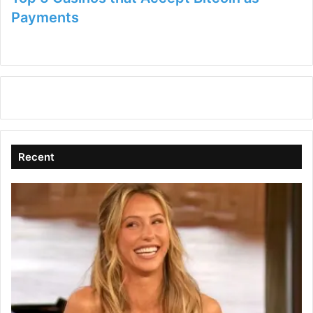
Payments
Recent