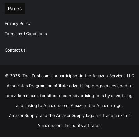
Pages
Privacy Policy
Terms and Conditions
Contact us
© 2026. The-Pool.com is a participant in the Amazon Services LLC
Associates Program, an affiliate advertising program designed to
provide a means for sites to earn advertising fees by advertising
and linking to Amazon.com. Amazon, the Amazon logo,
AmazonSupply, and the AmazonSupply logo are trademarks of
Amazon.com, Inc. or its affiliates.