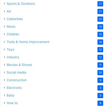
Sports & Outdoors
21
Art
21
Celebrities
20
Music
19
Children
15
Tools & Home Improvement
14
Toys
12
Industry
12
Movies & Shows
11
Social media
10
Construction
9
Electronic
9
Baby
9
How to
8