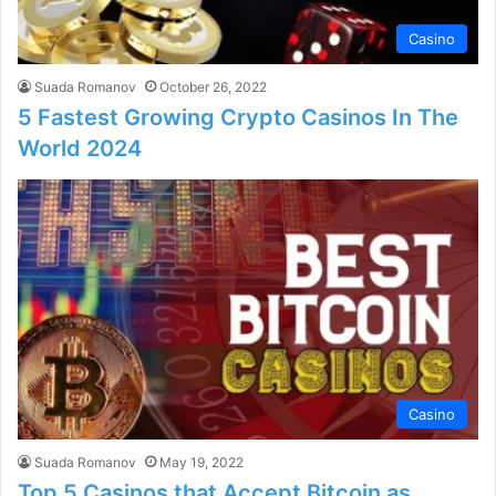
Casino
Suada Romanov
October 26, 2022
5 Fastest Growing Crypto Casinos In The
World 2024
Casino
Suada Romanov
May 19, 2022
Top 5 Casinos that Accept Bitcoin as