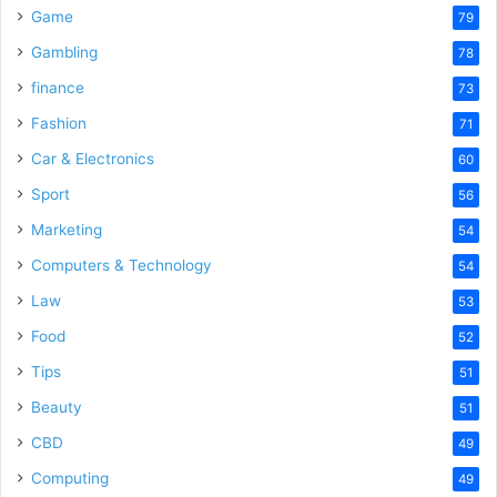
Game
79
Gambling
78
finance
73
Fashion
71
Car & Electronics
60
Sport
56
Marketing
54
Computers & Technology
54
Law
53
Food
52
Tips
51
Beauty
51
CBD
49
Computing
49