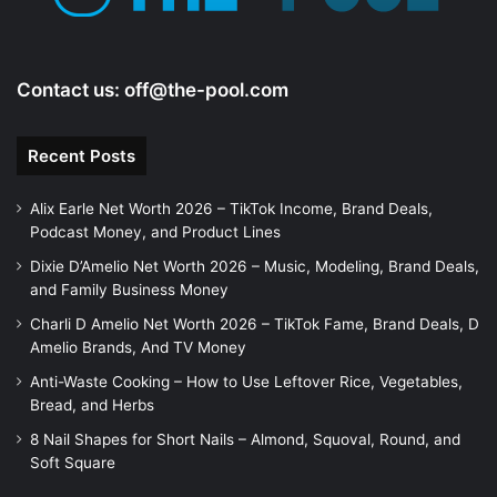
o
Contact us:
off@the-pool.com
Recent Posts
Alix Earle Net Worth 2026 – TikTok Income, Brand Deals,
Podcast Money, and Product Lines
Dixie D’Amelio Net Worth 2026 – Music, Modeling, Brand Deals,
and Family Business Money
Charli D Amelio Net Worth 2026 – TikTok Fame, Brand Deals, D
Amelio Brands, And TV Money
Anti-Waste Cooking – How to Use Leftover Rice, Vegetables,
Bread, and Herbs
8 Nail Shapes for Short Nails – Almond, Squoval, Round, and
Soft Square