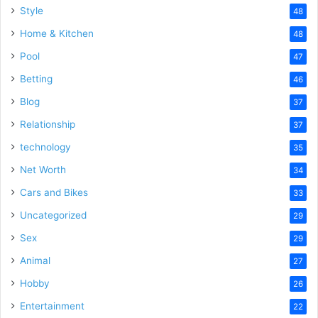
Style
48
Home & Kitchen
48
Pool
47
Betting
46
Blog
37
Relationship
37
technology
35
Net Worth
34
Cars and Bikes
33
Uncategorized
29
Sex
29
Animal
27
Hobby
26
Entertainment
22