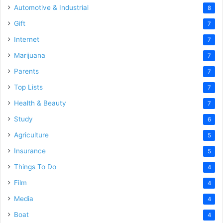
Automotive & Industrial
8
Gift
7
Internet
7
Marijuana
7
Parents
7
Top Lists
7
Health & Beauty
7
Study
6
Agriculture
5
Insurance
5
Things To Do
4
Film
4
Media
4
Boat
4