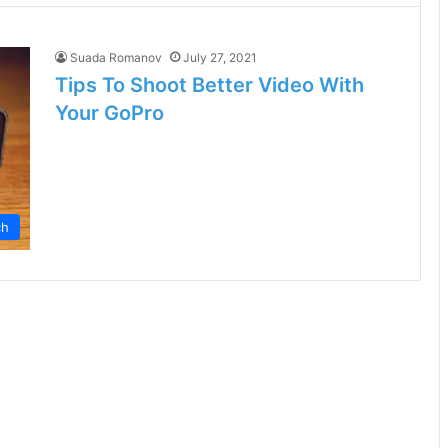
Suada Romanov
July 27, 2021
Tips To Shoot Better Video With
Your GoPro
ch