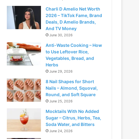
Charli D Amelio Net Worth
2026 – TikTok Fame, Brand
Deals, D Amelio Brands,
And TV Money
June 30, 2026
Anti-Waste Cooking – How
to Use Leftover Rice,
Vegetables, Bread, and
Herbs
June 29, 2026
8 Nail Shapes for Short
Nails – Almond, Squoval,
Round, and Soft Square
June 25, 2026
Mocktails With No Added
Sugar – Citrus, Herbs, Tea,
Soda Water, and Bitters
June 24, 2026