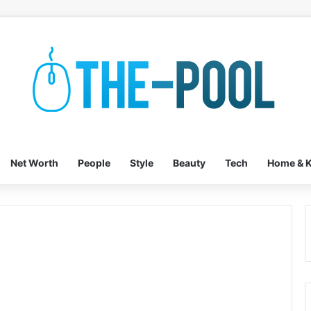
Net Worth
People
Style
Beauty
Tech
Home & K