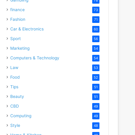
78
finance
73
Fashion
71
Car & Electronics
60
Sport
56
Marketing
54
Computers & Technology
54
Law
53
Food
52
Tips
51
Beauty
51
CBD
49
Computing
49
Style
48
Home & Kitchen