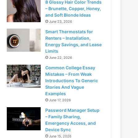
8 Glossy Hair Color Trends
– Brunette, Copper, Honey,
and Soft Blonde Ideas
June 23, 2026
Smart Thermostats for
Renters – Installation,
Energy Savings, and Lease
Limits
June 22, 2026
Common College Essay
Mistakes – From Weak
Introductions To Generic
Stories And Vague
Examples
June 17, 2026
Password Manager Setup
– Family Sharing,
Emergency Access, and
Device Sync
June 15, 2026