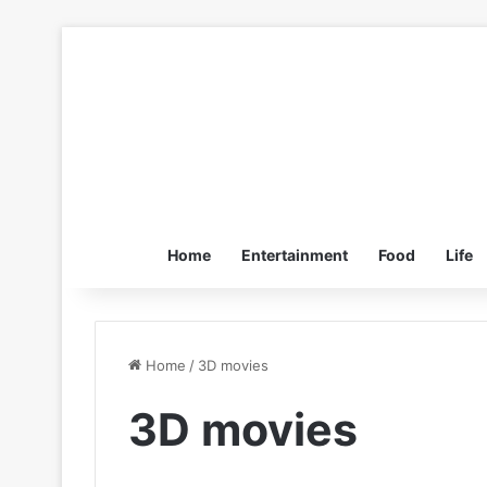
Home
Entertainment
Food
Life
Home
/
3D movies
3D movies