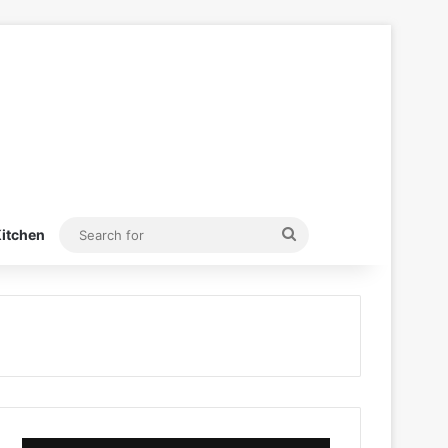
Search
itchen
for