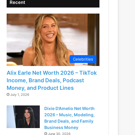
Recent
Celebrities
Alix Earle Net Worth 2026 – TikTok
Income, Brand Deals, Podcast
Money, and Product Lines
July 1, 2026
Dixie D’Amelio Net Worth
2026 – Music, Modeling,
Brand Deals, and Family
Business Money
June 30, 2026