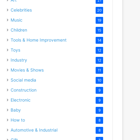
21
Celebrities
20
Music
19
Children
15
Tools & Home Improvement
14
Toys
12
Industry
12
Movies & Shows
11
Social media
10
Construction
9
Electronic
9
Baby
9
How to
8
Automotive & Industrial
8
Gift