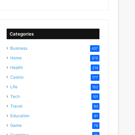
Categories
Business
437
Home
375
Health
214
Casino
177
Life
152
Tech
101
Travel
93
Education
91
Game
79
Gambling