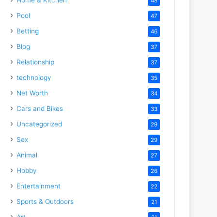
48
Pool
47
Betting
46
Blog
37
Relationship
37
technology
35
Net Worth
34
Cars and Bikes
33
Uncategorized
29
Sex
29
Animal
27
Hobby
26
Entertainment
22
Sports & Outdoors
21
Art