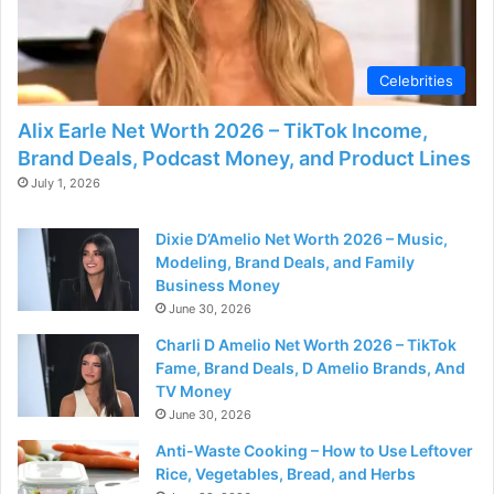
Celebrities
Alix Earle Net Worth 2026 – TikTok Income,
Brand Deals, Podcast Money, and Product Lines
July 1, 2026
Dixie D’Amelio Net Worth 2026 – Music,
Modeling, Brand Deals, and Family
Business Money
June 30, 2026
Charli D Amelio Net Worth 2026 – TikTok
Fame, Brand Deals, D Amelio Brands, And
TV Money
June 30, 2026
Anti-Waste Cooking – How to Use Leftover
Rice, Vegetables, Bread, and Herbs