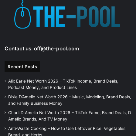
Contact us:
off@the-pool.com
Recent Posts
Alix Earle Net Worth 2026 – TikTok Income, Brand Deals,
Podcast Money, and Product Lines
Dixie D’Amelio Net Worth 2026 – Music, Modeling, Brand Deals,
and Family Business Money
Charli D Amelio Net Worth 2026 – TikTok Fame, Brand Deals, D
Amelio Brands, And TV Money
Anti-Waste Cooking – How to Use Leftover Rice, Vegetables,
Bread, and Herbs