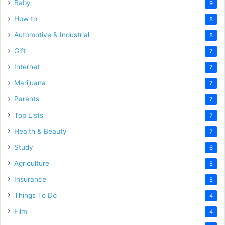
Baby
9
How to
8
Automotive & Industrial
8
Gift
7
Internet
7
Marijuana
7
Parents
7
Top Lists
7
Health & Beauty
7
Study
6
Agriculture
5
Insurance
5
Things To Do
4
Film
4