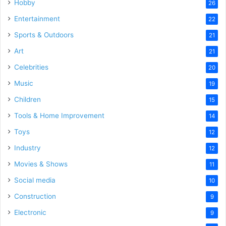
Hobby
26
Entertainment
22
Sports & Outdoors
21
Art
21
Celebrities
20
Music
19
Children
15
Tools & Home Improvement
14
Toys
12
Industry
12
Movies & Shows
11
Social media
10
Construction
9
Electronic
9