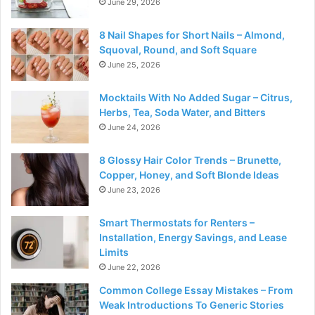
June 29, 2026
8 Nail Shapes for Short Nails – Almond,
Squoval, Round, and Soft Square
June 25, 2026
Mocktails With No Added Sugar – Citrus,
Herbs, Tea, Soda Water, and Bitters
June 24, 2026
8 Glossy Hair Color Trends – Brunette,
Copper, Honey, and Soft Blonde Ideas
June 23, 2026
Smart Thermostats for Renters –
Installation, Energy Savings, and Lease
Limits
June 22, 2026
Common College Essay Mistakes – From
Weak Introductions To Generic Stories