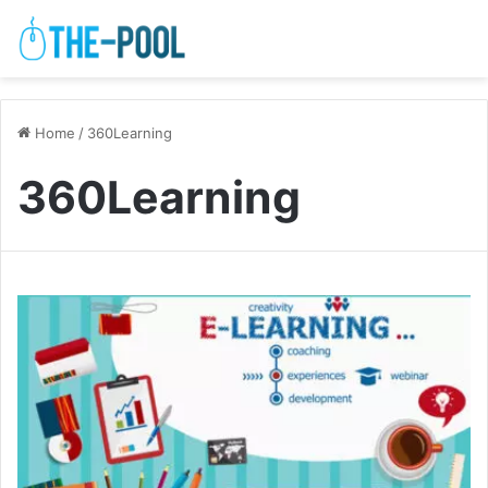
Home
/
360Learning
360Learning