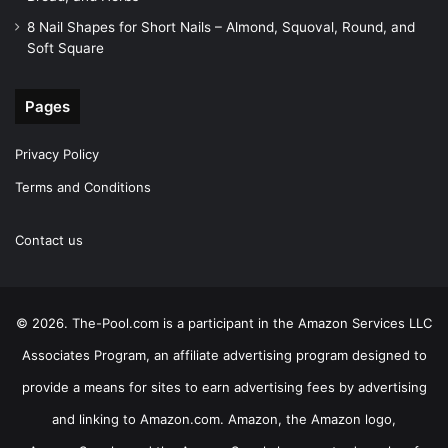
8 Nail Shapes for Short Nails – Almond, Squoval, Round, and
Soft Square
Pages
Privacy Policy
Terms and Conditions
Contact us
© 2026. The-Pool.com is a participant in the Amazon Services LLC
Associates Program, an affiliate advertising program designed to
provide a means for sites to earn advertising fees by advertising
and linking to Amazon.com. Amazon, the Amazon logo,