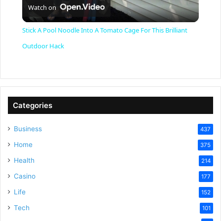
Watch on
l
Stick A Pool Noodle Into A Tomato Cage For This Brilliant
a
Outdoor Hack
y
V
Categories
Business
437
i
Home
375
Health
d
214
Casino
177
e
Life
152
Tech
101