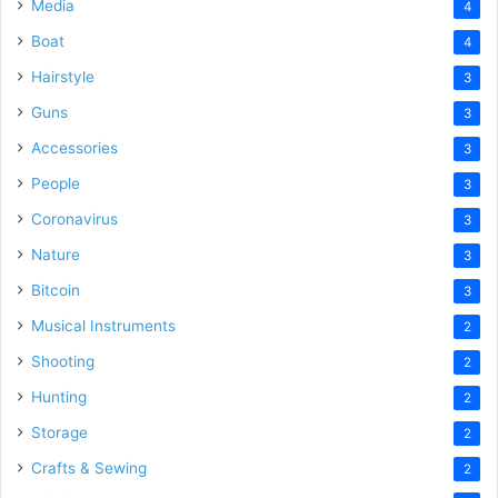
Media
4
Boat
4
Hairstyle
3
Guns
3
Accessories
3
People
3
Coronavirus
3
Nature
3
Bitcoin
3
Musical Instruments
2
Shooting
2
Hunting
2
Storage
2
Crafts & Sewing
2