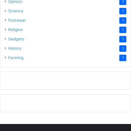
Opinion
1
Science
1
Footwear
1
Religion
1
Gadgets
1
History
1
Farming
1