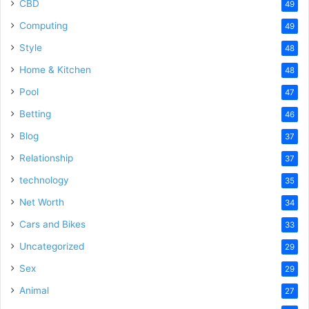
CBD
49
Computing
49
Style
48
Home & Kitchen
48
Pool
47
Betting
46
Blog
37
Relationship
37
technology
35
Net Worth
34
Cars and Bikes
33
Uncategorized
29
Sex
29
Animal
27