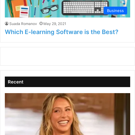
Business
Suada Romanov
May 29, 2021
Which E-learning Software is the Best?
Recent