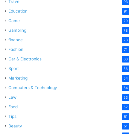
o
Travel
93
Education
91
Game
79
Gambling
78
finance
73
Fashion
71
Car & Electronics
60
Sport
56
Marketing
54
Computers & Technology
54
Law
53
Food
52
Tips
51
Beauty
51