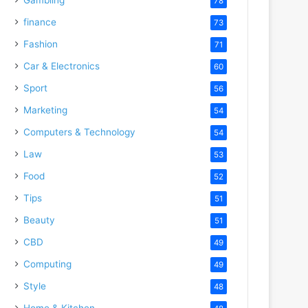
78
finance
73
Fashion
71
Car & Electronics
60
Sport
56
Marketing
54
Computers & Technology
54
Law
53
Food
52
Tips
51
Beauty
51
CBD
49
Computing
49
Style
48
Home & Kitchen