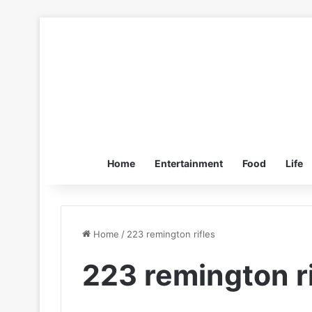
Home
Entertainment
Food
Life
Home
/
223 remington rifles
223 remington ri