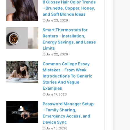
8 Glossy Hair Color Trends
– Brunette, Copper, Honey,
and Soft Blonde Ideas
June 23, 2026
Smart Thermostats for
Renters – Installation,
Energy Savings, and Lease
Limits
June 22, 2026
Common College Essay
Mistakes – From Weak
Introductions To Generic
Stories And Vague
Examples
June 17, 2026
Password Manager Setup
– Family Sharing,
Emergency Access, and
Device Sync
June 15, 2026