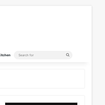
Search
itchen
for