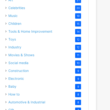
21
Celebrities
20
Music
19
Children
15
Tools & Home Improvement
14
Toys
12
Industry
12
Movies & Shows
11
Social media
10
Construction
9
Electronic
9
Baby
9
How to
8
Automotive & Industrial
8
Gift