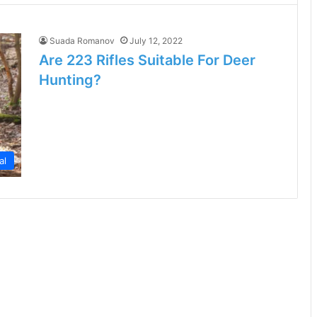
Suada Romanov
July 12, 2022
Are 223 Rifles Suitable For Deer
Hunting?
al