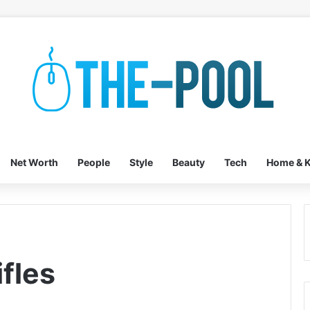
Net Worth
People
Style
Beauty
Tech
Home & K
fles