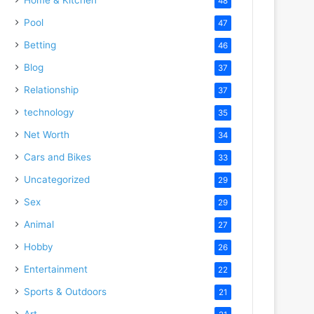
48
Pool
47
Betting
46
Blog
37
Relationship
37
technology
35
Net Worth
34
Cars and Bikes
33
Uncategorized
29
Sex
29
Animal
27
Hobby
26
Entertainment
22
Sports & Outdoors
21
Art