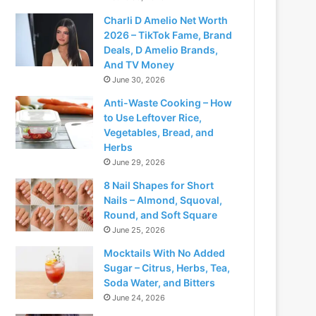
Charli D Amelio Net Worth
2026 – TikTok Fame, Brand
Deals, D Amelio Brands,
And TV Money
June 30, 2026
Anti-Waste Cooking – How
to Use Leftover Rice,
Vegetables, Bread, and
Herbs
June 29, 2026
8 Nail Shapes for Short
Nails – Almond, Squoval,
Round, and Soft Square
June 25, 2026
Mocktails With No Added
Sugar – Citrus, Herbs, Tea,
Soda Water, and Bitters
June 24, 2026