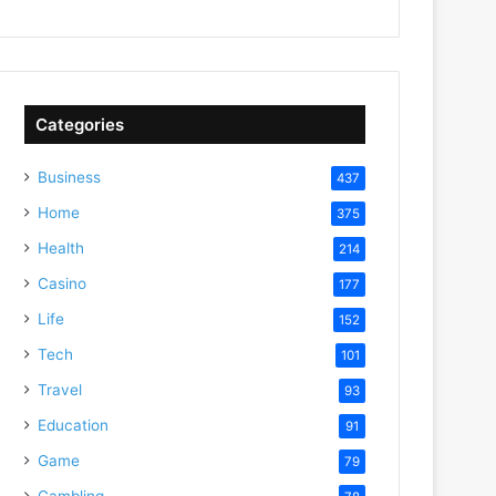
Categories
Business
437
Home
375
Health
214
Casino
177
Life
152
Tech
101
Travel
93
Education
91
Game
79
Gambling