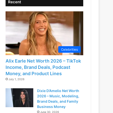
Recent
Celebrities
Alix Earle Net Worth 2026 – TikTok
Income, Brand Deals, Podcast
Money, and Product Lines
July 1, 2026
Dixie D’Amelio Net Worth
2026 – Music, Modeling,
Brand Deals, and Family
Business Money
June 30, 2026