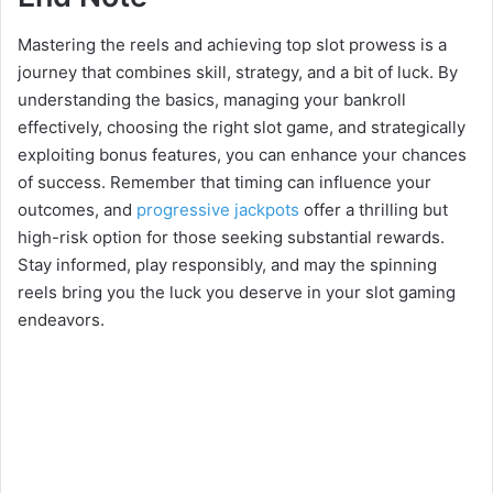
Mastering the reels and achieving top slot prowess is a
journey that combines skill, strategy, and a bit of luck. By
understanding the basics, managing your bankroll
effectively, choosing the right slot game, and strategically
exploiting bonus features, you can enhance your chances
of success. Remember that timing can influence your
outcomes, and
progressive jackpots
offer a thrilling but
high-risk option for those seeking substantial rewards.
Stay informed, play responsibly, and may the spinning
reels bring you the luck you deserve in your slot gaming
endeavors.