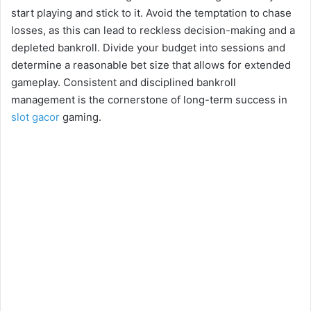
start playing and stick to it. Avoid the temptation to chase
losses, as this can lead to reckless decision-making and a
depleted bankroll. Divide your budget into sessions and
determine a reasonable bet size that allows for extended
gameplay. Consistent and disciplined bankroll
management is the cornerstone of long-term success in
slot gacor
gaming.