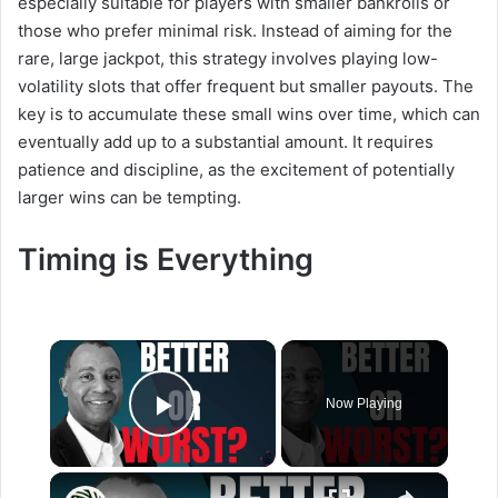
especially suitable for players with smaller bankrolls or
those who prefer minimal risk. Instead of aiming for the
rare, large jackpot, this strategy involves playing low-
volatility slots that offer frequent but smaller payouts. The
key is to accumulate these small wins over time, which can
eventually add up to a substantial amount. It requires
patience and discipline, as the excitement of potentially
larger wins can be tempting.
Timing is Everything
×
Now Playing
Play Video
×