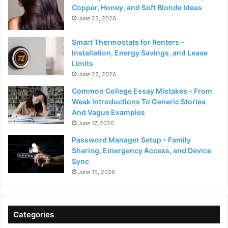
Copper, Honey, and Soft Blonde Ideas
June 23, 2026
Smart Thermostats for Renters –
Installation, Energy Savings, and Lease
Limits
June 22, 2026
Common College Essay Mistakes – From
Weak Introductions To Generic Stories
And Vague Examples
June 17, 2026
Password Manager Setup – Family
Sharing, Emergency Access, and Device
Sync
June 15, 2026
Categories