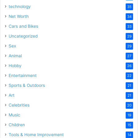
technology
35
Net Worth
34
Cars and Bikes
33
Uncategorized
29
Sex
29
Animal
27
Hobby
26
Entertainment
22
Sports & Outdoors
21
Art
21
Celebrities
20
Music
19
Children
15
Tools & Home Improvement
14