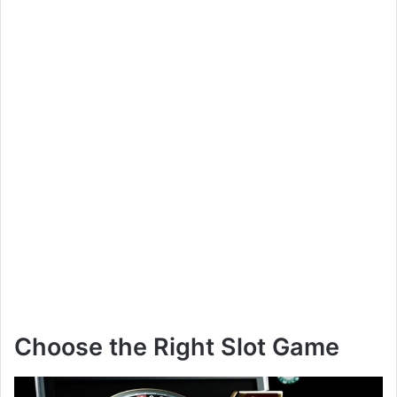
Choose the Right Slot Game