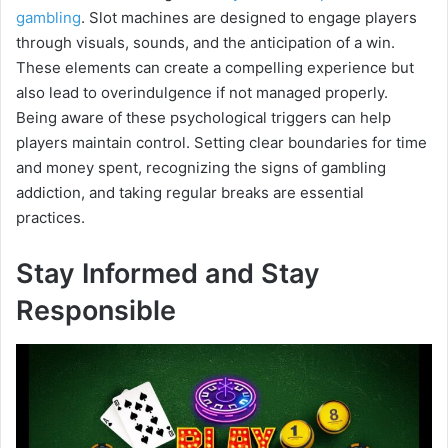
gambling
. Slot machines are designed to engage players
through visuals, sounds, and the anticipation of a win.
These elements can create a compelling experience but
also lead to overindulgence if not managed properly.
Being aware of these psychological triggers can help
players maintain control. Setting clear boundaries for time
and money spent, recognizing the signs of gambling
addiction, and taking regular breaks are essential
practices.
Stay Informed and Stay
Responsible