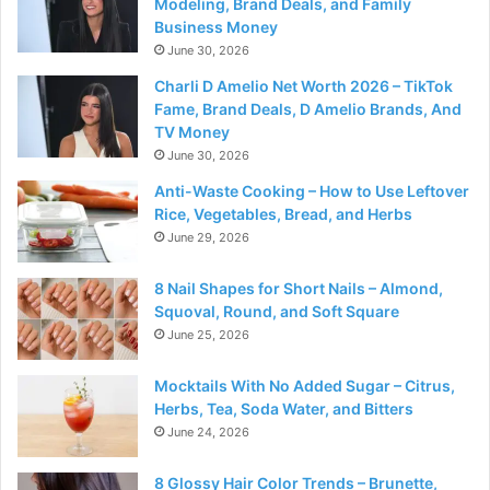
Modeling, Brand Deals, and Family
Business Money
June 30, 2026
Charli D Amelio Net Worth 2026 – TikTok
Fame, Brand Deals, D Amelio Brands, And
TV Money
June 30, 2026
Anti-Waste Cooking – How to Use Leftover
Rice, Vegetables, Bread, and Herbs
June 29, 2026
8 Nail Shapes for Short Nails – Almond,
Squoval, Round, and Soft Square
June 25, 2026
Mocktails With No Added Sugar – Citrus,
Herbs, Tea, Soda Water, and Bitters
June 24, 2026
8 Glossy Hair Color Trends – Brunette,