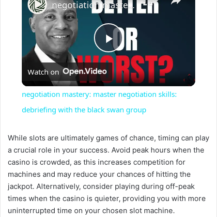
negotiation mastery: master negotiation skills: debriefing with the black swan group
P
Watch on
l
negotiation mastery: master negotiation skills:
a
debriefing with the black swan group
y
While slots are ultimately games of chance, timing can play
a crucial role in your success. Avoid peak hours when the
casino is crowded, as this increases competition for
V
machines and may reduce your chances of hitting the
jackpot. Alternatively, consider playing during off-peak
i
times when the casino is quieter, providing you with more
uninterrupted time on your chosen slot machine.