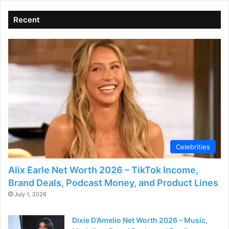
Recent
Celebrities
Alix Earle Net Worth 2026 – TikTok Income,
Brand Deals, Podcast Money, and Product Lines
July 1, 2026
Dixie D’Amelio Net Worth 2026 – Music,