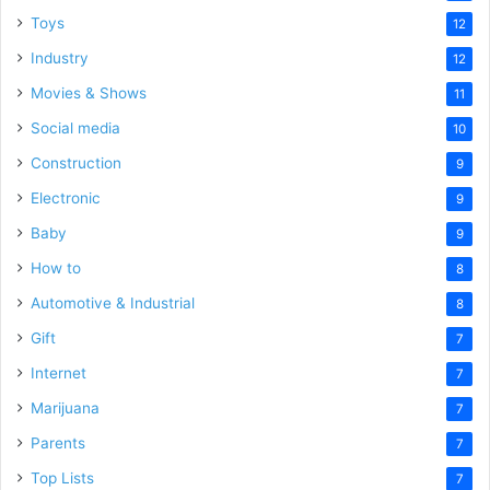
Toys
12
Industry
12
Movies & Shows
11
Social media
10
Construction
9
Electronic
9
Baby
9
How to
8
Automotive & Industrial
8
Gift
7
Internet
7
Marijuana
7
Parents
7
Top Lists
7