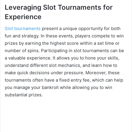
Leveraging Slot Tournaments for
Experience
Slot tournaments
present a unique opportunity for both
fun and strategy. In these events, players compete to win
prizes by earning the highest score within a set time or
number of spins. Participating in slot tournaments can be
a valuable experience. It allows you to hone your skills,
understand different slot mechanics, and learn how to
make quick decisions under pressure. Moreover, these
tournaments often have a fixed entry fee, which can help
you manage your bankroll while allowing you to win
substantial prizes.