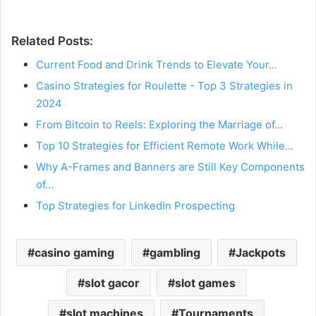
Related Posts:
Current Food and Drink Trends to Elevate Your…
Casino Strategies for Roulette - Top 3 Strategies in
2024
From Bitcoin to Reels: Exploring the Marriage of…
Top 10 Strategies for Efficient Remote Work While…
Why A-Frames and Banners are Still Key Components
of…
Top Strategies for LinkedIn Prospecting
casino gaming
gambling
Jackpots
slot gacor
slot games
slot machines
Tournaments