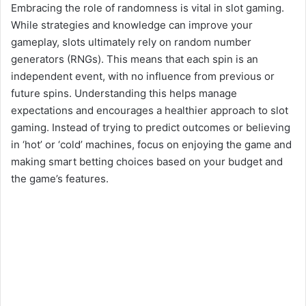
Embracing the role of randomness is vital in slot gaming.
While strategies and knowledge can improve your
gameplay, slots ultimately rely on random number
generators (RNGs). This means that each spin is an
independent event, with no influence from previous or
future spins. Understanding this helps manage
expectations and encourages a healthier approach to slot
gaming. Instead of trying to predict outcomes or believing
in ‘hot’ or ‘cold’ machines, focus on enjoying the game and
making smart betting choices based on your budget and
the game’s features.