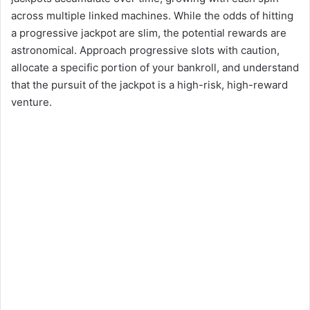
across multiple linked machines. While the odds of hitting
a progressive jackpot are slim, the potential rewards are
astronomical. Approach progressive slots with caution,
allocate a specific portion of your bankroll, and understand
that the pursuit of the jackpot is a high-risk, high-reward
venture.