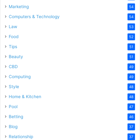
Marketing
54
Computers & Technology
54
Law
53
Food
52
Tips
51
Beauty
51
CBD
49
Computing
49
Style
48
Home & Kitchen
48
Pool
47
Betting
46
Blog
37
Relationship
37