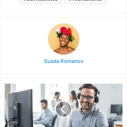
Suada Romanov
Enhancing
Business
Operations:
Comprehensive
IT
Help
Desk