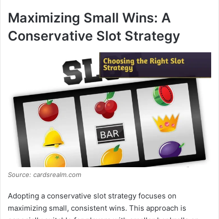
Maximizing Small Wins: A
Conservative Slot Strategy
Source: cardsrealm.com
Adopting a conservative slot strategy focuses on
maximizing small, consistent wins. This approach is