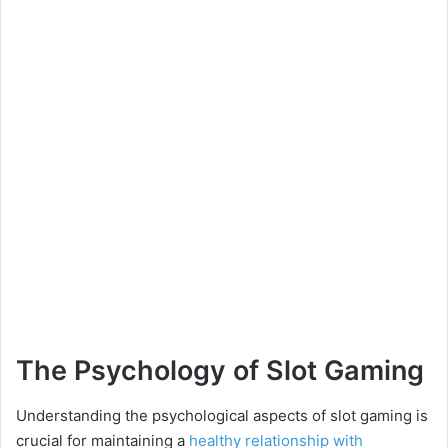
The Psychology of Slot Gaming
Understanding the psychological aspects of slot gaming is
crucial for maintaining a
healthy relationship with