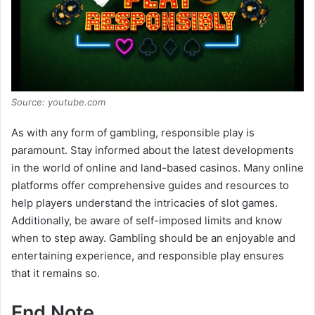
Source: youtube.com
As with any form of gambling, responsible play is
paramount. Stay informed about the latest developments
in the world of online and land-based casinos. Many online
platforms offer comprehensive guides and resources to
help players understand the intricacies of slot games.
Additionally, be aware of self-imposed limits and know
when to step away. Gambling should be an enjoyable and
entertaining experience, and responsible play ensures
that it remains so.
End Note