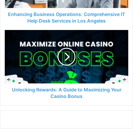
Services
in
Los
Enhancing Business Operations: Comprehensive IT
Angeles
Help Desk Services in Los Angeles
Unlocking
Rewards:
A
Guide
to
Maximizing
Your
Casino
Bonus
Unlocking Rewards: A Guide to Maximizing Your
Casino Bonus