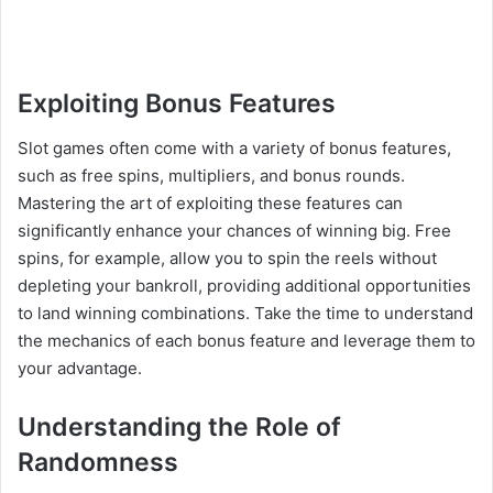
Exploiting Bonus Features
Slot games often come with a variety of bonus features,
such as free spins, multipliers, and bonus rounds.
Mastering the art of exploiting these features can
significantly enhance your chances of winning big. Free
spins, for example, allow you to spin the reels without
depleting your bankroll, providing additional opportunities
to land winning combinations. Take the time to understand
the mechanics of each bonus feature and leverage them to
your advantage.
Understanding the Role of
Randomness