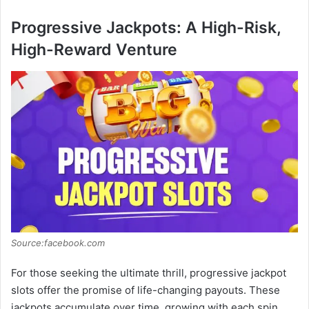
d
Progressive Jackpots: A High-Risk,
High-Reward Venture
e
o
Source:facebook.com
For those seeking the ultimate thrill, progressive jackpot
slots offer the promise of life-changing payouts. These
jackpots accumulate over time, growing with each spin