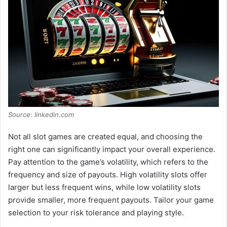
Source: linkedin.com
Not all slot games are created equal, and choosing the
right one can significantly impact your overall experience.
Pay attention to the game’s volatility, which refers to the
frequency and size of payouts. High volatility slots offer
larger but less frequent wins, while low volatility slots
provide smaller, more frequent payouts. Tailor your game
selection to your risk tolerance and playing style.