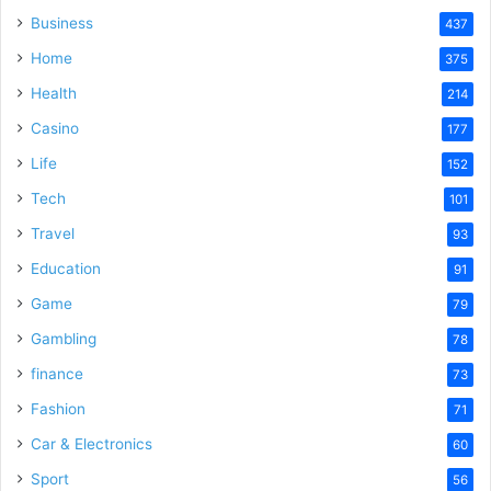
Business
437
Home
375
Health
214
Casino
177
Life
152
Tech
101
Travel
93
Education
91
Game
79
Gambling
78
finance
73
Fashion
71
Car & Electronics
60
Sport
56