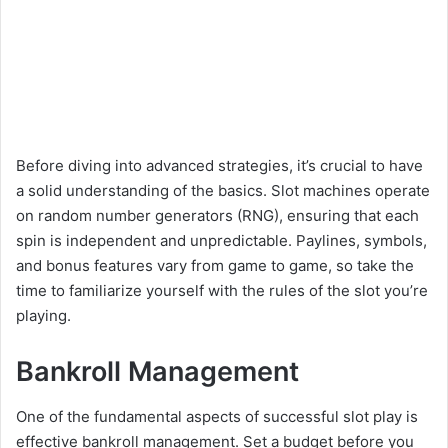
Before diving into advanced strategies, it’s crucial to have
a solid understanding of the basics. Slot machines operate
on random number generators (RNG), ensuring that each
spin is independent and unpredictable. Paylines, symbols,
and bonus features vary from game to game, so take the
time to familiarize yourself with the rules of the slot you’re
playing.
Bankroll Management
One of the fundamental aspects of successful slot play is
effective bankroll management. Set a budget before you