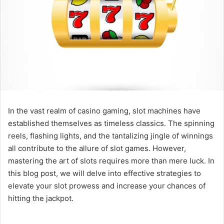
In the vast realm of casino gaming, slot machines have
established themselves as timeless classics. The spinning
reels, flashing lights, and the tantalizing jingle of winnings
all contribute to the allure of slot games. However,
mastering the art of slots requires more than mere luck. In
this blog post, we will delve into effective strategies to
elevate your slot prowess and increase your chances of
hitting the jackpot.