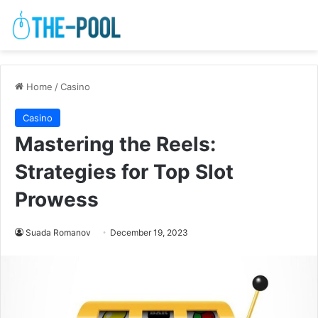
Home
/
Casino
Casino
Mastering the Reels:
Strategies for Top Slot
Prowess
Suada Romanov
December 19, 2023