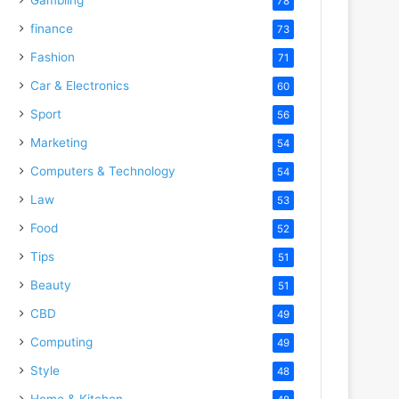
78
finance
73
Fashion
71
Car & Electronics
60
Sport
56
Marketing
54
Computers & Technology
54
Law
53
Food
52
Tips
51
Beauty
51
CBD
49
Computing
49
Style
48
Home & Kitchen