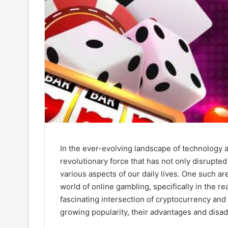
In the ever-evolving landscape of technology 
revolutionary force that has not only disrupted 
various aspects of our daily lives. One such a
world of online gambling, specifically in the re
fascinating intersection of cryptocurrency and
growing popularity, their advantages and disad