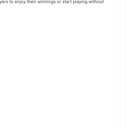
ers to enjoy their winnings or start playing without