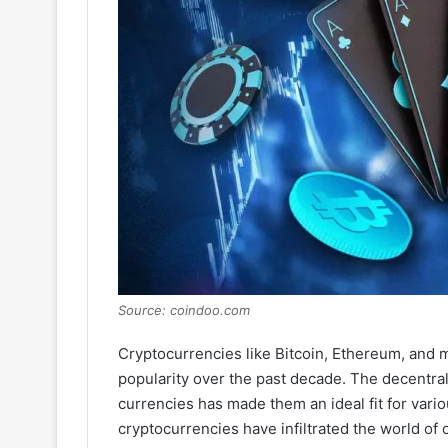
Source: coindoo.com
Cryptocurrencies like Bitcoin, Ethereum, and 
popularity over the past decade. The decentra
currencies has made them an ideal fit for vario
cryptocurrencies have infiltrated the world of o