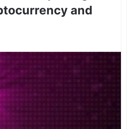
ptocurrency and