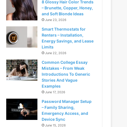
8 Glossy Hair Color Trends
– Brunette, Copper, Honey,
and Soft Blonde Ideas
June 23, 2026
Smart Thermostats for
Renters – Installation,
Energy Savings, and Lease
Limits
June 22, 2026
Common College Essay
Mistakes – From Weak
Introductions To Generic
Stories And Vague
Examples
June 17, 2026
Password Manager Setup
– Family Sharing,
Emergency Access, and
Device Sync
June 15, 2026