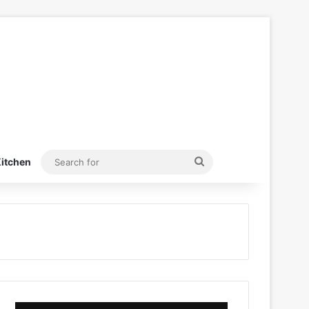
Search
itchen
for