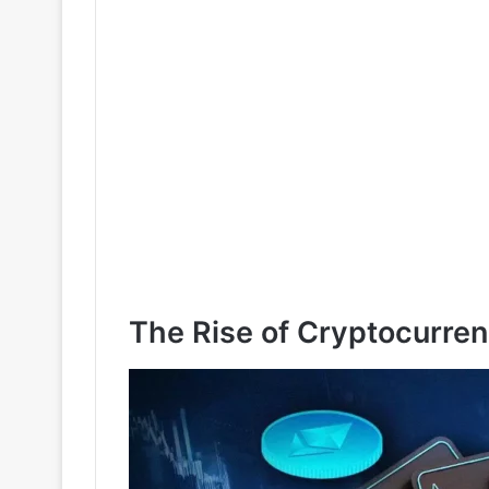
The Rise of Cryptocurren