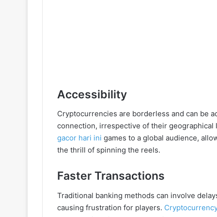
Accessibility
Cryptocurrencies are borderless and can be a
connection, irrespective of their geographical 
gacor hari ini
games to a global audience, allow
the thrill of spinning the reels.
Faster Transactions
Traditional banking methods can involve delay
causing frustration for players.
Cryptocurrency