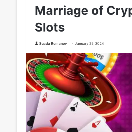
Marriage of Cry
Slots
Suada Romanov
January 25, 2024