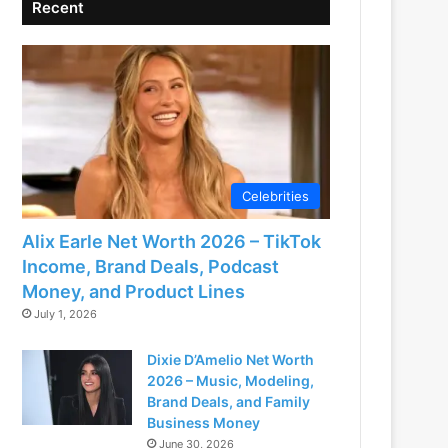
Recent
Celebrities
Alix Earle Net Worth 2026 – TikTok
Income, Brand Deals, Podcast
Money, and Product Lines
July 1, 2026
Dixie D’Amelio Net Worth
2026 – Music, Modeling,
Brand Deals, and Family
Business Money
June 30, 2026