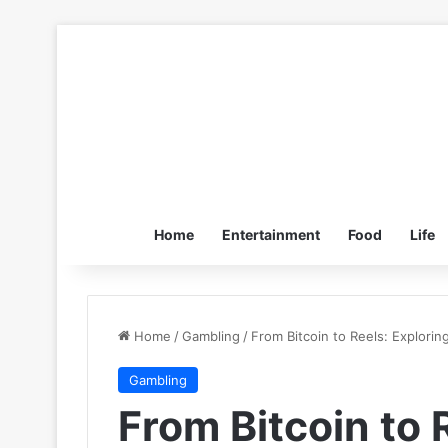
Home
Entertainment
Food
Life
Home
/
Gambling
/
From Bitcoin to Reels: Explorin
Gambling
From Bitcoin to 