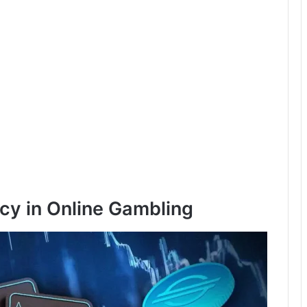
cy in Online Gambling