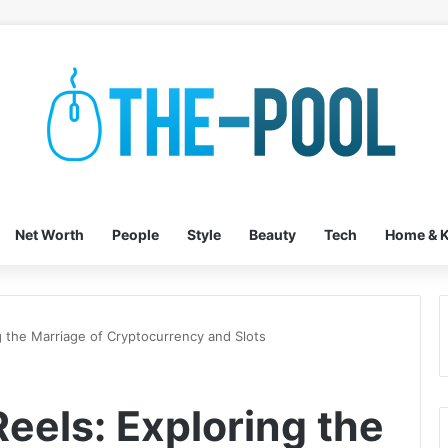
Net Worth
People
Style
Beauty
Tech
Home & K
g the Marriage of Cryptocurrency and Slots
Reels: Exploring the