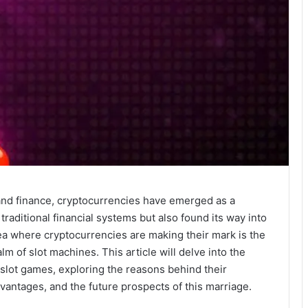
and finance, cryptocurrencies have emerged as a
traditional financial systems but also found its way into
rea where cryptocurrencies are making their mark is the
alm of slot machines. This article will delve into the
 slot games, exploring the reasons behind their
vantages, and the future prospects of this marriage.