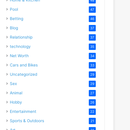
48
Pool
47
Betting
46
Blog
37
Relationship
37
technology
35
Net Worth
34
Cars and Bikes
33
Uncategorized
29
Sex
29
Animal
27
Hobby
26
Entertainment
22
Sports & Outdoors
21
Art