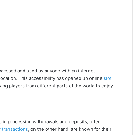
ccessed and used by anyone with an internet
location. This accessibility has opened up online
slot
ing players from different parts of the world to enjoy
s in processing withdrawals and deposits, often
 transactions
, on the other hand, are known for their