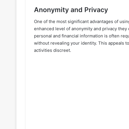
Anonymity and Privacy
One of the most significant advantages of usin
enhanced level of anonymity and privacy they 
personal and financial information is often re
without revealing your identity. This appeals t
activities discreet.