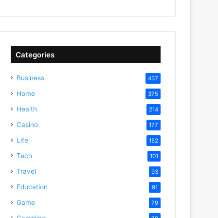
Categories
Business
437
Home
375
Health
214
Casino
177
Life
152
Tech
101
Travel
93
Education
91
Game
79
Gambling