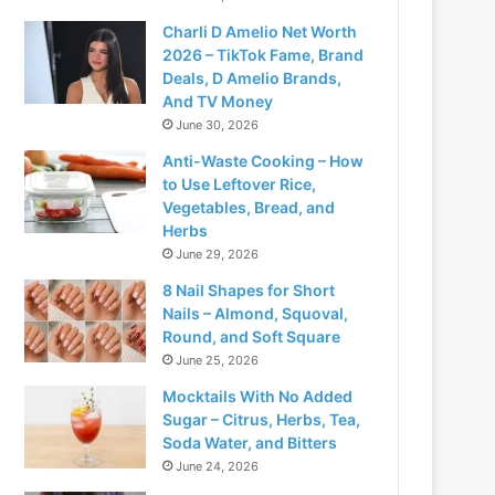
Charli D Amelio Net Worth
2026 – TikTok Fame, Brand
Deals, D Amelio Brands,
And TV Money
June 30, 2026
Anti-Waste Cooking – How
to Use Leftover Rice,
Vegetables, Bread, and
Herbs
June 29, 2026
8 Nail Shapes for Short
Nails – Almond, Squoval,
Round, and Soft Square
June 25, 2026
Mocktails With No Added
Sugar – Citrus, Herbs, Tea,
Soda Water, and Bitters
June 24, 2026