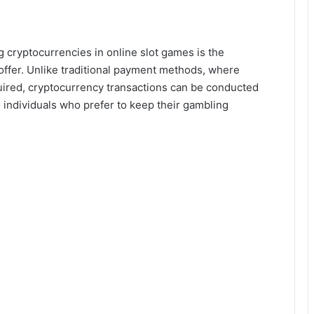
g cryptocurrencies in online slot games is the
offer. Unlike traditional payment methods, where
quired, cryptocurrency transactions can be conducted
o individuals who prefer to keep their gambling