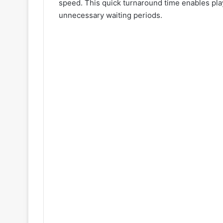
speed. This quick turnaround time enables play
unnecessary waiting periods.