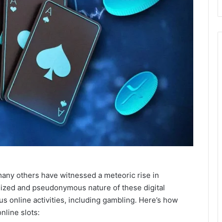
many others have witnessed a meteoric rise in
lized and pseudonymous nature of these digital
us online activities, including gambling. Here’s how
nline slots: