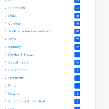
21
Celebrities
20
Music
19
Children
15
Tools & Home Improvement
14
Toys
12
Industry
12
Movies & Shows
11
Social media
10
Construction
9
Electronic
9
Baby
9
How to
8
Automotive & Industrial
8
Gift