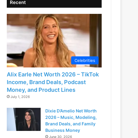
Recent
Celebrities
Alix Earle Net Worth 2026 – TikTok
Income, Brand Deals, Podcast
Money, and Product Lines
July 1, 2026
Dixie D’Amelio Net Worth
2026 – Music, Modeling,
Brand Deals, and Family
Business Money
June 30, 2026