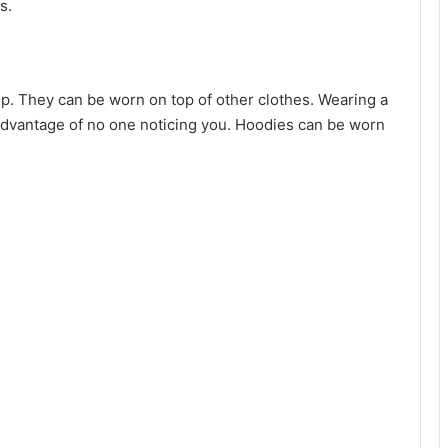
s.
p. They can be worn on top of other clothes. Wearing a
advantage of no one noticing you. Hoodies can be worn