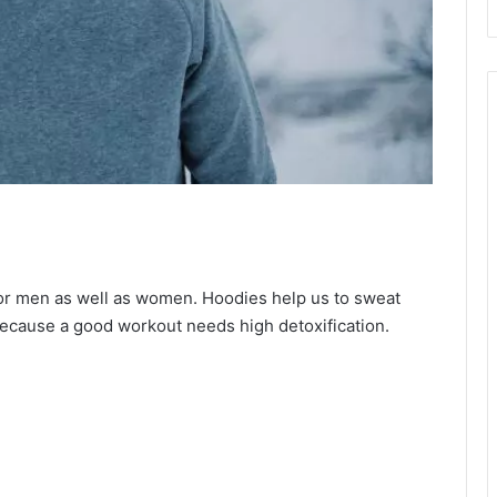
or men as well as women. Hoodies help us to sweat
Because a good workout needs high detoxification.