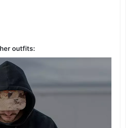
her outfits: