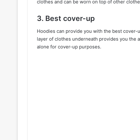
clothes and can be worn on top of other clothe
3. Best cover-up
Hoodies can provide you with the best cover-u
layer of clothes underneath provides you the 
alone for cover-up purposes.