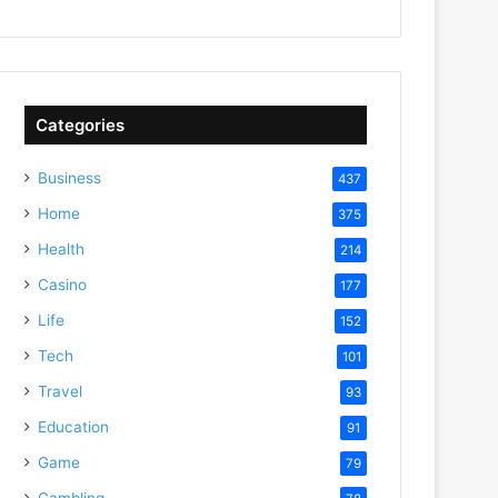
Categories
Business
437
Home
375
Health
214
Casino
177
Life
152
Tech
101
Travel
93
Education
91
Game
79
Gambling