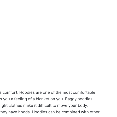
is comfort. Hoodies are one of the most comfortable
s you a feeling of a blanket on you. Baggy hoodies
ght clothes make it difficult to move your body.
they have hoods. Hoodies can be combined with other