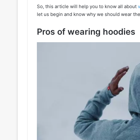
So, this article will help you to know all about
let us begin and know why we should wear the
Pros of wearing hoodies