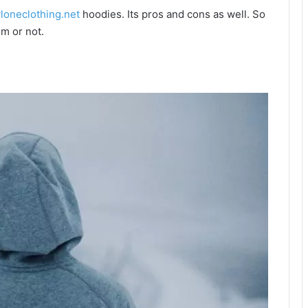
vloneclothing.net
hoodies. Its pros and cons as well. So
m or not.