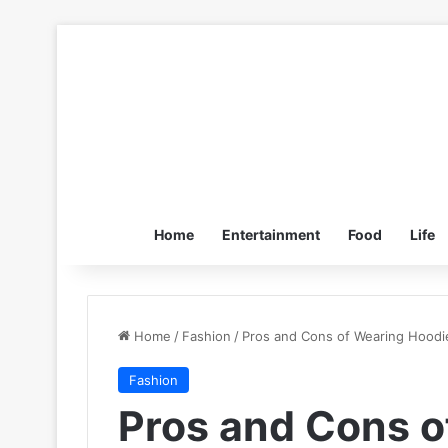
Home
Entertainment
Food
Life
Home
/
Fashion
/
Pros and Cons of Wearing Hoodi
Fashion
Pros and Cons o