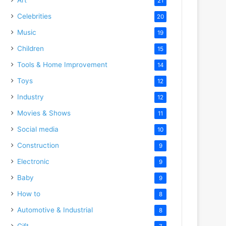
21
Celebrities
20
Music
19
Children
15
Tools & Home Improvement
14
Toys
12
Industry
12
Movies & Shows
11
Social media
10
Construction
9
Electronic
9
Baby
9
How to
8
Automotive & Industrial
8
Gift