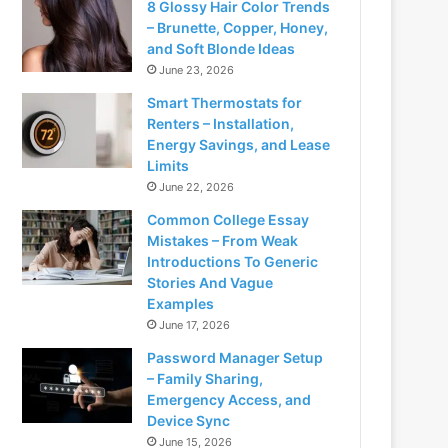
8 Glossy Hair Color Trends
– Brunette, Copper, Honey,
and Soft Blonde Ideas
June 23, 2026
Smart Thermostats for
Renters – Installation,
Energy Savings, and Lease
Limits
June 22, 2026
Common College Essay
Mistakes – From Weak
Introductions To Generic
Stories And Vague
Examples
June 17, 2026
Password Manager Setup
– Family Sharing,
Emergency Access, and
Device Sync
June 15, 2026