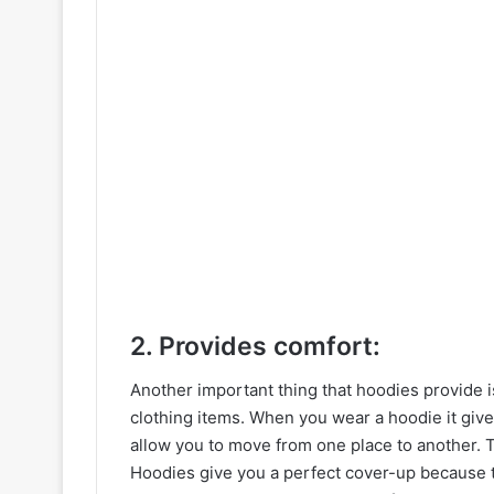
2. Provides comfort:
Another important thing that hoodies provide 
clothing items. When you wear a hoodie it give
allow you to move from one place to another. Ti
Hoodies give you a perfect cover-up because 