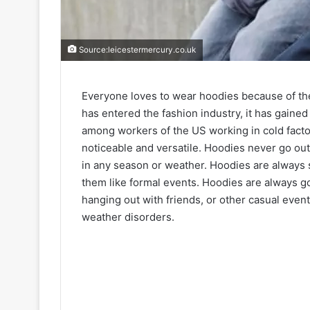
Source:leicestermercury.co.uk
Everyone loves to wear hoodies because of thei
has entered the fashion industry, it has gained
among workers of the US working in cold facto
noticeable and versatile. Hoodies never go out
in any season or weather. Hoodies are always 
them like formal events. Hoodies are always go
hanging out with friends, or other casual even
weather disorders.