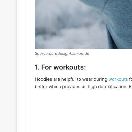
Source:puredesignfashion.de
1. For workouts:
Hoodies are helpful to wear during
workouts
f
better which provides us high detoxification. 