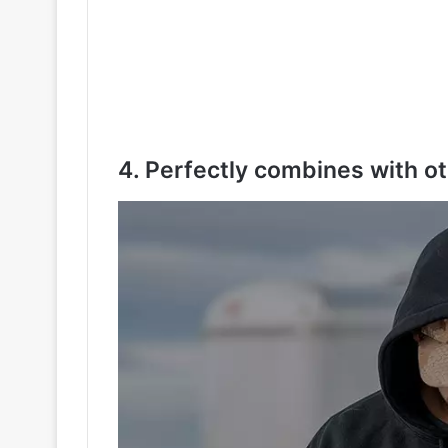
4. Perfectly combines with ot