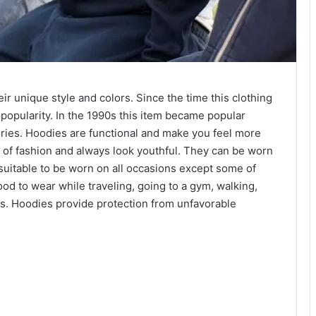
r unique style and colors. Since the time this clothing
 popularity. In the 1990s this item became popular
ries. Hoodies are functional and make you feel more
 of fashion and always look youthful. They can be worn
suitable to be worn on all occasions except some of
od to wear while traveling, going to a gym, walking,
ts. Hoodies provide protection from unfavorable