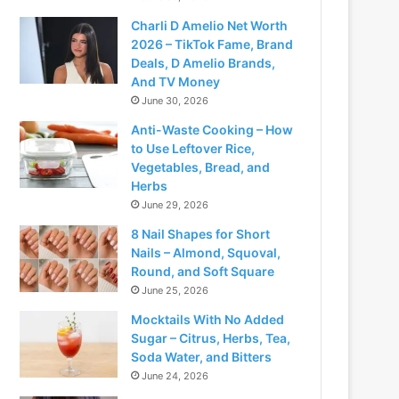
Charli D Amelio Net Worth
2026 – TikTok Fame, Brand
Deals, D Amelio Brands,
And TV Money
June 30, 2026
Anti-Waste Cooking – How
to Use Leftover Rice,
Vegetables, Bread, and
Herbs
June 29, 2026
8 Nail Shapes for Short
Nails – Almond, Squoval,
Round, and Soft Square
June 25, 2026
Mocktails With No Added
Sugar – Citrus, Herbs, Tea,
Soda Water, and Bitters
June 24, 2026