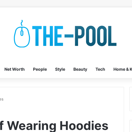
Net Worth
People
Style
Beauty
Tech
Home & K
es
f Wearing Hoodies