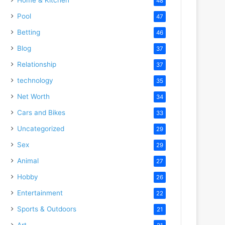
48
Pool
47
Betting
46
Blog
37
Relationship
37
technology
35
Net Worth
34
Cars and Bikes
33
Uncategorized
29
Sex
29
Animal
27
Hobby
26
Entertainment
22
Sports & Outdoors
21
Art