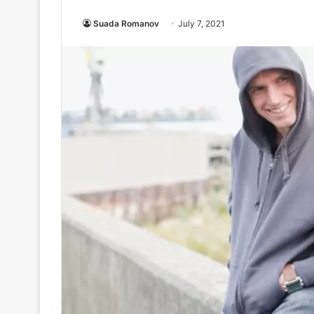
Suada Romanov
July 7, 2021