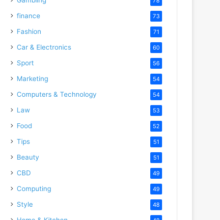
78
finance
73
Fashion
71
Car & Electronics
60
Sport
56
Marketing
54
Computers & Technology
54
Law
53
Food
52
Tips
51
Beauty
51
CBD
49
Computing
49
Style
48
Home & Kitchen