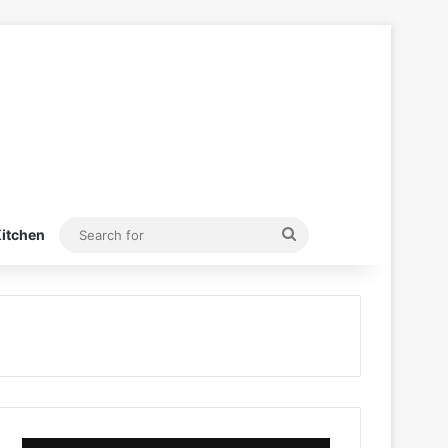
Search
itchen
for