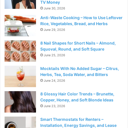
TV Money
June 30, 2026
Anti-Waste Cooking – How to Use Leftover
Rice, Vegetables, Bread, and Herbs
June 29, 2026
8 Nail Shapes for Short Nails – Almond,
Squoval, Round, and Soft Square
June 25, 2026
Mocktails With No Added Sugar – Citrus,
Herbs, Tea, Soda Water, and Bitters
June 24, 2026
8 Glossy Hair Color Trends – Brunette,
Copper, Honey, and Soft Blonde Ideas
June 23, 2026
Smart Thermostats for Renters –
Installation, Energy Savings, and Lease