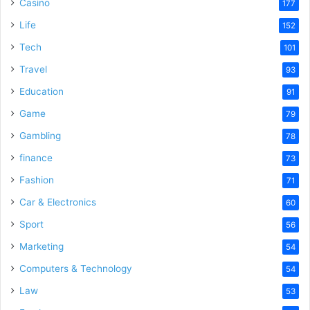
Casino
177
Life
152
Tech
101
Travel
93
Education
91
Game
79
Gambling
78
finance
73
Fashion
71
Car & Electronics
60
Sport
56
Marketing
54
Computers & Technology
54
Law
53