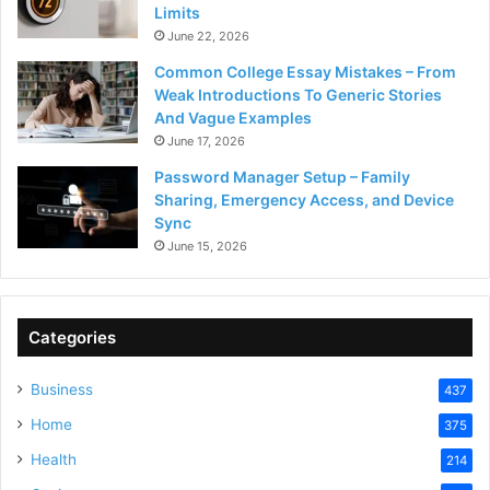
Limits
June 22, 2026
Common College Essay Mistakes – From
Weak Introductions To Generic Stories
And Vague Examples
June 17, 2026
Password Manager Setup – Family
Sharing, Emergency Access, and Device
Sync
June 15, 2026
Categories
Business
437
Home
375
Health
214