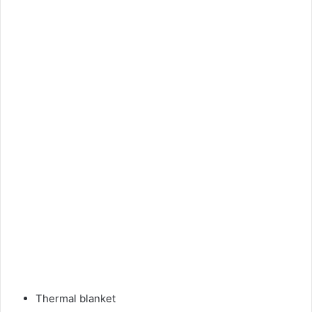
Thermal blanket