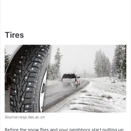
Tires
Source:resp.llas.ac.cn
Before the snow flies and your neighbors start putting up