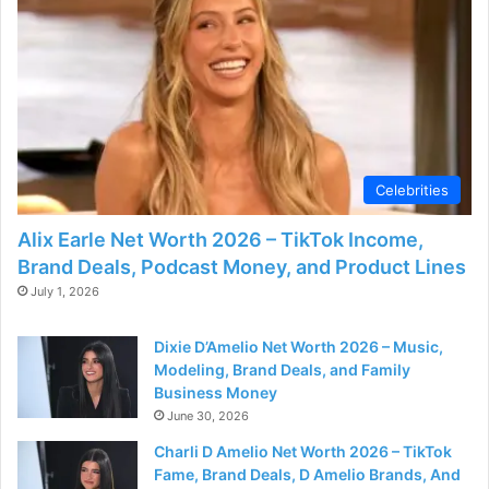
Celebrities
Alix Earle Net Worth 2026 – TikTok Income,
Brand Deals, Podcast Money, and Product Lines
July 1, 2026
Dixie D’Amelio Net Worth 2026 – Music,
Modeling, Brand Deals, and Family
Business Money
June 30, 2026
Charli D Amelio Net Worth 2026 – TikTok
Fame, Brand Deals, D Amelio Brands, And