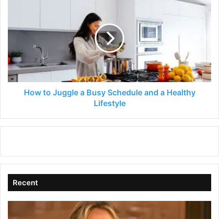
to
Juggle
a
Busy
Schedule
and
a
Healthy
Lifestyle
How to Juggle a Busy Schedule and a Healthy
Lifestyle
Recent