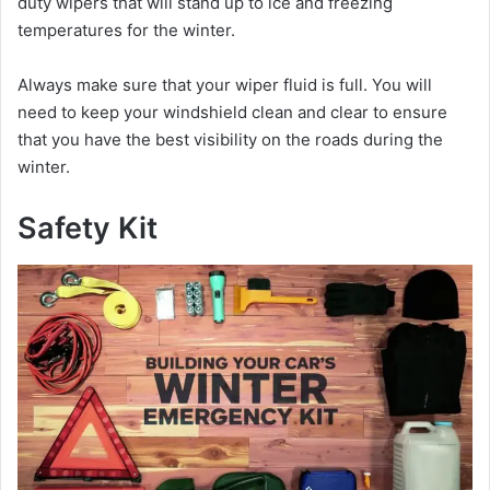
duty wipers that will stand up to ice and freezing
temperatures for the winter.
Always make sure that your wiper fluid is full. You will
need to keep your windshield clean and clear to ensure
that you have the best visibility on the roads during the
winter.
Safety Kit