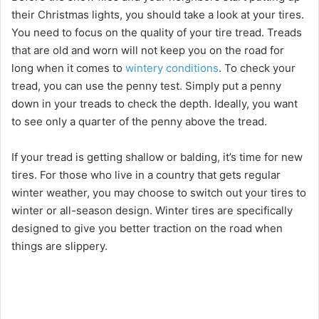
their Christmas lights, you should take a look at your tires.
You need to focus on the quality of your tire tread. Treads
that are old and worn will not keep you on the road for
long when it comes to
wintery conditions
. To check your
tread, you can use the penny test. Simply put a penny
down in your treads to check the depth. Ideally, you want
to see only a quarter of the penny above the tread.
If your tread is getting shallow or balding, it’s time for new
tires. For those who live in a country that gets regular
winter weather, you may choose to switch out your tires to
winter or all-season design. Winter tires are specifically
designed to give you better traction on the road when
things are slippery.