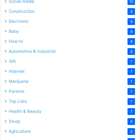
Social media
10
Construction
9
Electronic
9
Baby
9
How to
8
Automotive & Industrial
8
Gift
7
Internet
7
Marijuana
7
Parents
7
Top Lists
7
Health & Beauty
7
Study
6
Agriculture
5