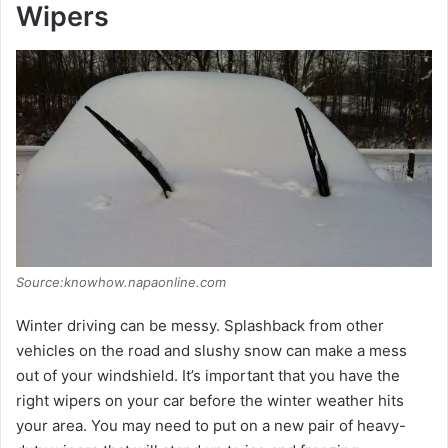
Wipers
Source:knowhow.napaonline.com
Winter driving can be messy. Splashback from other
vehicles on the road and slushy snow can make a mess
out of your windshield. It’s important that you have the
right wipers on your car before the winter weather hits
your area. You may need to put on a new pair of heavy-