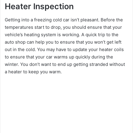
Heater Inspection
Getting into a freezing cold car isn’t pleasant. Before the
temperatures start to drop, you should ensure that your
vehicle’s heating system is working. A quick trip to the
auto shop can help you to ensure that you won’t get left
out in the cold. You may have to update your heater coils
to ensure that your car warms up quickly during the
winter. You don’t want to end up getting stranded without
a heater to keep you warm.