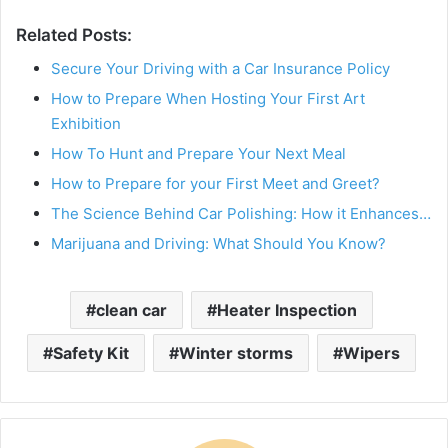
Related Posts:
Secure Your Driving with a Car Insurance Policy
How to Prepare When Hosting Your First Art
Exhibition
How To Hunt and Prepare Your Next Meal
How to Prepare for your First Meet and Greet?
The Science Behind Car Polishing: How it Enhances…
Marijuana and Driving: What Should You Know?
clean car
Heater Inspection
Safety Kit
Winter storms
Wipers