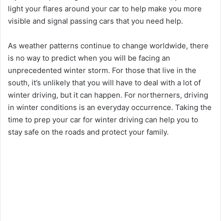
light your flares around your car to help make you more
visible and signal passing cars that you need help.
As weather patterns continue to change worldwide, there
is no way to predict when you will be facing an
unprecedented winter storm. For those that live in the
south, it’s unlikely that you will have to deal with a lot of
winter driving, but it can happen. For northerners, driving
in winter conditions is an everyday occurrence. Taking the
time to prep your car for winter driving can help you to
stay safe on the roads and protect your family.