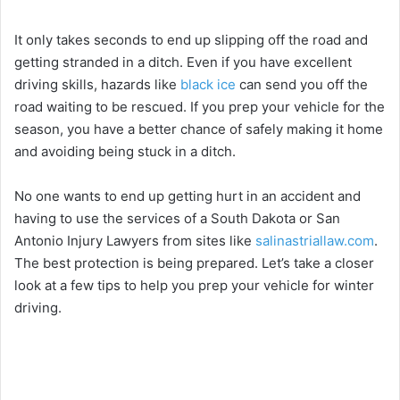
It only takes seconds to end up slipping off the road and
getting stranded in a ditch. Even if you have excellent
driving skills, hazards like
black ice
can send you off the
road waiting to be rescued. If you prep your vehicle for the
season, you have a better chance of safely making it home
and avoiding being stuck in a ditch.
No one wants to end up getting hurt in an accident and
having to use the services of a South Dakota or San
Antonio Injury Lawyers from sites like
salinastriallaw.com
.
The best protection is being prepared. Let’s take a closer
look at a few tips to help you prep your vehicle for winter
driving.