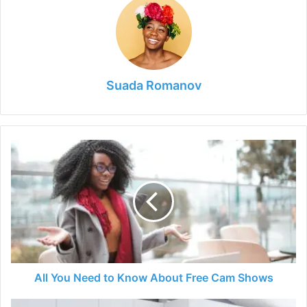
Suada Romanov
All
You
Need
to
Know
About
Free
Cam
Shows
All You Need to Know About Free Cam Shows
How