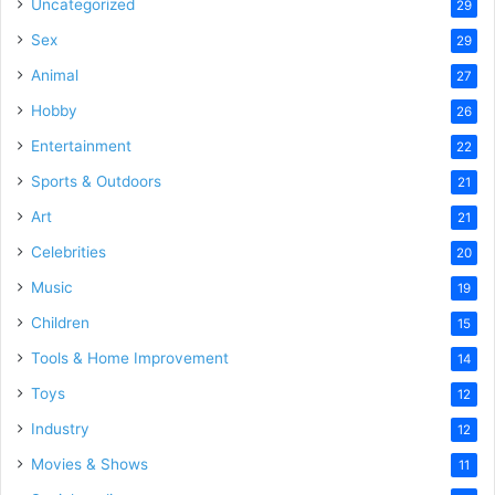
Uncategorized
29
Sex
29
Animal
27
Hobby
26
Entertainment
22
Sports & Outdoors
21
Art
21
Celebrities
20
Music
19
Children
15
Tools & Home Improvement
14
Toys
12
Industry
12
Movies & Shows
11