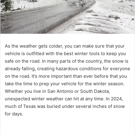
As the weather gets colder, you can make sure that your
vehicle is outfitted with the best winter tools to keep you
safe on the road. In many parts of the country, the snow is
already falling, creating hazardous conditions for everyone
on the road. It’s more important than ever before that you
take the time to prep your vehicle for the winter season.
Whether you live in San Antonio or South Dakota,
unexpected winter weather can hit at any time. In 2024,
much of Texas was buried under several inches of snow
for days.