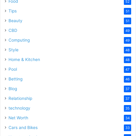
Food
52
Tips
51
Beauty
51
CBD
49
Computing
49
Style
48
Home & Kitchen
48
Pool
47
Betting
46
Blog
37
Relationship
37
technology
35
Net Worth
34
Cars and Bikes
33