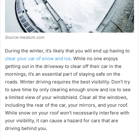
Source:medium.com
During the winter, it’s likely that you will end up having to
clear your car of snow and ice
. While no one enjoys
getting out in the driveway to clear off their car in the
mornings, it’s an essential part of staying safe on the
roads. Winter driving requires the best visibility. Don’t try
to save time by only clearing enough snow and ice to see
a limited view of your windshield. Clear all the windows,
including the rear of the car, your mirrors, and your roof.
While snow on your roof won’t necessarily interfere with
your visibility, it can cause a hazard for cars that are
driving behind you.