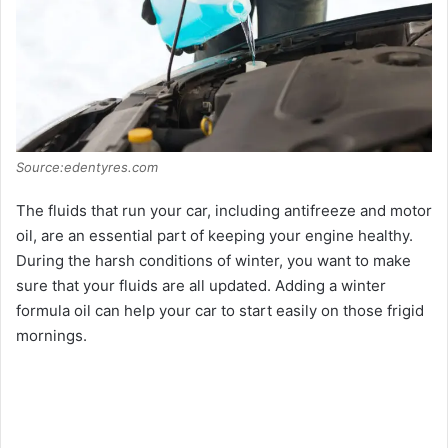
Source:edentyres.com
The fluids that run your car, including antifreeze and motor
oil, are an essential part of keeping your engine healthy.
During the harsh conditions of winter, you want to make
sure that your fluids are all updated. Adding a winter
formula oil can help your car to start easily on those frigid
mornings.