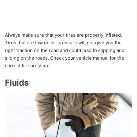
Always make sure that your tires are properly inflated.
Tires that are low on air pressure will not give you the
right traction on the road and could lead to slipping and
sliding on the roads. Check your vehicle manual for the
correct tire pressure.
Fluids