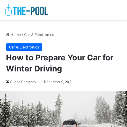
Home
/
Car & Electronics
Car & Electronics
How to Prepare Your Car for
Winter Driving
Suada Romanov
December 9, 2021