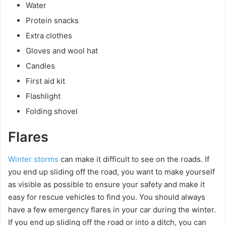
Water
Protein snacks
Extra clothes
Gloves and wool hat
Candles
First aid kit
Flashlight
Folding shovel
Flares
Winter storms
can make it difficult to see on the roads. If
you end up sliding off the road, you want to make yourself
as visible as possible to ensure your safety and make it
easy for rescue vehicles to find you. You should always
have a few emergency flares in your car during the winter.
If you end up sliding off the road or into a ditch, you can