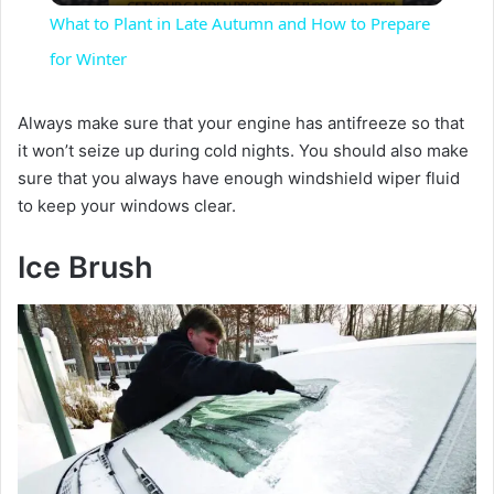
What to Plant in Late Autumn and How to Prepare
a
for Winter
y
Always make sure that your engine has antifreeze so that
it won’t seize up during cold nights. You should also make
sure that you always have enough windshield wiper fluid
V
to keep your windows clear.
i
Ice Brush
d
e
o