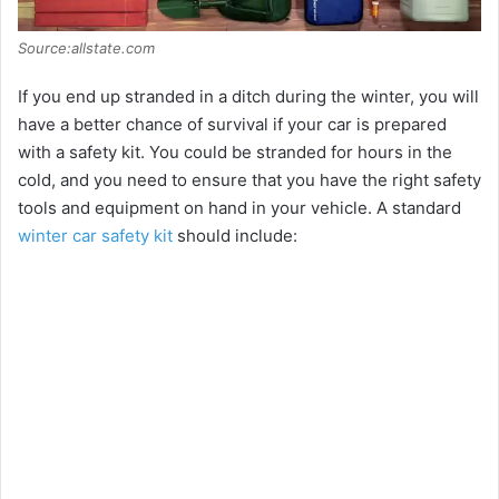
Source:allstate.com
If you end up stranded in a ditch during the winter, you will
have a better chance of survival if your car is prepared
with a safety kit. You could be stranded for hours in the
cold, and you need to ensure that you have the right safety
tools and equipment on hand in your vehicle. A standard
winter car safety kit
should include: