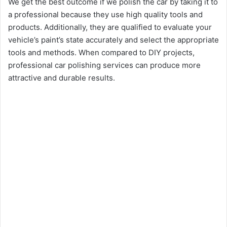
We get the best outcome if we polish the car by taking it to
a professional because they use high quality tools and
products. Additionally, they are qualified to evaluate your
vehicle’s paint’s state accurately and select the appropriate
tools and methods. When compared to DIY projects,
professional car polishing services can produce more
attractive and durable results.