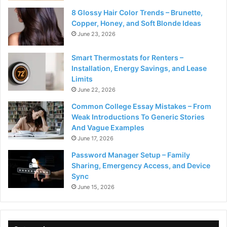
8 Glossy Hair Color Trends – Brunette,
Copper, Honey, and Soft Blonde Ideas
June 23, 2026
Smart Thermostats for Renters –
Installation, Energy Savings, and Lease
Limits
June 22, 2026
Common College Essay Mistakes – From
Weak Introductions To Generic Stories
And Vague Examples
June 17, 2026
Password Manager Setup – Family
Sharing, Emergency Access, and Device
Sync
June 15, 2026