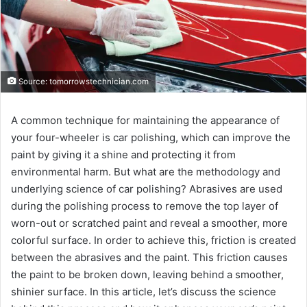
Source: tomorrowstechnician.com
A common technique for maintaining the appearance of
your four-wheeler is car polishing, which can improve the
paint by giving it a shine and protecting it from
environmental harm. But what are the methodology and
underlying science of car polishing? Abrasives are used
during the polishing process to remove the top layer of
worn-out or scratched paint and reveal a smoother, more
colorful surface. In order to achieve this, friction is created
between the abrasives and the paint. This friction causes
the paint to be broken down, leaving behind a smoother,
shinier surface. In this article, let’s discuss the science