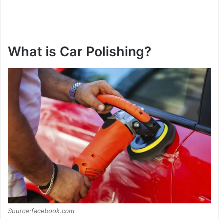
What is Car Polishing?
Source:facebook.com