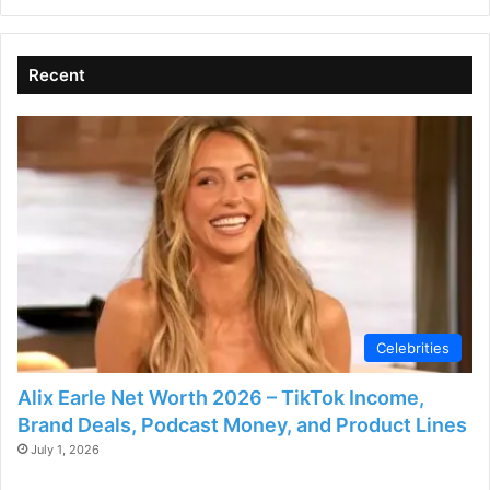
Recent
Celebrities
Alix Earle Net Worth 2026 – TikTok Income,
Brand Deals, Podcast Money, and Product Lines
July 1, 2026