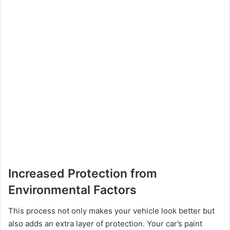
Increased Protection from
Environmental Factors
This process not only makes your vehicle look better but
also adds an extra layer of protection. Your car’s paint