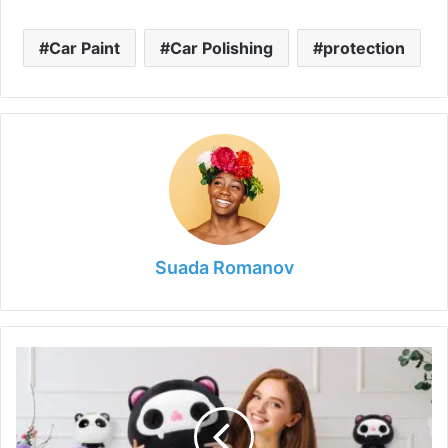
Car Paint
Car Polishing
protection
Suada Romanov
How
Plushies
Provide
Comfort
and