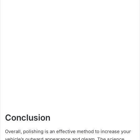
Conclusion
Overall, polishing is an effective method to increase your
vehicle’s outward appearance and gleam. The science