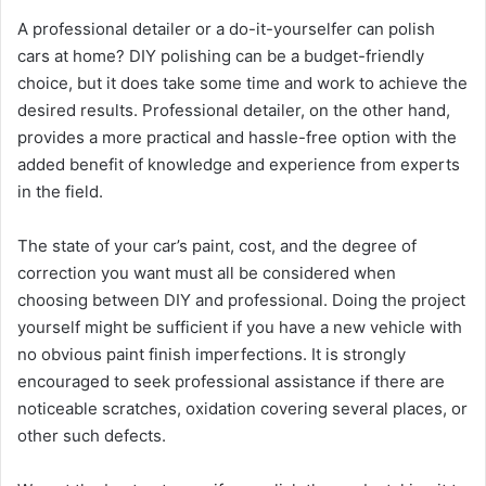
A professional detailer or a do-it-yourselfer can polish
cars at home? DIY polishing can be a budget-friendly
choice, but it does take some time and work to achieve the
desired results. Professional detailer, on the other hand,
provides a more practical and hassle-free option with the
added benefit of knowledge and experience from experts
in the field.
The state of your car’s paint, cost, and the degree of
correction you want must all be considered when
choosing between DIY and professional. Doing the project
yourself might be sufficient if you have a new vehicle with
no obvious paint finish imperfections. It is strongly
encouraged to seek professional assistance if there are
noticeable scratches, oxidation covering several places, or
other such defects.