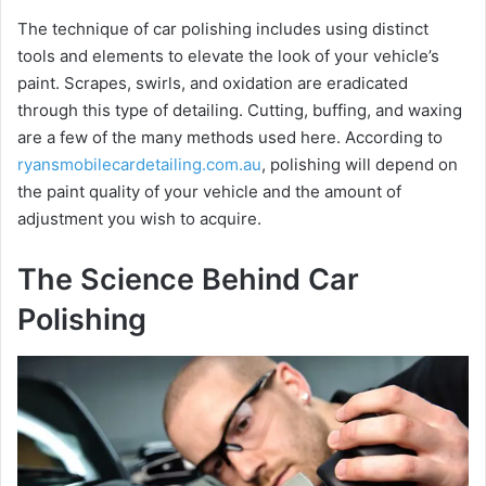
The technique of car polishing includes using distinct
tools and elements to elevate the look of your vehicle’s
paint. Scrapes, swirls, and oxidation are eradicated
through this type of detailing. Cutting, buffing, and waxing
are a few of the many methods used here. According to
ryansmobilecardetailing.com.au
, polishing will depend on
the paint quality of your vehicle and the amount of
adjustment you wish to acquire.
The Science Behind Car
Polishing