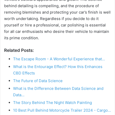
behind detailing is compelling, and the procedure of
removing blemishes and protecting your car’s finish is well
worth undertaking. Regardless if you decide to do it
yourself or hire a professional, car polishing is essential
for all car enthusiasts who desire their vehicle to maintain
its prime condition.
Related Posts:
The Escape Room - A Wonderful Experience that…
What is the Entourage Effect? How this Enhances
CBD Effects
The Future of Data Science
What is the Difference Between Data Science and
Data…
The Story Behind The Night Watch Painting
10 Best Pull Behind Motorcycle Trailer 2024 - Cargo…