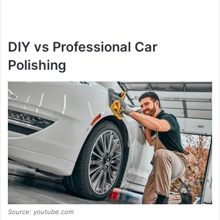
DIY vs Professional Car
Polishing
Source: youtube.com