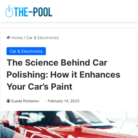
Home
/
Car & Electronics
Car & Electronics
The Science Behind Car
Polishing: How it Enhances
Your Car’s Paint
Suada Romanov
February 14, 2023