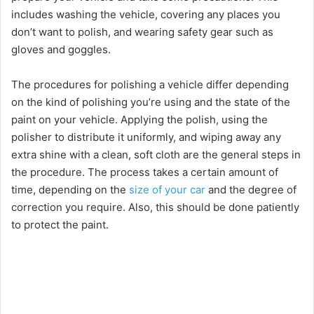
includes washing the vehicle, covering any places you
don’t want to polish, and wearing safety gear such as
gloves and goggles.
The procedures for polishing a vehicle differ depending
on the kind of polishing you’re using and the state of the
paint on your vehicle. Applying the polish, using the
polisher to distribute it uniformly, and wiping away any
extra shine with a clean, soft cloth are the general steps in
the procedure. The process takes a certain amount of
time, depending on the
size of your car
and the degree of
correction you require. Also, this should be done patiently
to protect the paint.