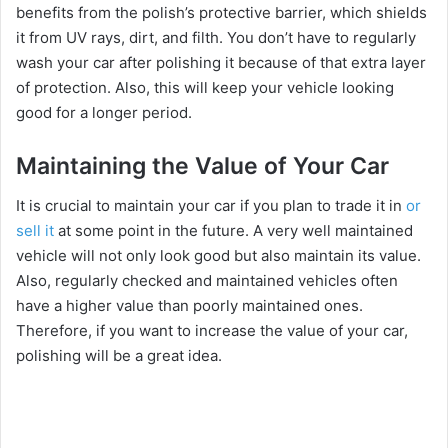
benefits from the polish’s protective barrier, which shields
it from UV rays, dirt, and filth. You don’t have to regularly
wash your car after polishing it because of that extra layer
of protection. Also, this will keep your vehicle looking
good for a longer period.
Maintaining the Value of Your Car
It is crucial to maintain your car if you plan to trade it in
or
sell it
at some point in the future. A very well maintained
vehicle will not only look good but also maintain its value.
Also, regularly checked and maintained vehicles often
have a higher value than poorly maintained ones.
Therefore, if you want to increase the value of your car,
polishing will be a great idea.