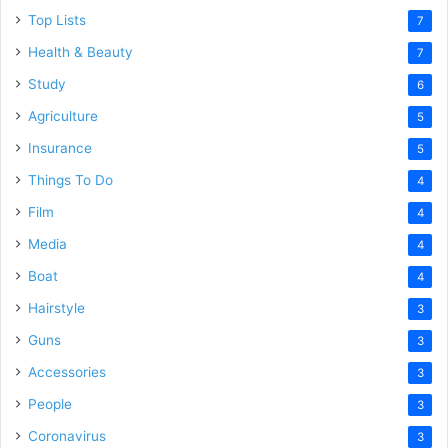
Top Lists
7
Health & Beauty
7
Study
6
Agriculture
5
Insurance
5
Things To Do
4
Film
4
Media
4
Boat
4
Hairstyle
3
Guns
3
Accessories
3
People
3
Coronavirus
3