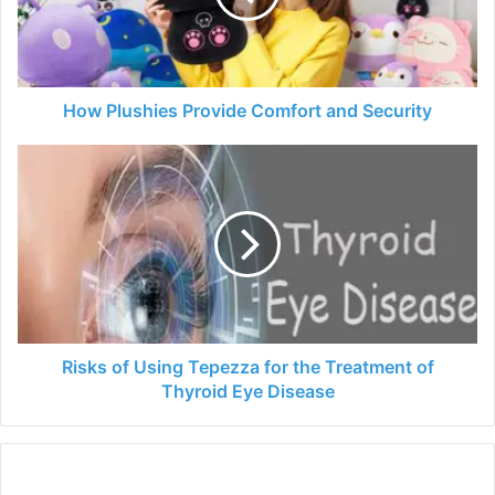
Security
How Plushies Provide Comfort and Security
Risks
of
Using
Tepezza
for
the
Treatment
of
Thyroid
Eye
Risks of Using Tepezza for the Treatment of
Disease
Thyroid Eye Disease