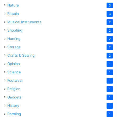
Nature
3
Bitcoin
3
Musical Instruments
2
Shooting
2
Hunting
2
Storage
2
Crafts & Sewing
2
Opinion
1
Science
1
Footwear
1
Religion
1
Gadgets
1
History
1
Farming
1