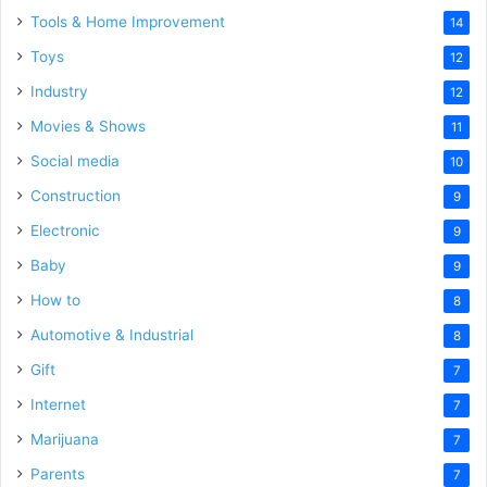
Tools & Home Improvement
14
Toys
12
Industry
12
Movies & Shows
11
Social media
10
Construction
9
Electronic
9
Baby
9
How to
8
Automotive & Industrial
8
Gift
7
Internet
7
Marijuana
7
Parents
7