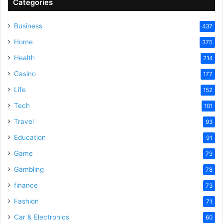
Categories
Business
437
Home
375
Health
214
Casino
177
Life
152
Tech
101
Travel
93
Education
91
Game
79
Gambling
78
finance
73
Fashion
71
Car & Electronics
60