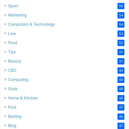
Sport
56
Marketing
54
Computers & Technology
54
Law
53
Food
52
Tips
51
Beauty
51
CBD
49
Computing
49
Style
48
Home & Kitchen
48
Pool
47
Betting
46
Blog
37