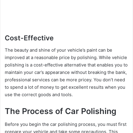
Cost-Effective
The beauty and shine of your vehicle’s paint can be
improved at a reasonable price by polishing. While vehicle
polishing is a cost-effective alternative that enables you to
maintain your car’s appearance without breaking the bank,
professional services can be more pricey. You don’t need
to spend a lot of money to get excellent results when you
use the correct goods and tools.
The Process of Car Polishing
Before you begin the car polishing process, you must first
prepare your vehicle and take some precautions. This