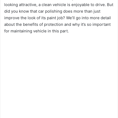
o
looking attractive, a clean vehicle is enjoyable to drive. But
did you know that car polishing does more than just
improve the look of its paint job? We’ll go into more detail
about the benefits of protection and why it’s so important
for maintaining vehicle in this part.