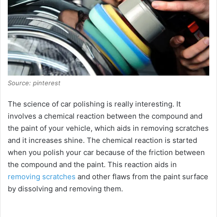
Source: pinterest
The science of car polishing is really interesting. It
involves a chemical reaction between the compound and
the paint of your vehicle, which aids in removing scratches
and it increases shine. The chemical reaction is started
when you polish your car because of the friction between
the compound and the paint. This reaction aids in
removing scratches
and other flaws from the paint surface
by dissolving and removing them.