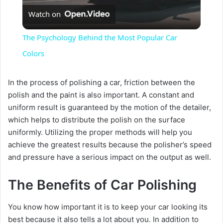
Watch on
l
The Psychology Behind the Most Popular Car
a
Colors
y
In the process of polishing a car, friction between the
polish and the paint is also important. A constant and
uniform result is guaranteed by the motion of the detailer,
V
which helps to distribute the polish on the surface
uniformly. Utilizing the proper methods will help you
i
achieve the greatest results because the polisher’s speed
and pressure have a serious impact on the output as well.
d
The Benefits of Car Polishing
e
You know how important it is to keep your car looking its
best because it also tells a lot about you. In addition to