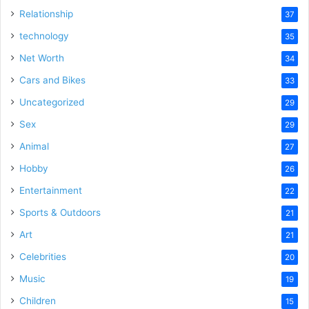
Relationship
37
technology
35
Net Worth
34
Cars and Bikes
33
Uncategorized
29
Sex
29
Animal
27
Hobby
26
Entertainment
22
Sports & Outdoors
21
Art
21
Celebrities
20
Music
19
Children
15