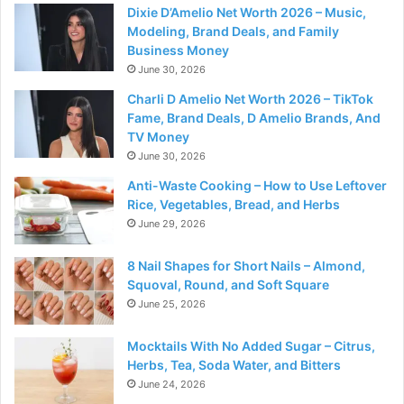
Dixie D’Amelio Net Worth 2026 – Music,
Modeling, Brand Deals, and Family
Business Money
June 30, 2026
Charli D Amelio Net Worth 2026 – TikTok
Fame, Brand Deals, D Amelio Brands, And
TV Money
June 30, 2026
Anti-Waste Cooking – How to Use Leftover
Rice, Vegetables, Bread, and Herbs
June 29, 2026
8 Nail Shapes for Short Nails – Almond,
Squoval, Round, and Soft Square
June 25, 2026
Mocktails With No Added Sugar – Citrus,
Herbs, Tea, Soda Water, and Bitters
June 24, 2026