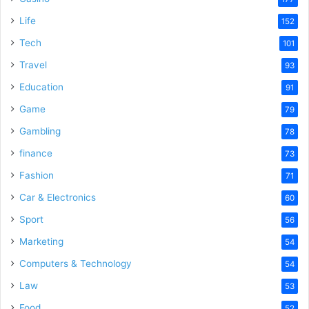
Life
152
Tech
101
Travel
93
Education
91
Game
79
Gambling
78
finance
73
Fashion
71
Car & Electronics
60
Sport
56
Marketing
54
Computers & Technology
54
Law
53
Food
52