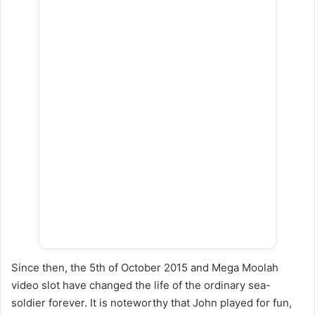
Since then, the 5th of October 2015 and Mega Moolah
video slot have changed the life of the ordinary sea-
soldier forever. It is noteworthy that John played for fun,