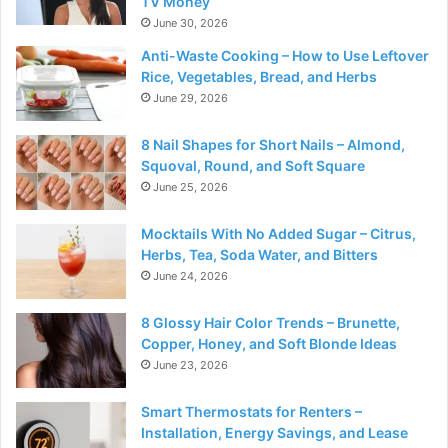
TV Money
June 30, 2026
Anti-Waste Cooking – How to Use Leftover
Rice, Vegetables, Bread, and Herbs
June 29, 2026
8 Nail Shapes for Short Nails – Almond,
Squoval, Round, and Soft Square
June 25, 2026
Mocktails With No Added Sugar – Citrus,
Herbs, Tea, Soda Water, and Bitters
June 24, 2026
8 Glossy Hair Color Trends – Brunette,
Copper, Honey, and Soft Blonde Ideas
June 23, 2026
Smart Thermostats for Renters –
Installation, Energy Savings, and Lease