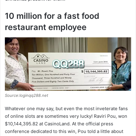
10 million for a fast food
restaurant employee
Source:loginqq288.net
Whatever one may say, but even the most inveterate fans
of online slots are sometimes very lucky! Raviri Pou, won
$10,144,395.82 at CasinoLand. At the official press
conference dedicated to this win, Pou told a little about