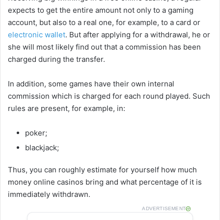
expects to get the entire amount not only to a gaming
account, but also to a real one, for example, to a card or
electronic wallet
. But after applying for a withdrawal, he or
she will most likely find out that a commission has been
charged during the transfer.
In addition, some games have their own internal
commission which is charged for each round played. Such
rules are present, for example, in:
poker;
blackjack;
Thus, you can roughly estimate for yourself how much
money online casinos bring and what percentage of it is
immediately withdrawn.
ADVERTISEMENT