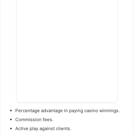
Percentage advantage in paying casino winnings.
Commission fees.
Active play against clients.