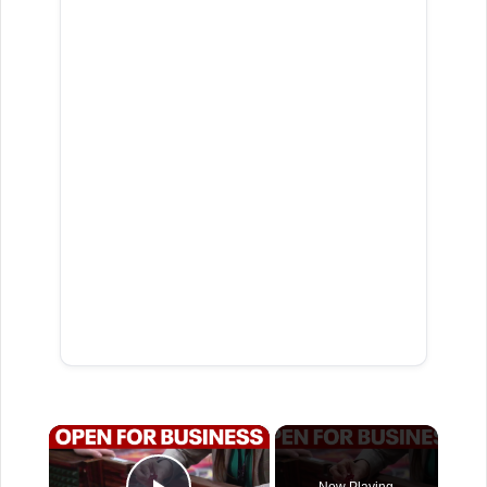
×
Now Playing