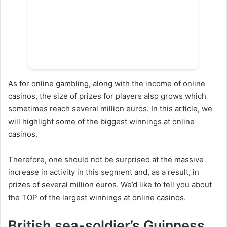
As for online gambling, along with the income of online
casinos, the size of prizes for players also grows which
sometimes reach several million euros. In this article, we
will highlight some of the biggest winnings at online
casinos.
Therefore, one should not be surprised at the massive
increase in activity in this segment and, as a result, in
prizes of several million euros. We’d like to tell you about
the TOP of the largest winnings at online casinos.
British sea-soldier’s Guinness