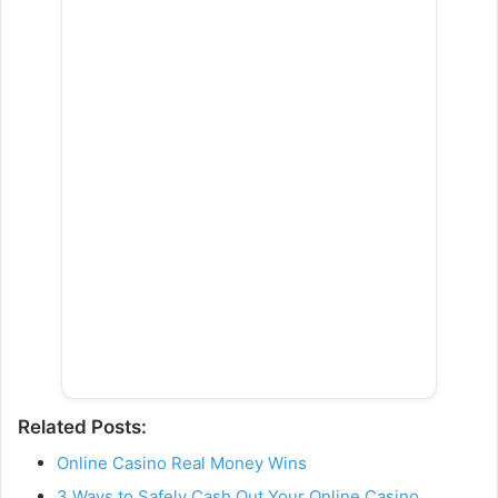
Related Posts:
Online Casino Real Money Wins
3 Ways to Safely Cash Out Your Online Casino