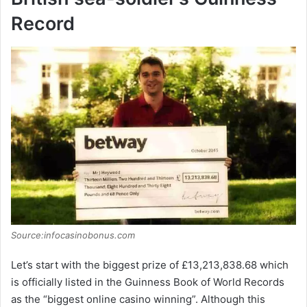
Record
Source:infocasinobonus.com
Let’s start with the biggest prize of £13,213,838.68 which
is officially listed in the Guinness Book of World Records
as the “biggest online casino winning”. Although this