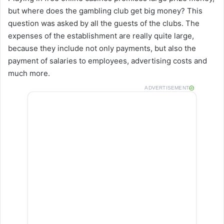
but where does the gambling club get big money? This
question was asked by all the guests of the clubs. The
expenses of the establishment are really quite large,
because they include not only payments, but also the
payment of salaries to employees, advertising costs and
much more.
ADVERTISEMENT