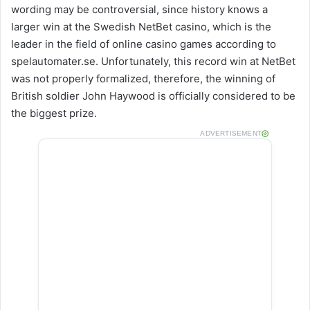
wording may be controversial, since history knows a
larger win at the Swedish NetBet casino, which is the
leader in the field of online casino games according to
spelautomater.se. Unfortunately, this record win at NetBet
was not properly formalized, therefore, the winning of
British soldier John Haywood is officially considered to be
the biggest prize.
ADVERTISEMENT