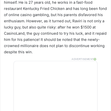
himself. He is 27 years old, he works in a fast-food
restaurant Kentucky Fried Chicken and has long been fond
of online casino gambling, but his parents disfavored his
enthusiasm. However, as it turned out, Raviri is not only a
lucky guy, but also quite risky: after he won $1500 at
CasinoLand, the guy continued to try his luck, and it repaid
him for his patience! It should be noted that the newly-
crowned millionaire does not plan to discontinue working
despite this win.
ADVERTISEMENT