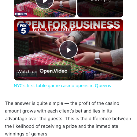
Play Video
×
NYC's first table game casino opens in Queens
P
Watch on
l
NYC's first table game casino opens in Queens
a
The answer is quite simple — the profit of the casino
amount grows with each client’s bet and lies in its
y
advantage over the guests. This is the difference between
the likelihood of receiving a prize and the immediate
V
winnings of gamers.