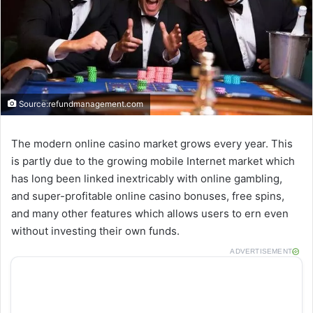
Source:refundmanagement.com
The modern online casino market grows every year. This
is partly due to the growing mobile Internet market which
has long been linked inextricably with online gambling,
and super-profitable online casino bonuses, free spins,
and many other features which allows users to ern even
without investing their own funds.
ADVERTISEMENT