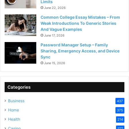
Limits
June 22, 2026
Common College Essay Mistakes – From
Weak Introductions To Generic Stories
And Vague Examples
June 17, 2026
Password Manager Setup – Family
Sharing, Emergency Access, and Device
Sync
June 15, 2026
Categories
Business
437
Home
375
Health
214
Casino
177