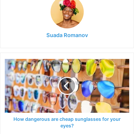
Suada Romanov
How
dangerous
are
cheap
sunglasses
for
your
eyes?
How dangerous are cheap sunglasses for your
eyes?