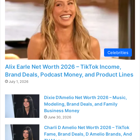
Celebrities
Alix Earle Net Worth 2026 – TikTok Income,
Brand Deals, Podcast Money, and Product Lines
July 1, 2026
Dixie D’Amelio Net Worth 2026 – Music,
Modeling, Brand Deals, and Family
Business Money
June 30, 2026
Charli D Amelio Net Worth 2026 – TikTok
Fame, Brand Deals, D Amelio Brands, And