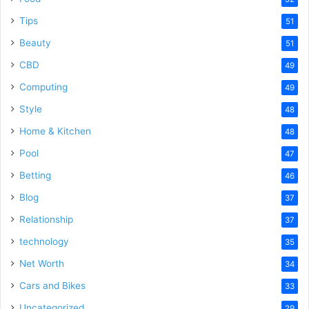
Tips
51
Beauty
51
CBD
49
Computing
49
Style
48
Home & Kitchen
48
Pool
47
Betting
46
Blog
37
Relationship
37
technology
35
Net Worth
34
Cars and Bikes
33
Uncategorized
29