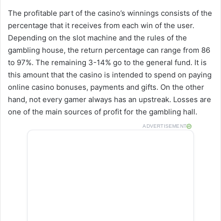
The profitable part of the casino’s winnings consists of the
percentage that it receives from each win of the user.
Depending on the slot machine and the rules of the
gambling house, the return percentage can range from 86
to 97%. The remaining 3-14% go to the general fund. It is
this amount that the casino is intended to spend on paying
online casino bonuses, payments and gifts. On the other
hand, not every gamer always has an upstreak. Losses are
one of the main sources of profit for the gambling hall.
ADVERTISEMENT