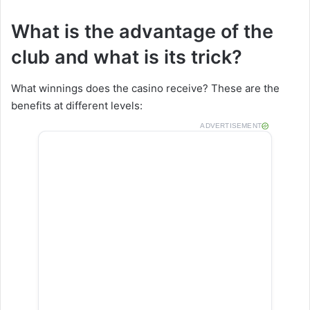
i
What is the advantage of the
club and what is its trick?
d
What winnings does the casino receive? These are the
benefits at different levels:
e
ADVERTISEMENT
o