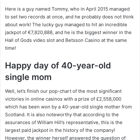
Here is a guy named Tommy, who in April 2015 managed
to set two records at once, and he probably does not think
about work! The lucky guy managed to hit an incredible
jackpot of €7,820,888, and he is the biggest winner in the
Hall of Gods video slot and Betsson Casino at the same
time!
Happy day of 40-year-old
single mom
Well, let’s finish our pop-chart of the most significant
victories in online casinos with a prize of £2,558,000
which has been won by a 40-year-old single mother from
Scotland. It is also noteworthy that according to the
assurances of William Hill’s representative, this is the
largest paid jackpot in the history of the company!
However, the winner herself answered the question of