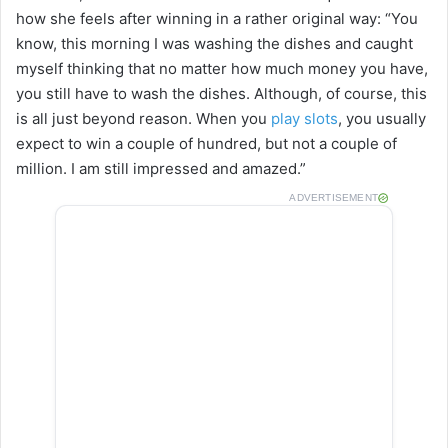
how she feels after winning in a rather original way: “You
know, this morning I was washing the dishes and caught
myself thinking that no matter how much money you have,
you still have to wash the dishes. Although, of course, this
is all just beyond reason. When you
play slots
, you usually
expect to win a couple of hundred, but not a couple of
million. I am still impressed and amazed.”
ADVERTISEMENT