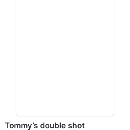
Tommy’s double shot