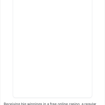
Receiving big winnings in a free online casino, a regular