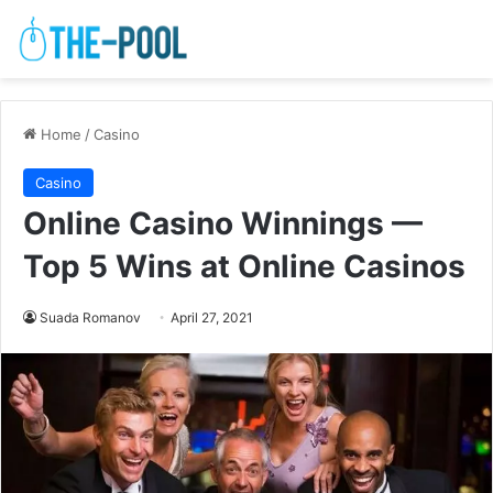
Home
/
Casino
Casino
Online Casino Winnings —
Top 5 Wins at Online Casinos
Suada Romanov
April 27, 2021