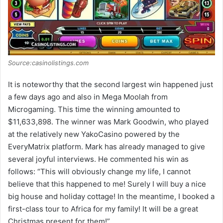
Source:casinolistings.com
It is noteworthy that the second largest win happened just
a few days ago and also in Mega Moolah from
Microgaming. This time the winning amounted to
$11,633,898. The winner was Mark Goodwin, who played
at the relatively new YakoCasino powered by the
EveryMatrix platform. Mark has already managed to give
several joyful interviews. He commented his win as
follows: “This will obviously change my life, I cannot
believe that this happened to me! Surely I will buy a nice
big house and holiday cottage! In the meantime, I booked a
first-class tour to Africa for my family! It will be a great
Christmas present for them!”