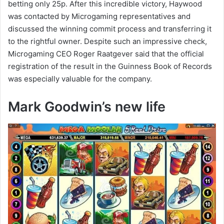
betting only 25p. After this incredible victory, Haywood
was contacted by Microgaming representatives and
discussed the winning commit process and transferring it
to the rightful owner. Despite such an impressive check,
Microgaming CEO Roger Raatgever said that the official
registration of the result in the Guinness Book of Records
was especially valuable for the company.
Mark Goodwin’s new life