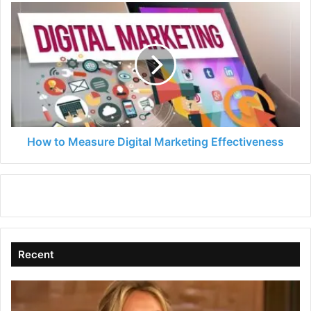
How
to
Measure
Digital
Marketing
Effectiveness
How to Measure Digital Marketing Effectiveness
Recent