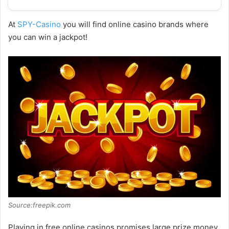
At
SPY-Casino
you will find online casino brands where
you can win a jackpot!
Source:freepik.com
Playing in free online casinos promises large prize money,