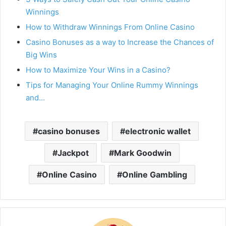
Winnings
How to Withdraw Winnings From Online Casino
Casino Bonuses as a way to Increase the Chances of
Big Wins
How to Maximize Your Wins in a Casino?
Tips for Managing Your Online Rummy Winnings
and…
casino bonuses
electronic wallet
Jackpot
Mark Goodwin
Online Casino
Online Gambling