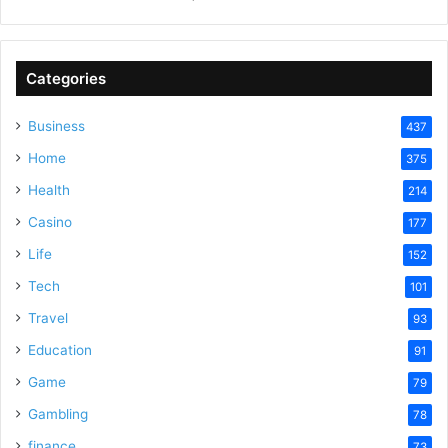
Categories
Business
437
Home
375
Health
214
Casino
177
Life
152
Tech
101
Travel
93
Education
91
Game
79
Gambling
78
finance
73