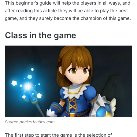
This beginner’s guide will help the players in all ways, and
after reading this article they will be able to play the best
game, and they surely become the champion of this game.
Class in the game
Source:pockettactics.com
The first step to start the game is the selection of