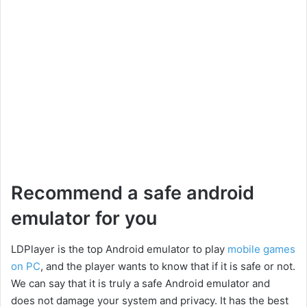
Recommend a safe android
emulator for you
LDPlayer is the top Android emulator to play
mobile games
on PC
, and the player wants to know that if it is safe or not.
We can say that it is truly a safe Android emulator and
does not damage your system and privacy. It has the best