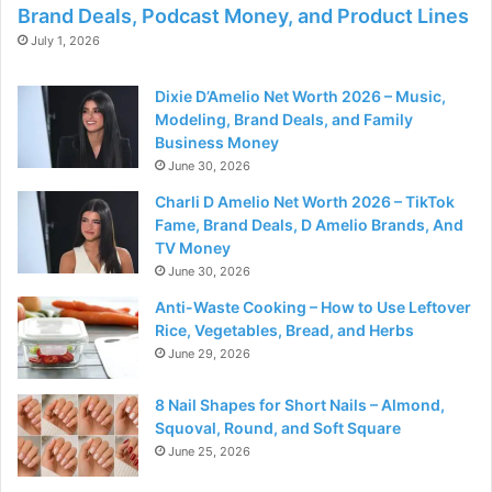
Brand Deals, Podcast Money, and Product Lines
July 1, 2026
Dixie D’Amelio Net Worth 2026 – Music,
Modeling, Brand Deals, and Family
Business Money
June 30, 2026
Charli D Amelio Net Worth 2026 – TikTok
Fame, Brand Deals, D Amelio Brands, And
TV Money
June 30, 2026
Anti-Waste Cooking – How to Use Leftover
Rice, Vegetables, Bread, and Herbs
June 29, 2026
8 Nail Shapes for Short Nails – Almond,
Squoval, Round, and Soft Square
June 25, 2026