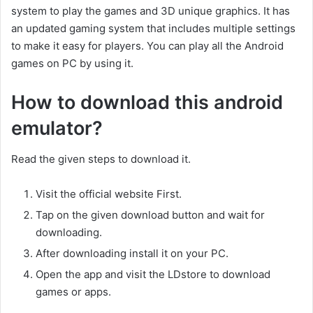
system to play the games and 3D unique graphics. It has
an updated gaming system that includes multiple settings
to make it easy for players. You can play all the Android
games on PC by using it.
How to download this android
emulator?
Read the given steps to download it.
Visit the official website First.
Tap on the given download button and wait for
downloading.
After downloading install it on your PC.
Open the app and visit the LDstore to download
games or apps.