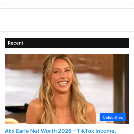
Recent
Celebrities
Alix Earle Net Worth 2026 – TikTok Income,