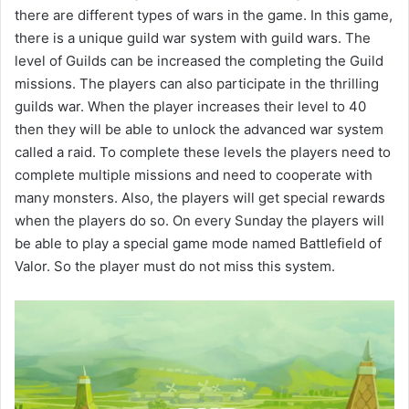
there are different types of wars in the game. In this game,
there is a unique guild war system with guild wars. The
level of Guilds can be increased the completing the Guild
missions. The players can also participate in the thrilling
guilds war. When the player increases their level to 40
then they will be able to unlock the advanced war system
called a raid. To complete these levels the players need to
complete multiple missions and need to cooperate with
many monsters. Also, the players will get special rewards
when the players do so. On every Sunday the players will
be able to play a special game mode named Battlefield of
Valor. So the player must do not miss this system.