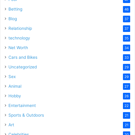
Betting
46
Blog
37
Relationship
37
technology
35
Net Worth
34
Cars and Bikes
33
Uncategorized
29
Sex
29
Animal
27
Hobby
26
Entertainment
22
Sports & Outdoors
21
Art
21
Celebrities
20