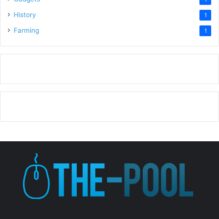
History
1
Farming
1