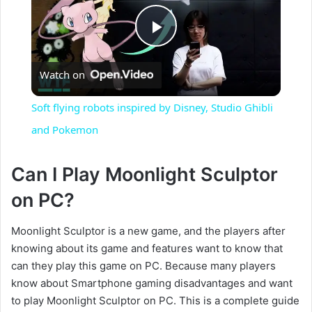
P
Watch on
l
Soft flying robots inspired by Disney, Studio Ghibli
a
and Pokemon
y
Can I Play Moonlight Sculptor
on PC?
V
Moonlight Sculptor is a new game, and the players after
knowing about its game and features want to know that
i
can they play this game on PC. Because many players
know about Smartphone gaming disadvantages and want
d
to play Moonlight Sculptor on PC. This is a complete guide