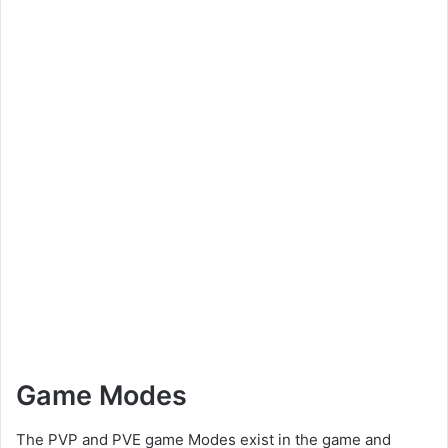
Game Modes
The PVP and PVE game Modes exist in the game and