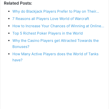
Related Posts:
Why do Blackjack Players Prefer to Play on Their…
7 Reasons all Players Love World of Warcraft
How to Increase Your Chances of Winning at Online…
Top 5 Richest Poker Players in the World
Why the Casino Players get Attracted Towards the
Bonuses?
How Many Active Players does the World of Tanks
have?