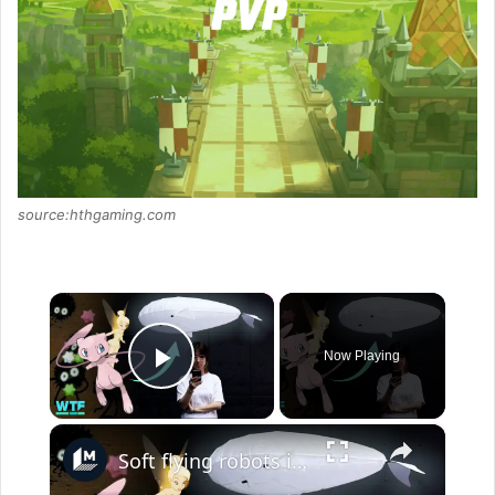
source:hthgaming.com
×
Now Playing
Play Video
×
Soft flying robots inspired by Disney, Studio Ghibli and Pokemon