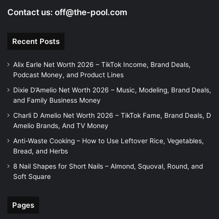
Contact us:
off@the-pool.com
Recent Posts
Alix Earle Net Worth 2026 – TikTok Income, Brand Deals,
Podcast Money, and Product Lines
Dixie D’Amelio Net Worth 2026 – Music, Modeling, Brand Deals,
and Family Business Money
Charli D Amelio Net Worth 2026 – TikTok Fame, Brand Deals, D
Amelio Brands, And TV Money
Anti-Waste Cooking – How to Use Leftover Rice, Vegetables,
Bread, and Herbs
8 Nail Shapes for Short Nails – Almond, Squoval, Round, and
Soft Square
Pages