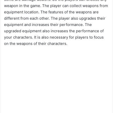
weapon in the game. The player can collect weapons from
equipment location. The features of the weapons are
different from each other. The player also upgrades their
equipment and increases their performance. The
upgraded equipment also increases the performance of
your characters. It is also necessary for players to focus
on the weapons of their characters.