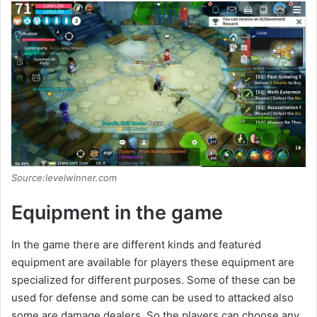
Source:levelwinner.com
Equipment in the game
In the game there are different kinds and featured
equipment are available for players these equipment are
specialized for different purposes. Some of these can be
used for defense and some can be used to attacked also
some are damage dealers. So the players can choose any