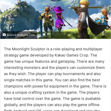
Source:enduins.com
The Moonlight Sculptor is a role-playing and multiplayer
strategy game developed by Kakao Games Crop. The
game has unique features and gameplay. There are many
interesting monsters and the players can customize them
as they wish. The player can play tournaments and also
single matches in this game. You can also find the best
champions with powerful equipment in the game. There is
also a unique crafting system in the game. The players
have total control over the game. The game is available
globally, and the players can also play the game offline.
Both Android and iOS users can download and play the