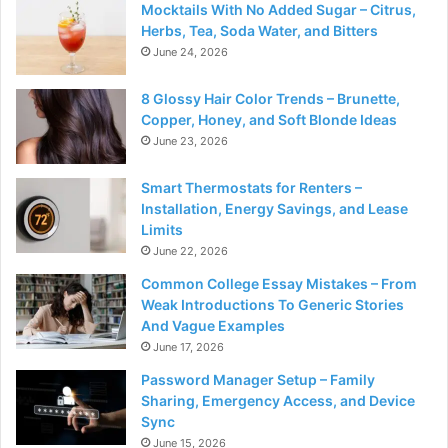
Mocktails With No Added Sugar – Citrus,
Herbs, Tea, Soda Water, and Bitters
June 24, 2026
8 Glossy Hair Color Trends – Brunette,
Copper, Honey, and Soft Blonde Ideas
June 23, 2026
Smart Thermostats for Renters –
Installation, Energy Savings, and Lease
Limits
June 22, 2026
Common College Essay Mistakes – From
Weak Introductions To Generic Stories
And Vague Examples
June 17, 2026
Password Manager Setup – Family
Sharing, Emergency Access, and Device
Sync
June 15, 2026