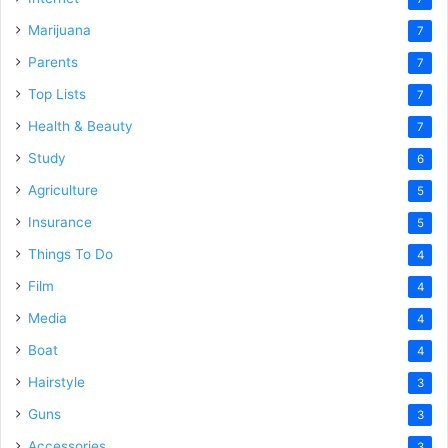
Marijuana
7
Parents
7
Top Lists
7
Health & Beauty
7
Study
6
Agriculture
5
Insurance
5
Things To Do
4
Film
4
Media
4
Boat
4
Hairstyle
3
Guns
3
Accessories
3