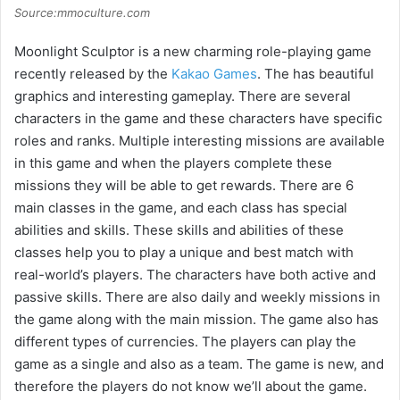
Source:mmoculture.com
Moonlight Sculptor is a new charming role-playing game
recently released by the
Kakao Games
. The has beautiful
graphics and interesting gameplay. There are several
characters in the game and these characters have specific
roles and ranks. Multiple interesting missions are available
in this game and when the players complete these
missions they will be able to get rewards. There are 6
main classes in the game, and each class has special
abilities and skills. These skills and abilities of these
classes help you to play a unique and best match with
real-world’s players. The characters have both active and
passive skills. There are also daily and weekly missions in
the game along with the main mission. The game also has
different types of currencies. The players can play the
game as a single and also as a team. The game is new, and
therefore the players do not know we’ll about the game.