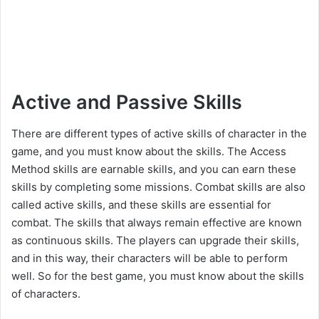
Active and Passive Skills
There are different types of active skills of character in the
game, and you must know about the skills. The Access
Method skills are earnable skills, and you can earn these
skills by completing some missions. Combat skills are also
called active skills, and these skills are essential for
combat. The skills that always remain effective are known
as continuous skills. The players can upgrade their skills,
and in this way, their characters will be able to perform
well. So for the best game, you must know about the skills
of characters.