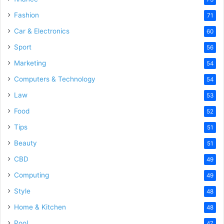
Fashion
71
Car & Electronics
60
Sport
56
Marketing
54
Computers & Technology
54
Law
53
Food
52
Tips
51
Beauty
51
CBD
49
Computing
49
Style
48
Home & Kitchen
48
Pool
47