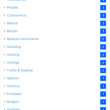
People
3
Coronavirus
3
Nature
3
Bitcoin
3
Musical Instruments
2
Shooting
2
Hunting
2
Storage
2
Crafts & Sewing
2
Opinion
1
Science
1
Footwear
1
Religion
1
Gadgets
1