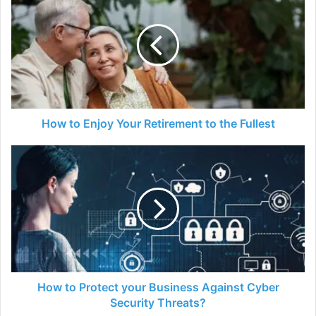
to
Enjoy
Your
Retirement
to
the
Fullest
How to Enjoy Your Retirement to the Fullest
How
to
Protect
your
Business
Against
Cyber
Security
Threats?
How to Protect your Business Against Cyber
Security Threats?