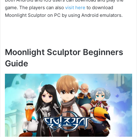
game. The players can also
visit here
to download
Moonlight Sculptor on PC by using Android emulators.
Moonlight Sculptor Beginners
Guide