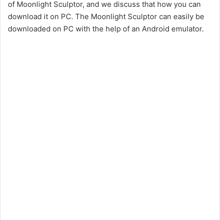
of Moonlight Sculptor, and we discuss that how you can
e
download it on PC. The Moonlight Sculptor can easily be
downloaded on PC with the help of an Android emulator.
o