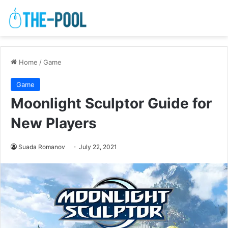
Home
/
Game
Game
Moonlight Sculptor Guide for
New Players
Suada Romanov
July 22, 2021