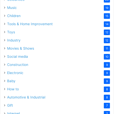
Music
19
Children
15
Tools & Home Improvement
14
Toys
12
Industry
12
Movies & Shows
11
Social media
10
Construction
9
Electronic
9
Baby
9
How to
8
Automotive & Industrial
8
Gift
7
Internet
7