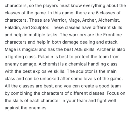
characters, so the players must know everything about the
classes of the game. In this game, there are 6 classes of
characters. These are Warrior, Mage, Archer, Alchemist,
Paladin, and Sculptor. These classes have different skills
and help in multiple tasks. The warriors are the Frontline
characters and help in both damage dealing and attack.
Mage is magical and has the best AOE skills. Archer is also
a fighting class. Paladin is best to protect the team from
enemy damage. Alchemist is a chemical handling class
with the best explosive skills. The sculptor is the main
class and can be unlocked after some levels of the game.
All the classes are best, and you can create a good team
by combining the characters of different classes. Focus on
the skills of each character in your team and fight well
against the enemies.