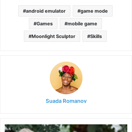
android emulator
game mode
Games
mobile game
Moonlight Sculptor
Skills
Suada Romanov
How