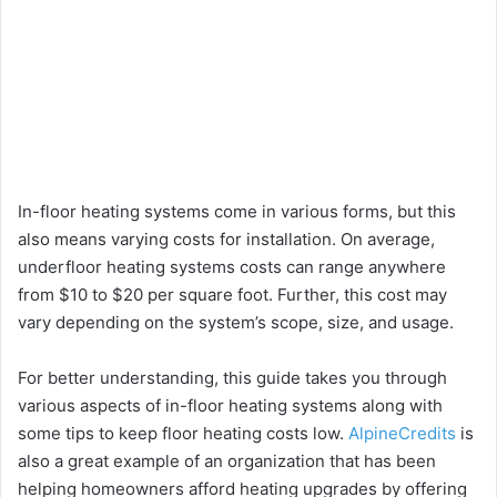
In-floor heating systems come in various forms, but this
also means varying costs for installation. On average,
underfloor heating systems costs can range anywhere
from $10 to $20 per square foot. Further, this cost may
vary depending on the system’s scope, size, and usage.
For better understanding, this guide takes you through
various aspects of in-floor heating systems along with
some tips to keep floor heating costs low.
AlpineCredits
is
also a great example of an organization that has been
helping homeowners afford heating upgrades by offering