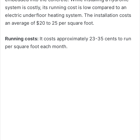
system is costly, its running cost is low compared to an
electric underfloor heating system. The installation costs
an average of $20 to 25 per square foot.
Running costs:
It costs approximately 23-35 cents to run
per square foot each month.