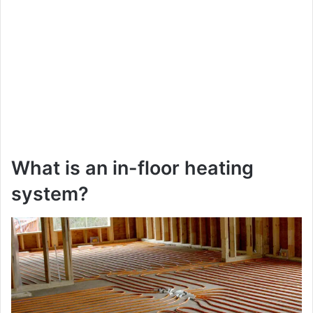
What is an in-floor heating
system?