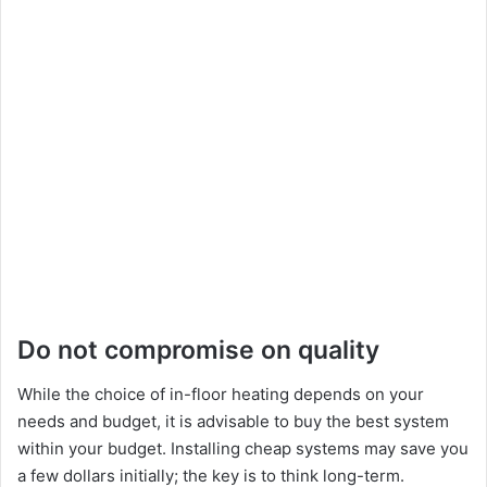
Do not compromise on quality
While the choice of in-floor heating depends on your
needs and budget, it is advisable to buy the best system
within your budget. Installing cheap systems may save you
a few dollars initially; the key is to think long-term.