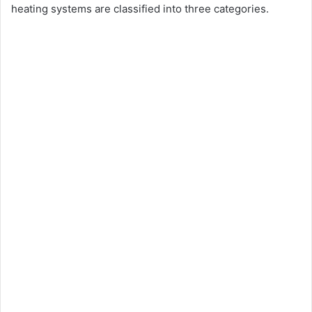
heating systems are classified into three categories.