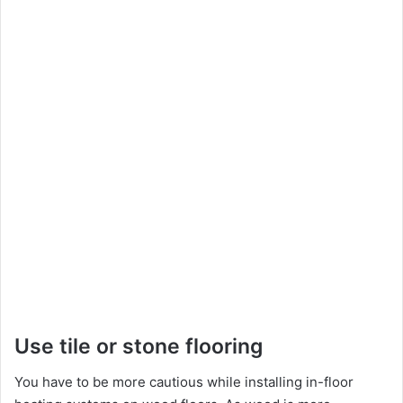
Use tile or stone flooring
You have to be more cautious while installing in-floor