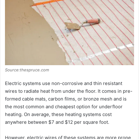
i
d
e
o
Source:thespruce.com
Electric systems use non-corrosive and thin resistant
wires to radiate heat from under the floor. It comes in pre-
formed cable mats, carbon films, or bronze mesh and is
the most common and cheapest option for underfloor
heating. On average, these heating systems cost
anywhere between $7 and $12 per square foot.
However, electric wires of these systems are more prone