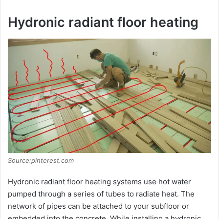
Hydronic radiant floor heating
Source:pinterest.com
Hydronic radiant floor heating systems use hot water
pumped through a series of tubes to radiate heat. The
network of pipes can be attached to your subfloor or
embedded into the concrete. While installing a hydronic