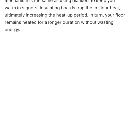
mechanism is the same as using blankets to keep you
warm in signers. Insulating boards trap the In-floor heat,
ultimately increasing the heat-up period. In turn, your floor
remains heated for a longer duration without wasting
energy.