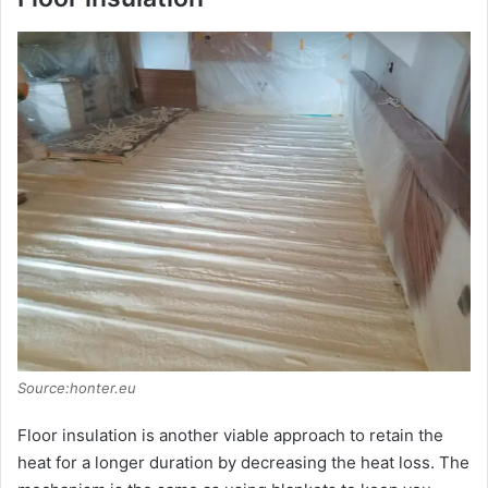
Source:honter.eu
Floor insulation is another viable approach to retain the
heat for a longer duration by decreasing the heat loss. The