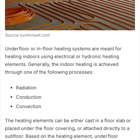
Source:sunhotsell.com
Underfloor or in-floor heating systems are meant for
heating indoors using electrical or hydronic heating
elements. Generally, the indoor heating is achieved
through one of the following processes:
Radiation
Conduction
Convection
The heating elements can be either cast in a floor slab or
placed under the floor covering, or attached directly to a
subfloor. Based on the heating element, underfloor