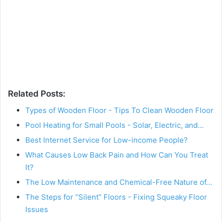
Related Posts:
Types of Wooden Floor - Tips To Clean Wooden Floor
Pool Heating for Small Pools - Solar, Electric, and…
Best Internet Service for Low-income People?
What Causes Low Back Pain and How Can You Treat
It?
The Low Maintenance and Chemical-Free Nature of…
The Steps for “Silent” Floors - Fixing Squeaky Floor
Issues