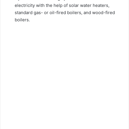
electricity with the help of solar water heaters,
standard gas- or oil-fired boilers, and wood-fired
boilers.