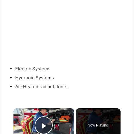
Electric Systems
Hydronic Systems
Air-Heated radiant floors
×
Now Playing