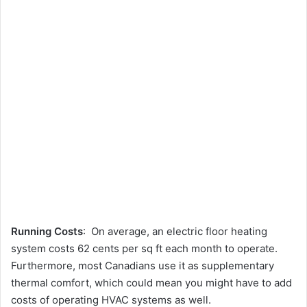
Running Costs
: On average, an electric floor heating
system costs 62 cents per sq ft each month to operate.
Furthermore, most Canadians use it as supplementary
thermal comfort, which could mean you might have to add
costs of operating HVAC systems as well.