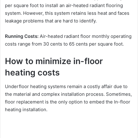
per square foot to install an air-heated radiant flooring
system. However, this system retains less heat and faces
leakage problems that are hard to identify.
Running Costs:
Air-heated radiant floor monthly operating
costs range from 30 cents to 65 cents per square foot.
How to minimize in-floor
heating costs
Underfloor heating systems remain a costly affair due to
the material and complex installation process. Sometimes,
floor replacement is the only option to embed the In-floor
heating installation.