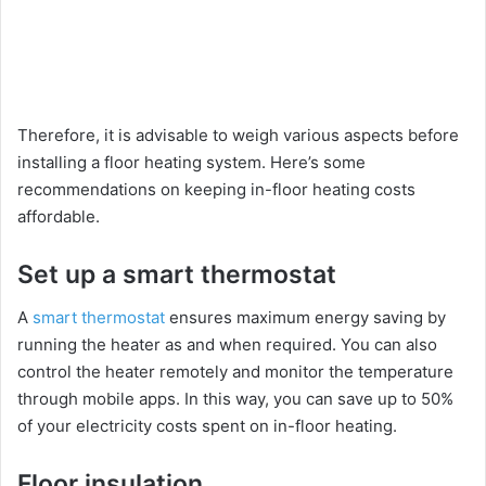
Therefore, it is advisable to weigh various aspects before
installing a floor heating system. Here’s some
recommendations on keeping in-floor heating costs
affordable.
Set up a smart thermostat
A
smart thermostat
ensures maximum energy saving by
running the heater as and when required. You can also
control the heater remotely and monitor the temperature
through mobile apps. In this way, you can save up to 50%
of your electricity costs spent on in-floor heating.
Floor insulation