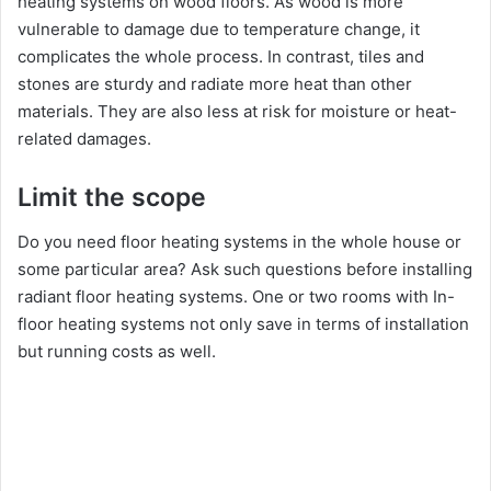
heating systems on wood floors. As wood is more
vulnerable to damage due to temperature change, it
complicates the whole process. In contrast, tiles and
stones are sturdy and radiate more heat than other
materials. They are also less at risk for moisture or heat-
related damages.
Limit the scope
Do you need floor heating systems in the whole house or
some particular area? Ask such questions before installing
radiant floor heating systems. One or two rooms with In-
floor heating systems not only save in terms of installation
but running costs as well.