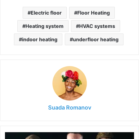
Electric floor
Floor Heating
Heating system
HVAC systems
indoor heating
underfloor heating
Suada Romanov
What