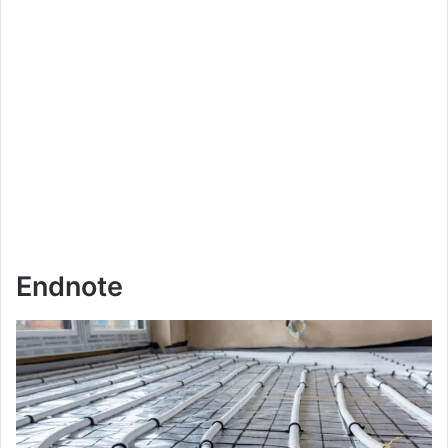
Endnote