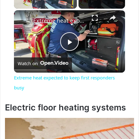
Play Video
×
Extreme heat expected to keep first responders busy
P
Watch on
l
Extreme heat expected to keep first responders
a
busy
y
Electric floor heating systems
V