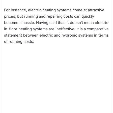
For instance, electric heating systems come at attractive
prices, but running and repairing costs can quickly
become a hassle. Having said that, it doesn’t mean electric
in-floor heating systems are ineffective. It is a comparative
statement between electric and hydronic systems in terms
of running costs.