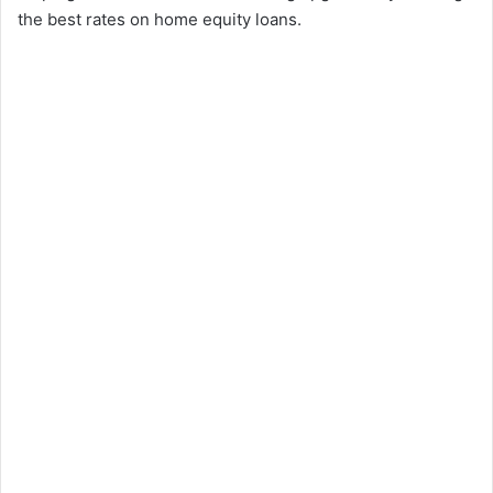
the best rates on home equity loans.