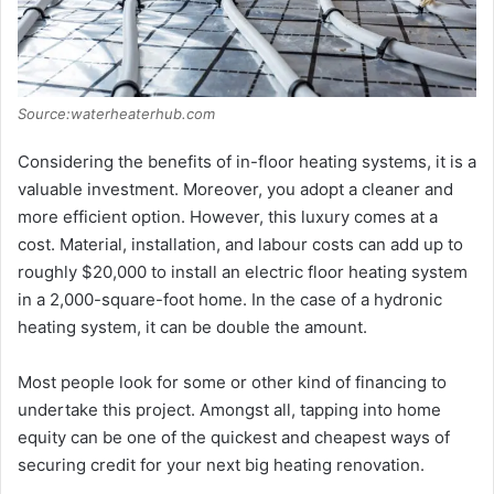
Source:waterheaterhub.com
Considering the benefits of in-floor heating systems, it is a
valuable investment. Moreover, you adopt a cleaner and
more efficient option. However, this luxury comes at a
cost. Material, installation, and labour costs can add up to
roughly $20,000 to install an electric floor heating system
in a 2,000-square-foot home. In the case of a hydronic
heating system, it can be double the amount.
Most people look for some or other kind of financing to
undertake this project. Amongst all, tapping into home
equity can be one of the quickest and cheapest ways of
securing credit for your next big heating renovation.