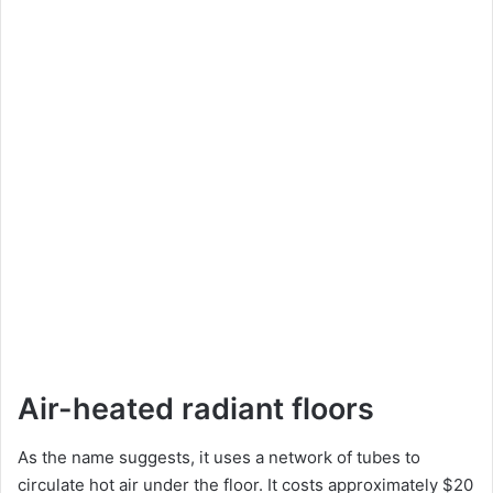
Air-heated radiant floors
As the name suggests, it uses a network of tubes to
circulate hot air under the floor. It costs approximately $20