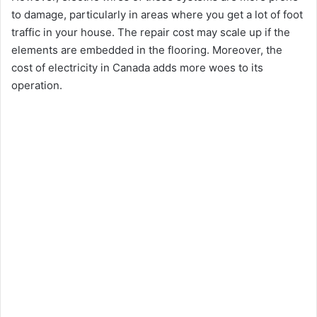
to damage, particularly in areas where you get a lot of foot
traffic in your house. The repair cost may scale up if the
elements are embedded in the flooring. Moreover, the
cost of electricity in Canada adds more woes to its
operation.