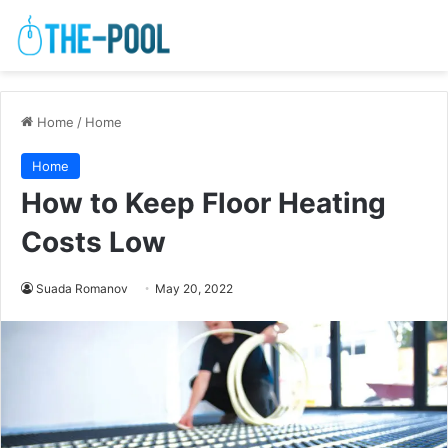
Home
/
Home
Home
How to Keep Floor Heating
Costs Low
Suada Romanov
May 20, 2022