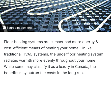
Source:podovi.org
Floor heating systems are cleaner and more energy &
cost-efficient means of heating your home. Unlike
traditional HVAC systems, the underfloor heating system
radiates warmth more evenly throughout your home.
While some may classify it as a luxury in Canada, the
benefits may outrun the costs in the long run.