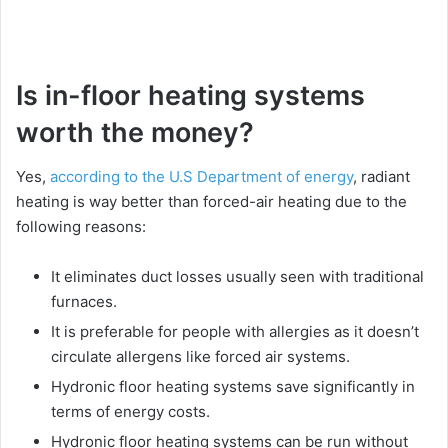
Is in-floor heating systems
worth the money?
Yes,
according to the U.S Department of energy
, radiant
heating is way better than forced-air heating due to the
following reasons:
It eliminates duct losses usually seen with traditional
furnaces.
It is preferable for people with allergies as it doesn’t
circulate allergens like forced air systems.
Hydronic floor heating systems save significantly in
terms of energy costs.
Hydronic floor heating systems can be run without