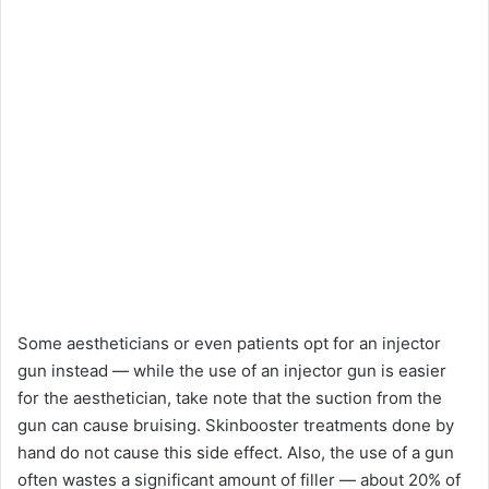
Some aestheticians or even patients opt for an injector
gun instead — while the use of an injector gun is easier
for the aesthetician, take note that the suction from the
gun can cause bruising. Skinbooster treatments done by
hand do not cause this side effect. Also, the use of a gun
often wastes a significant amount of filler — about 20% of