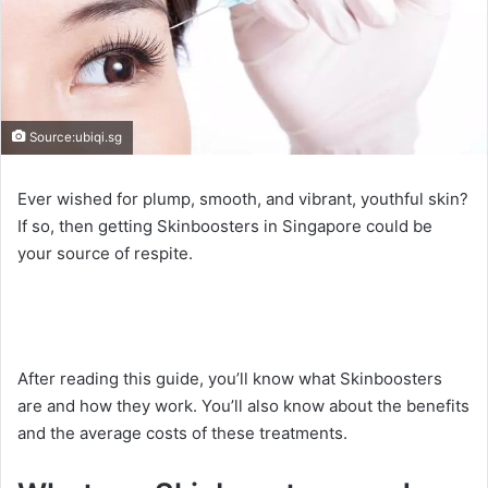
Source:ubiqi.sg
Ever wished for plump, smooth, and vibrant, youthful skin?
If so, then getting Skinboosters in Singapore could be
your source of respite.
After reading this guide, you’ll know what Skinboosters
are and how they work. You’ll also know about the benefits
and the average costs of these treatments.