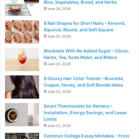
Rice, Vegetables, Bread, and Herbs
June 29, 2026
8 Nail Shapes for Short Nails – Almond,
Squoval, Round, and Soft Square
June 25, 2026
Mocktails With No Added Sugar – Citrus,
Herbs, Tea, Soda Water, and Bitters
June 24, 2026
8 Glossy Hair Color Trends – Brunette,
Copper, Honey, and Soft Blonde Ideas
June 23, 2026
Smart Thermostats for Renters –
Installation, Energy Savings, and Lease
Limits
June 22, 2026
Common College Essay Mistakes – From