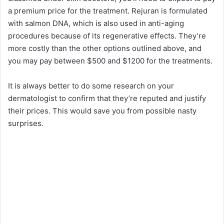
a premium price for the treatment. Rejuran is formulated
with salmon DNA, which is also used in anti-aging
procedures because of its regenerative effects. They’re
more costly than the other options outlined above, and
you may pay between $500 and $1200 for the treatments.
It is always better to do some research on your
dermatologist to confirm that they’re reputed and justify
their prices. This would save you from possible nasty
surprises.