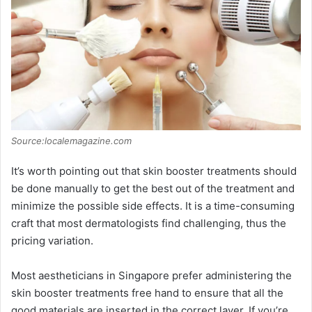
Source:localemagazine.com
It’s worth pointing out that skin booster treatments should
be done manually to get the best out of the treatment and
minimize the possible side effects. It is a time-consuming
craft that most dermatologists find challenging, thus the
pricing variation.
Most aestheticians in Singapore prefer administering the
skin booster treatments free hand to ensure that all the
good materials are inserted in the correct layer. If you’re