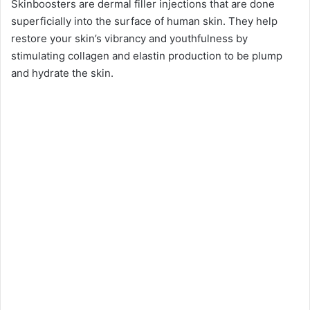
Skinboosters are dermal filler injections that are done
superficially into the surface of human skin. They help
restore your skin’s vibrancy and youthfulness by
stimulating collagen and elastin production to be plump
and hydrate the skin.