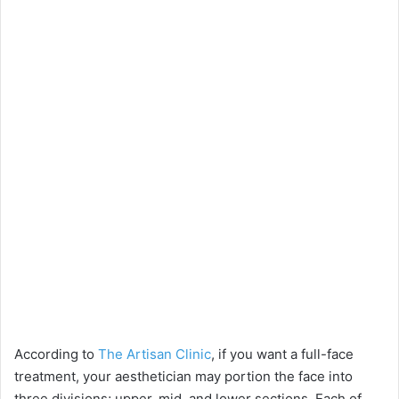
According to
The Artisan Clinic
, if you want a full-face
treatment, your aesthetician may portion the face into
three divisions; upper, mid, and lower sections. Each of