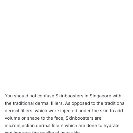
You should not confuse Skinboosters in Singapore with
the traditional dermal fillers. As opposed to the traditional
dermal fillers, which were injected under the skin to add
volume or shape to the face, Skinboosters are
microinjection dermal fillers which are done to hydrate
and improve the quality of your skin.