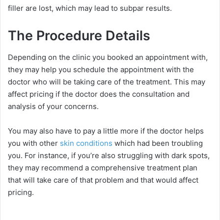
filler are lost, which may lead to subpar results.
The Procedure Details
Depending on the clinic you booked an appointment with,
they may help you schedule the appointment with the
doctor who will be taking care of the treatment. This may
affect pricing if the doctor does the consultation and
analysis of your concerns.
You may also have to pay a little more if the doctor helps
you with other
skin conditions
which had been troubling
you. For instance, if you’re also struggling with dark spots,
they may recommend a comprehensive treatment plan
that will take care of that problem and that would affect
pricing.