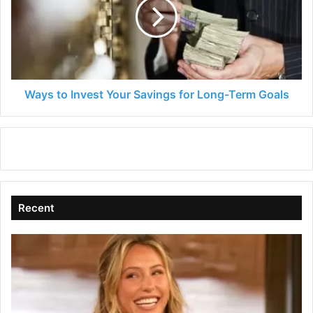
Your
Savings
for
Long-
Term
Goals
Ways to Invest Your Savings for Long-Term Goals
Recent