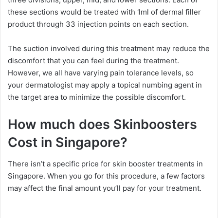
these sections would be treated with 1ml of dermal filler
product through 33 injection points on each section.
The suction involved during this treatment may reduce the
discomfort that you can feel during the treatment.
However, we all have varying pain tolerance levels, so
your dermatologist may apply a topical numbing agent in
the target area to minimize the possible discomfort.
How much does Skinboosters
Cost in Singapore?
There isn’t a specific price for skin booster treatments in
Singapore. When you go for this procedure, a few factors
may affect the final amount you’ll pay for your treatment.