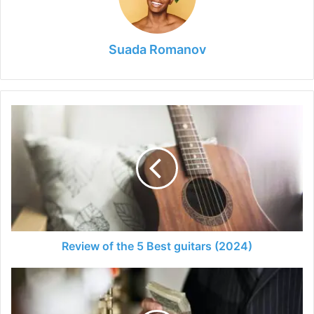
Suada Romanov
Review
of
the
5
Best
guitars
(2024)
Review of the 5 Best guitars (2024)
Ways
to
Invest