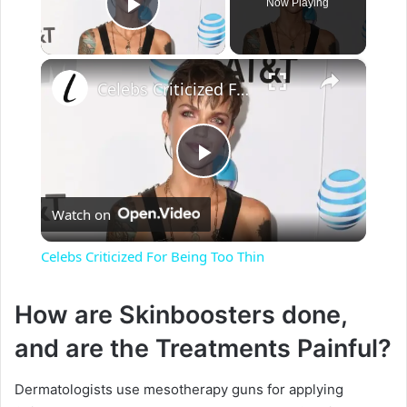
Now Playing
Play Video
×
Celebs Criticized For Being Too Thin
P
Watch on
l
Celebs Criticized For Being Too Thin
a
How are Skinboosters done,
y
and are the Treatments Painful?
V
Dermatologists use mesotherapy guns for applying