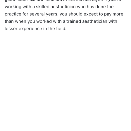
working with a skilled aesthetician who has done the
practice for several years, you should expect to pay more
than when you worked with a trained aesthetician with
lesser experience in the field.