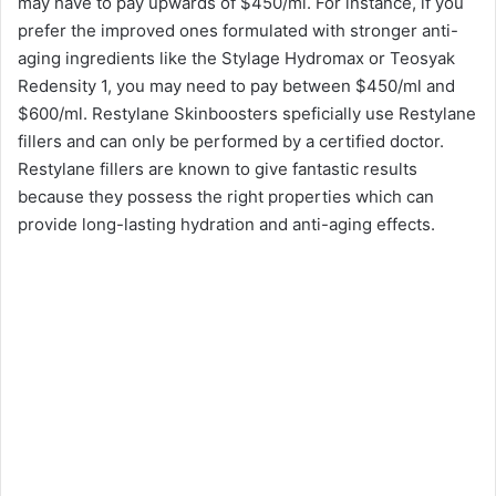
may have to pay upwards of $450/ml. For instance, if you
prefer the improved ones formulated with stronger anti-
aging ingredients like the Stylage Hydromax or Teosyak
Redensity 1, you may need to pay between $450/ml and
$600/ml. Restylane Skinboosters speficially use Restylane
fillers and can only be performed by a certified doctor.
Restylane fillers are known to give fantastic results
because they possess the right properties which can
provide long-lasting hydration and anti-aging effects.