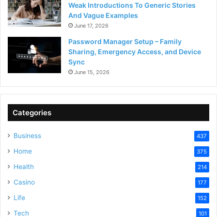
Weak Introductions To Generic Stories
And Vague Examples
June 17, 2026
Password Manager Setup – Family
Sharing, Emergency Access, and Device
Sync
June 15, 2026
Categories
Business
437
Home
375
Health
214
Casino
177
Life
152
Tech
101