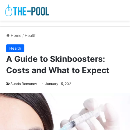
Home
/
Health
Health
A Guide to Skinboosters:
Costs and What to Expect
Suada Romanov
January 15, 2021