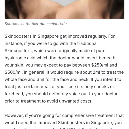
Source:skinthetics-duesseldorf.de
Skinboosters in Singapore get improved regularly. For
instance, if you were to go with the traditional
Skinboosters, which were originally made of pure
hyaluronic acid which the doctor would insert beneath
your skin, you may expect to pay between $250/ml and
$500/ml. In general, it would require about 2ml to treat the
whole face and 3ml for the face and neck. If you intend to
treat just certain areas of your face i.e. only cheeks or
forehead, you should definitely voice out to your doctor
prior to treatment to avoid unwanted costs.
However, if you’re going for comprehensive treatment that
would need the improved Skinboosters in Singapore, you