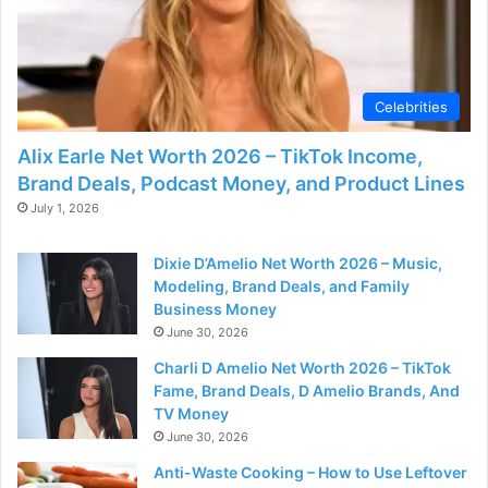
Celebrities
Alix Earle Net Worth 2026 – TikTok Income,
Brand Deals, Podcast Money, and Product Lines
July 1, 2026
Dixie D’Amelio Net Worth 2026 – Music,
Modeling, Brand Deals, and Family
Business Money
June 30, 2026
Charli D Amelio Net Worth 2026 – TikTok
Fame, Brand Deals, D Amelio Brands, And
TV Money
June 30, 2026
Anti-Waste Cooking – How to Use Leftover