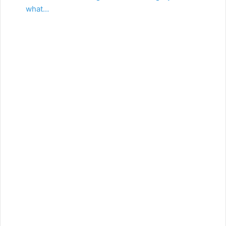
what…