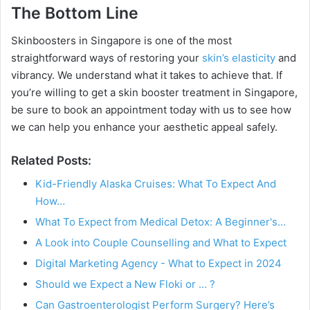
The Bottom Line
Skinboosters in Singapore is one of the most
straightforward ways of restoring your
skin’s elasticity
and
vibrancy. We understand what it takes to achieve that. If
you’re willing to get a skin booster treatment in Singapore,
be sure to book an appointment today with us to see how
we can help you enhance your aesthetic appeal safely.
Related Posts:
Kid-Friendly Alaska Cruises: What To Expect And
How…
What To Expect from Medical Detox: A Beginner's…
A Look into Couple Counselling and What to Expect
Digital Marketing Agency - What to Expect in 2024
Should we Expect a New Floki or … ?
Can Gastroenterologist Perform Surgery? Here’s