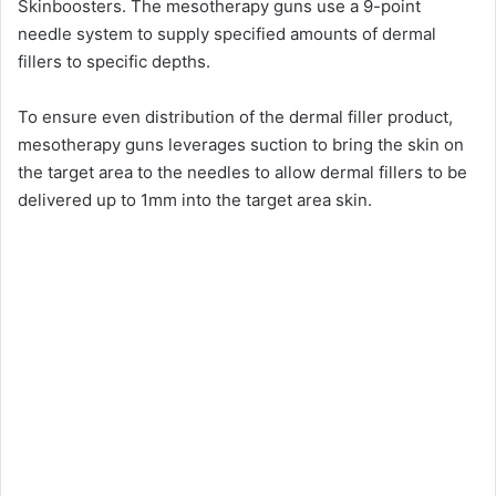
Skinboosters. The mesotherapy guns use a 9-point
needle system to supply specified amounts of dermal
i
fillers to specific depths.
d
To ensure even distribution of the dermal filler product,
mesotherapy guns leverages suction to bring the skin on
the target area to the needles to allow dermal fillers to be
e
delivered up to 1mm into the target area skin.
o