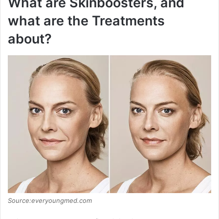
What are Skinboosters, and
what are the Treatments
about?
Source:everyoungmed.com