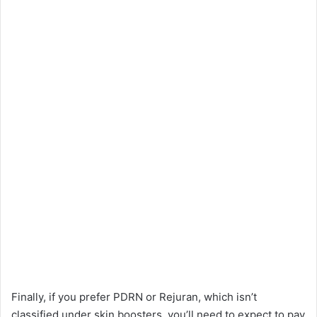
Finally, if you prefer PDRN or Rejuran, which isn’t
classified under skin boosters, you’ll need to expect to pay