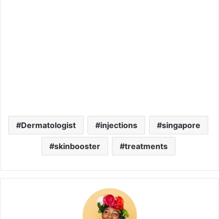
Dermatologist
injections
singapore
skinbooster
treatments