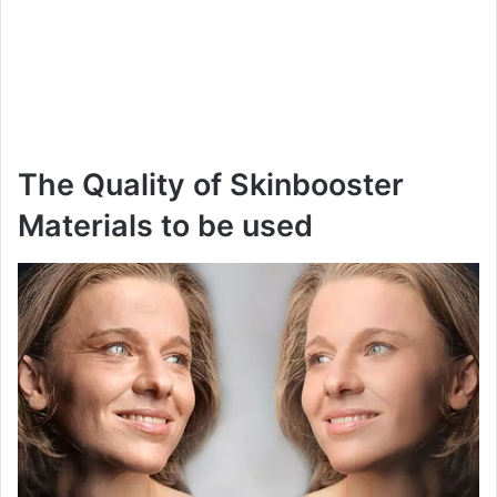
The Quality of Skinbooster
Materials to be used