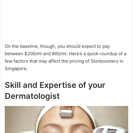
On the baseline, though, you should expect to pay
between $200/ml and 800/ml. Here’s a quick roundup of a
few factors that may affect the pricing of Skinboosters in
Singapore;
Skill and Expertise of your
Dermatologist