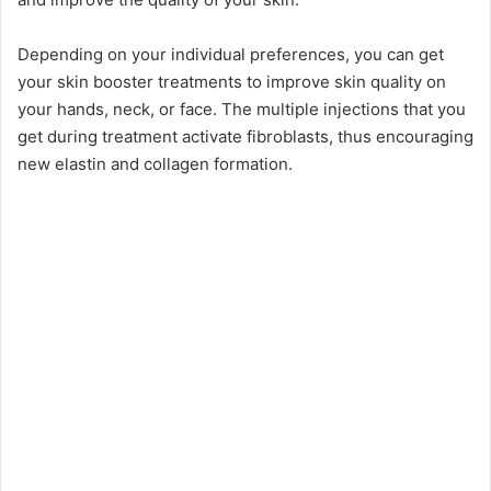
Depending on your individual preferences, you can get
your skin booster treatments to improve skin quality on
your hands, neck, or face. The multiple injections that you
get during treatment activate fibroblasts, thus encouraging
new elastin and collagen formation.