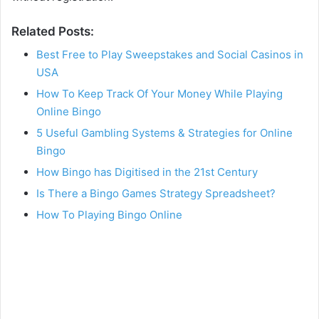
Related Posts:
Best Free to Play Sweepstakes and Social Casinos in
USA
How To Keep Track Of Your Money While Playing
Online Bingo
5 Useful Gambling Systems & Strategies for Online
Bingo
How Bingo has Digitised in the 21st Century
Is There a Bingo Games Strategy Spreadsheet?
How To Playing Bingo Online