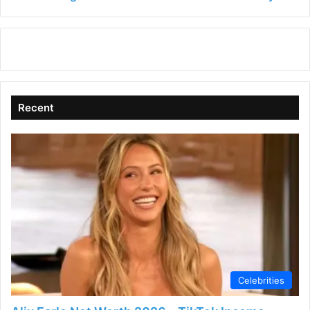
Recent
Celebrities