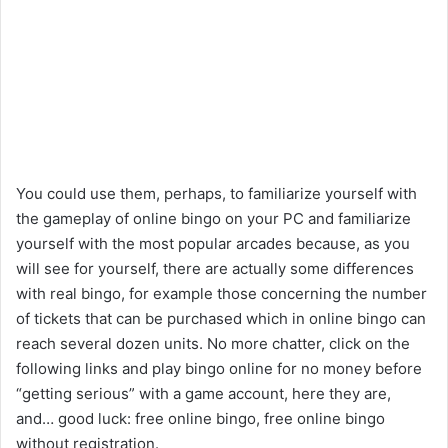
You could use them, perhaps, to familiarize yourself with
the gameplay of online bingo on your PC and familiarize
yourself with the most popular arcades because, as you
will see for yourself, there are actually some differences
with real bingo, for example those concerning the number
of tickets that can be purchased which in online bingo can
reach several dozen units. No more chatter, click on the
following links and play bingo online for no money before
“getting serious” with a game account, here they are,
and… good luck: free online bingo, free online bingo
without registration.