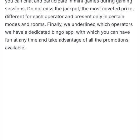
you can chat and participate in mini games during gaming
sessions. Do not miss the jackpot, the most coveted prize,
different for each operator and present only in certain
modes and rooms. Finally, we underlined which operators
we have a dedicated bingo app, with which you can have
fun at any time and take advantage of all the promotions
available.