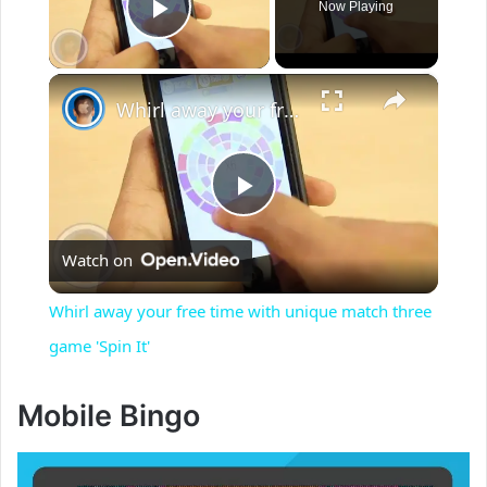
Now Playing
Play Video
×
Whirl away your free time with unique match three game 'Spin It'
P
Watch on
l
Whirl away your free time with unique match three
a
game 'Spin It'
y
Mobile Bingo
V