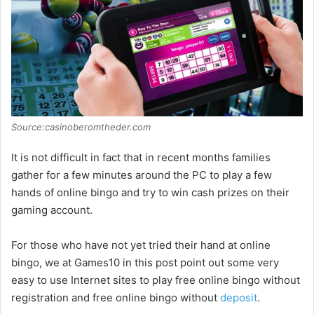
Source:casinoberomtheder.com
It is not difficult in fact that in recent months families
gather for a few minutes around the PC to play a few
hands of online bingo and try to win cash prizes on their
gaming account.
For those who have not yet tried their hand at online
bingo, we at Games10 in this post point out some very
easy to use Internet sites to play free online bingo without
registration and free online bingo without
deposit
.