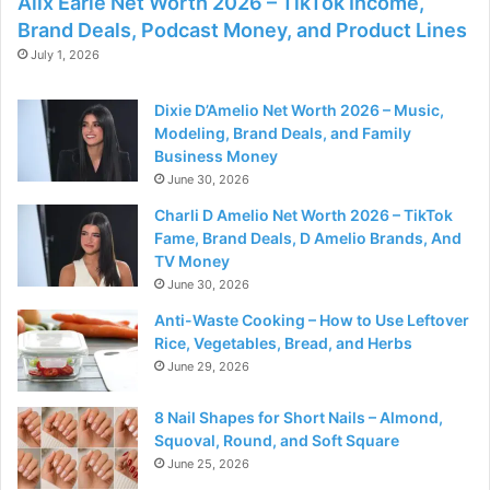
Alix Earle Net Worth 2026 – TikTok Income,
Brand Deals, Podcast Money, and Product Lines
July 1, 2026
Dixie D’Amelio Net Worth 2026 – Music,
Modeling, Brand Deals, and Family
Business Money
June 30, 2026
Charli D Amelio Net Worth 2026 – TikTok
Fame, Brand Deals, D Amelio Brands, And
TV Money
June 30, 2026
Anti-Waste Cooking – How to Use Leftover
Rice, Vegetables, Bread, and Herbs
June 29, 2026
8 Nail Shapes for Short Nails – Almond,
Squoval, Round, and Soft Square
June 25, 2026