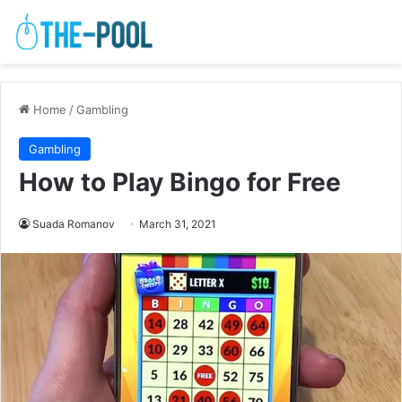
Home
/
Gambling
Gambling
How to Play Bingo for Free
Suada Romanov
March 31, 2021