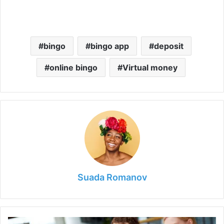
bingo
bingo app
deposit
online bingo
Virtual money
Suada Romanov
Guide