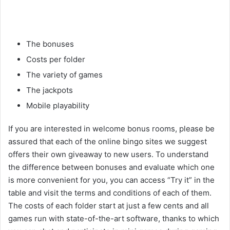
The bonuses
Costs per folder
The variety of games
The jackpots
Mobile playability
If you are interested in welcome bonus rooms, please be
assured that each of the online bingo sites we suggest
offers their own giveaway to new users. To understand
the difference between bonuses and evaluate which one
is more convenient for you, you can access “Try it” in the
table and visit the terms and conditions of each of them.
The costs of each folder start at just a few cents and all
games run with state-of-the-art software, thanks to which