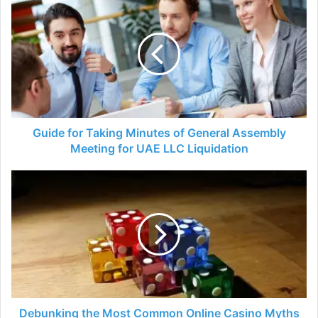
for
Taking
Minutes
of
General
Assembly
Meeting
for
UAE
Guide for Taking Minutes of General Assembly
LLC
Meeting for UAE LLC Liquidation
Liquidation
Debunking
the
Most
Common
Online
Casino
Myths
Debunking the Most Common Online Casino Myths