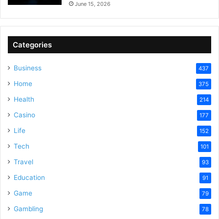
June 15, 2026
Categories
Business
437
Home
375
Health
214
Casino
177
Life
152
Tech
101
Travel
93
Education
91
Game
79
Gambling
78