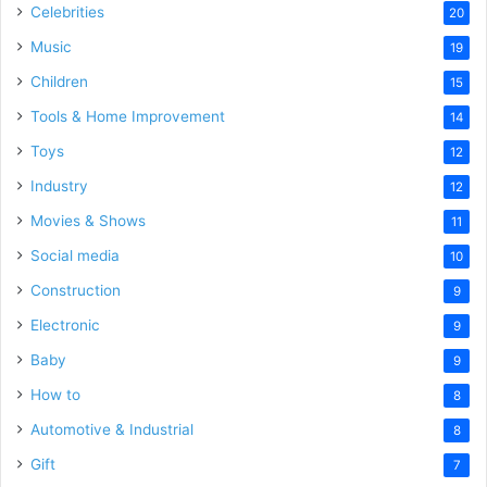
Celebrities
20
Music
19
Children
15
Tools & Home Improvement
14
Toys
12
Industry
12
Movies & Shows
11
Social media
10
Construction
9
Electronic
9
Baby
9
How to
8
Automotive & Industrial
8
Gift
7