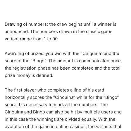
Drawing of numbers: the draw begins until a winner is
announced. The numbers drawn in the classic game
variant range from 1 to 90.
Awarding of prizes: you win with the “Cinquina” and the
score of the “Bingo”. The amount is communicated once
the registration phase has been completed and the total
prize money is defined.
The first player who completes a line of his card
horizontally scores the “Cinquina” while for the “Bingo”
score it is necessary to mark all the numbers. The
Cinquina and Bingo can also be hit by multiple users and
in this case the winnings are divided equally. With the
evolution of the game in online casinos, the variants that