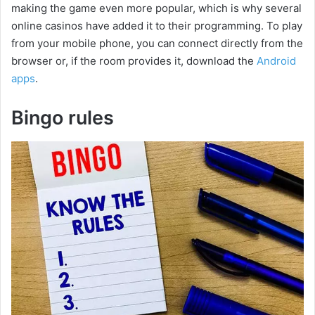
making the game even more popular, which is why several
online casinos have added it to their programming. To play
from your mobile phone, you can connect directly from the
browser or, if the room provides it, download the
Android
apps
.
Bingo rules