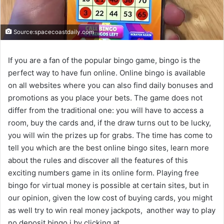
Source:spacecoastdaily.com
If you are a fan of the popular bingo game, bingo is the
perfect way to have fun online. Online bingo is available
on all websites where you can also find daily bonuses and
promotions as you place your bets. The game does not
differ from the traditional one: you will have to access a
room, buy the cards and, if the draw turns out to be lucky,
you will win the prizes up for grabs. The time has come to
tell you which are the best online bingo sites, learn more
about the rules and discover all the features of this
exciting numbers game in its online form. Playing free
bingo for virtual money is possible at certain sites, but in
our opinion, given the low cost of buying cards, you might
as well try to win real money jackpots, another way to play
no deposit bingo i by clicking at