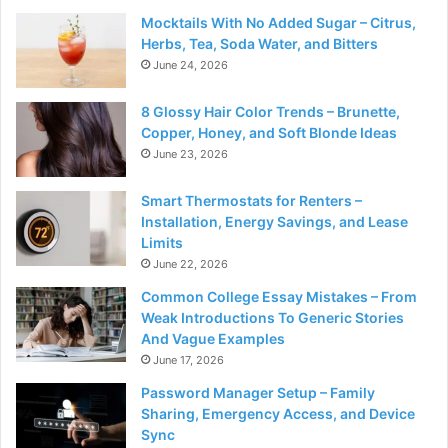
Mocktails With No Added Sugar – Citrus,
Herbs, Tea, Soda Water, and Bitters
June 24, 2026
8 Glossy Hair Color Trends – Brunette,
Copper, Honey, and Soft Blonde Ideas
June 23, 2026
Smart Thermostats for Renters –
Installation, Energy Savings, and Lease
Limits
June 22, 2026
Common College Essay Mistakes – From
Weak Introductions To Generic Stories
And Vague Examples
June 17, 2026
Password Manager Setup – Family
Sharing, Emergency Access, and Device
Sync