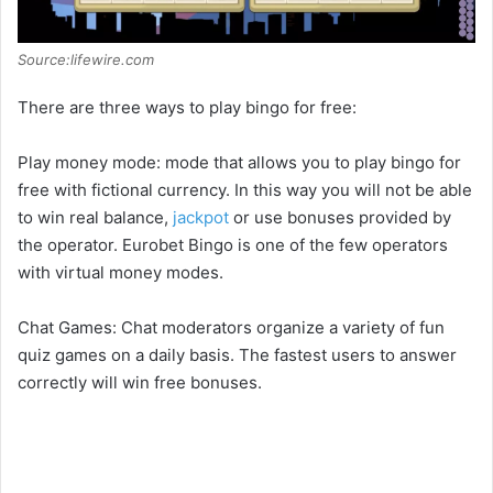
Source:lifewire.com
There are three ways to play bingo for free:
Play money mode: mode that allows you to play bingo for
free with fictional currency. In this way you will not be able
to win real balance,
jackpot
or use bonuses provided by
the operator. Eurobet Bingo is one of the few operators
with virtual money modes.
Chat Games: Chat moderators organize a variety of fun
quiz games on a daily basis. The fastest users to answer
correctly will win free bonuses.