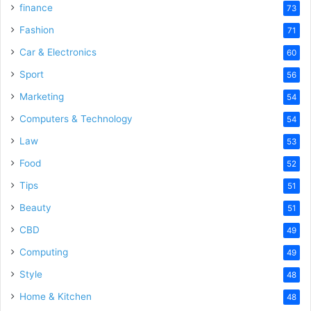
finance
73
Fashion
71
Car & Electronics
60
Sport
56
Marketing
54
Computers & Technology
54
Law
53
Food
52
Tips
51
Beauty
51
CBD
49
Computing
49
Style
48
Home & Kitchen
48