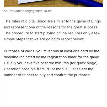
Source:onlinebingogames.co.uk
The rules of digital Bingo are similar to the game of Bingo
and represent one of the reasons for the great success.
The procedure to start playing online requires only a few
simple steps that we are going to report below:
Purchase of cards: you must buy at least one card by the
deadline indicated by the registration timer for the game.
Usually you have five or three minutes (for quick bingo).
Operation possible from PC or mobile, just select the
number of folders to buy and confirm the purchase.