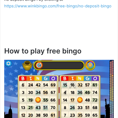
https://www.winkbingo.com/free-bingo/no-deposit-bingo
How to play free bingo