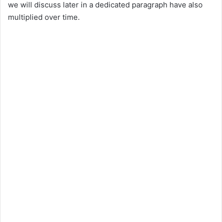
we will discuss later in a dedicated paragraph have also
multiplied over time.