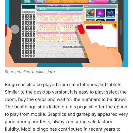
i
d
e
o
Source:online-bookies.info
Bingo can also be played from smartphones and tablets.
Similar to the desktop version, it is easy to play: select the
room, buy the cards and wait for the numbers to be drawn.
The best bingo sites listed on this page all offer the option
to play from mobile. Graphics and gameplay appeared very
good during our tests, always ensuring satisfactory
fluidity. Mobile bingo has contributed in recent years to