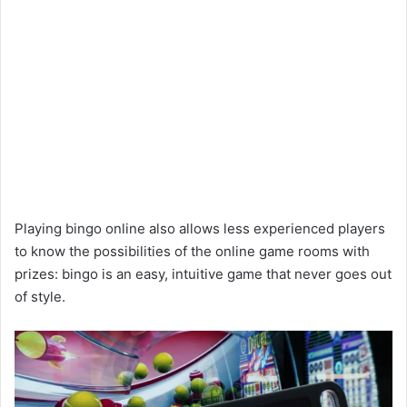
Playing bingo online also allows less experienced players
to know the possibilities of the online game rooms with
prizes: bingo is an easy, intuitive game that never goes out
of style.