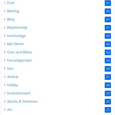
Pool
47
Betting
46
Blog
37
Relationship
37
technology
35
Net Worth
34
Cars and Bikes
33
Uncategorized
29
Sex
29
Animal
27
Hobby
26
Entertainment
22
Sports & Outdoors
21
Art
21