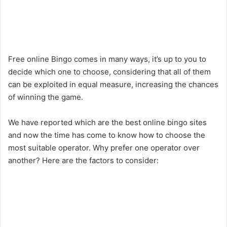
Free online Bingo comes in many ways, it’s up to you to
decide which one to choose, considering that all of them
can be exploited in equal measure, increasing the chances
of winning the game.
We have reported which are the best online bingo sites
and now the time has come to know how to choose the
most suitable operator. Why prefer one operator over
another? Here are the factors to consider: