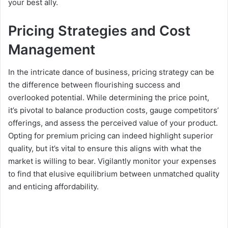
your best ally.
Pricing Strategies and Cost
Management
In the intricate dance of business, pricing strategy can be
the difference between flourishing success and
overlooked potential. While determining the price point,
it’s pivotal to balance production costs, gauge competitors’
offerings, and assess the perceived value of your product.
Opting for premium pricing can indeed highlight superior
quality, but it’s vital to ensure this aligns with what the
market is willing to bear. Vigilantly monitor your expenses
to find that elusive equilibrium between unmatched quality
and enticing affordability.