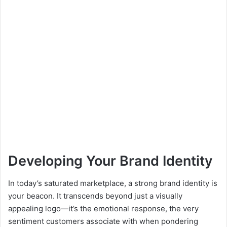
Developing Your Brand Identity
In today’s saturated marketplace, a strong brand identity is
your beacon. It transcends beyond just a visually
appealing logo—it’s the emotional response, the very
sentiment customers associate with when pondering