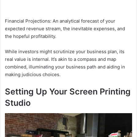
Financial Projections: An analytical forecast of your
expected revenue stream, the inevitable expenses, and
the hopeful profitability.
While investors might scrutinize your business plan, its
real value is internal. It’s akin to a compass and map
combined, illuminating your business path and aiding in
making judicious choices.
Setting Up Your Screen Printing
Studio