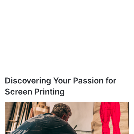
Discovering Your Passion for
Screen Printing