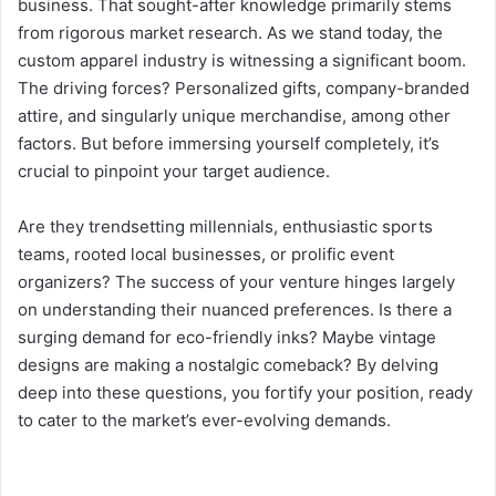
business. That sought-after knowledge primarily stems
from rigorous market research. As we stand today, the
custom apparel industry is witnessing a significant boom.
The driving forces? Personalized gifts, company-branded
attire, and singularly unique merchandise, among other
factors. But before immersing yourself completely, it’s
crucial to pinpoint your target audience.
Are they trendsetting millennials, enthusiastic sports
teams, rooted local businesses, or prolific event
organizers? The success of your venture hinges largely
on understanding their nuanced preferences. Is there a
surging demand for eco-friendly inks? Maybe vintage
designs are making a nostalgic comeback? By delving
deep into these questions, you fortify your position, ready
to cater to the market’s ever-evolving demands.