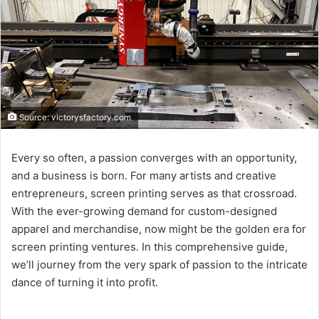
Source: victorysfactory.com
Every so often, a passion converges with an opportunity,
and a business is born. For many artists and creative
entrepreneurs, screen printing serves as that crossroad.
With the ever-growing demand for custom-designed
apparel and merchandise, now might be the golden era for
screen printing ventures. In this comprehensive guide,
we’ll journey from the very spark of passion to the intricate
dance of turning it into profit.