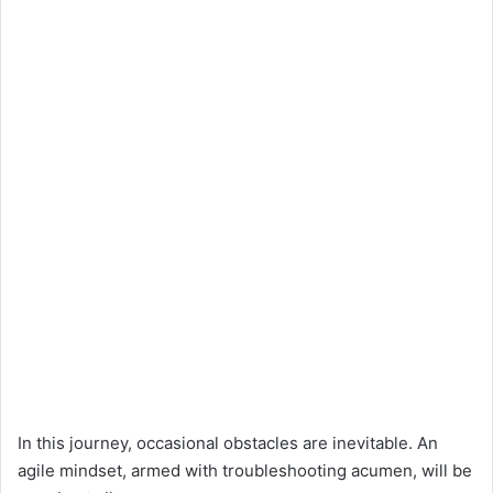
In this journey, occasional obstacles are inevitable. An
agile mindset, armed with troubleshooting acumen, will be