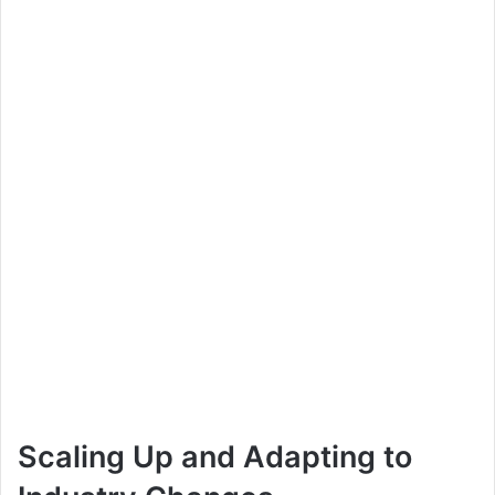
Scaling Up and Adapting to