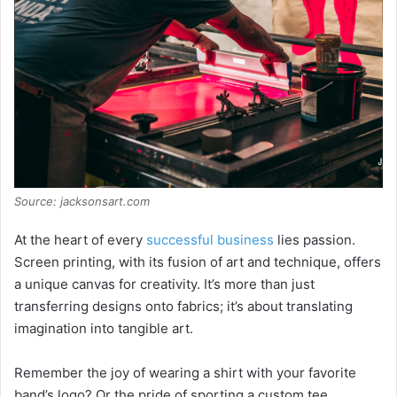
Source: jacksonsart.com
At the heart of every
successful business
lies passion.
Screen printing, with its fusion of art and technique, offers
a unique canvas for creativity. It’s more than just
transferring designs onto fabrics; it’s about translating
imagination into tangible art.
Remember the joy of wearing a shirt with your favorite
band’s logo? Or the pride of sporting a custom tee