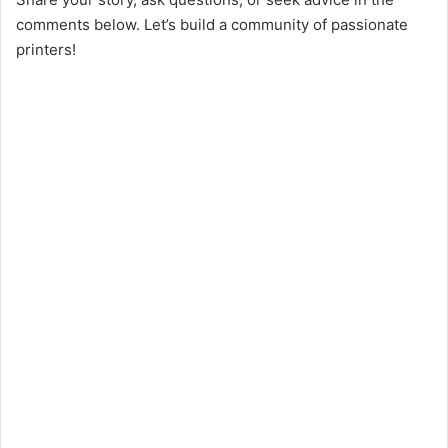
comments below. Let’s build a community of passionate
printers!