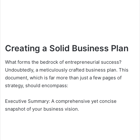
Creating a Solid Business Plan
What forms the bedrock of entrepreneurial success?
Undoubtedly, a meticulously crafted business plan. This
document, which is far more than just a few pages of
strategy, should encompass:
Executive Summary: A comprehensive yet concise
snapshot of your business vision.