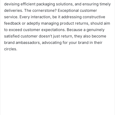
devising efficient packaging solutions, and ensuring timely
deliveries. The cornerstone? Exceptional customer
service. Every interaction, be it addressing constructive
feedback or adeptly managing product returns, should aim
to exceed customer expectations. Because a genuinely
satisfied customer doesn’t just return, they also become
brand ambassadors, advocating for your brand in their
circles.