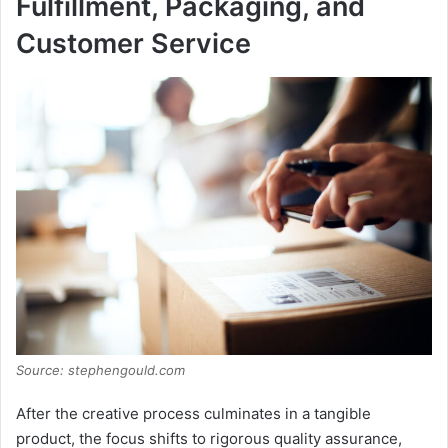
Fulfillment, Packaging, and
Customer Service
Source: stephengould.com
After the creative process culminates in a tangible
product, the focus shifts to rigorous quality assurance,