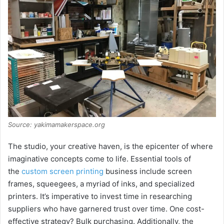
Source: yakimamakerspace.org
The studio, your creative haven, is the epicenter of where
imaginative concepts come to life. Essential tools of
the
custom screen printing
business include screen
frames, squeegees, a myriad of inks, and specialized
printers. It’s imperative to invest time in researching
suppliers who have garnered trust over time. One cost-
effective strategy? Bulk purchasing. Additionally, the