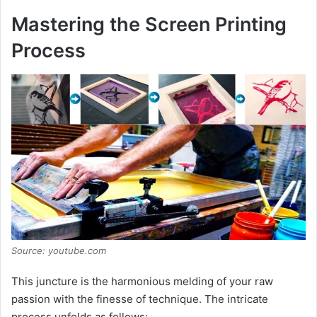
Mastering the Screen Printing
Process
Source: youtube.com
This juncture is the harmonious melding of your raw
passion with the finesse of technique. The intricate
process unfolds as follows: