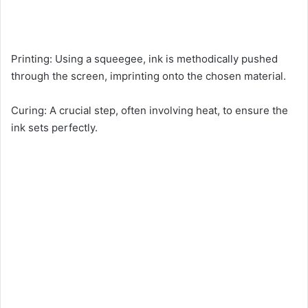
Printing: Using a squeegee, ink is methodically pushed
through the screen, imprinting onto the chosen material.
Curing: A crucial step, often involving heat, to ensure the
ink sets perfectly.