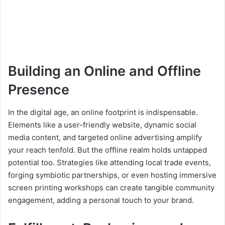
Building an Online and Offline
Presence
In the digital age, an online footprint is indispensable.
Elements like a user-friendly website, dynamic social
media content, and targeted online advertising amplify
your reach tenfold. But the offline realm holds untapped
potential too. Strategies like attending local trade events,
forging symbiotic partnerships, or even hosting immersive
screen printing workshops can create tangible community
engagement, adding a personal touch to your brand.