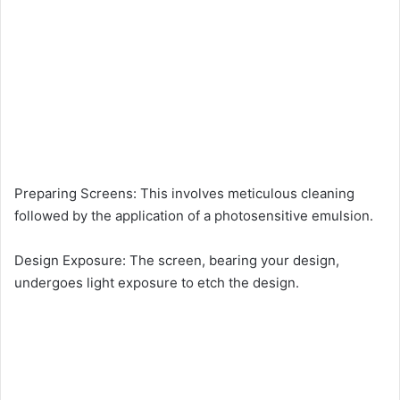
Preparing Screens: This involves meticulous cleaning
followed by the application of a photosensitive emulsion.
Design Exposure: The screen, bearing your design,
undergoes light exposure to etch the design.