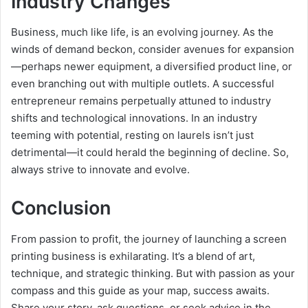
Industry Changes
Business, much like life, is an evolving journey. As the
winds of demand beckon, consider avenues for expansion
—perhaps newer equipment, a diversified product line, or
even branching out with multiple outlets. A successful
entrepreneur remains perpetually attuned to industry
shifts and technological innovations. In an industry
teeming with potential, resting on laurels isn’t just
detrimental—it could herald the beginning of decline. So,
always strive to innovate and evolve.
Conclusion
From passion to profit, the journey of launching a screen
printing business is exhilarating. It’s a blend of art,
technique, and strategic thinking. But with passion as your
compass and this guide as your map, success awaits.
Share your story, ask questions, or seek advice in the