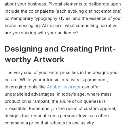
about your business. Pivotal elements to deliberate upon
include the color palette (each evoking distinct emotions),
contemporary typography styles, and the essence of your
brand messaging. At its core, what compelling narrative
are you sharing with your audience?
Designing and Creating Print-
worthy Artwork
The very soul of your enterprise lies in the designs you
curate. While your intrinsic creativity is paramount,
leveraging tools like
Adobe Illustrator
can offer
unparalleled advantages. In today’s age, where mass
production is rampant, the allure of uniqueness is
irresistible. Remember, in the realm of custom apparel,
designs that resonate on a personal level can often
command a price that reflects its exclusivity.