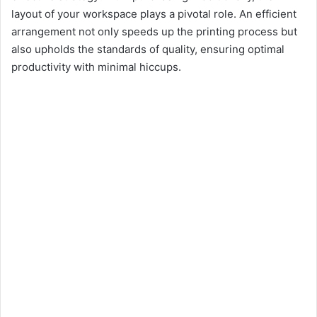
layout of your workspace plays a pivotal role. An efficient
arrangement not only speeds up the printing process but
also upholds the standards of quality, ensuring optimal
productivity with minimal hiccups.