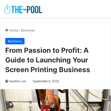
Home
/
Business
Business
From Passion to Profit: A
Guide to Launching Your
Screen Printing Business
Heather Lee
September 6, 2023