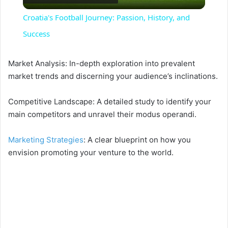
l
Croatia's Football Journey: Passion, History, and
a
Success
y
Market Analysis: In-depth exploration into prevalent
market trends and discerning your audience’s inclinations.
V
Competitive Landscape: A detailed study to identify your
main competitors and unravel their modus operandi.
i
Marketing Strategies
: A clear blueprint on how you
envision promoting your venture to the world.
d
e
o