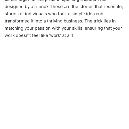
designed by a friend? These are the stories that resonate,
stories of individuals who took a simple idea and
transformed it into a thriving business. The trick lies in
matching your passion with your skills, ensuring that your
work doesn’t feel like ‘work’ at all!