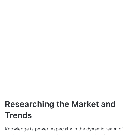
Researching the Market and
Trends
Knowledge is power, especially in the dynamic realm of