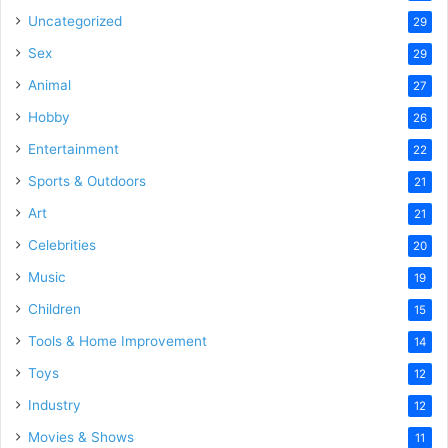
Uncategorized
29
Sex
29
Animal
27
Hobby
26
Entertainment
22
Sports & Outdoors
21
Art
21
Celebrities
20
Music
19
Children
15
Tools & Home Improvement
14
Toys
12
Industry
12
Movies & Shows
11