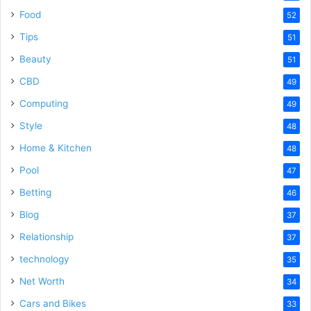
Food
52
Tips
51
Beauty
51
CBD
49
Computing
49
Style
48
Home & Kitchen
48
Pool
47
Betting
46
Blog
37
Relationship
37
technology
35
Net Worth
34
Cars and Bikes
33