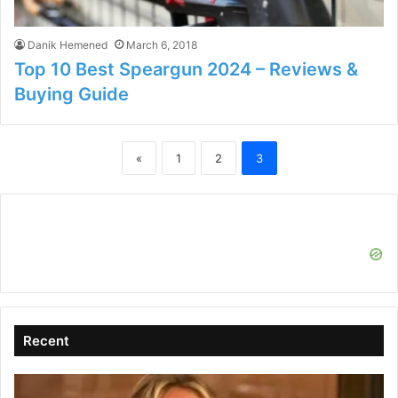
Danik Hemened
March 6, 2018
Top 10 Best Speargun 2024 – Reviews &
Buying Guide
«
1
2
3
Recent