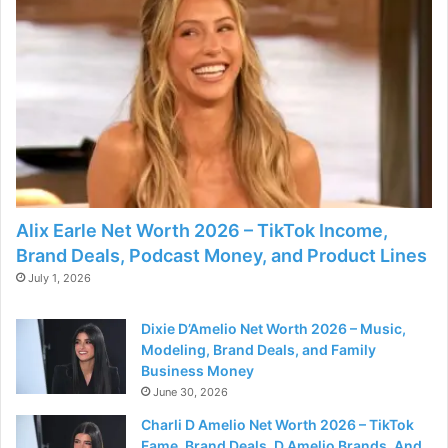
Alix Earle Net Worth 2026 – TikTok Income,
Brand Deals, Podcast Money, and Product Lines
July 1, 2026
Dixie D’Amelio Net Worth 2026 – Music,
Modeling, Brand Deals, and Family
Business Money
June 30, 2026
Charli D Amelio Net Worth 2026 – TikTok
Fame, Brand Deals, D Amelio Brands, And