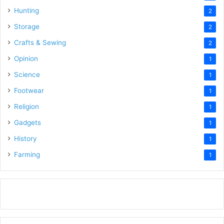
Hunting
2
Storage
2
Crafts & Sewing
2
Opinion
1
Science
1
Footwear
1
Religion
1
Gadgets
1
History
1
Farming
1