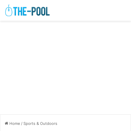
Home
/
Sports & Outdoors