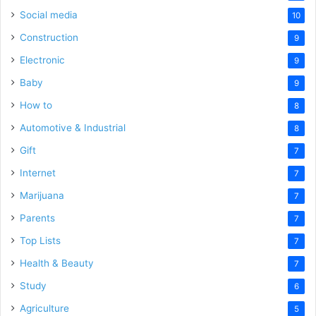
Social media
10
Construction
9
Electronic
9
Baby
9
How to
8
Automotive & Industrial
8
Gift
7
Internet
7
Marijuana
7
Parents
7
Top Lists
7
Health & Beauty
7
Study
6
Agriculture
5