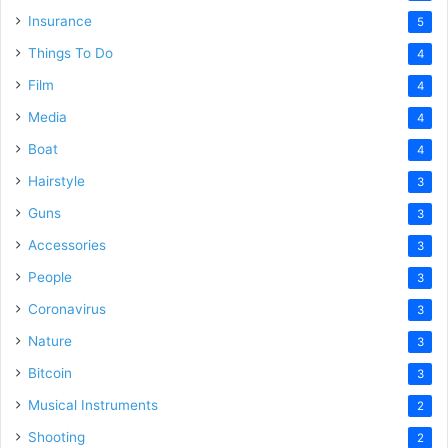
Insurance
5
Things To Do
4
Film
4
Media
4
Boat
4
Hairstyle
3
Guns
3
Accessories
3
People
3
Coronavirus
3
Nature
3
Bitcoin
3
Musical Instruments
2
Shooting
2