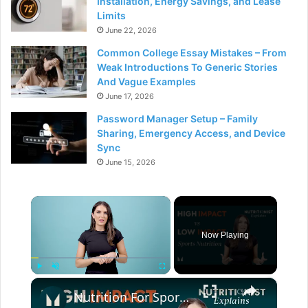
Installation, Energy Savings, and Lease
Limits
June 22, 2026
Common College Essay Mistakes – From
Weak Introductions To Generic Stories
And Vague Examples
June 17, 2026
Password Manager Setup – Family
Sharing, Emergency Access, and Device
Sync
June 15, 2026
×
Now Playing
×
Play
Unmute
Fullscreen
Nutrition For Sports | High Impact vs Low Impact | Myprotein