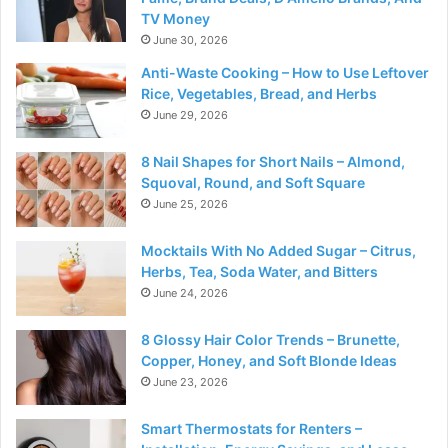
TV Money
June 30, 2026
Anti-Waste Cooking – How to Use Leftover
Rice, Vegetables, Bread, and Herbs
June 29, 2026
8 Nail Shapes for Short Nails – Almond,
Squoval, Round, and Soft Square
June 25, 2026
Mocktails With No Added Sugar – Citrus,
Herbs, Tea, Soda Water, and Bitters
June 24, 2026
8 Glossy Hair Color Trends – Brunette,
Copper, Honey, and Soft Blonde Ideas
June 23, 2026
Smart Thermostats for Renters –