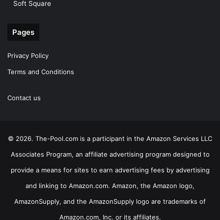
Soft Square
Pages
Privacy Policy
Terms and Conditions
Contact us
© 2026. The-Pool.com is a participant in the Amazon Services LLC
Associates Program, an affiliate advertising program designed to
provide a means for sites to earn advertising fees by advertising
and linking to Amazon.com. Amazon, the Amazon logo,
AmazonSupply, and the AmazonSupply logo are trademarks of
Amazon.com, Inc. or its affiliates.