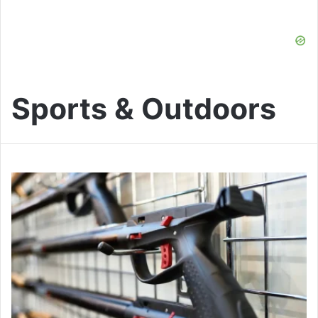
Sports & Outdoors