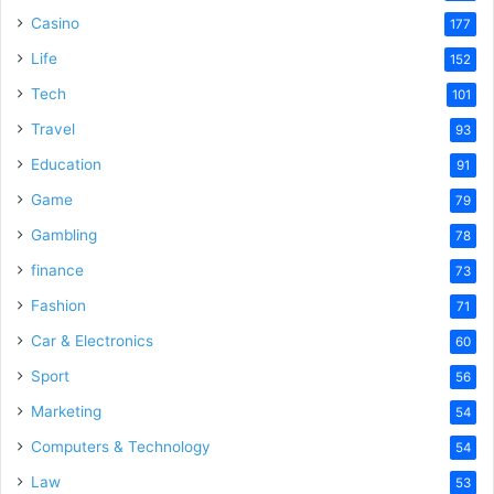
Casino
177
e
Life
152
Tech
101
o
Travel
93
Education
91
Game
79
Gambling
78
finance
73
Fashion
71
Car & Electronics
60
Sport
56
Marketing
54
Computers & Technology
54
Law
53