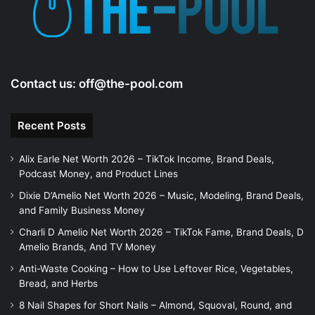
Contact us:
off@the-pool.com
Recent Posts
Alix Earle Net Worth 2026 – TikTok Income, Brand Deals,
Podcast Money, and Product Lines
Dixie D’Amelio Net Worth 2026 – Music, Modeling, Brand Deals,
and Family Business Money
Charli D Amelio Net Worth 2026 – TikTok Fame, Brand Deals, D
Amelio Brands, And TV Money
Anti-Waste Cooking – How to Use Leftover Rice, Vegetables,
Bread, and Herbs
8 Nail Shapes for Short Nails – Almond, Squoval, Round, and