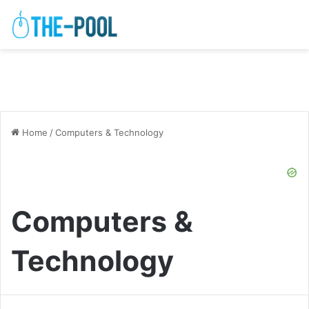
Home
/
Computers & Technology
Computers &
Technology