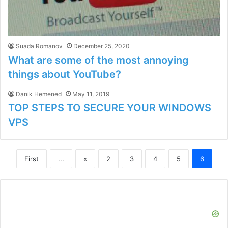
Suada Romanov
December 25, 2020
What are some of the most annoying
things about YouTube?
Danik Hemened
May 11, 2019
TOP STEPS TO SECURE YOUR WINDOWS
VPS
First
...
«
2
3
4
5
6