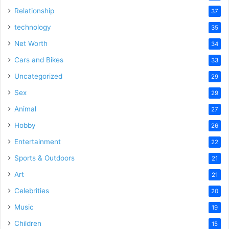
Relationship
37
technology
35
Net Worth
34
Cars and Bikes
33
Uncategorized
29
Sex
29
Animal
27
Hobby
26
Entertainment
22
Sports & Outdoors
21
Art
21
Celebrities
20
Music
19
Children
15