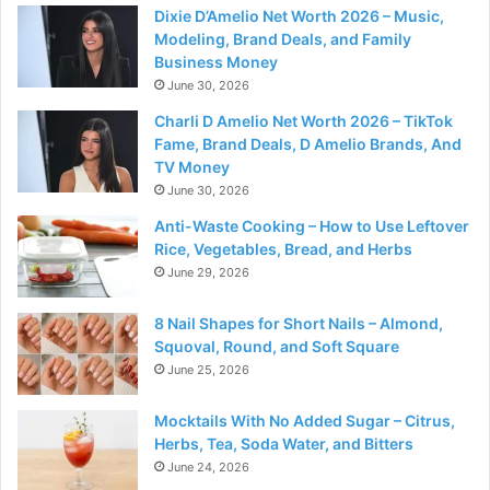
Dixie D’Amelio Net Worth 2026 – Music,
Modeling, Brand Deals, and Family
Business Money
June 30, 2026
Charli D Amelio Net Worth 2026 – TikTok
Fame, Brand Deals, D Amelio Brands, And
TV Money
June 30, 2026
Anti-Waste Cooking – How to Use Leftover
Rice, Vegetables, Bread, and Herbs
June 29, 2026
8 Nail Shapes for Short Nails – Almond,
Squoval, Round, and Soft Square
June 25, 2026
Mocktails With No Added Sugar – Citrus,
Herbs, Tea, Soda Water, and Bitters
June 24, 2026