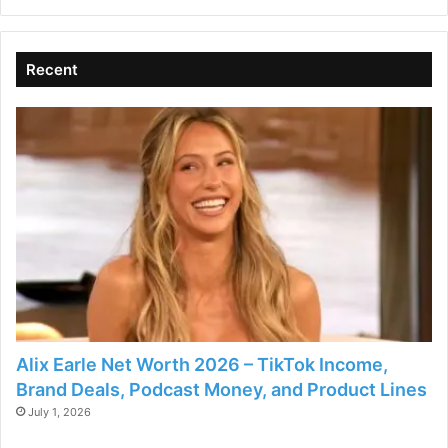
Recent
Alix Earle Net Worth 2026 – TikTok Income,
Brand Deals, Podcast Money, and Product Lines
July 1, 2026