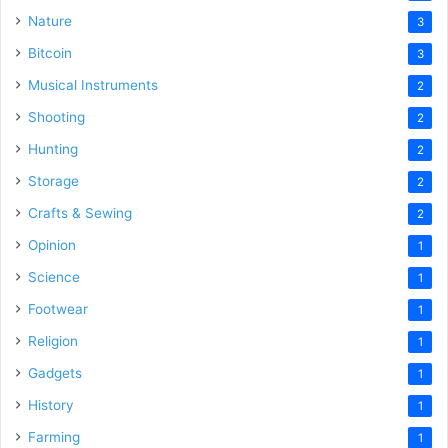
Nature
3
Bitcoin
3
Musical Instruments
2
Shooting
2
Hunting
2
Storage
2
Crafts & Sewing
2
Opinion
1
Science
1
Footwear
1
Religion
1
Gadgets
1
History
1
Farming
1