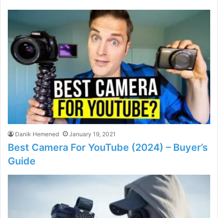
Danik Hemened
January 19, 2021
Best Camera For YouTube (2024) – Buyer’s
Guide