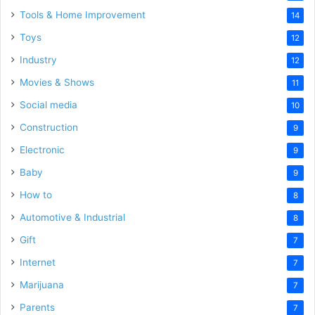
Tools & Home Improvement
14
Toys
12
Industry
12
Movies & Shows
11
Social media
10
Construction
9
Electronic
9
Baby
9
How to
8
Automotive & Industrial
8
Gift
7
Internet
7
Marijuana
7
Parents
7