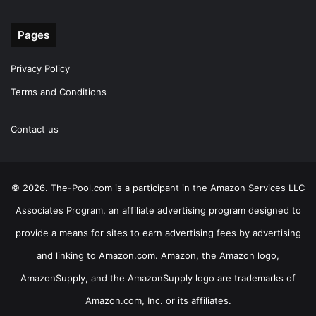
Pages
Privacy Policy
Terms and Conditions
Contact us
© 2026. The-Pool.com is a participant in the Amazon Services LLC
Associates Program, an affiliate advertising program designed to
provide a means for sites to earn advertising fees by advertising
and linking to Amazon.com. Amazon, the Amazon logo,
AmazonSupply, and the AmazonSupply logo are trademarks of
Amazon.com, Inc. or its affiliates.