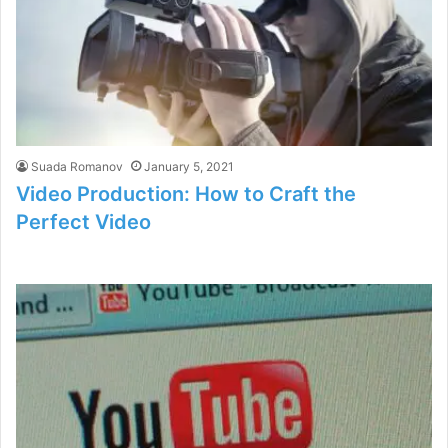
Suada Romanov
January 5, 2021
Video Production: How to Craft the
Perfect Video