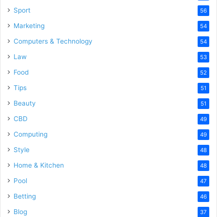
Sport
56
Marketing
54
Computers & Technology
54
Law
53
Food
52
Tips
51
Beauty
51
CBD
49
Computing
49
Style
48
Home & Kitchen
48
Pool
47
Betting
46
Blog
37