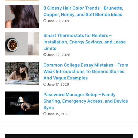
8 Glossy Hair Color Trends – Brunette,
Copper, Honey, and Soft Blonde Ideas
June 23, 2026
Smart Thermostats for Renters –
Installation, Energy Savings, and Lease
Limits
June 22, 2026
Common College Essay Mistakes – From
Weak Introductions To Generic Stories
And Vague Examples
June 17, 2026
Password Manager Setup – Family
Sharing, Emergency Access, and Device
Sync
June 15, 2026