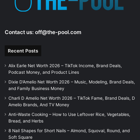
Contact us:
off@the-pool.com
Recent Posts
Alix Earle Net Worth 2026 – TikTok Income, Brand Deals,
Podcast Money, and Product Lines
Dixie D’Amelio Net Worth 2026 – Music, Modeling, Brand Deals,
and Family Business Money
Charli D Amelio Net Worth 2026 – TikTok Fame, Brand Deals, D
Amelio Brands, And TV Money
Anti-Waste Cooking – How to Use Leftover Rice, Vegetables,
Bread, and Herbs
8 Nail Shapes for Short Nails – Almond, Squoval, Round, and
Soft Square