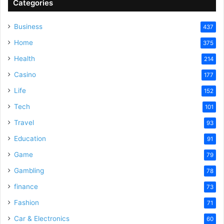
Categories
Business
437
Home
375
Health
214
Casino
177
Life
152
Tech
101
Travel
93
Education
91
Game
79
Gambling
78
finance
73
Fashion
71
Car & Electronics
60