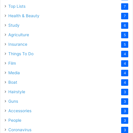
Top Lists
7
Health & Beauty
7
Study
6
Agriculture
5
Insurance
5
Things To Do
4
Film
4
Media
4
Boat
4
Hairstyle
3
Guns
3
Accessories
3
People
3
Coronavirus
3