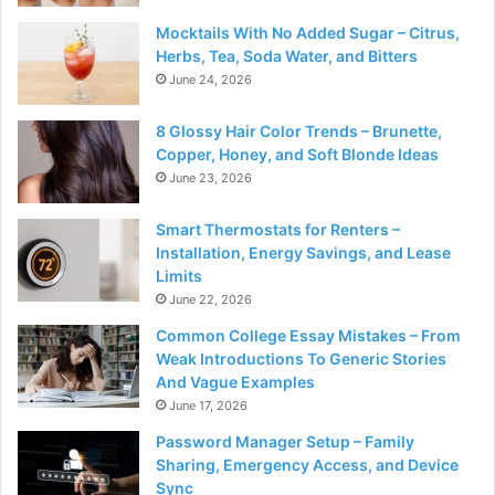
Mocktails With No Added Sugar – Citrus,
Herbs, Tea, Soda Water, and Bitters
June 24, 2026
8 Glossy Hair Color Trends – Brunette,
Copper, Honey, and Soft Blonde Ideas
June 23, 2026
Smart Thermostats for Renters –
Installation, Energy Savings, and Lease
Limits
June 22, 2026
Common College Essay Mistakes – From
Weak Introductions To Generic Stories
And Vague Examples
June 17, 2026
Password Manager Setup – Family
Sharing, Emergency Access, and Device
Sync