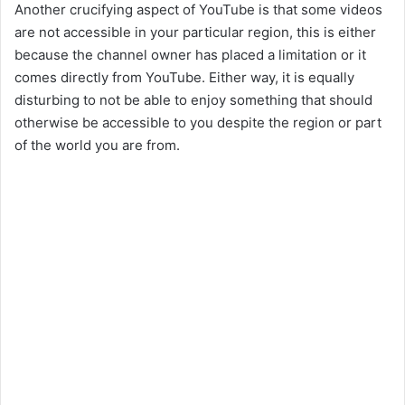
Another crucifying aspect of YouTube is that some videos
are not accessible in your particular region, this is either
because the channel owner has placed a limitation or it
comes directly from YouTube. Either way, it is equally
disturbing to not be able to enjoy something that should
otherwise be accessible to you despite the region or part
of the world you are from.