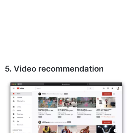
5. Video recommendation