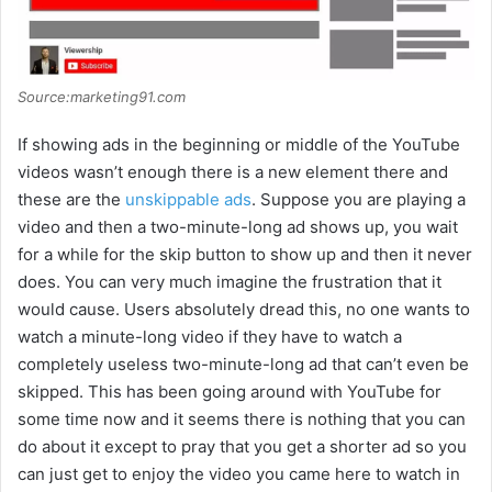
Source:marketing91.com
If showing ads in the beginning or middle of the YouTube
videos wasn’t enough there is a new element there and
these are the
unskippable ads
. Suppose you are playing a
video and then a two-minute-long ad shows up, you wait
for a while for the skip button to show up and then it never
does. You can very much imagine the frustration that it
would cause. Users absolutely dread this, no one wants to
watch a minute-long video if they have to watch a
completely useless two-minute-long ad that can’t even be
skipped. This has been going around with YouTube for
some time now and it seems there is nothing that you can
do about it except to pray that you get a shorter ad so you
can just get to enjoy the video you came here to watch in