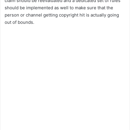
claim should be reevaluated and a dedicated set of rules
should be implemented as well to make sure that the
person or channel getting copyright hit is actually going
out of bounds.