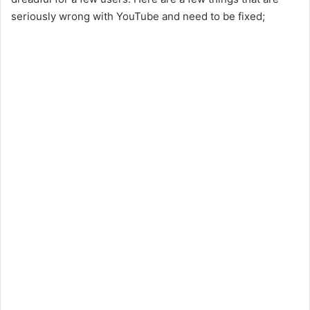
seriously wrong with YouTube and need to be fixed;