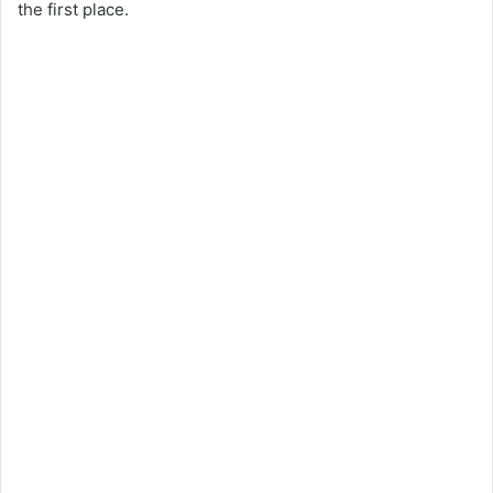
the first place.