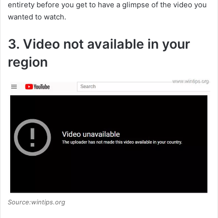
entirety before you get to have a glimpse of the video you
wanted to watch.
3. Video not available in your
region
Source:wintips.org