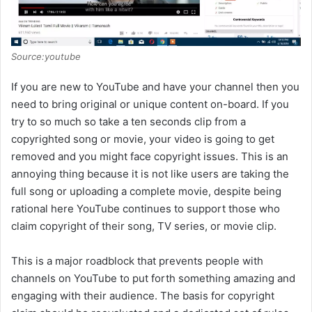
Source:youtube
If you are new to YouTube and have your channel then you
need to bring original or unique content on-board. If you
try to so much so take a ten seconds clip from a
copyrighted song or movie, your video is going to get
removed and you might face copyright issues. This is an
annoying thing because it is not like users are taking the
full song or uploading a complete movie, despite being
rational here YouTube continues to support those who
claim copyright of their song, TV series, or movie clip.
This is a major roadblock that prevents people with
channels on YouTube to put forth something amazing and
engaging with their audience. The basis for copyright