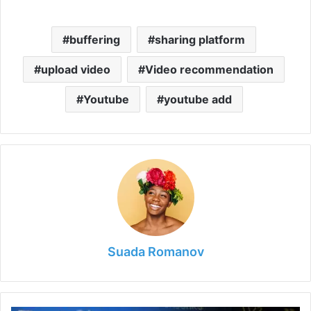
buffering
sharing platform
upload video
Video recommendation
Youtube
youtube add
Suada Romanov