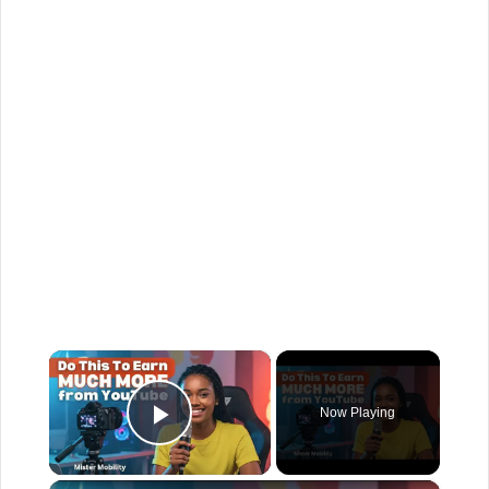
×
Now Playing
Play Video
×