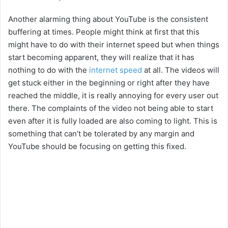
Another alarming thing about YouTube is the consistent
buffering at times. People might think at first that this
might have to do with their internet speed but when things
start becoming apparent, they will realize that it has
nothing to do with the
internet speed
at all. The videos will
get stuck either in the beginning or right after they have
reached the middle, it is really annoying for every user out
there. The complaints of the video not being able to start
even after it is fully loaded are also coming to light. This is
something that can’t be tolerated by any margin and
YouTube should be focusing on getting this fixed.