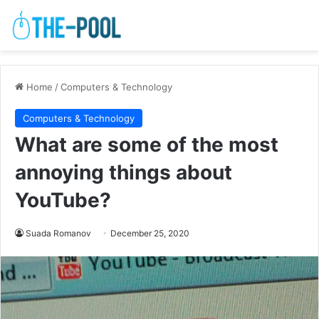
Home
/
Computers & Technology
Computers & Technology
What are some of the most
annoying things about
YouTube?
Suada Romanov
December 25, 2020