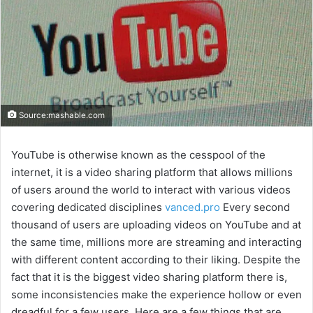
Source:mashable.com
YouTube is otherwise known as the cesspool of the
internet, it is a video sharing platform that allows millions
of users around the world to interact with various videos
covering dedicated disciplines
vanced.pro
Every second
thousand of users are uploading videos on YouTube and at
the same time, millions more are streaming and interacting
with different content according to their liking. Despite the
fact that it is the biggest video sharing platform there is,
some inconsistencies make the experience hollow or even
dreadful for a few users. Here are a few things that are