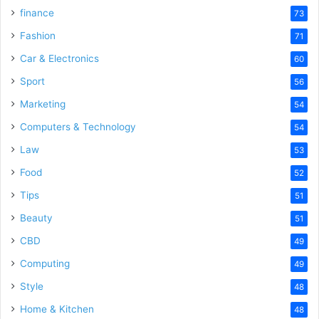
finance
73
Fashion
71
Car & Electronics
60
Sport
56
Marketing
54
Computers & Technology
54
Law
53
Food
52
Tips
51
Beauty
51
CBD
49
Computing
49
Style
48
Home & Kitchen
48