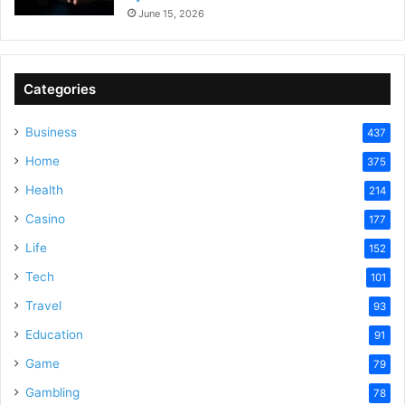
June 15, 2026
Categories
Business
437
Home
375
Health
214
Casino
177
Life
152
Tech
101
Travel
93
Education
91
Game
79
Gambling
78