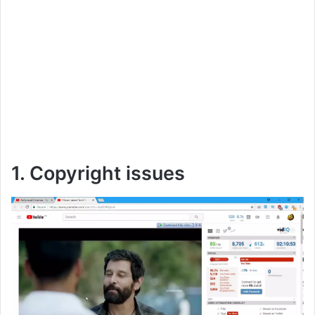
1. Copyright issues