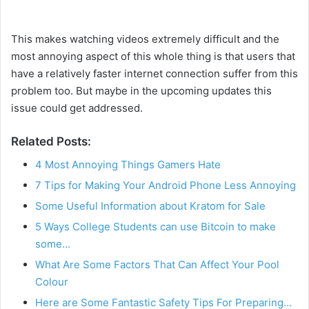
This makes watching videos extremely difficult and the
most annoying aspect of this whole thing is that users that
have a relatively faster internet connection suffer from this
problem too. But maybe in the upcoming updates this
issue could get addressed.
Related Posts:
4 Most Annoying Things Gamers Hate
7 Tips for Making Your Android Phone Less Annoying
Some Useful Information about Kratom for Sale
5 Ways College Students can use Bitcoin to make
some…
What Are Some Factors That Can Affect Your Pool
Colour
Here are Some Fantastic Safety Tips For Preparing…