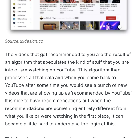
Source:uxdesign.cc
The videos that get recommended to you are the result of
an algorithm that speculates the kind of stuff that you are
into or are watching on YouTube. This algorithm then
processes all that data and when you come back to
YouTube after some time you would see a bunch of new
videos that are showing up as ‘recommended by YouTube’.
It is nice to have recommendations but when the
recommendations are something entirely different from
what you like or were watching in the first place, it can
become a little hard to understand the logic of this.