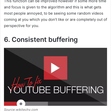
This function can be improved however if some more time
and focus is given to the algorithm and this is what gets
most people annoyed, to be seeing some random videos
coming at you which you don’t like or are completely out of
perspective for you.
6. Consistent buffering
Source:wikitechy.com