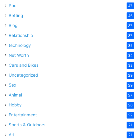
Pool
47
Betting
46
Blog
37
Relationship
37
technology
35
Net Worth
34
Cars and Bikes
33
Uncategorized
29
Sex
29
Animal
27
Hobby
26
Entertainment
22
Sports & Outdoors
21
Art
21