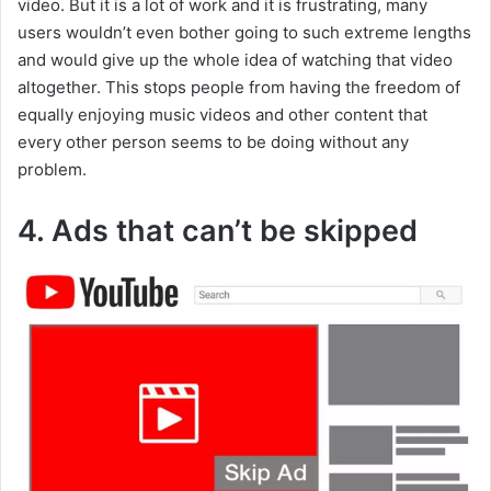
video. But it is a lot of work and it is frustrating, many
users wouldn’t even bother going to such extreme lengths
and would give up the whole idea of watching that video
altogether. This stops people from having the freedom of
equally enjoying music videos and other content that
every other person seems to be doing without any
problem.
4. Ads that can’t be skipped