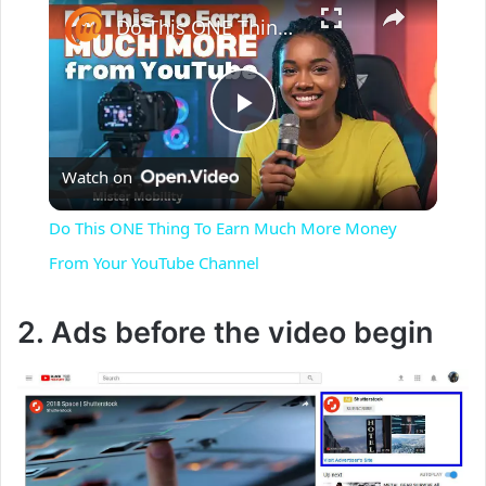
Do This ONE Thing To Earn Much More Money From Your YouTube Channel
P
Watch on
l
Do This ONE Thing To Earn Much More Money
a
From Your YouTube Channel
y
2. Ads before the video begin
V
i