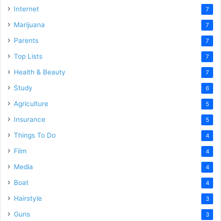
Internet
7
Marijuana
7
Parents
7
Top Lists
7
Health & Beauty
7
Study
6
Agriculture
5
Insurance
5
Things To Do
4
Film
4
Media
4
Boat
4
Hairstyle
3
Guns
3