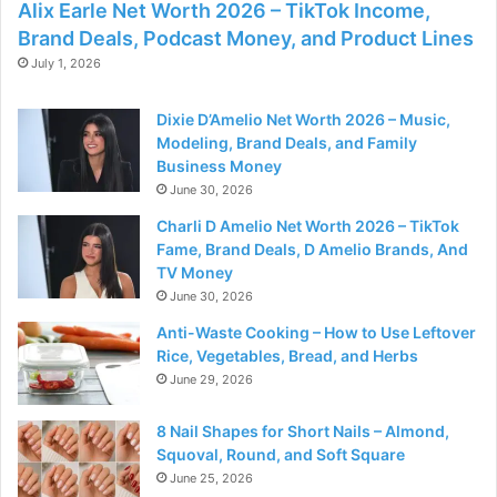
Alix Earle Net Worth 2026 – TikTok Income,
Brand Deals, Podcast Money, and Product Lines
July 1, 2026
Dixie D’Amelio Net Worth 2026 – Music,
Modeling, Brand Deals, and Family
Business Money
June 30, 2026
Charli D Amelio Net Worth 2026 – TikTok
Fame, Brand Deals, D Amelio Brands, And
TV Money
June 30, 2026
Anti-Waste Cooking – How to Use Leftover
Rice, Vegetables, Bread, and Herbs
June 29, 2026
8 Nail Shapes for Short Nails – Almond,
Squoval, Round, and Soft Square
June 25, 2026