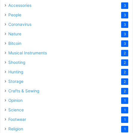
Accessories
3
People
3
Coronavirus
3
Nature
3
Bitcoin
3
Musical Instruments
2
Shooting
2
Hunting
2
Storage
2
Crafts & Sewing
2
Opinion
1
Science
1
Footwear
1
Religion
1