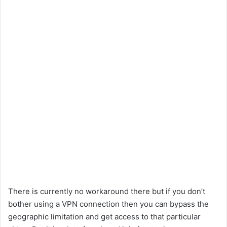
There is currently no workaround there but if you don’t
bother using a VPN connection then you can bypass the
geographic limitation and get access to that particular