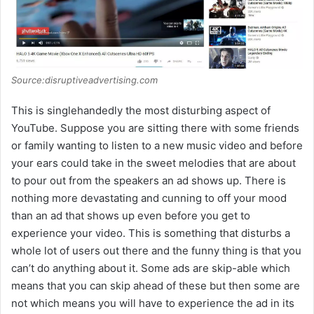
d
e
Source:disruptiveadvertising.com
o
This is singlehandedly the most disturbing aspect of
YouTube. Suppose you are sitting there with some friends
or family wanting to listen to a new music video and before
your ears could take in the sweet melodies that are about
to pour out from the speakers an ad shows up. There is
nothing more devastating and cunning to off your mood
than an ad that shows up even before you get to
experience your video. This is something that disturbs a
whole lot of users out there and the funny thing is that you
can’t do anything about it. Some ads are skip-able which
means that you can skip ahead of these but then some are
not which means you will have to experience the ad in its