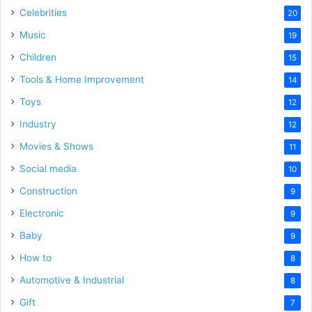
Celebrities
20
Music
19
Children
15
Tools & Home Improvement
14
Toys
12
Industry
12
Movies & Shows
11
Social media
10
Construction
9
Electronic
9
Baby
9
How to
8
Automotive & Industrial
8
Gift
7