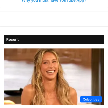
Why you must have YouTube App?
Recent
Celebrities