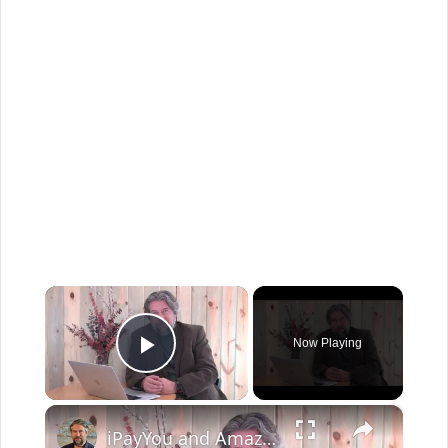
×
Now Playing
Play Video
×
iPayYou and Amazon - Bitcoin Becomes Useful - Hands On Demo!