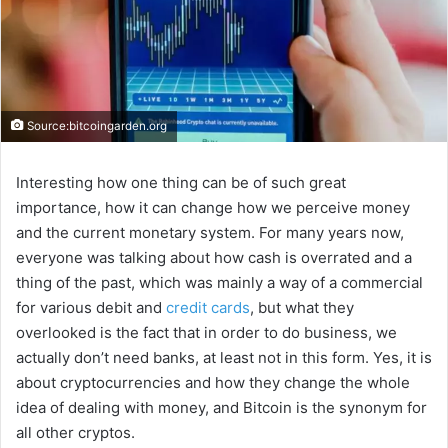
Source:bitcoingarden.org
Interesting how one thing can be of such great
importance, how it can change how we perceive money
and the current monetary system. For many years now,
everyone was talking about how cash is overrated and a
thing of the past, which was mainly a way of a commercial
for various debit and
credit cards
, but what they
overlooked is the fact that in order to do business, we
actually don’t need banks, at least not in this form. Yes, it is
about cryptocurrencies and how they change the whole
idea of dealing with money, and Bitcoin is the synonym for
all other cryptos.