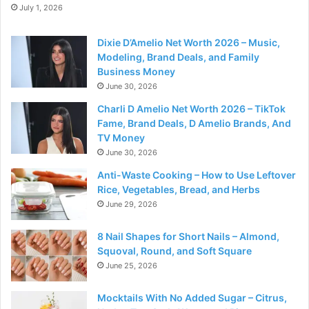
July 1, 2026
Dixie D’Amelio Net Worth 2026 – Music,
Modeling, Brand Deals, and Family
Business Money
June 30, 2026
Charli D Amelio Net Worth 2026 – TikTok
Fame, Brand Deals, D Amelio Brands, And
TV Money
June 30, 2026
Anti-Waste Cooking – How to Use Leftover
Rice, Vegetables, Bread, and Herbs
June 29, 2026
8 Nail Shapes for Short Nails – Almond,
Squoval, Round, and Soft Square
June 25, 2026
Mocktails With No Added Sugar – Citrus,