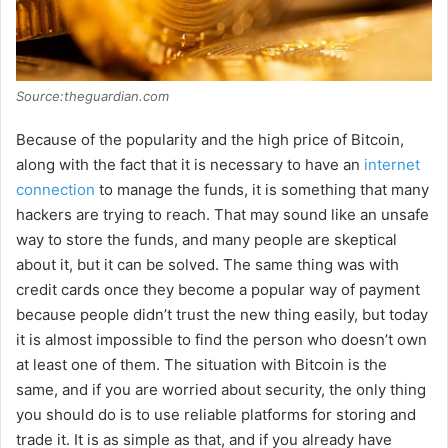
Source:theguardian.com
Because of the popularity and the high price of Bitcoin,
along with the fact that it is necessary to have an
internet
connection
to manage the funds, it is something that many
hackers are trying to reach. That may sound like an unsafe
way to store the funds, and many people are skeptical
about it, but it can be solved. The same thing was with
credit cards once they become a popular way of payment
because people didn’t trust the new thing easily, but today
it is almost impossible to find the person who doesn’t own
at least one of them. The situation with Bitcoin is the
same, and if you are worried about security, the only thing
you should do is to use reliable platforms for storing and
trade it. It is as simple as that, and if you already have