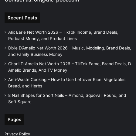
Recent Posts
Alix Earle Net Worth 2026 – TikTok Income, Brand Deals,
Podcast Money, and Product Lines
Dixie D’Amelio Net Worth 2026 – Music, Modeling, Brand Deals,
and Family Business Money
Charli D Amelio Net Worth 2026 – TikTok Fame, Brand Deals, D
Amelio Brands, And TV Money
Anti-Waste Cooking – How to Use Leftover Rice, Vegetables,
Bread, and Herbs
8 Nail Shapes for Short Nails – Almond, Squoval, Round, and
Soft Square
Pages
Privacy Policy