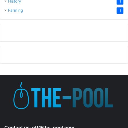
History
1
Farming
1
Contact us:
off@the-pool.com