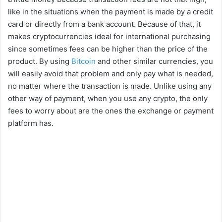
like in the situations when the payment is made by a credit
card or directly from a bank account. Because of that, it
makes cryptocurrencies ideal for international purchasing
since sometimes fees can be higher than the price of the
product. By using
Bitcoin
and other similar currencies, you
will easily avoid that problem and only pay what is needed,
no matter where the transaction is made. Unlike using any
other way of payment, when you use any crypto, the only
fees to worry about are the ones the exchange or payment
platform has.