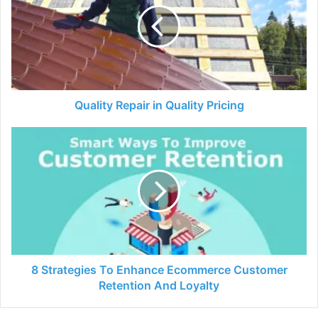
Quality
Pricing
Quality Repair in Quality Pricing
8
Strategies
To
Enhance
Ecommerce
Customer
Retention
And
Loyalty
8 Strategies To Enhance Ecommerce Customer
Retention And Loyalty