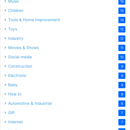
Music
19
Children
15
Tools & Home Improvement
14
Toys
12
Industry
12
Movies & Shows
11
Social media
10
Construction
9
Electronic
9
Baby
9
How to
8
Automotive & Industrial
8
Gift
7
Internet
7