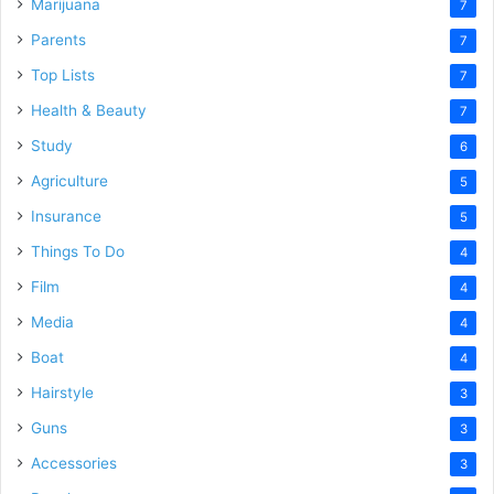
Marijuana
7
Parents
7
Top Lists
7
Health & Beauty
7
Study
6
Agriculture
5
Insurance
5
Things To Do
4
Film
4
Media
4
Boat
4
Hairstyle
3
Guns
3
Accessories
3