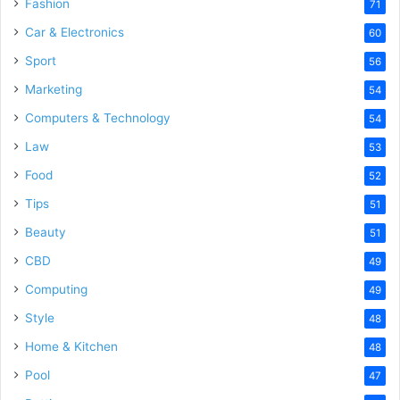
Fashion
71
Car & Electronics
60
Sport
56
Marketing
54
Computers & Technology
54
Law
53
Food
52
Tips
51
Beauty
51
CBD
49
Computing
49
Style
48
Home & Kitchen
48
Pool
47