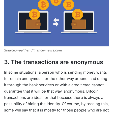
Source:wealthandfinance-news.com
3. The transactions are anonymous
In some situations, a person who is sending money wants
to remain anonymous, or the other way around, and doing
it through the bank services or with a credit card cannot
guarantee that it will be that way, anonymous. Bitcoin
transactions are ideal for that because there is always a
possibility of hiding the identity. Of course, by reading this,
some will say that it is mostly for those people who are not