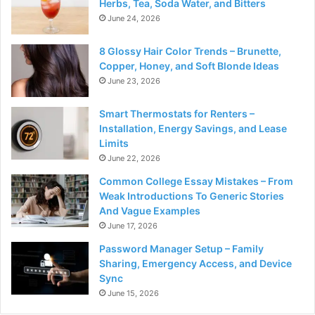
Herbs, Tea, Soda Water, and Bitters
June 24, 2026
8 Glossy Hair Color Trends – Brunette,
Copper, Honey, and Soft Blonde Ideas
June 23, 2026
Smart Thermostats for Renters –
Installation, Energy Savings, and Lease
Limits
June 22, 2026
Common College Essay Mistakes – From
Weak Introductions To Generic Stories
And Vague Examples
June 17, 2026
Password Manager Setup – Family
Sharing, Emergency Access, and Device
Sync
June 15, 2026