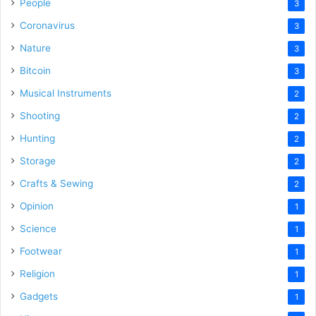
People
3
Coronavirus
3
Nature
3
Bitcoin
3
Musical Instruments
2
Shooting
2
Hunting
2
Storage
2
Crafts & Sewing
2
Opinion
1
Science
1
Footwear
1
Religion
1
Gadgets
1