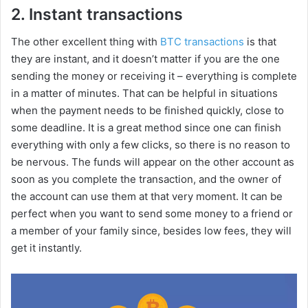
2. Instant transactions
The other excellent thing with
BTC transactions
is that
they are instant, and it doesn’t matter if you are the one
sending the money or receiving it – everything is complete
in a matter of minutes. That can be helpful in situations
when the payment needs to be finished quickly, close to
some deadline. It is a great method since one can finish
everything with only a few clicks, so there is no reason to
be nervous. The funds will appear on the other account as
soon as you complete the transaction, and the owner of
the account can use them at that very moment. It can be
perfect when you want to send some money to a friend or
a member of your family since, besides low fees, they will
get it instantly.