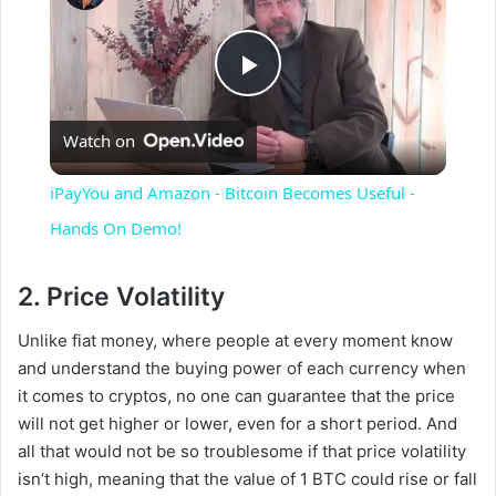
P
Watch on
l
iPayYou and Amazon - Bitcoin Becomes Useful -
a
Hands On Demo!
y
2. Price Volatility
Unlike fiat money, where people at every moment know
V
and understand the buying power of each currency when
it comes to cryptos, no one can guarantee that the price
i
will not get higher or lower, even for a short period. And
all that would not be so troublesome if that price volatility
isn’t high, meaning that the value of 1 BTC could rise or fall
d