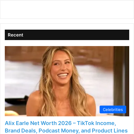
Recent
Celebrities
Alix Earle Net Worth 2026 – TikTok Income,
Brand Deals, Podcast Money, and Product Lines