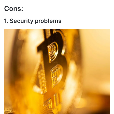
Cons:
1. Security problems