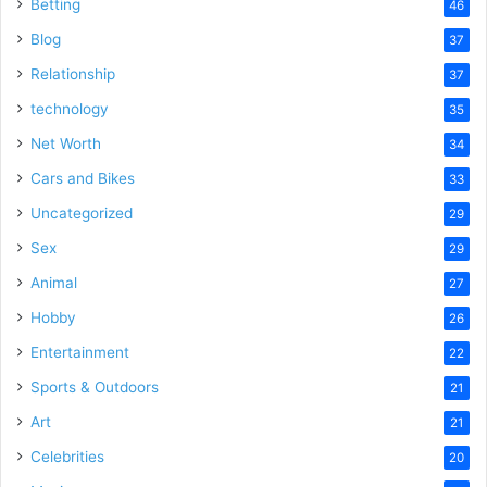
Betting
46
Blog
37
Relationship
37
technology
35
Net Worth
34
Cars and Bikes
33
Uncategorized
29
Sex
29
Animal
27
Hobby
26
Entertainment
22
Sports & Outdoors
21
Art
21
Celebrities
20