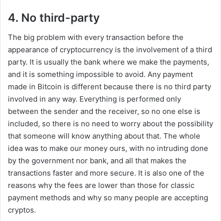
4. No third-party
The big problem with every transaction before the
appearance of cryptocurrency is the involvement of a third
party. It is usually the bank where we make the payments,
and it is something impossible to avoid. Any payment
made in Bitcoin is different because there is no third party
involved in any way. Everything is performed only
between the sender and the receiver, so no one else is
included, so there is no need to worry about the possibility
that someone will know anything about that. The whole
idea was to make our money ours, with no intruding done
by the government nor bank, and all that makes the
transactions faster and more secure. It is also one of the
reasons why the fees are lower than those for classic
payment methods and why so many people are accepting
cryptos.