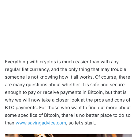
Everything with cryptos is much easier than with any
regular fiat currency, and the only thing that may trouble
someone is not knowing how it all works. Of course, there
are many questions about whether it is safe and secure
enough to pay or receive payments in Bitcoin, but that is
why we will now take a closer look at the pros and cons of
BTC payments. For those who want to find out more about
some specifics of Bitcoin, there is no better place to do so
than
www.savingadvice.com
, so let’s start.