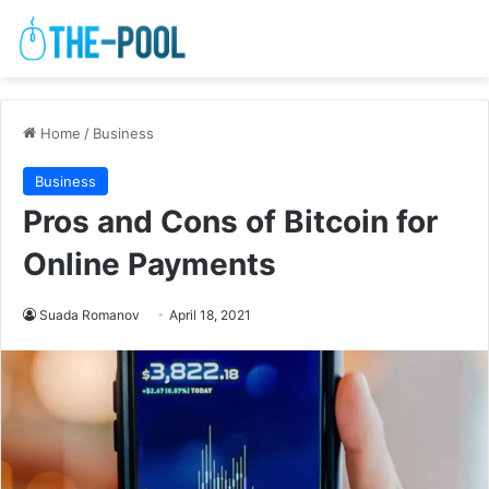
Home
/
Business
Business
Pros and Cons of Bitcoin for
Online Payments
Suada Romanov
April 18, 2021