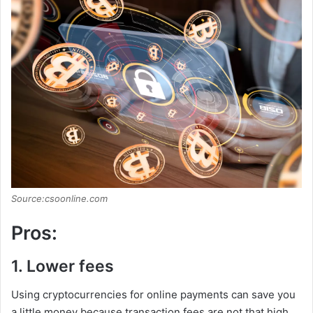
Source:csoonline.com
Pros:
1. Lower fees
Using cryptocurrencies for online payments can save you
a little money because transaction fees are not that high,