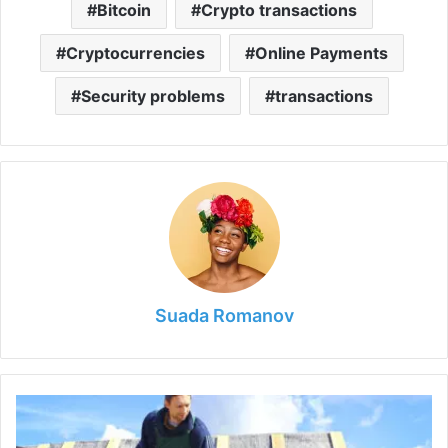
Bitcoin
Crypto transactions
Cryptocurrencies
Online Payments
Security problems
transactions
Suada Romanov
Quality
Repair
in