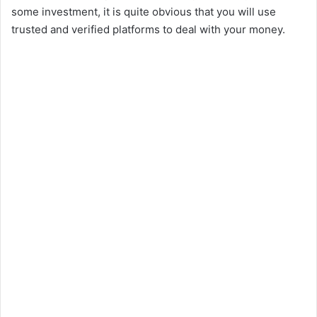
some investment, it is quite obvious that you will use
trusted and verified platforms to deal with your money.