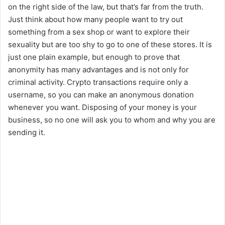
on the right side of the law, but that’s far from the truth.
Just think about how many people want to try out
something from a sex shop or want to explore their
sexuality but are too shy to go to one of these stores. It is
just one plain example, but enough to prove that
anonymity has many advantages and is not only for
criminal activity. Crypto transactions require only a
username, so you can make an anonymous donation
whenever you want. Disposing of your money is your
business, so no one will ask you to whom and why you are
sending it.