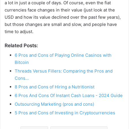
a lot in just a couple of days. Of course, even the fiat
currencies face changes in their value (just look at the
e
USD and how its value declined over the past few years),
but those changes are small and slow, and people have
time to adjust.
o
Related Posts:
6 Pros and Cons of Playing Online Casinos with
Bitcoin
Threads Versus Fillers: Comparing the Pros and
Cons…
8 Pros and Cons of Hiring a Nutritionist
6 Pros And Cons Of Instant Cash Loans - 2024 Guide
Outsourcing Marketing (pros and cons)
5 Pros and Cons of Investing in Cryptocurrencies