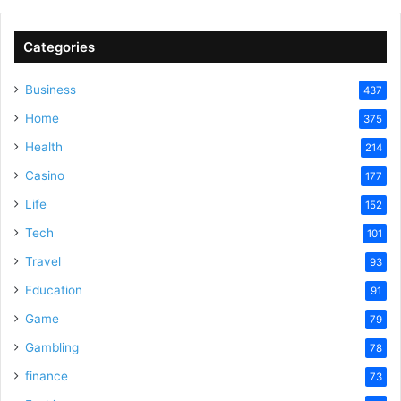
Categories
Business
437
Home
375
Health
214
Casino
177
Life
152
Tech
101
Travel
93
Education
91
Game
79
Gambling
78
finance
73