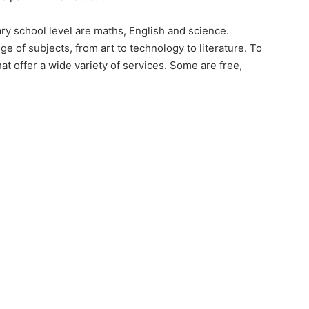
ary school level are maths, English and science.
e of subjects, from art to technology to literature. To
t offer a wide variety of services. Some are free,