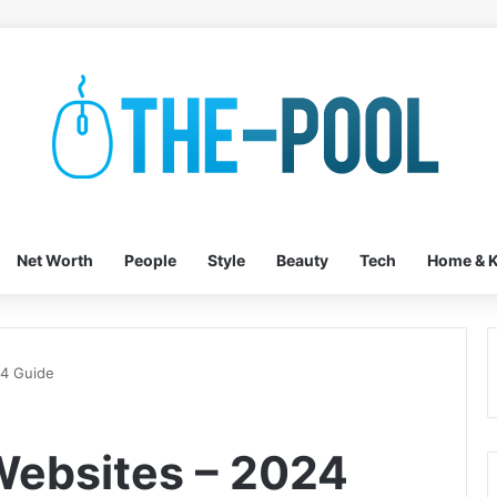
Net Worth
People
Style
Beauty
Tech
Home & K
24 Guide
Websites – 2024