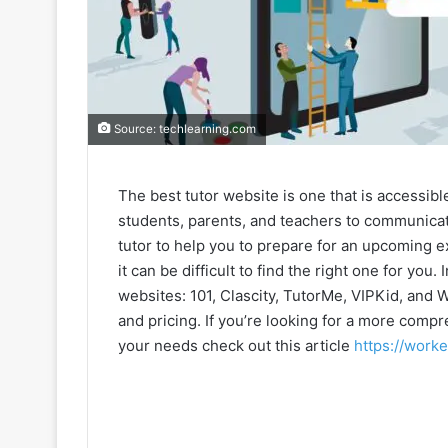
Source: techlearning.com
The best tutor website is one that is accessible
students, parents, and teachers to communicate
tutor to help you to prepare for an upcoming 
it can be difficult to find the right one for you. 
websites: 101, Clascity, TutorMe, VIPKid, and W
and pricing. If you’re looking for a more compr
your needs check out this article
https://worke