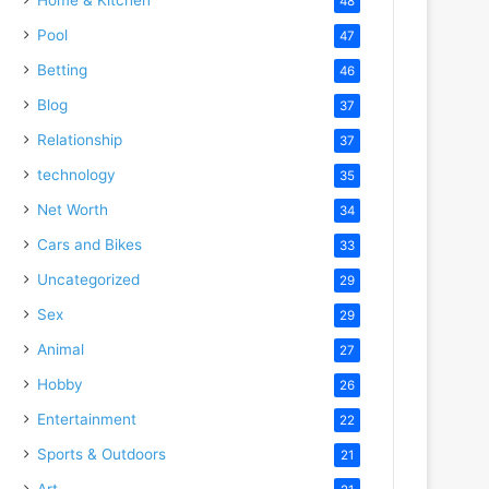
48
Pool
47
Betting
46
Blog
37
Relationship
37
technology
35
Net Worth
34
Cars and Bikes
33
Uncategorized
29
Sex
29
Animal
27
Hobby
26
Entertainment
22
Sports & Outdoors
21
Art