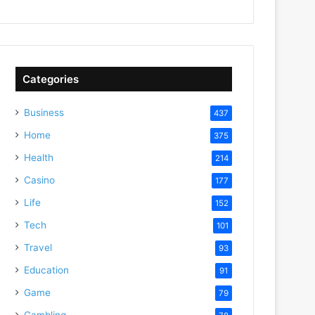
Categories
Business
437
Home
375
Health
214
Casino
177
Life
152
Tech
101
Travel
93
Education
91
Game
79
Gambling