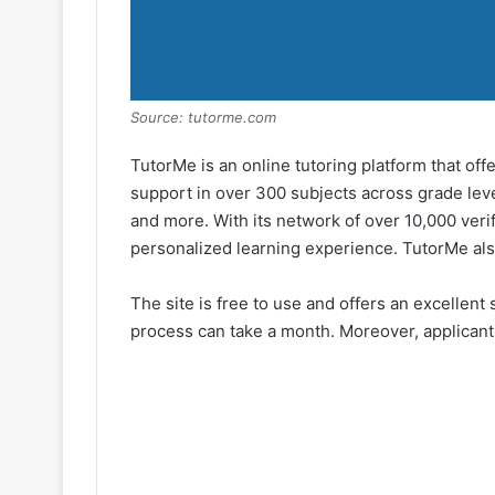
Source: tutorme.com
TutorMe is an online tutoring platform that of
support in over 300 subjects across grade level
and more. With its network of over 10,000 veri
personalized learning experience. TutorMe als
The site is free to use and offers an excellent
process can take a month. Moreover, applicants