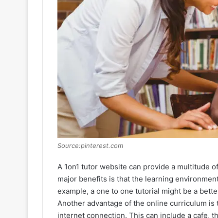
Source:pinterest.com
A 1on1 tutor website can provide a multitude o
major benefits is that the learning environment 
example, a one to one tutorial might be a better
Another advantage of the online curriculum is
internet connection. This can include a cafe, t