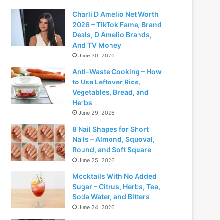
Charli D Amelio Net Worth
2026 – TikTok Fame, Brand
Deals, D Amelio Brands,
And TV Money
June 30, 2026
Anti-Waste Cooking – How
to Use Leftover Rice,
Vegetables, Bread, and
Herbs
June 29, 2026
8 Nail Shapes for Short
Nails – Almond, Squoval,
Round, and Soft Square
June 25, 2026
Mocktails With No Added
Sugar – Citrus, Herbs, Tea,
Soda Water, and Bitters
June 24, 2026