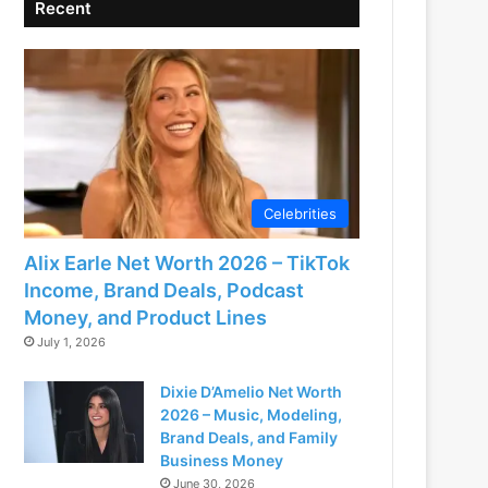
Recent
Celebrities
Alix Earle Net Worth 2026 – TikTok
Income, Brand Deals, Podcast
Money, and Product Lines
July 1, 2026
Dixie D’Amelio Net Worth
2026 – Music, Modeling,
Brand Deals, and Family
Business Money
June 30, 2026