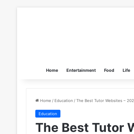
Home
Entertainment
Food
Life
Home
/
Education
/
The Best Tutor Websites – 20
Education
The Best Tutor 