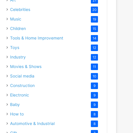
21
Celebrities
20
Music
19
Children
15
Tools & Home Improvement
14
Toys
12
Industry
12
Movies & Shows
11
Social media
10
Construction
9
Electronic
9
Baby
9
How to
8
Automotive & Industrial
8
Gift