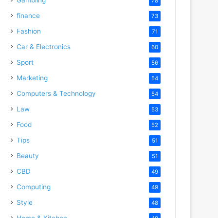
78
finance
73
Fashion
71
Car & Electronics
60
Sport
56
Marketing
54
Computers & Technology
54
Law
53
Food
52
Tips
51
Beauty
51
CBD
49
Computing
49
Style
48
Home & Kitchen