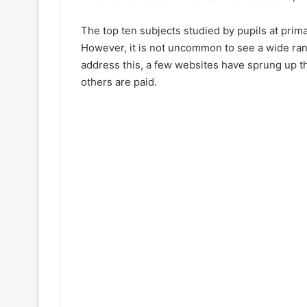
The top ten subjects studied by pupils at prim
However, it is not uncommon to see a wide rang
address this, a few websites have sprung up tha
others are paid.