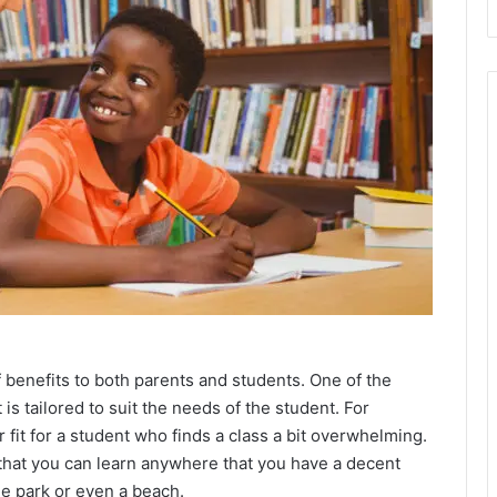
f benefits to both parents and students. One of the
is tailored to suit the needs of the student. For
 fit for a student who finds a class a bit overwhelming.
 that you can learn anywhere that you have a decent
he park or even a beach.