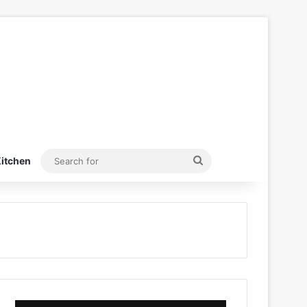
Search
itchen
for