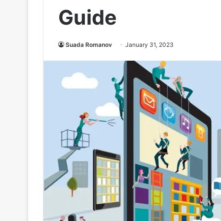
Guide
Suada Romanov
January 31, 2023