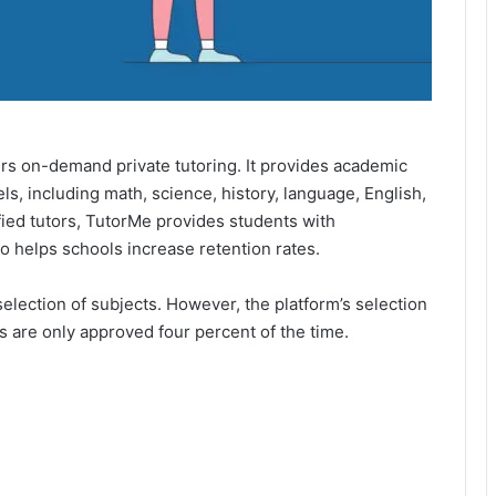
fers on-demand private tutoring. It provides academic
s, including math, science, history, language, English,
fied tutors, TutorMe provides students with
o helps schools increase retention rates.
 selection of subjects. However, the platform’s selection
 are only approved four percent of the time.