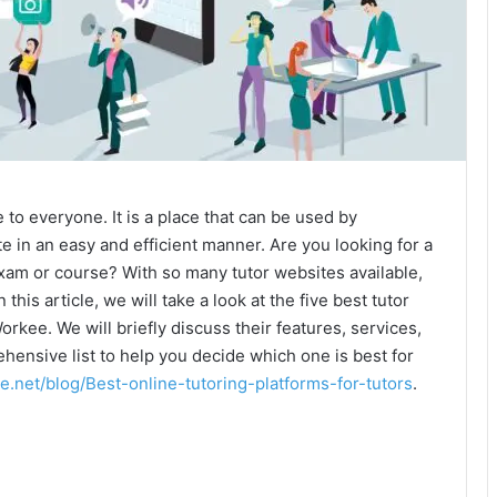
 to everyone. It is a place that can be used by
 in an easy and efficient manner. Are you looking for a
exam or course? With so many tutor websites available,
In this article, we will take a look at the five best tutor
orkee. We will briefly discuss their features, services,
ehensive list to help you decide which one is best for
e.net/blog/Best-online-tutoring-platforms-for-tutors
.