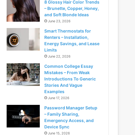
8 Glossy Hair Color Trends
– Brunette, Copper, Honey,
and Soft Blonde Ideas
June 23, 2026
Smart Thermostats for
Renters – Installation,
Energy Savings, and Lease
Limits
June 22, 2026
Common College Essay
Mistakes – From Weak
Introductions To Generic
Stories And Vague
Examples
June 17, 2026
Password Manager Setup
– Family Sharing,
Emergency Access, and
Device Sync
June 15, 2026