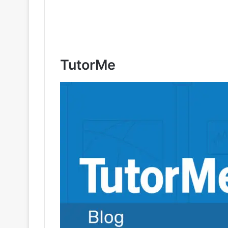
TutorMe