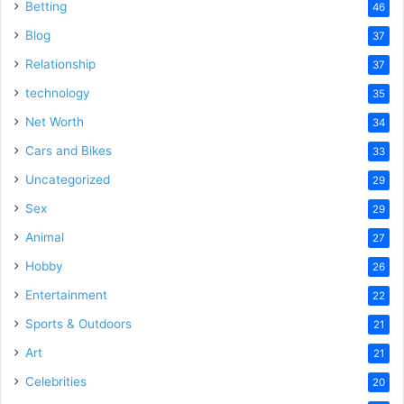
Betting
46
Blog
37
Relationship
37
technology
35
Net Worth
34
Cars and Bikes
33
Uncategorized
29
Sex
29
Animal
27
Hobby
26
Entertainment
22
Sports & Outdoors
21
Art
21
Celebrities
20