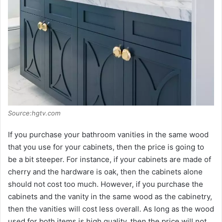
Source:hgtv.com
If you purchase your bathroom vanities in the same wood
that you use for your cabinets, then the price is going to
be a bit steeper. For instance, if your cabinets are made of
cherry and the hardware is oak, then the cabinets alone
should not cost too much. However, if you purchase the
cabinets and the vanity in the same wood as the cabinetry,
then the vanities will cost less overall. As long as the wood
used for both items is high quality, then the price will not