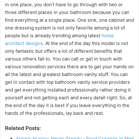
in one place, you don’t have to go through with two or
three different places in your bathroom because you can
find everything at a single place. One sink, one cabinet and
one dressing system is not only favorite among a lot of
people but is already trending among latest
home
architect designs
. At the end of the day this model is not
only fantastic but offers a lot of different benefits that
various others fail to. You can call or get in touch with
various renovation services there are to get your hands on
all the latest and greatest bathroom vanity stuff. You can
get in contact with top bathroom vanity service providers
and get everything installed professionally rather doing it
yourself and not getting each and every detail right. So, at
the end of the day it is best if you leave everything in the
hands of the professionals, lay back and rest.
Related Posts:
Always Hungry, Never Greedy - Food Cravings in Men