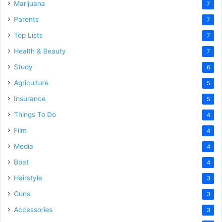
Marijuana
7
Parents
7
Top Lists
7
Health & Beauty
7
Study
6
Agriculture
5
Insurance
5
Things To Do
4
Film
4
Media
4
Boat
4
Hairstyle
3
Guns
3
Accessories
3