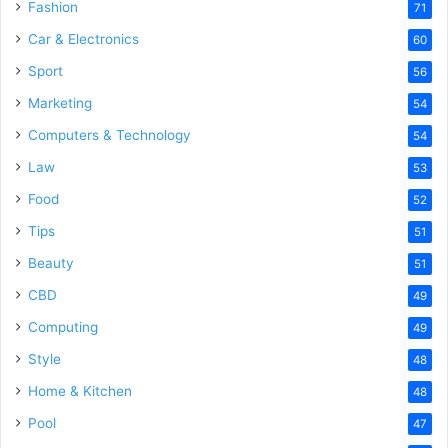
Fashion
71
Car & Electronics
60
Sport
56
Marketing
54
Computers & Technology
54
Law
53
Food
52
Tips
51
Beauty
51
CBD
49
Computing
49
Style
48
Home & Kitchen
48
Pool
47