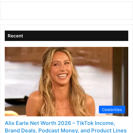
Recent
Celebrities
Alix Earle Net Worth 2026 – TikTok Income,
Brand Deals, Podcast Money, and Product Lines