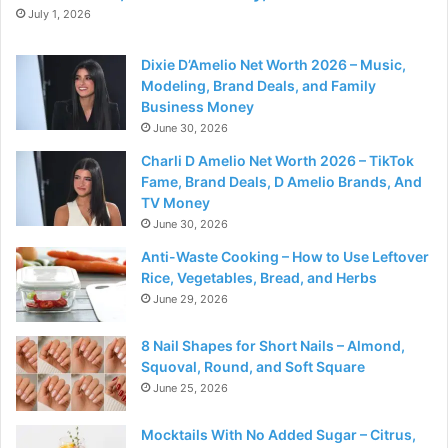
July 1, 2026
Dixie D’Amelio Net Worth 2026 – Music,
Modeling, Brand Deals, and Family
Business Money
June 30, 2026
Charli D Amelio Net Worth 2026 – TikTok
Fame, Brand Deals, D Amelio Brands, And
TV Money
June 30, 2026
Anti-Waste Cooking – How to Use Leftover
Rice, Vegetables, Bread, and Herbs
June 29, 2026
8 Nail Shapes for Short Nails – Almond,
Squoval, Round, and Soft Square
June 25, 2026
Mocktails With No Added Sugar – Citrus,