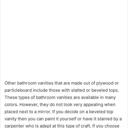
Other bathroom vanities that are made out of plywood or
particleboard include those with slatted or beveled tops.
These types of bathroom vanities are available in many
colors. However, they do not look very appealing when
placed next to a mirror. If you decide on a beveled top
vanity then you can paint it yourself or have it stained by a
carpenter who is adept at this type of craft. If you choose