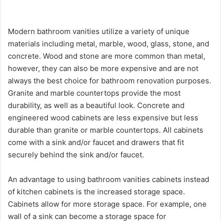
Modern bathroom vanities utilize a variety of unique
materials including metal, marble, wood, glass, stone, and
concrete. Wood and stone are more common than metal,
however, they can also be more expensive and are not
always the best choice for bathroom renovation purposes.
Granite and marble countertops provide the most
durability, as well as a beautiful look. Concrete and
engineered wood cabinets are less expensive but less
durable than granite or marble countertops. All cabinets
come with a sink and/or faucet and drawers that fit
securely behind the sink and/or faucet.
An advantage to using bathroom vanities cabinets instead
of kitchen cabinets is the increased storage space.
Cabinets allow for more storage space. For example, one
wall of a sink can become a storage space for