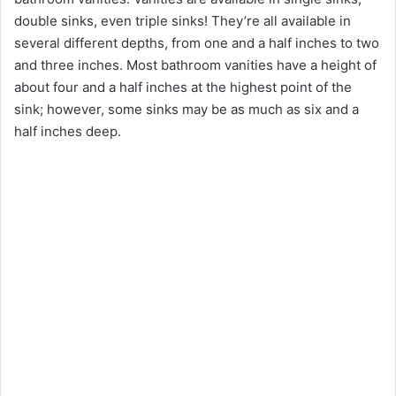
double sinks, even triple sinks! They’re all available in
several different depths, from one and a half inches to two
and three inches. Most bathroom vanities have a height of
about four and a half inches at the highest point of the
sink; however, some sinks may be as much as six and a
half inches deep.