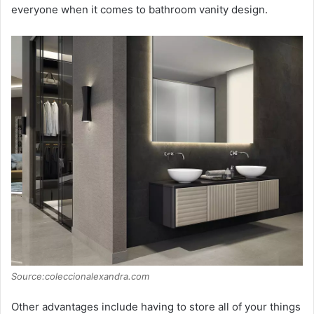
everyone when it comes to bathroom vanity design.
Source:coleccionalexandra.com
Other advantages include having to store all of your things