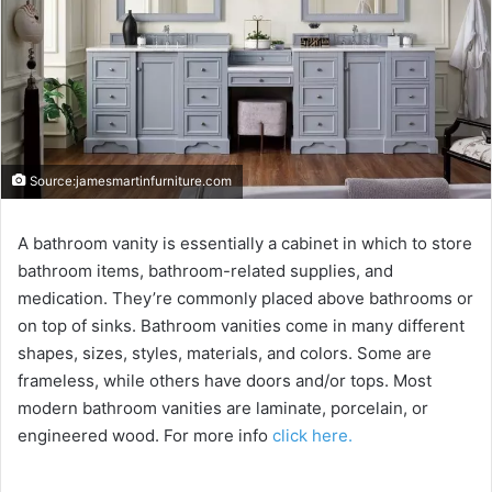
Source:jamesmartinfurniture.com
A bathroom vanity is essentially a cabinet in which to store
bathroom items, bathroom-related supplies, and
medication. They’re commonly placed above bathrooms or
on top of sinks. Bathroom vanities come in many different
shapes, sizes, styles, materials, and colors. Some are
frameless, while others have doors and/or tops. Most
modern bathroom vanities are laminate, porcelain, or
engineered wood. For more info
click here.