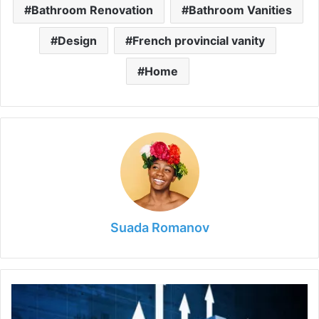
Bathroom Renovation
Bathroom Vanities
Design
French provincial vanity
Home
Suada Romanov
Things
Never