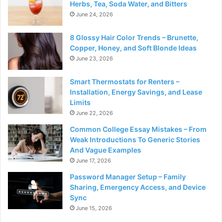
Herbs, Tea, Soda Water, and Bitters
June 24, 2026
8 Glossy Hair Color Trends – Brunette,
Copper, Honey, and Soft Blonde Ideas
June 23, 2026
Smart Thermostats for Renters –
Installation, Energy Savings, and Lease
Limits
June 22, 2026
Common College Essay Mistakes – From
Weak Introductions To Generic Stories
And Vague Examples
June 17, 2026
Password Manager Setup – Family
Sharing, Emergency Access, and Device
Sync
June 15, 2026