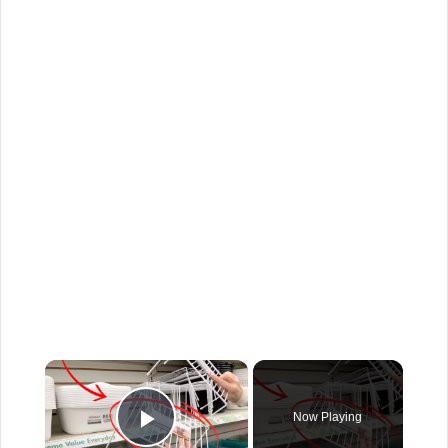
×
Now Playing
Play Video