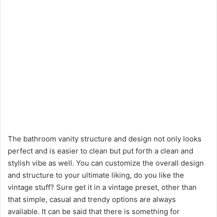
The bathroom vanity structure and design not only looks
perfect and is easier to clean but put forth a clean and
stylish vibe as well. You can customize the overall design
and structure to your ultimate liking, do you like the
vintage stuff? Sure get it in a vintage preset, other than
that simple, casual and trendy options are always
available. It can be said that there is something for