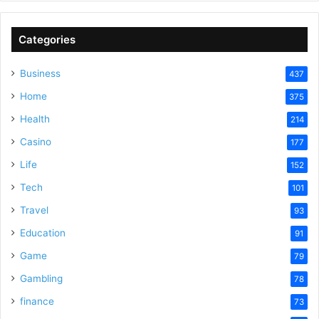
Categories
Business
437
Home
375
Health
214
Casino
177
Life
152
Tech
101
Travel
93
Education
91
Game
79
Gambling
78
finance
73