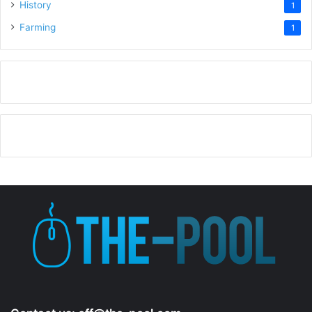
History
1
Farming
1