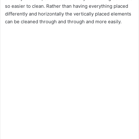
so easier to clean. Rather than having everything placed
differently and horizontally the vertically placed elements
can be cleaned through and through and more easily.