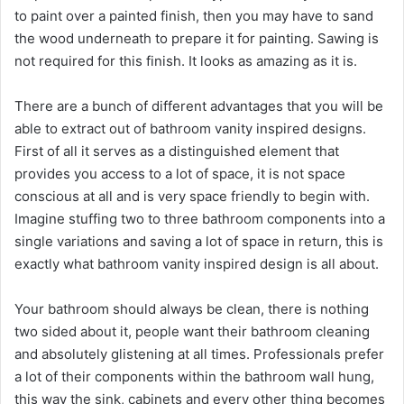
to paint over a painted finish, then you may have to sand
the wood underneath to prepare it for painting. Sawing is
not required for this finish. It looks as amazing as it is.
There are a bunch of different advantages that you will be
able to extract out of bathroom vanity inspired designs.
First of all it serves as a distinguished element that
provides you access to a lot of space, it is not space
conscious at all and is very space friendly to begin with.
Imagine stuffing two to three bathroom components into a
single variations and saving a lot of space in return, this is
exactly what bathroom vanity inspired design is all about.
Your bathroom should always be clean, there is nothing
two sided about it, people want their bathroom cleaning
and absolutely glistening at all times. Professionals prefer
a lot of their components within the bathroom wall hung,
this way the sink, cabinets and every other thing becomes