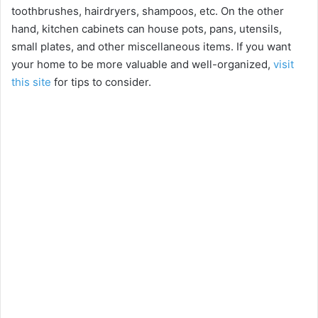
toothbrushes, hairdryers, shampoos, etc. On the other
hand, kitchen cabinets can house pots, pans, utensils,
small plates, and other miscellaneous items. If you want
your home to be more valuable and well-organized,
visit
this site
for tips to consider.