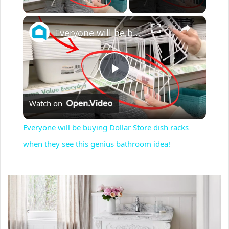
×
Everyone will be buying Dollar Store dish racks when they see this genius bathroom idea!
P
Watch on
l
Everyone will be buying Dollar Store dish racks
a
when they see this genius bathroom idea!
y
V