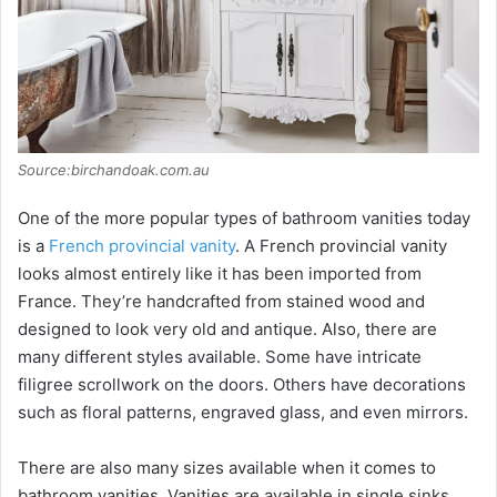
i
d
e
Source:birchandoak.com.au
o
One of the more popular types of bathroom vanities today
is a
French provincial vanity
. A French provincial vanity
looks almost entirely like it has been imported from
France. They’re handcrafted from stained wood and
designed to look very old and antique. Also, there are
many different styles available. Some have intricate
filigree scrollwork on the doors. Others have decorations
such as floral patterns, engraved glass, and even mirrors.
There are also many sizes available when it comes to
bathroom vanities. Vanities are available in single sinks,