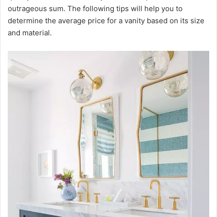
outrageous sum. The following tips will help you to
determine the average price for a vanity based on its size
and material.