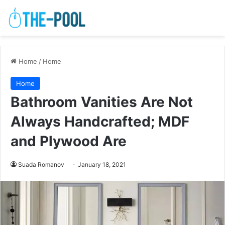
Home
/
Home
Home
Bathroom Vanities Are Not
Always Handcrafted; MDF
and Plywood Are
Suada Romanov
January 18, 2021