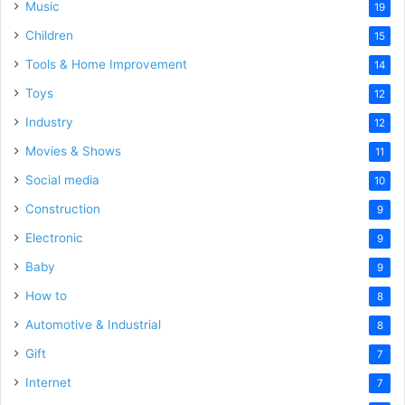
Music
19
Children
15
Tools & Home Improvement
14
Toys
12
Industry
12
Movies & Shows
11
Social media
10
Construction
9
Electronic
9
Baby
9
How to
8
Automotive & Industrial
8
Gift
7
Internet
7