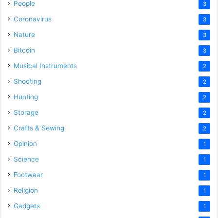
People
3
Coronavirus
3
Nature
3
Bitcoin
3
Musical Instruments
2
Shooting
2
Hunting
2
Storage
2
Crafts & Sewing
2
Opinion
1
Science
1
Footwear
1
Religion
1
Gadgets
1