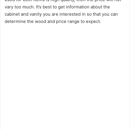
vary too much. It’s best to get information about the
cabinet and vanity you are interested in so that you can
determine the wood and price range to expect.