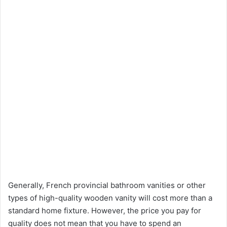
Generally, French provincial bathroom vanities or other
types of high-quality wooden vanity will cost more than a
standard home fixture. However, the price you pay for
quality does not mean that you have to spend an