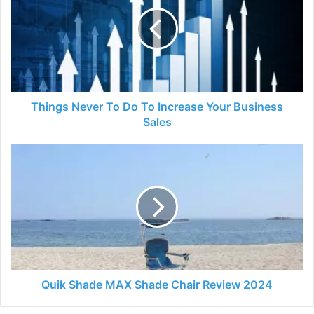
To
Do
To
Increase
Your
Business
Sales
Things Never To Do To Increase Your Business
Sales
Quik
Shade
MAX
Shade
Chair
Review
2024
Quik Shade MAX Shade Chair Review 2024