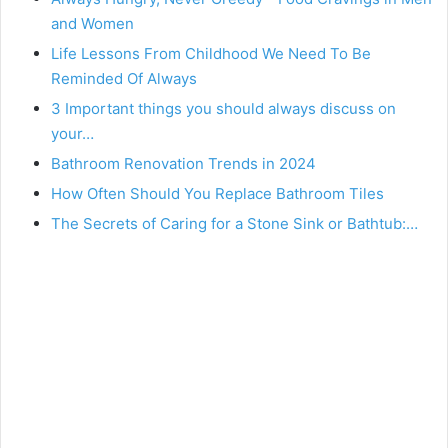
and Women
Life Lessons From Childhood We Need To Be
Reminded Of Always
3 Important things you should always discuss on
your…
Bathroom Renovation Trends in 2024
How Often Should You Replace Bathroom Tiles
The Secrets of Caring for a Stone Sink or Bathtub:…