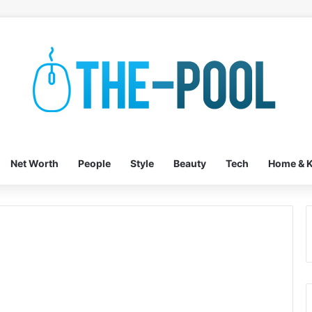
Net Worth
People
Style
Beauty
Tech
Home & K