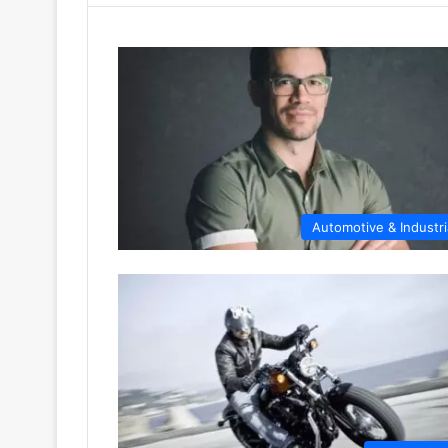
Automotive & Industri