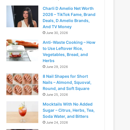
Charli D Amelio Net Worth
2026 – TikTok Fame, Brand
Deals, D Amelio Brands,
And TV Money
June 30, 2026
Anti-Waste Cooking – How
to Use Leftover Rice,
Vegetables, Bread, and
Herbs
June 29, 2026
8 Nail Shapes for Short
Nails – Almond, Squoval,
Round, and Soft Square
June 25, 2026
Mocktails With No Added
Sugar – Citrus, Herbs, Tea,
Soda Water, and Bitters
June 24, 2026