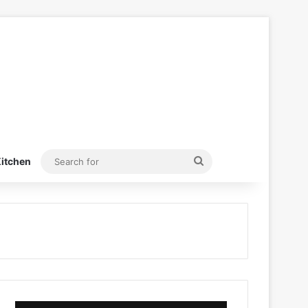
Search
itchen
for