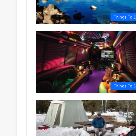
Things To 
Things To 