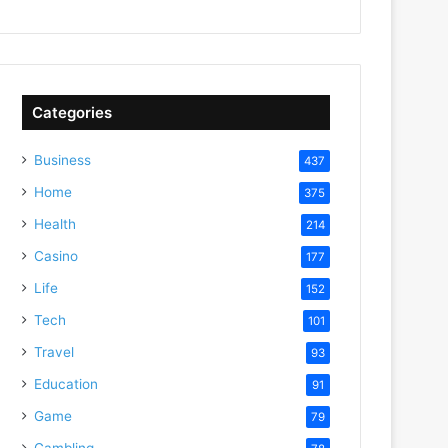
Categories
Business
437
Home
375
Health
214
deo
Casino
177
Life
152
Tech
101
Travel
93
Education
91
Game
79
Gambling