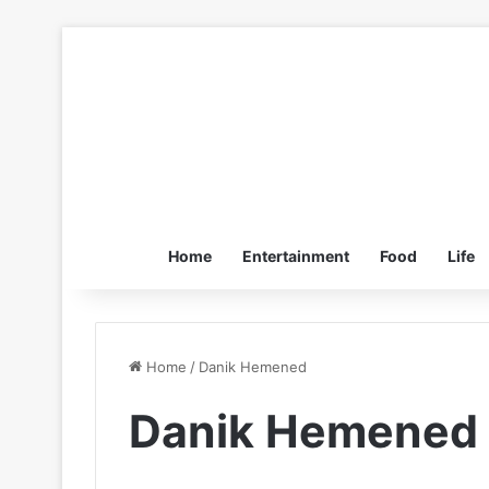
Home
Entertainment
Food
Life
Home
/
Danik Hemened
Danik Hemened