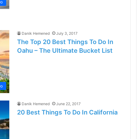
Do
Danik Hemened
July 3, 2017
The Top 20 Best Things To Do In
Oahu – The Ultimate Bucket List
Do
Danik Hemened
June 22, 2017
20 Best Things To Do In California