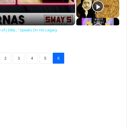
 of J Dilla..." Speaks On His Legacy
2
3
4
5
6