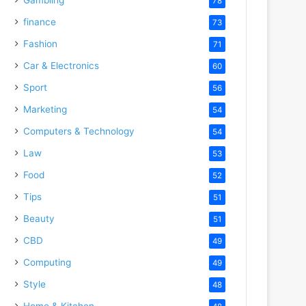
78
finance
73
Fashion
71
Car & Electronics
60
Sport
56
Marketing
54
Computers & Technology
54
Law
53
Food
52
Tips
51
Beauty
51
CBD
49
Computing
49
Style
48
Home & Kitchen