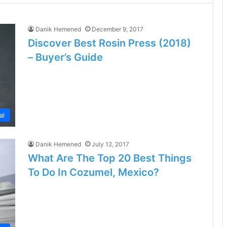
Danik Hemened
December 9, 2017
Discover Best Rosin Press (2018)
– Buyer’s Guide
al
Danik Hemened
July 12, 2017
What Are The Top 20 Best Things
To Do In Cozumel, Mexico?