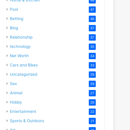
48
Pool
47
Betting
46
Blog
37
Relationship
37
technology
35
Net Worth
34
Cars and Bikes
33
Uncategorized
29
Sex
29
Animal
27
Hobby
26
Entertainment
22
Sports & Outdoors
21
Art