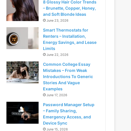
8 Glossy Hair Color Trends
– Brunette, Copper, Honey,
and Soft Blonde Ideas
June 23, 2026
Smart Thermostats for
Renters – Installation,
Energy Savings, and Lease
Limits
June 22, 2026
Common College Essay
Mistakes – From Weak
Introductions To Generic
Stories And Vague
Examples
June 17, 2026
Password Manager Setup
– Family Sharing,
Emergency Access, and
Device Sync
June 15, 2026