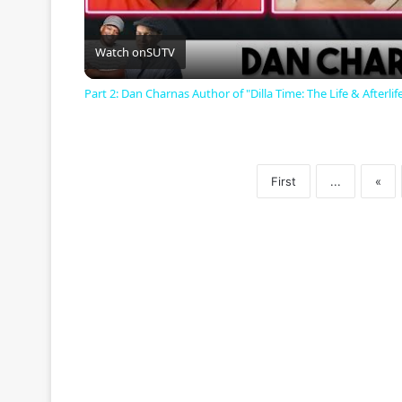
l
a
Watch on
SUTV
Part 2: Dan Charnas Author of "Dilla Time: The Life & Afterlife
y
V
First
...
«
i
d
e
o