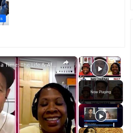
cs
×
×
Part 2: Dan Charnas Author of "Dilla Time: The Life & Afterlife of J Dilla..." Speaks On His Legacy
Play Vi
Now Playing