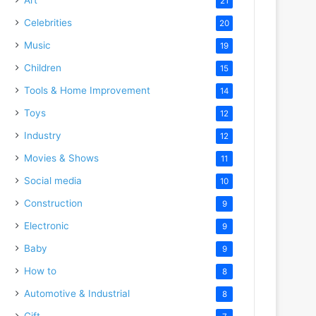
21
Celebrities
20
Music
19
Children
15
Tools & Home Improvement
14
Toys
12
Industry
12
Movies & Shows
11
Social media
10
Construction
9
Electronic
9
Baby
9
How to
8
Automotive & Industrial
8
Gift