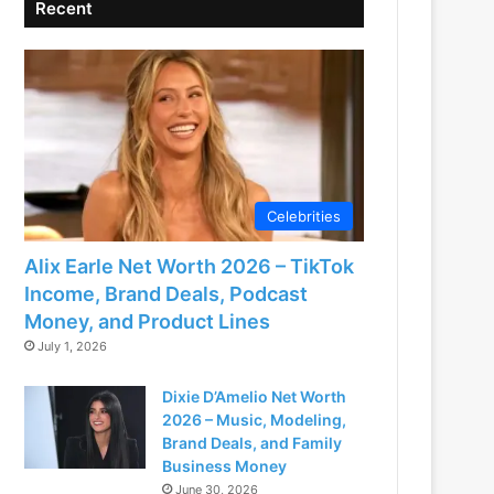
Recent
Celebrities
Alix Earle Net Worth 2026 – TikTok
Income, Brand Deals, Podcast
Money, and Product Lines
July 1, 2026
Dixie D’Amelio Net Worth
2026 – Music, Modeling,
Brand Deals, and Family
Business Money
June 30, 2026