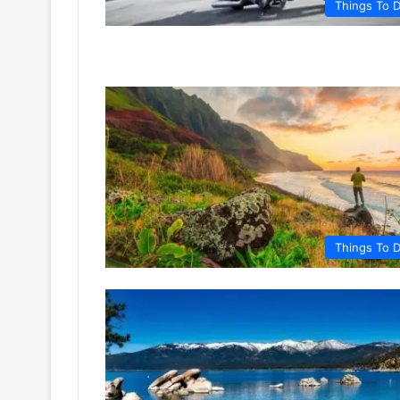
Things To 
Things To 