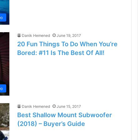
Do
Danik Hemened
June 19, 2017
20 Fun Things To Do When You’re
Bored: #11 Is The Best Of All!
Do
Danik Hemened
June 15, 2017
Best Shallow Mount Subwoofer
(2018) – Buyer’s Guide