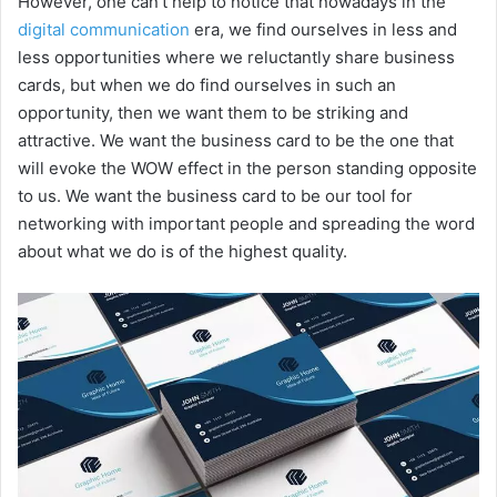
However, one can’t help to notice that nowadays in the
digital communication
era, we find ourselves in less and
less opportunities where we reluctantly share business
cards, but when we do find ourselves in such an
opportunity, then we want them to be striking and
attractive. We want the business card to be the one that
will evoke the WOW effect in the person standing opposite
to us. We want the business card to be our tool for
networking with important people and spreading the word
about what we do is of the highest quality.