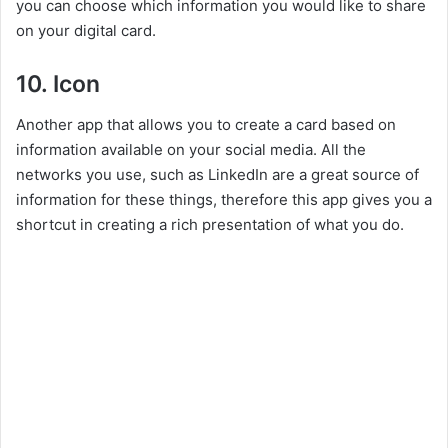
you can choose which information you would like to share
on your digital card.
10. Icon
Another app that allows you to create a card based on
information available on your social media. All the
networks you use, such as LinkedIn are a great source of
information for these things, therefore this app gives you a
shortcut in creating a rich presentation of what you do.