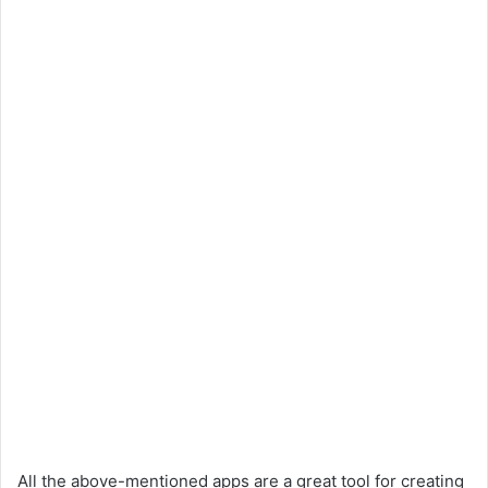
All the above-mentioned apps are a great tool for creating