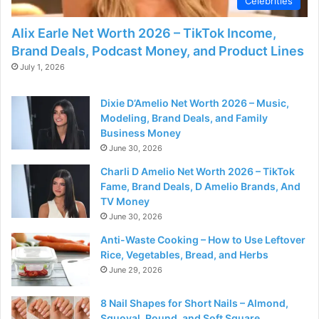
Celebrities
Alix Earle Net Worth 2026 – TikTok Income,
Brand Deals, Podcast Money, and Product Lines
July 1, 2026
Dixie D’Amelio Net Worth 2026 – Music,
Modeling, Brand Deals, and Family
Business Money
June 30, 2026
Charli D Amelio Net Worth 2026 – TikTok
Fame, Brand Deals, D Amelio Brands, And
TV Money
June 30, 2026
Anti-Waste Cooking – How to Use Leftover
Rice, Vegetables, Bread, and Herbs
June 29, 2026
8 Nail Shapes for Short Nails – Almond,
Squoval, Round, and Soft Square