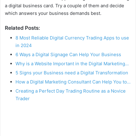
a digital business card. Try a couple of them and decide
which answers your business demands best.
Related Posts:
8 Most Reliable Digital Currency Trading Apps to use
in 2024
6 Ways a Digital Signage Can Help Your Business
Why is a Website Important in the Digital Marketing…
5 Signs your Business need a Digital Transformation
How a Digital Marketing Consultant Can Help You to…
Creating a Perfect Day Trading Routine as a Novice
Trader