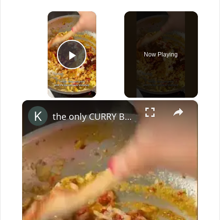
×
Now Playing
Play Video
×
the only CURRY BASE you'll ever need