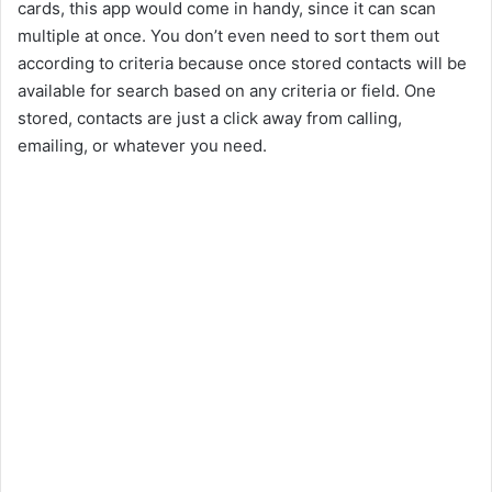
cards, this app would come in handy, since it can scan
multiple at once. You don’t even need to sort them out
according to criteria because once stored contacts will be
available for search based on any criteria or field. One
stored, contacts are just a click away from calling,
emailing, or whatever you need.