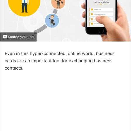
Source:youtube
Even in this hyper-connected, online world, business
cards are an important tool for exchanging business
contacts.