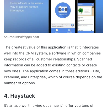
Source:xdroidapps.com
The greatest value of this application is that it integrates
well into the CRM system, a software in which companies
keep records of all customer relationships. Scanned
information can be added to existing contacts or create
new ones. The application comes in three editions – Lite,
Premium, and Enterprise, which of course depends on the
number of options.
4. Haystack
It’s an app worth trying out since it’ll offer you tons of