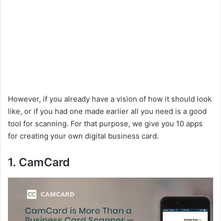
However, if you already have a vision of how it should look
like, or if you had one made earlier all you need is a good
tool for scanning. For that purpose, we give you 10 apps
for creating your own digital business card.
1. CamCard