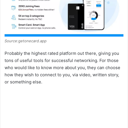
Source:getonecard.app
Probably the highest rated platform out there, giving you
tons of useful tools for successful networking. For those
who would like to know more about you, they can choose
how they wish to connect to you, via video, written story,
or something else.