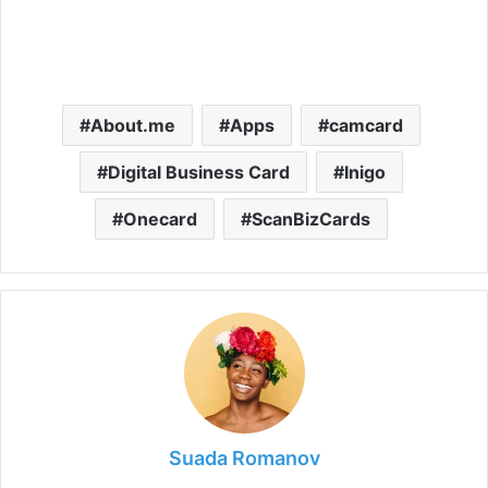
About.me
Apps
camcard
Digital Business Card
Inigo
Onecard
ScanBizCards
Suada Romanov