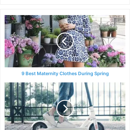
9
Best
Maternity
Clothes
During
Spring
9 Best Maternity Clothes During Spring
5
Best
Electric
Scooters
in
2024