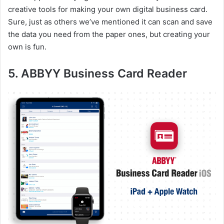
creative tools for making your own digital business card.
Sure, just as others we’ve mentioned it can scan and save
the data you need from the paper ones, but creating your
own is fun.
5. ABBYY Business Card Reader