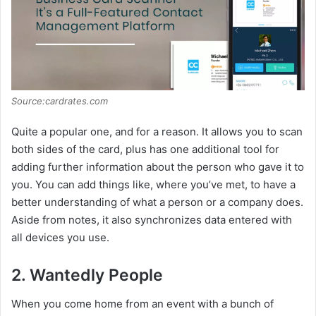
Source:cardrates.com
Quite a popular one, and for a reason. It allows you to scan
both sides of the card, plus has one additional tool for
adding further information about the person who gave it to
you. You can add things like, where you’ve met, to have a
better understanding of what a person or a company does.
Aside from notes, it also synchronizes data entered with
all devices you use.
2. Wantedly People
When you come home from an event with a bunch of