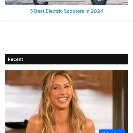
5 Best Electric Scooters in 2024
Recent