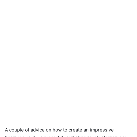
A couple of advice on how to create an impressive