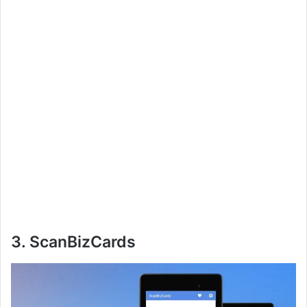
3. ScanBizCards