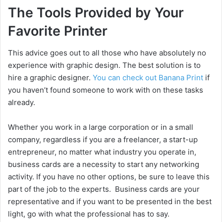
d
The Tools Provided by Your
Favorite Printer
e
This advice goes out to all those who have absolutely no
o
experience with graphic design. The best solution is to
hire a graphic designer.
You can check out Banana Print
if
you haven’t found someone to work with on these tasks
already.
Whether you work in a large corporation or in a small
company, regardless if you are a freelancer, a start-up
entrepreneur, no matter what industry you operate in,
business cards are a necessity to start any networking
activity. If you have no other options, be sure to leave this
part of the job to the experts. Business cards are your
representative and if you want to be presented in the best
light, go with what the professional has to say.