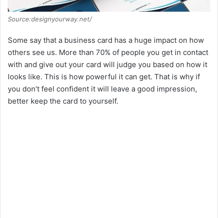
Source:designyourway.net/
Some say that a business card has a huge impact on how
others see us. More than 70% of people you get in contact
with and give out your card will judge you based on how it
looks like. This is how powerful it can get. That is why if
you don’t feel confident it will leave a good impression,
better keep the card to yourself.