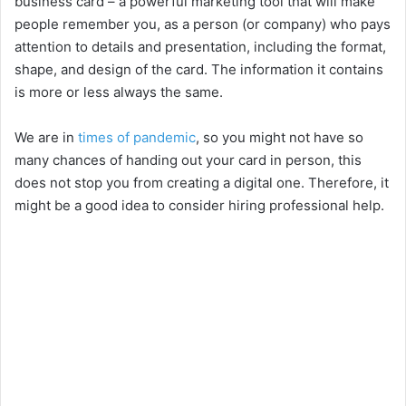
business card – a powerful marketing tool that will make
people remember you, as a person (or company) who pays
attention to details and presentation, including the format,
shape, and design of the card. The information it contains
is more or less always the same.
We are in
times of pandemic
, so you might not have so
many chances of handing out your card in person, this
does not stop you from creating a digital one. Therefore, it
might be a good idea to consider hiring professional help.