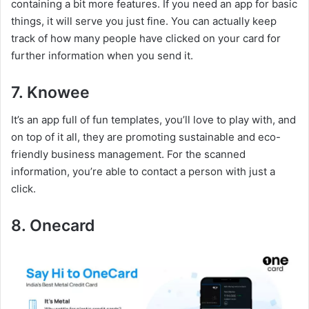
containing a bit more features. If you need an app for basic
things, it will serve you just fine. You can actually keep
track of how many people have clicked on your card for
further information when you send it.
7. Knowee
It’s an app full of fun templates, you’ll love to play with, and
on top of it all, they are promoting sustainable and eco-
friendly business management. For the scanned
information, you’re able to contact a person with just a
click.
8. Onecard