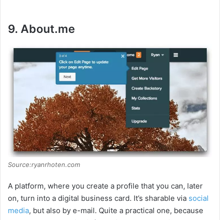
9. About.me
Source:ryanrhoten.com
A platform, where you create a profile that you can, later
on, turn into a digital business card. It’s sharable via
social
media
, but also by e-mail. Quite a practical one, because