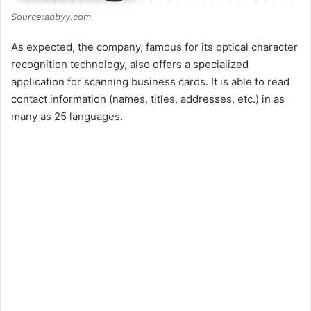
Source:abbyy.com
As expected, the company, famous for its optical character
recognition technology, also offers a specialized
application for scanning business cards. It is able to read
contact information (names, titles, addresses, etc.) in as
many as 25 languages.