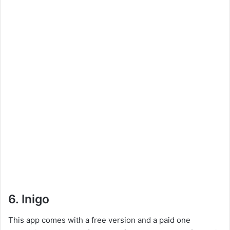
6. Inigo
This app comes with a free version and a paid one