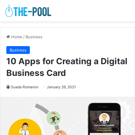
Home
/
Business
Business
10 Apps for Creating a Digital
Business Card
Suada Romanov
January 26, 2021